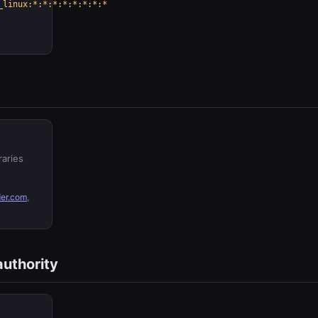
_linux:*:*:*:*:*:*:*:*
raries
er.com
,
authority