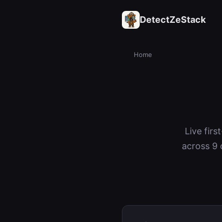
DetectZeStack
Home
Live firs
across 9 