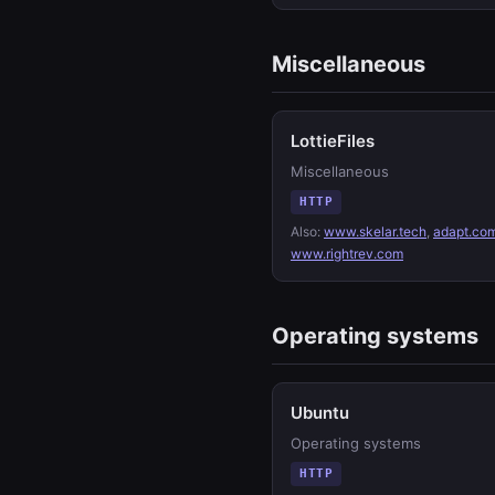
Miscellaneous
LottieFiles
Miscellaneous
HTTP
Also:
www.skelar.tech
,
adapt.co
www.rightrev.com
Operating systems
Ubuntu
Operating systems
HTTP