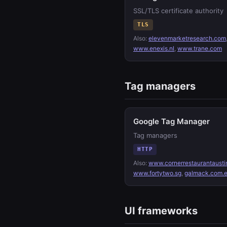
SSL/TLS certificate authority
TLS
Also:
elevenmarketresearch.com
www.enexis.nl
,
www.trane.com
Tag managers
Google Tag Manager
Tag managers
HTTP
Also:
www.cornerrestaurantausti
www.fortytwo.sg
,
galmack.com.
UI frameworks