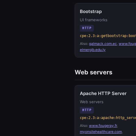
Bootstrap
UI frameworks
HTTP
cpe:2.3:a:getbootstrap:boo
Also:
galmack.com.ec
,
www.fouge
elmergib.edu.ly
Web servers
Apache HTTP Server
Web servers
HTTP
cpe:2.3:a:apache:http_serv
Also:
www.fougeray.fr
,
myonsitehealthcare.com
,