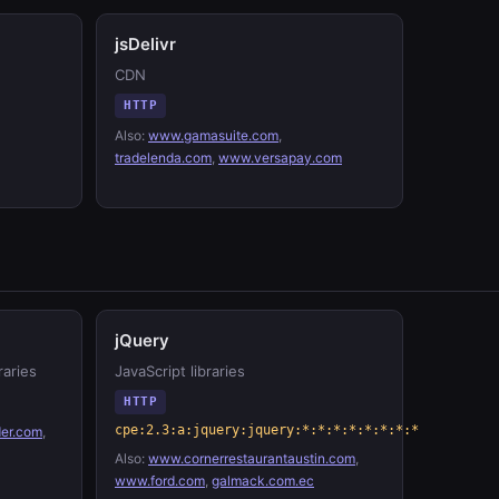
jsDelivr
CDN
HTTP
Also:
www.gamasuite.com
,
tradelenda.com
,
www.versapay.com
jQuery
raries
JavaScript libraries
HTTP
cpe:2.3:a:jquery:jquery:*:*:*:*:*:*:*:*
er.com
,
Also:
www.cornerrestaurantaustin.com
,
www.ford.com
,
galmack.com.ec