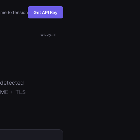
me Extension
Get API Key
wizzy.ai
s detected
NAME + TLS