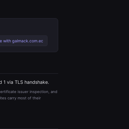
 with galmack.com.ec
nd 1 via TLS handshake.
rtificate issuer inspection, and
es carry most of their