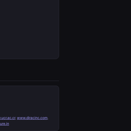
ucr.ac.cr
,
www.diracinc.com
,
re.in