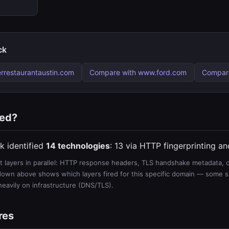
ck
rrestaurantaustin.com
Compare with www.ford.com
Compare
ted?
k identified
14 technologies
: 13 via HTTP fingerprinting a
 layers in parallel: HTTP response headers, TLS handshake metadata, ce
wn above shows which layers fired for this specific domain — some sit
 heavily on infrastructure (DNS/TLS).
res