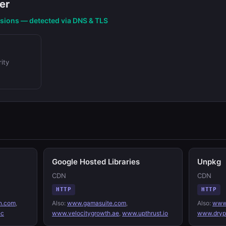
er
nsions — detected via DNS & TLS
ity
Google Hosted Libraries
Unpkg
CDN
CDN
HTTP
HTTP
n.com
,
Also:
www.gamasuite.com
,
Also:
www.
ec
www.velocitygrowth.ae
,
www.upthrust.io
www.drypu