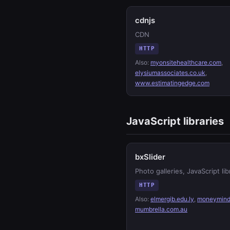
cdnjs
CDN
HTTP
Also:
myonsitehealthcare.com
,
elysiumassociates.co.uk
,
www.estimatingedge.com
JavaScript libraries
bxSlider
Photo galleries, JavaScript lib
HTTP
Also:
elmergib.edu.ly
,
moneymind
mumbrella.com.au