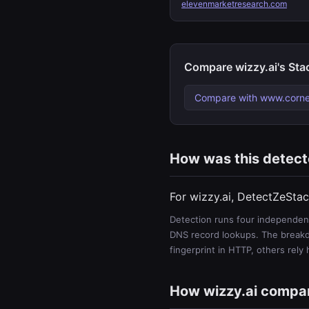
elevenmarketresearch.com
Compare wizzy.ai's Sta
Compare with www.corne
How was this detec
For wizzy.ai, DetectZeStac
Detection runs four independent
DNS record lookups. The breakdo
fingerprint in HTTP, others rely
How wizzy.ai compa