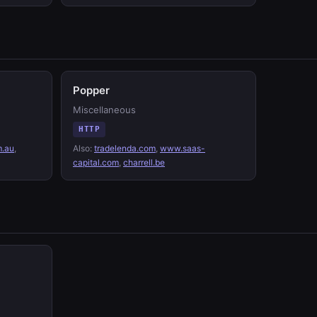
Popper
Miscellaneous
HTTP
m.au
,
Also:
tradelenda.com
,
www.saas-
capital.com
,
charrell.be