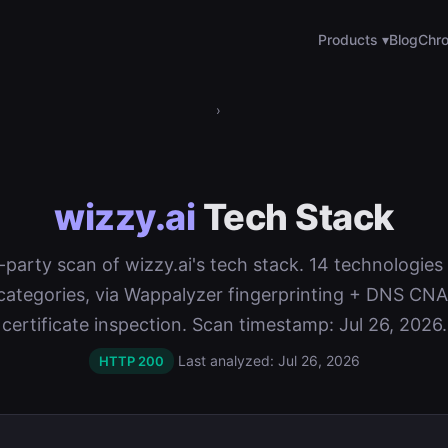
Products ▾
Blog
Chro
›
wizzy.ai
Tech Stack
t-party scan of wizzy.ai's tech stack. 14 technologie
categories, via Wappalyzer fingerprinting + DNS C
certificate inspection. Scan timestamp: Jul 26, 2026.
Last analyzed: Jul 26, 2026
HTTP 200