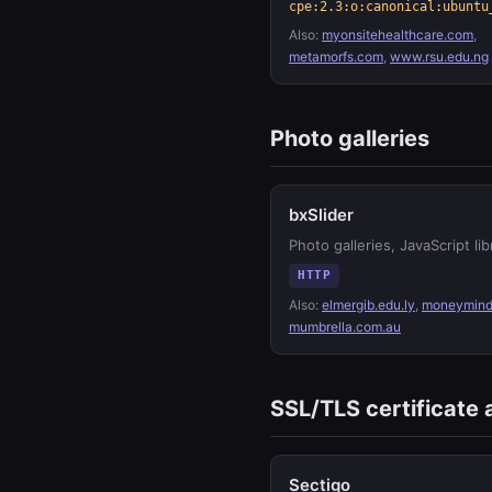
cpe:2.3:o:canonical:ubuntu
Also:
myonsitehealthcare.com
,
metamorfs.com
,
www.rsu.edu.ng
Photo galleries
bxSlider
Photo galleries, JavaScript lib
HTTP
Also:
elmergib.edu.ly
,
moneymind
mumbrella.com.au
SSL/TLS certificate 
Sectigo