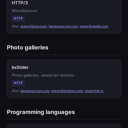
HTTP/3
Miscellaneous
HTTP
Also:
www.tldraw.com
,
tiemposoccer.com
,
www.threads.com
Photo galleries
bxSlider
Photo galleries, JavaScript libraries
HTTP
Also:
tiemposoccer.com
,
www.thenation.com
,
readylink.in
Programming languages