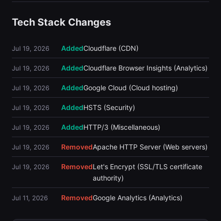
Tech Stack Changes
Added
Cloudflare (CDN)
Jul 19, 2026
Added
Cloudflare Browser Insights (Analytics)
Jul 19, 2026
Added
Google Cloud (Cloud hosting)
Jul 19, 2026
Added
HSTS (Security)
Jul 19, 2026
Added
HTTP/3 (Miscellaneous)
Jul 19, 2026
Removed
Apache HTTP Server (Web servers)
Jul 19, 2026
Removed
Let's Encrypt (SSL/TLS certificate
Jul 19, 2026
authority)
Removed
Google Analytics (Analytics)
Jul 11, 2026