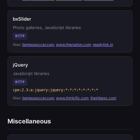
bxSlider
Photo galleries, JavaScript libraries
HTTP
Also:
tiemposoccer.com
,
www.thenation.com
,
readylink.in
jQuery
JavaScript libraries
HTTP
cpe:2.3:a:jquery:jquery:*:*:*:*:*:*:*:*
Also:
tiemposoccer.com
,
www.thinkific.com
,
thetribesc.com
Miscellaneous