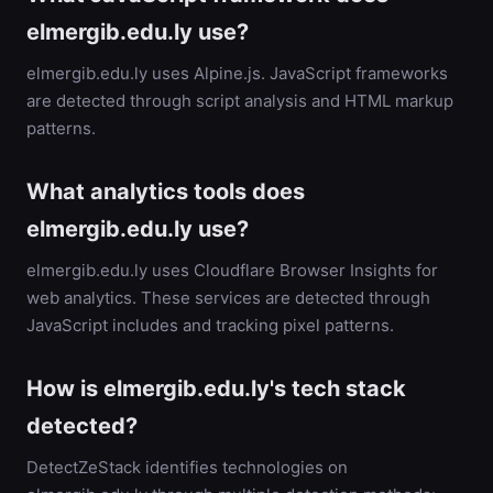
elmergib.edu.ly use?
elmergib.edu.ly uses Alpine.js. JavaScript frameworks
are detected through script analysis and HTML markup
patterns.
What analytics tools does
elmergib.edu.ly use?
elmergib.edu.ly uses Cloudflare Browser Insights for
web analytics. These services are detected through
JavaScript includes and tracking pixel patterns.
How is elmergib.edu.ly's tech stack
detected?
DetectZeStack identifies technologies on