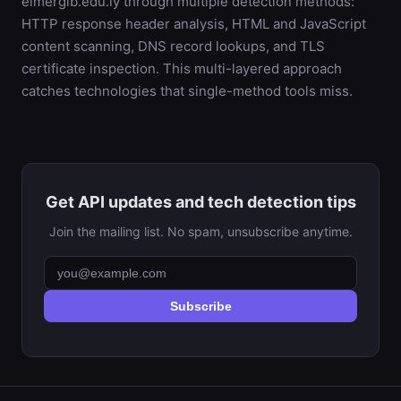
elmergib.edu.ly through multiple detection methods:
HTTP response header analysis, HTML and JavaScript
content scanning, DNS record lookups, and TLS
certificate inspection. This multi-layered approach
catches technologies that single-method tools miss.
Get API updates and tech detection tips
Join the mailing list. No spam, unsubscribe anytime.
Subscribe