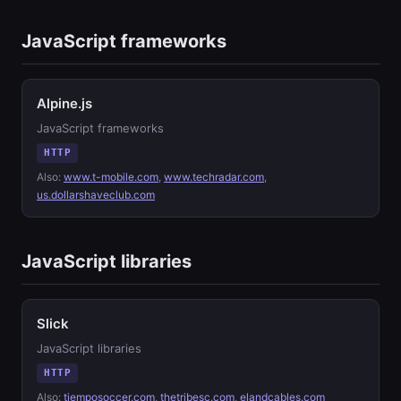
JavaScript frameworks
Alpine.js
JavaScript frameworks
HTTP
Also:
www.t-mobile.com
,
www.techradar.com
,
us.dollarshaveclub.com
JavaScript libraries
Slick
JavaScript libraries
HTTP
Also:
tiemposoccer.com
,
thetribesc.com
,
elandcables.com