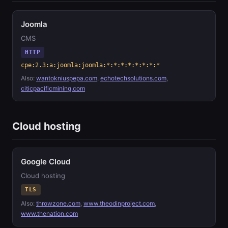
Joomla
CMS
HTTP
cpe:2.3:a:joomla:joomla:*:*:*:*:*:*:*:*
Also:
wantokniuspepa.com
,
echotechsolutions.com
,
citicpacificmining.com
Cloud hosting
Google Cloud
Cloud hosting
TLS
Also:
throwzone.com
,
www.theodinproject.com
,
www.thenation.com