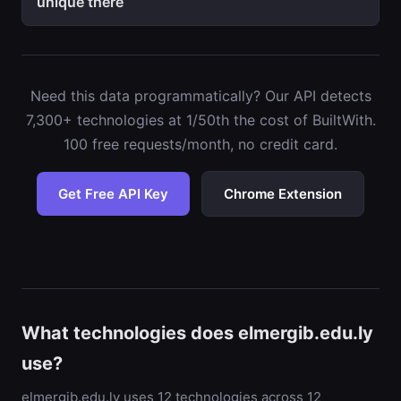
unique there
Need this data programmatically? Our API detects
7,300+ technologies at 1/50th the cost of BuiltWith.
100 free requests/month, no credit card.
Get Free API Key
Chrome Extension
What technologies does elmergib.edu.ly
use?
elmergib.edu.ly uses 12 technologies across 12