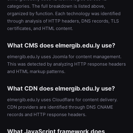
categories. The full breakdown is listed above,
organized by function. Each technology was identified
through analysis of HTTP headers, DNS records, TLS
certificates, and HTML content.
What CMS does elmergib.edu.ly use?
elmergib.edu.ly uses Joomla for content management.
This was detected by analyzing HTTP response headers
and HTML markup patterns.
What CDN does elmergib.edu.ly use?
elmergib.edu.ly uses Cloudflare for content delivery.
CDN providers are identified through DNS CNAME
records and HTTP response headers.
What JavaScript framework does