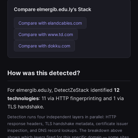
Compare elmergib.edu.ly's Stack
Compare with elandcables.com
Compare with www.td.com
Compare with dokku.com
How was this detected?
For elmergib.edu.ly, DetectZeStack identified
12
technologies
: 11 via HTTP fingerprinting and 1 via
TLS handshake.
Detection runs four independent layers in parallel: HTTP
response headers, TLS handshake metadata, certificate issuer
inspection, and DNS record lookups. The breakdown above
shows which layers fired for this specific domain — some sites