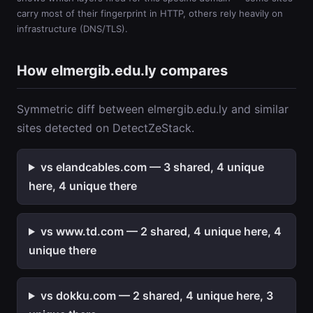
carry most of their fingerprint in HTTP, others rely heavily on
infrastructure (DNS/TLS).
How elmergib.edu.ly compares
Symmetric diff between elmergib.edu.ly and similar
sites detected on DetectZeStack.
vs elandcables.com — 3 shared, 4 unique
here, 4 unique there
vs www.td.com — 2 shared, 4 unique here, 4
unique there
vs dokku.com — 2 shared, 4 unique here, 3