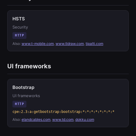
HSTS
Security
HTTP
Also:
www.t-mobile.com
,
www.tldraw.com
,
tipalti.com
UI frameworks
Bootstrap
UI frameworks
HTTP
cpe:2.3:a:getbootstrap:bootstrap:*:*:*:*:*:*:*:*
Also:
elandcables.com
,
www.td.com
,
dokku.com