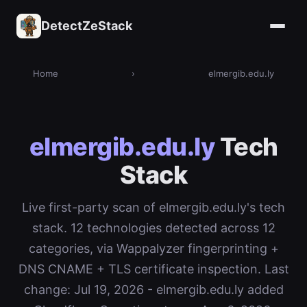
DetectZeStack
Home
›
elmergib.edu.ly
elmergib.edu.ly
Tech
Stack
Live first-party scan of elmergib.edu.ly's tech
stack. 12 technologies detected across 12
categories, via Wappalyzer fingerprinting +
DNS CNAME + TLS certificate inspection. Last
change: Jul 19, 2026 - elmergib.edu.ly added