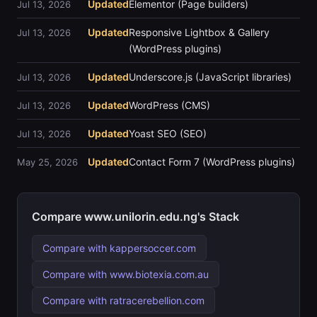
Updated
Elementor (Page builders)
Jul 13, 2026
Updated
Responsive Lightbox & Gallery
Jul 13, 2026
(WordPress plugins)
Updated
Underscore.js (JavaScript libraries)
Jul 13, 2026
Updated
WordPress (CMS)
Jul 13, 2026
Updated
Yoast SEO (SEO)
Jul 13, 2026
Updated
Contact Form 7 (WordPress plugins)
May 25, 2026
Compare www.unilorin.edu.ng's Stack
Compare with kappersoccer.com
Compare with www.biotexia.com.au
Compare with ratracerebellion.com