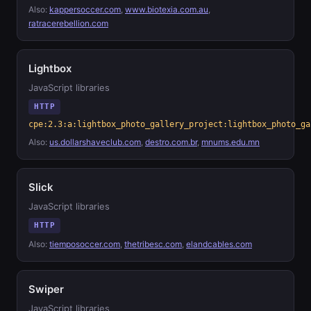
Also:
kappersoccer.com
,
www.biotexia.com.au
,
ratracerebellion.com
Lightbox
JavaScript libraries
HTTP
cpe:2.3:a:lightbox_photo_gallery_project:lightbox_photo_ga
Also:
us.dollarshaveclub.com
,
destro.com.br
,
mnums.edu.mn
Slick
JavaScript libraries
HTTP
Also:
tiemposoccer.com
,
thetribesc.com
,
elandcables.com
Swiper
JavaScript libraries