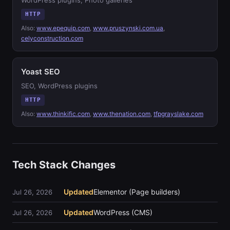
WordPress plugins, Photo galleries
HTTP
Also:
www.epequip.com
,
www.pruszynski.com.ua
,
celyconstruction.com
Yoast SEO
SEO, WordPress plugins
HTTP
Also:
www.thinkific.com
,
www.thenation.com
,
tfpgrayslake.com
Tech Stack Changes
Updated
Elementor (Page builders)
Jul 26, 2026
Updated
WordPress (CMS)
Jul 26, 2026