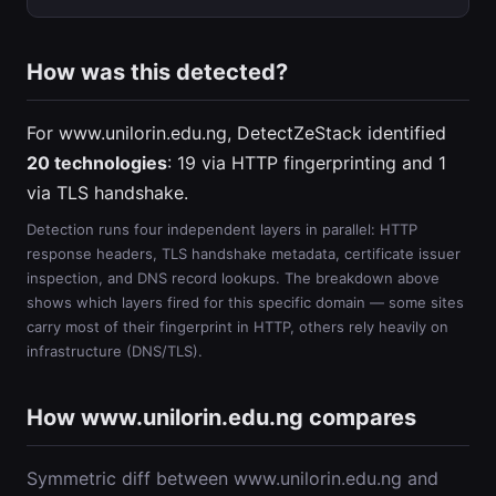
How was this detected?
For www.unilorin.edu.ng, DetectZeStack identified
20 technologies
: 19 via HTTP fingerprinting and 1
via TLS handshake.
Detection runs four independent layers in parallel: HTTP
response headers, TLS handshake metadata, certificate issuer
inspection, and DNS record lookups. The breakdown above
shows which layers fired for this specific domain — some sites
carry most of their fingerprint in HTTP, others rely heavily on
infrastructure (DNS/TLS).
How www.unilorin.edu.ng compares
Symmetric diff between www.unilorin.edu.ng and