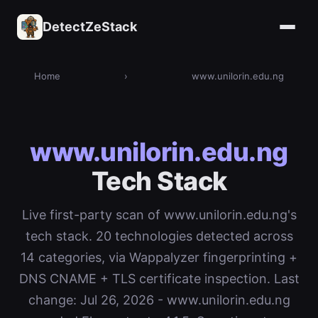
DetectZeStack
Home
›
www.unilorin.edu.ng
www.unilorin.edu.ng
Tech Stack
Live first-party scan of www.unilorin.edu.ng's
tech stack. 20 technologies detected across
14 categories, via Wappalyzer fingerprinting +
DNS CNAME + TLS certificate inspection. Last
change: Jul 26, 2026 - www.unilorin.edu.ng