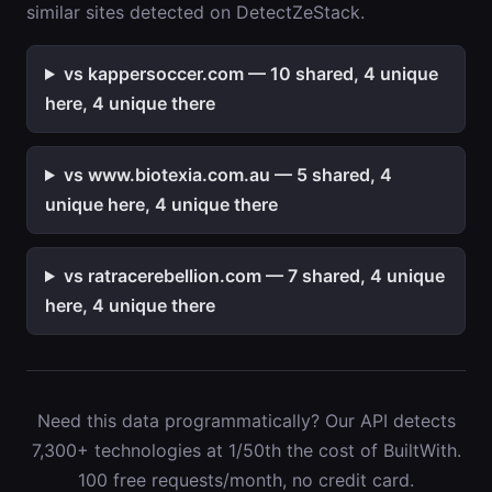
similar sites detected on DetectZeStack.
vs kappersoccer.com — 10 shared, 4 unique
here, 4 unique there
vs www.biotexia.com.au — 5 shared, 4
unique here, 4 unique there
vs ratracerebellion.com — 7 shared, 4 unique
here, 4 unique there
Need this data programmatically? Our API detects
7,300+ technologies at 1/50th the cost of BuiltWith.
100 free requests/month, no credit card.