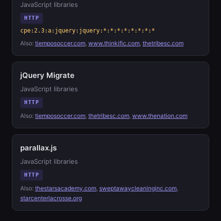
JavaScript libraries
HTTP
cpe:2.3:a:jquery:jquery:*:*:*:*:*:*:*:*
Also:
tiemposoccer.com
,
www.thinkific.com
,
thetribesc.com
jQuery Migrate
JavaScript libraries
HTTP
Also:
tiemposoccer.com
,
thetribesc.com
,
www.thenation.com
parallax.js
JavaScript libraries
HTTP
Also:
thestarsacademy.com
,
sweptawaycleaninginc.com
,
starcenterlacrosse.org