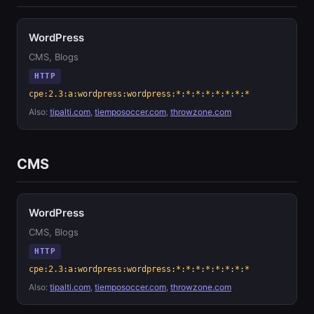
WordPress
CMS, Blogs
HTTP
cpe:2.3:a:wordpress:wordpress:*:*:*:*:*:*:*:*
Also:
tipalti.com
,
tiemposoccer.com
,
throwzone.com
CMS
WordPress
CMS, Blogs
HTTP
cpe:2.3:a:wordpress:wordpress:*:*:*:*:*:*:*:*
Also:
tipalti.com
,
tiemposoccer.com
,
throwzone.com