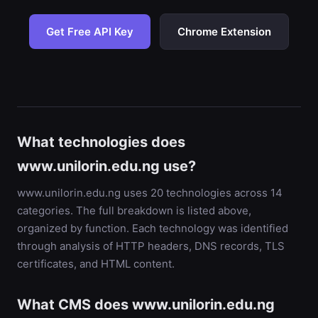
Get Free API Key
Chrome Extension
What technologies does
www.unilorin.edu.ng use?
www.unilorin.edu.ng uses 20 technologies across 14
categories. The full breakdown is listed above,
organized by function. Each technology was identified
through analysis of HTTP headers, DNS records, TLS
certificates, and HTML content.
What CMS does www.unilorin.edu.ng