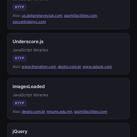
HTTP
Also:
us.dollarshaveclub.com
,
sportsfacilities.com
,
soccerkidsnyc.com
Underscore.js
JavaScript libraries
HTTP
Also:
www.thenation.com
,
destro.com.br
,
www.splunk.com
imagesLoaded
JavaScript libraries
HTTP
Also:
destro.com.br
,
mnums.edu.mn
,
sportsfacilities.com
jQuery