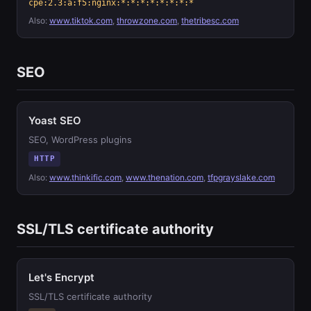
cpe:2.3:a:f5:nginx:*:*:*:*:*:*:*:*
Also:
www.tiktok.com
,
throwzone.com
,
thetribesc.com
SEO
Yoast SEO
SEO, WordPress plugins
HTTP
Also:
www.thinkific.com
,
www.thenation.com
,
tfpgrayslake.com
SSL/TLS certificate authority
Let's Encrypt
SSL/TLS certificate authority