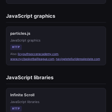
JavaScript graphics
particles.js
JavaScript graphics
HTTP
Also:
licyouthsocceracademy.com
,
www.nycbasketballleague.com
,
navigatetelluriderealestate.com
JavaScript libraries
Infinite Scroll
JavaScript libraries
HTTP