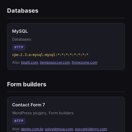
Databases
MySQL
Databases
HTTP
cpe:2.3:a:mysql:mysql:*:*:*:*:*:*:*:*
Also:
tipalti.com
,
tiemposoccer.com
,
throwzone.com
Form builders
Contact Form 7
WordPress plugins, Form builders
HTTP
Also:
destro.com.br
,
solvedgroup.com
,
soccerkidsnyc.com