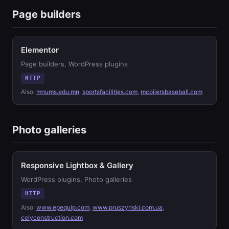
Page builders
Elementor
Page builders, WordPress plugins
HTTP
Also:
mnums.edu.mn
,
sportsfacilities.com
,
mcoilersbaseball.com
Photo galleries
Responsive Lightbox & Gallery
WordPress plugins, Photo galleries
HTTP
Also:
www.epequip.com
,
www.pruszynski.com.ua
,
celyconstruction.com