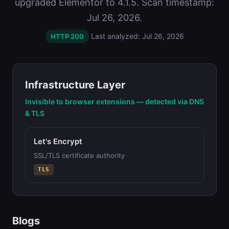
upgraded Elementor to 4.1.5. Scan timestamp:
Jul 26, 2026.
Last analyzed: Jul 26, 2026
HTTP 200
Infrastructure Layer
Invisible to browser extensions — detected via DNS
& TLS
Let's Encrypt
SSL/TLS certificate authority
TLS
Blogs