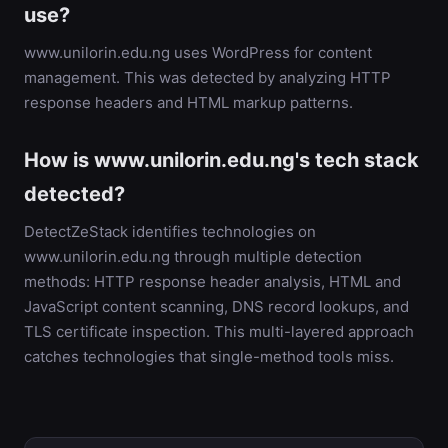
use?
www.unilorin.edu.ng uses WordPress for content
management. This was detected by analyzing HTTP
response headers and HTML markup patterns.
How is www.unilorin.edu.ng's tech stack
detected?
DetectZeStack identifies technologies on
www.unilorin.edu.ng through multiple detection
methods: HTTP response header analysis, HTML and
JavaScript content scanning, DNS record lookups, and
TLS certificate inspection. This multi-layered approach
catches technologies that single-method tools miss.