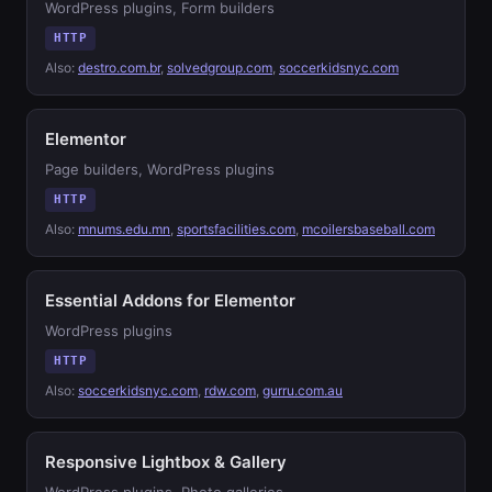
WordPress plugins, Form builders
HTTP
Also:
destro.com.br
,
solvedgroup.com
,
soccerkidsnyc.com
Elementor
Page builders, WordPress plugins
HTTP
Also:
mnums.edu.mn
,
sportsfacilities.com
,
mcoilersbaseball.com
Essential Addons for Elementor
WordPress plugins
HTTP
Also:
soccerkidsnyc.com
,
rdw.com
,
gurru.com.au
Responsive Lightbox & Gallery