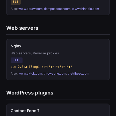
TLS
Also:
www.tldraw.com
,
tiemposoccer.com
,
www.thinkific.com
Web servers
Nginx
Web servers, Reverse proxies
HTTP
cpe:2.3:a:f5:nginx:*:*:*:*:*:*:*:*
Also:
www.tiktok.com
,
throwzone.com
,
thetribesc.com
WordPress plugins
Contact Form 7