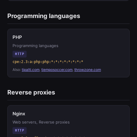
Programming languages
PHP
Programming languages
HTTP
cpe:2.3:a:php:php:*:*:*:*:*:*:*:*
Also:
tipalti.com
,
tiemposoccer.com
,
throwzone.com
Reverse proxies
Nginx
Web servers, Reverse proxies
HTTP