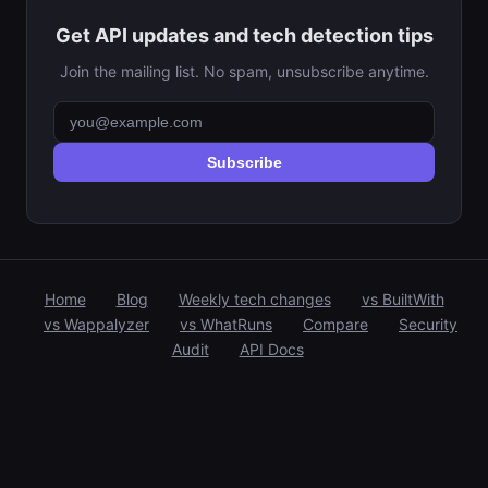
Get API updates and tech detection tips
Join the mailing list. No spam, unsubscribe anytime.
Subscribe
Home
Blog
Weekly tech changes
vs BuiltWith
vs Wappalyzer
vs WhatRuns
Compare
Security
Audit
API Docs