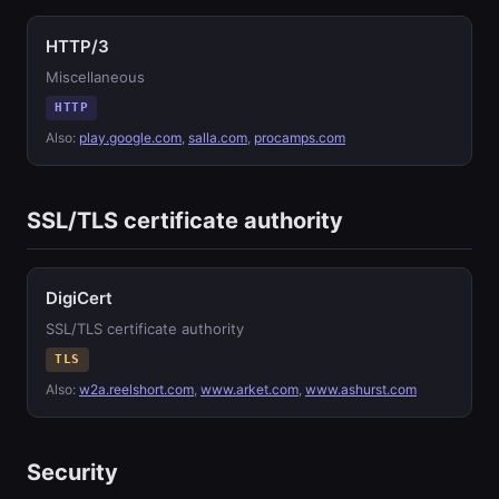
HTTP/3
Miscellaneous
HTTP
Also:
play.google.com
,
salla.com
,
procamps.com
SSL/TLS certificate authority
DigiCert
SSL/TLS certificate authority
TLS
Also:
w2a.reelshort.com
,
www.arket.com
,
www.ashurst.com
Security