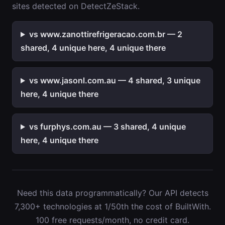
sites detected on DetectZeStack.
vs www.zanottirefrigeracao.com.br — 2
shared, 4 unique here, 4 unique there
vs www.jasonl.com.au — 4 shared, 3 unique
here, 4 unique there
vs furphys.com.au — 3 shared, 4 unique
here, 4 unique there
Need this data programmatically? Our API detects
7,300+ technologies at 1/50th the cost of BuiltWith.
100 free requests/month, no credit card.