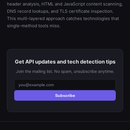
header analysis, HTML and JavaScript content scanning,
DNS record lookups, and TLS certificate inspection.
This multi-layered approach catches technologies that
single-method tools miss.
Get API updates and tech detection tips
Join the mailing list. No spam, unsubscribe anytime.
Subscribe