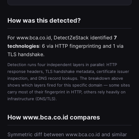
How was this detected?
For www.bca.co.id, DetectZeStack identified
7
technologies
: 6 via HTTP fingerprinting and 1 via
TLS handshake.
Detection runs four independent layers in parallel: HTTP
response headers, TLS handshake metadata, certificate issuer
inspection, and DNS record lookups. The breakdown above
shows which layers fired for this specific domain — some sites
carry most of their fingerprint in HTTP, others rely heavily on
infrastructure (DNS/TLS).
How www.bca.co.id compares
Symmetric diff between www.bca.co.id and similar