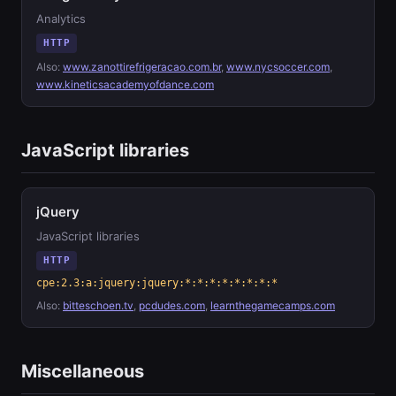
Analytics
HTTP
Also:
www.zanottirefrigeracao.com.br
,
www.nycsoccer.com
,
www.kineticsacademyofdance.com
JavaScript libraries
jQuery
JavaScript libraries
HTTP
cpe:2.3:a:jquery:jquery:*:*:*:*:*:*:*:*
Also:
bitteschoen.tv
,
pcdudes.com
,
learnthegamecamps.com
Miscellaneous