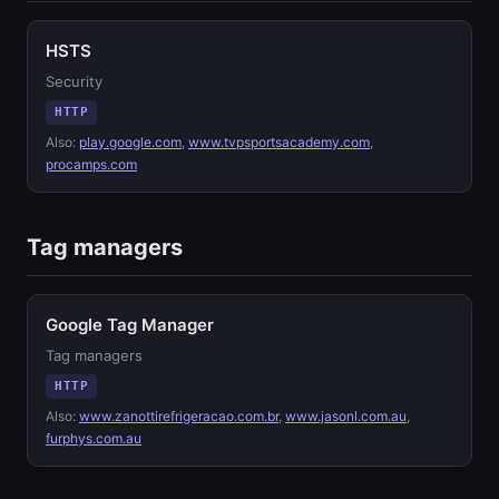
HSTS
Security
HTTP
Also:
play.google.com
,
www.tvpsportsacademy.com
,
procamps.com
Tag managers
Google Tag Manager
Tag managers
HTTP
Also:
www.zanottirefrigeracao.com.br
,
www.jasonl.com.au
,
furphys.com.au