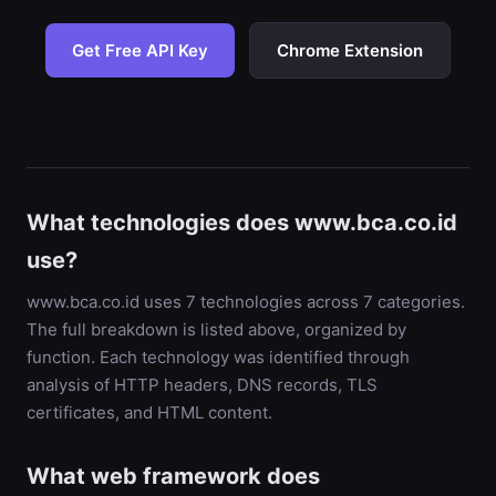
Get Free API Key
Chrome Extension
What technologies does www.bca.co.id
use?
www.bca.co.id uses 7 technologies across 7 categories.
The full breakdown is listed above, organized by
function. Each technology was identified through
analysis of HTTP headers, DNS records, TLS
certificates, and HTML content.
What web framework does