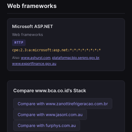
Web frameworks
Microsoft ASP.NET
Web frameworks
HTTP
cpe:2.3:a:microsoft:asp.net:*:*:*:*:*:*:*:*
Also:
www.ashurst.com
,
plataformacbio.serpro.gov.br
,
www.exportfinance.gov.au
Compare www.bca.co.id's Stack
Compare with www.zanottirefrigeracao.com.br
Compare with www.jasonl.com.au
Compare with furphys.com.au