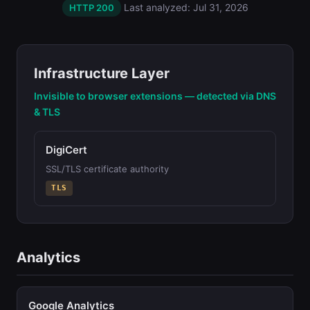
Last analyzed: Jul 31, 2026
HTTP 200
Infrastructure Layer
Invisible to browser extensions — detected via DNS
& TLS
DigiCert
SSL/TLS certificate authority
TLS
Analytics
Google Analytics