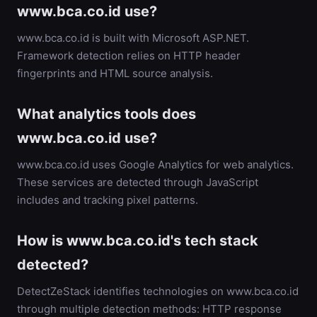
www.bca.co.id use?
www.bca.co.id is built with Microsoft ASP.NET.
Framework detection relies on HTTP header
fingerprints and HTML source analysis.
What analytics tools does
www.bca.co.id use?
www.bca.co.id uses Google Analytics for web analytics.
These services are detected through JavaScript
includes and tracking pixel patterns.
How is www.bca.co.id's tech stack
detected?
DetectZeStack identifies technologies on www.bca.co.id
through multiple detection methods: HTTP response