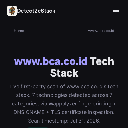
DetectZeStack
Home
›
www.bca.co.id
www.bca.co.id
Tech
Stack
Live first-party scan of www.bca.co.id's tech
stack. 7 technologies detected across 7
categories, via Wappalyzer fingerprinting +
DNS CNAME + TLS certificate inspection.
Scan timestamp: Jul 31, 2026.