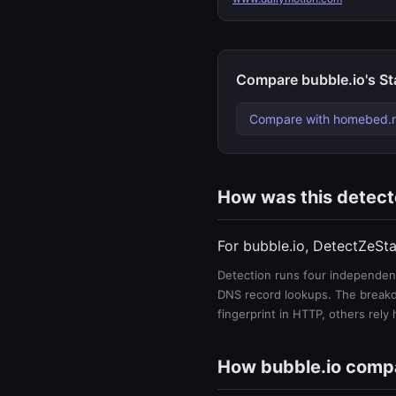
Compare bubble.io's St
Compare with homebed.n
How was this detec
For bubble.io, DetectZeSta
Detection runs four independent
DNS record lookups. The breakdo
fingerprint in HTTP, others rely
How bubble.io comp