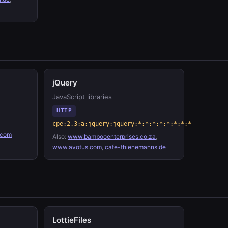
jQuery
JavaScript libraries
HTTP
cpe:2.3:a:jquery:jquery:*:*:*:*:*:*:*:*
.com
Also:
www.bambooenterprises.co.za
,
www.avotus.com
,
cafe-thienemanns.de
LottieFiles