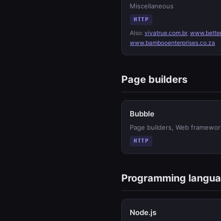
Miscellaneous
HTTP
Also:
vivatrue.com.br
,
www.bette
www.bambooenterprises.co.za
Page builders
Bubble
Page builders, Web framewor
HTTP
Programming langu
Node.js