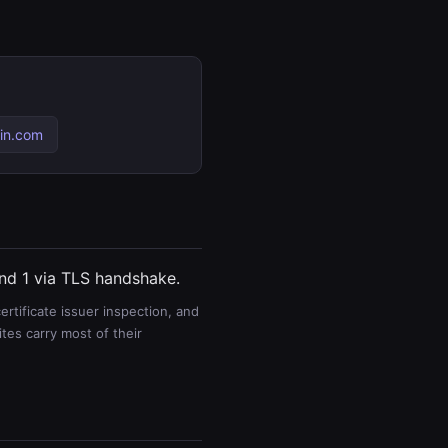
in.com
and 1 via TLS handshake.
rtificate issuer inspection, and
es carry most of their