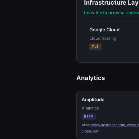
Infrastructure Lay
Invisible to browser exte
Google Cloud
Cloud hosting
TLS
Analytics
Amplitude
Analytics
HTTP
Also:
www.hostinger.com
,
www.c
close.com