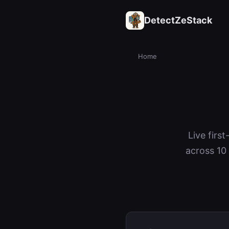
DetectZeStack
Home
Live firs
across 10