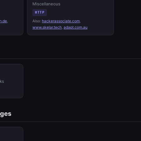
Miscellaneous
HTTP
n.de
,
Also:
hackerassociate.com
,
www.skelar.tech
,
adapt.com.au
ks
ages