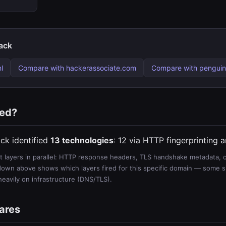
ack
l
Compare with hackerassociate.com
Compare with penguin
ted?
ck identified
13 technologies
: 12 via HTTP fingerprinting 
 layers in parallel: HTTP response headers, TLS handshake metadata, ce
wn above shows which layers fired for this specific domain — some sit
 heavily on infrastructure (DNS/TLS).
ares