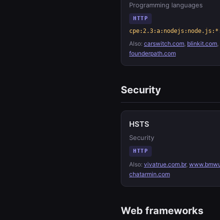
Programming languages
HTTP
cpe:2.3:a:nodejs:node.js:*
Also:
carswitch.com
,
blinkit.com
,
founderpath.com
Security
HSTS
Security
HTTP
Also:
vivatrue.com.br
,
www.bmwu
chatarmin.com
Web frameworks