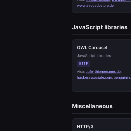
www.avocadostore.de
JavaScript libraries
OWL Carousel
JavaScript libraries
HTTP
Also:
cafe-thienemanns.de
,
hackerassociate.com
,
penguinin
Miscellaneous
HTTP/3