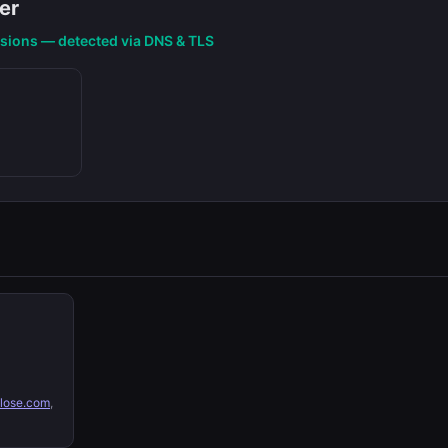
er
nsions — detected via DNS & TLS
lose.com
,