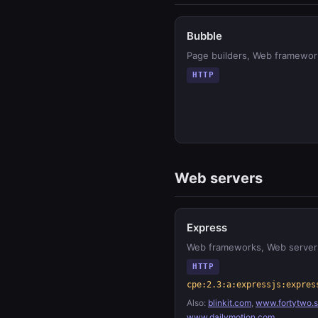
Bubble
Page builders, Web framewor
HTTP
Web servers
Express
Web frameworks, Web server
HTTP
cpe:2.3:a:expressjs:expres
Also:
blinkit.com
,
www.fortytwo.
www.dailymotion.com