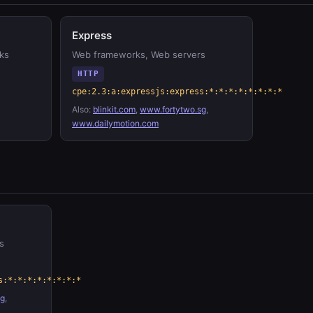
Express
ks
Web frameworks, Web servers
HTTP
cpe:2.3:a:expressjs:express:*:*:*:*:*:*:*:*
Also:
blinkit.com
,
www.fortytwo.sg
,
www.dailymotion.com
s
s:*:*:*:*:*:*:*:*
sg
,