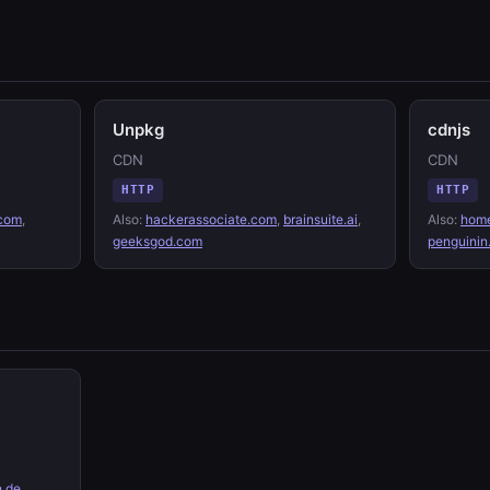
Unpkg
cdnjs
CDN
CDN
HTTP
HTTP
.com
,
Also:
hackerassociate.com
,
brainsuite.ai
,
Also:
home
geeksgod.com
penguinin
.de
,