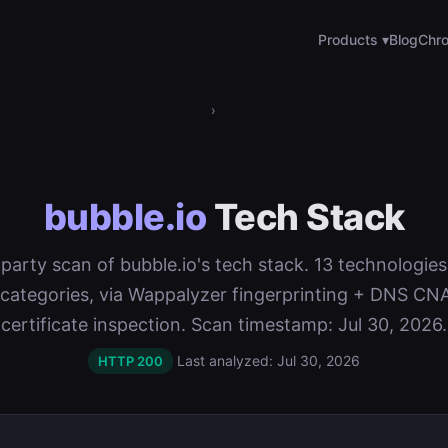
Products ▾
Blog
Chro
›
bubble.io
Tech Stack
t-party scan of bubble.io's tech stack. 13 technologie
 categories, via Wappalyzer fingerprinting + DNS C
certificate inspection. Scan timestamp: Jul 30, 2026.
Last analyzed: Jul 30, 2026
HTTP 200