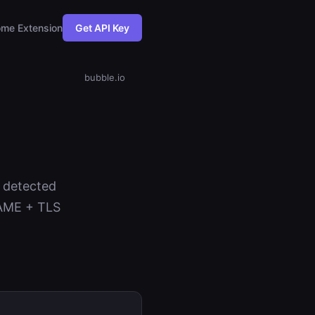
me Extension
Get API Key
bubble.io
s detected
NAME + TLS