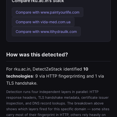
Compare rku.ac.in's Stack
Compare with www.paintyourlife.com
Compare with vida-med.com.ua
Compare with www.itihydraulik.com
How was this detected?
For rku.ac.in, DetectZeStack identified
10
technologies
: 9 via HTTP fingerprinting and 1 via
TLS handshake.
Detection runs four independent layers in parallel: HTTP
response headers, TLS handshake metadata, certificate issuer
inspection, and DNS record lookups. The breakdown above
shows which layers fired for this specific domain — some sites
carry most of their fingerprint in HTTP, others rely heavily on