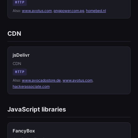
HTTP
Also:
www.avotus.com
,
pngpower.com.pg
,
homebed.nl
CDN
jsDelivr
CDN
HTTP
Also:
www.avocadostore.de
,
www.avotus.com
,
hackerassociate.com
JavaScript libraries
FancyBox