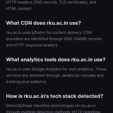
HTTP headers, DNS records, TLS certificates, and
HTML content.
What CDN does rku.ac.in use?
rku.ac.in uses jsDelivr for content delivery. CDN
providers are identified through DNS CNAME records
and HTTP response headers.
What analytics tools does rku.ac.in use?
rku.ac.in uses Google Analytics for web analytics. These
services are detected through JavaScript includes and
tracking pixel patterns.
How is rku.ac.in's tech stack detected?
DetectZeStack identifies technologies on rku.ac.in
through multiple detection methods: HTTP response