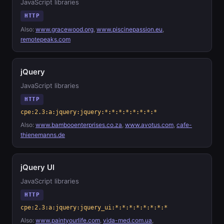
JavaScript libraries
HTTP
Also:
www.gracewood.org
,
www.piscinepassion.eu
,
remotepeaks.com
jQuery
JavaScript libraries
HTTP
cpe:2.3:a:jquery:jquery:*:*:*:*:*:*:*:*
Also:
www.bambooenterprises.co.za
,
www.avotus.com
,
cafe-
thienemanns.de
jQuery UI
JavaScript libraries
HTTP
cpe:2.3:a:jquery:jquery_ui:*:*:*:*:*:*:*:*
Also:
www.paintyourlife.com
,
vida-med.com.ua
,