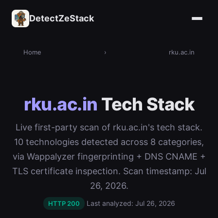
DetectZeStack
Home
›
rku.ac.in
rku.ac.in
Tech Stack
Live first-party scan of rku.ac.in's tech stack.
10 technologies detected across 8 categories,
via Wappalyzer fingerprinting + DNS CNAME +
TLS certificate inspection. Scan timestamp: Jul
26, 2026.
Last analyzed: Jul 26, 2026
HTTP 200