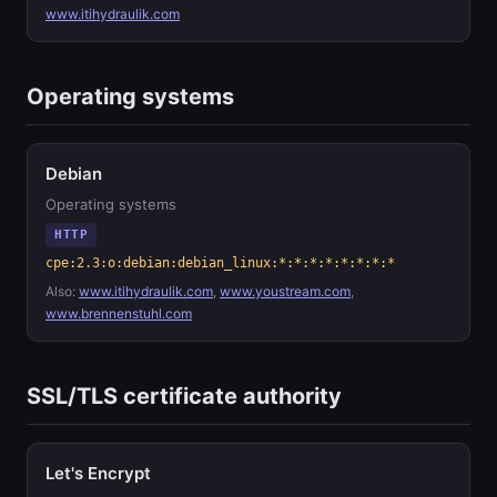
www.itihydraulik.com
Operating systems
Debian
Operating systems
HTTP
cpe:2.3:o:debian:debian_linux:*:*:*:*:*:*:*:*
Also:
www.itihydraulik.com
,
www.youstream.com
,
www.brennenstuhl.com
SSL/TLS certificate authority
Let's Encrypt