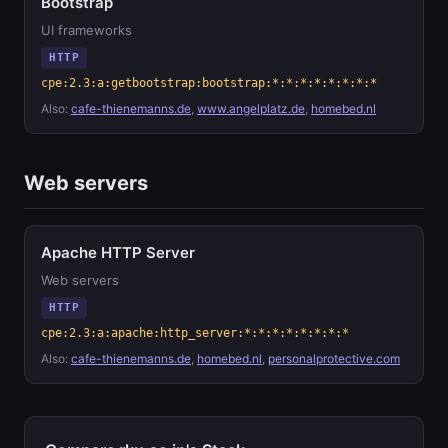
Bootstrap
UI frameworks
HTTP
cpe:2.3:a:getbootstrap:bootstrap:*:*:*:*:*:*:*:*
Also:
cafe-thienemanns.de
,
www.angelplatz.de
,
homebed.nl
Web servers
Apache HTTP Server
Web servers
HTTP
cpe:2.3:a:apache:http_server:*:*:*:*:*:*:*:*
Also:
cafe-thienemanns.de
,
homebed.nl
,
personalprotective.com