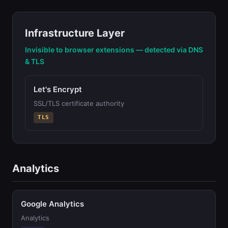
Infrastructure Layer
Invisible to browser extensions — detected via DNS
& TLS
Let's Encrypt
SSL/TLS certificate authority
TLS
Analytics
Google Analytics
Analytics