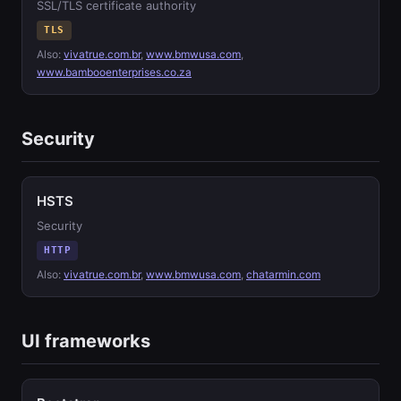
SSL/TLS certificate authority
TLS
Also:
vivatrue.com.br
,
www.bmwusa.com
,
www.bambooenterprises.co.za
Security
HSTS
Security
HTTP
Also:
vivatrue.com.br
,
www.bmwusa.com
,
chatarmin.com
UI frameworks