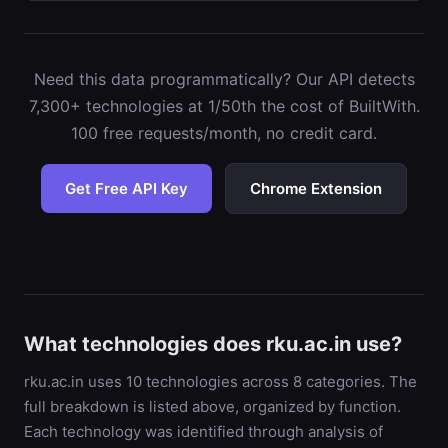
Need this data programmatically? Our API detects
7,300+ technologies at 1/50th the cost of BuiltWith.
100 free requests/month, no credit card.
Get Free API Key
Chrome Extension
What technologies does rku.ac.in use?
rku.ac.in uses 10 technologies across 8 categories. The
full breakdown is listed above, organized by function.
Each technology was identified through analysis of