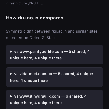
infrastructure (DNS/TLS).
How rku.ac.in compares
Symmetric diff between rku.ac.in and similar sites
detected on DetectZeStack.
vs www.paintyourlife.com — 5 shared, 4
unique here, 4 unique there
vs vida-med.com.ua — 5 shared, 4 unique
here, 4 unique there
vs www.itihydraulik.com — 6 shared, 4
unique here, 4 unique there