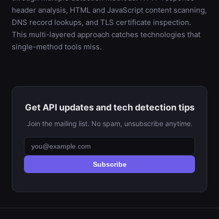
header analysis, HTML and JavaScript content scanning,
DNS record lookups, and TLS certificate inspection.
This multi-layered approach catches technologies that
single-method tools miss.
Get API updates and tech detection tips
Join the mailing list. No spam, unsubscribe anytime.
Subscribe