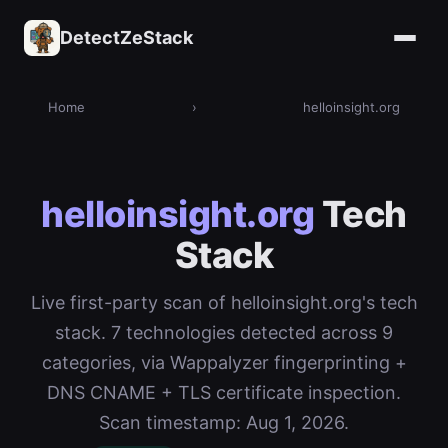
DetectZeStack
Home
›
helloinsight.org
helloinsight.org
Tech
Stack
Live first-party scan of helloinsight.org's tech
stack. 7 technologies detected across 9
categories, via Wappalyzer fingerprinting +
DNS CNAME + TLS certificate inspection.
Scan timestamp: Aug 1, 2026.