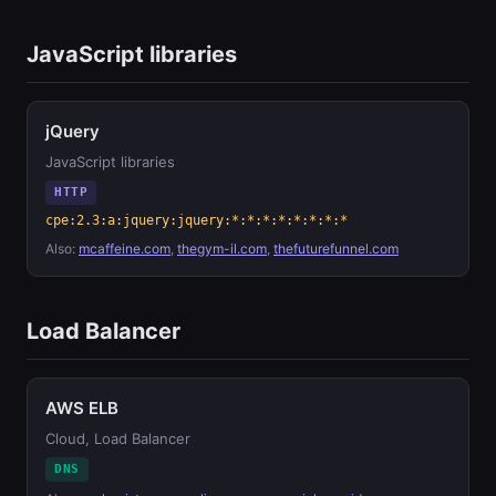
JavaScript libraries
jQuery
JavaScript libraries
HTTP
cpe:2.3:a:jquery:jquery:*:*:*:*:*:*:*:*
Also:
mcaffeine.com
,
thegym-il.com
,
thefuturefunnel.com
Load Balancer
AWS ELB
Cloud, Load Balancer
DNS