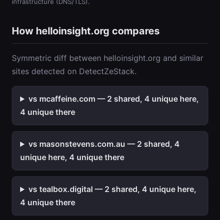
infrastructure (DNS/TLS).
How helloinsight.org compares
Symmetric diff between helloinsight.org and similar
sites detected on DetectZeStack.
vs mcaffeine.com — 2 shared, 4 unique here,
4 unique there
vs masonstevens.com.au — 2 shared, 4
unique here, 4 unique there
vs tealbox.digital — 2 shared, 4 unique here,
4 unique there