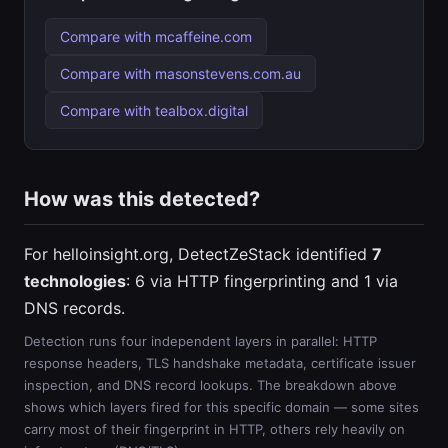
Compare with mcaffeine.com
Compare with masonstevens.com.au
Compare with tealbox.digital
How was this detected?
For helloinsight.org, DetectZeStack identified
7
technologies
: 6 via HTTP fingerprinting and 1 via
DNS records.
Detection runs four independent layers in parallel: HTTP
response headers, TLS handshake metadata, certificate issuer
inspection, and DNS record lookups. The breakdown above
shows which layers fired for this specific domain — some sites
carry most of their fingerprint in HTTP, others rely heavily on