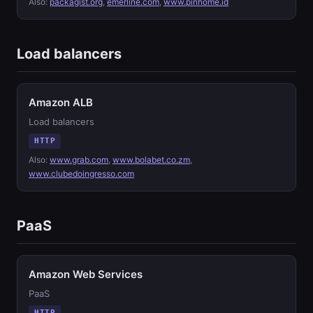
Also:
packagist.org
,
emerline.com
,
www.pinhome.id
Load balancers
Amazon ALB
Load balancers
HTTP
Also:
www.grab.com
,
www.bolabet.co.zm
,
www.clubedoingresso.com
PaaS
Amazon Web Services
PaaS
HTTP