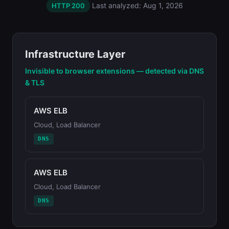
Last analyzed: Aug 1, 2026
HTTP 200
Infrastructure Layer
Invisible to browser extensions — detected via DNS
& TLS
AWS ELB
Cloud, Load Balancer
DNS
AWS ELB
Cloud, Load Balancer
DNS