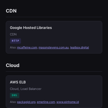
CDN
Google Hosted Libraries
CDN
HTTP
Also:
mcaffeine.com
,
masonstevens.com.au
,
tealbox.digital
Cloud
AWS ELB
Cloud, Load Balancer
DNS
Also:
packagist.org
,
emerline.com
,
www.pinhome.id