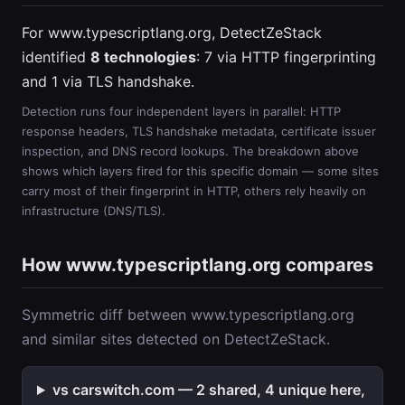
For www.typescriptlang.org, DetectZeStack
identified
8 technologies
: 7 via HTTP fingerprinting
and 1 via TLS handshake.
Detection runs four independent layers in parallel: HTTP
response headers, TLS handshake metadata, certificate issuer
inspection, and DNS record lookups. The breakdown above
shows which layers fired for this specific domain — some sites
carry most of their fingerprint in HTTP, others rely heavily on
infrastructure (DNS/TLS).
How www.typescriptlang.org compares
Symmetric diff between www.typescriptlang.org
and similar sites detected on DetectZeStack.
vs carswitch.com — 2 shared, 4 unique here,