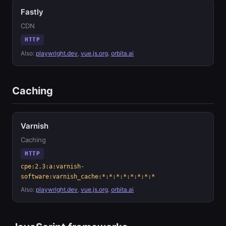
Fastly
CDN
HTTP
Also:
playwright.dev
,
vue.js.org
,
orbita.ai
Caching
Varnish
Caching
HTTP
cpe:2.3:a:varnish-
software:varnish_cache:*:*:*:*:*:*:*:*
Also:
playwright.dev
,
vue.js.org
,
orbita.ai