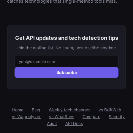
catches technologies that single-method tools miss.
Get API updates and tech detection tips
Join the mailing list. No spam, unsubscribe anytime.
Subscribe
Home
Blog
Weekly tech changes
vs BuiltWith
vs Wappalyzer
vs WhatRuns
Compare
Security
Audit
API Docs