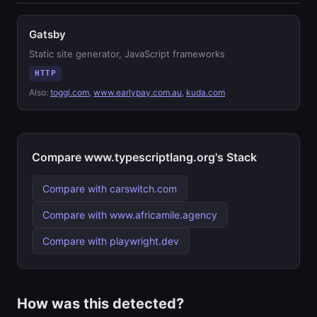
Gatsby
Static site generator, JavaScript frameworks
HTTP
Also:
toggl.com
,
www.earlypay.com.au
,
kuda.com
Compare www.typescriptlang.org's Stack
Compare with carswitch.com
Compare with www.africamile.agency
Compare with playwright.dev
How was this detected?