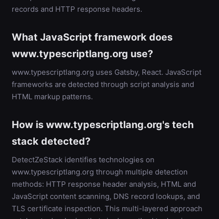
records and HTTP response headers.
What JavaScript framework does
www.typescriptlang.org use?
www.typescriptlang.org uses Gatsby, React. JavaScript
frameworks are detected through script analysis and
HTML markup patterns.
How is www.typescriptlang.org's tech
stack detected?
DetectZeStack identifies technologies on
www.typescriptlang.org through multiple detection
methods: HTTP response header analysis, HTML and
JavaScript content scanning, DNS record lookups, and
TLS certificate inspection. This multi-layered approach