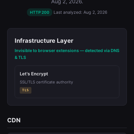
Aug 2, 2026.
Last analyzed: Aug 2, 2026
HTTP 200
Infrastructure Layer
Invisible to browser extensions — detected via DNS
& TLS
Let's Encrypt
SSL/TLS certificate authority
TLS
CDN