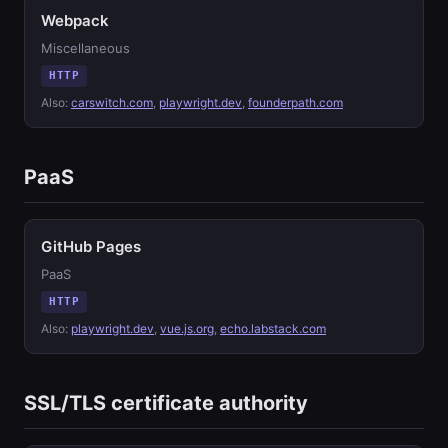
Webpack
Miscellaneous
HTTP
Also:
carswitch.com
,
playwright.dev
,
founderpath.com
PaaS
GitHub Pages
PaaS
HTTP
Also:
playwright.dev
,
vue.js.org
,
echo.labstack.com
SSL/TLS certificate authority