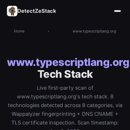
DetectZeStack
Home
›
www.typescriptlang.org
www.typescriptlang.org
Tech Stack
Live first-party scan of
www.typescriptlang.org's tech stack. 8
technologies detected across 8 categories, via
Wappalyzer fingerprinting + DNS CNAME +
TLS certificate inspection. Scan timestamp: