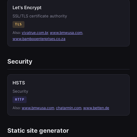
Let's Encrypt
SSL/TLS certificate authority
TLS
Also:
vivatrue.com.br
,
www.bmwusa.com
,
www.bambooenterprises.co.za
Security
HSTS
Security
HTTP
Also:
www.bmwusa.com
,
chatarmin.com
,
www.betten.de
Static site generator