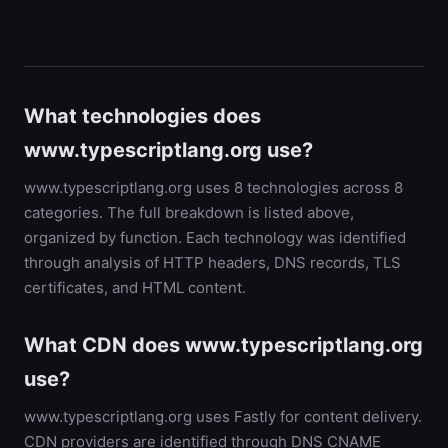
What technologies does
www.typescriptlang.org use?
www.typescriptlang.org uses 8 technologies across 8
categories. The full breakdown is listed above,
organized by function. Each technology was identified
through analysis of HTTP headers, DNS records, TLS
certificates, and HTML content.
What CDN does www.typescriptlang.org
use?
www.typescriptlang.org uses Fastly for content delivery.
CDN providers are identified through DNS CNAME