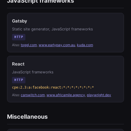
JavaScript frameworks
Gatsby
Static site generator, JavaScript frameworks
HTTP
Also:
toggl.com
,
www.earlypay.com.au
,
kuda.com
React
JavaScript frameworks
HTTP
cpe:2.3:a:facebook:react:*:*:*:*:*:*:*:*
Also:
carswitch.com
,
www.africamile.agency
,
playwright.dev
Miscellaneous