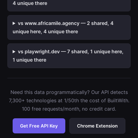
4 unique there
vs www.africamile.agency — 2 shared, 4
unique here, 4 unique there
vs playwright.dev — 7 shared, 1 unique here,
1 unique there
Need this data programmatically? Our API detects
7,300+ technologies at 1/50th the cost of BuiltWith.
100 free requests/month, no credit card.
Get Free API Key
Chrome Extension