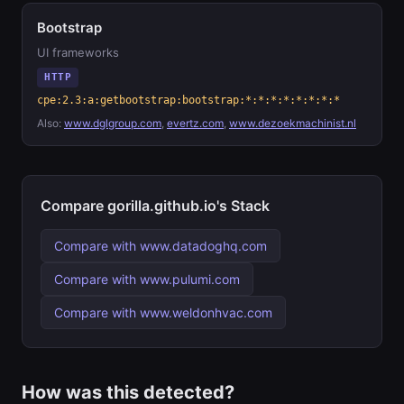
Bootstrap
UI frameworks
HTTP
cpe:2.3:a:getbootstrap:bootstrap:*:*:*:*:*:*:*:*
Also:
www.dglgroup.com
,
evertz.com
,
www.dezoekmachinist.nl
Compare gorilla.github.io's Stack
Compare with www.datadoghq.com
Compare with www.pulumi.com
Compare with www.weldonhvac.com
How was this detected?