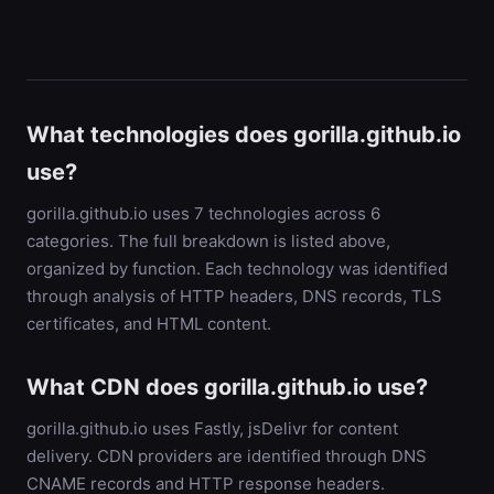
What technologies does gorilla.github.io
use?
gorilla.github.io uses 7 technologies across 6
categories. The full breakdown is listed above,
organized by function. Each technology was identified
through analysis of HTTP headers, DNS records, TLS
certificates, and HTML content.
What CDN does gorilla.github.io use?
gorilla.github.io uses Fastly, jsDelivr for content
delivery. CDN providers are identified through DNS
CNAME records and HTTP response headers.