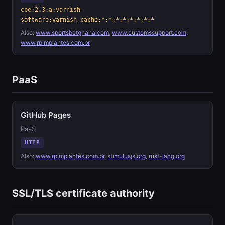
cpe:2.3:a:varnish-
software:varnish_cache:*:*:*:*:*:*:*:*
Also:
www.sportsbetghana.com
,
www.customssupport.com
,
www.rpimplantes.com.br
PaaS
GitHub Pages
PaaS
HTTP
Also:
www.rpimplantes.com.br
,
stimulusjs.org
,
rust-lang.org
SSL/TLS certificate authority