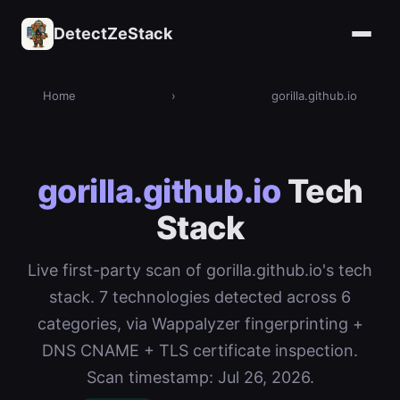
DetectZeStack
Home
›
gorilla.github.io
gorilla.github.io
Tech
Stack
Live first-party scan of gorilla.github.io's tech
stack. 7 technologies detected across 6
categories, via Wappalyzer fingerprinting +
DNS CNAME + TLS certificate inspection.
Scan timestamp: Jul 26, 2026.