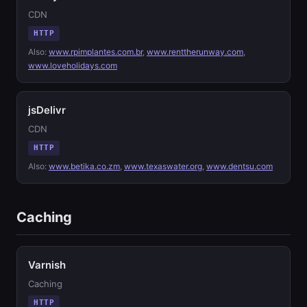
CDN
HTTP
Also:
www.rpimplantes.com.br
,
www.renttherunway.com
,
www.loveholidays.com
jsDelivr
CDN
HTTP
Also:
www.betika.co.zm
,
www.texaswater.org
,
www.dentsu.com
Caching
Varnish
Caching
HTTP