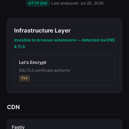
Last analyzed: Jul 26, 2026
HTTP 200
Infrastructure Layer
Invisible to browser extensions — detected via DNS
& TLS
Let's Encrypt
SSL/TLS certificate authority
TLS
CDN
Fastly