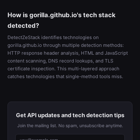
How is gorilla.github.io's tech stack
detected?
DetectZeStack identifies technologies on
gorilla.github.io through multiple detection methods:
HTTP response header analysis, HTML and JavaScript
content scanning, DNS record lookups, and TLS
certificate inspection. This multi-layered approach
catches technologies that single-method tools miss.
Get API updates and tech detection tips
Join the mailing list. No spam, unsubscribe anytime.