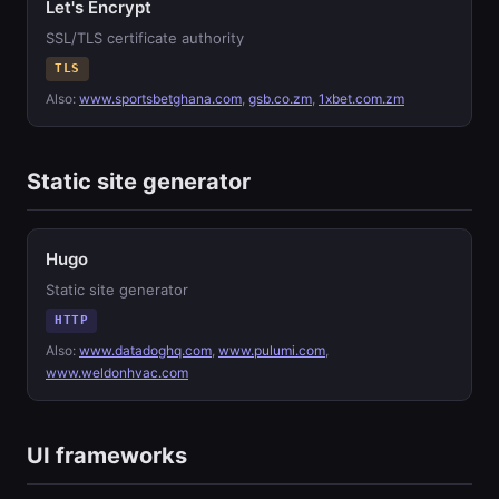
Let's Encrypt
SSL/TLS certificate authority
TLS
Also:
www.sportsbetghana.com
,
gsb.co.zm
,
1xbet.com.zm
Static site generator
Hugo
Static site generator
HTTP
Also:
www.datadoghq.com
,
www.pulumi.com
,
www.weldonhvac.com
UI frameworks