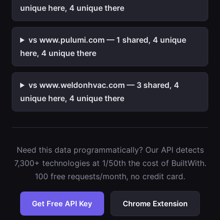
unique here, 4 unique there
vs www.pulumi.com — 1 shared, 4 unique
here, 4 unique there
vs www.weldonhvac.com — 3 shared, 4
unique here, 4 unique there
Need this data programmatically? Our API detects
7,300+ technologies at 1/50th the cost of BuiltWith.
100 free requests/month, no credit card.
Get Free API Key
Chrome Extension