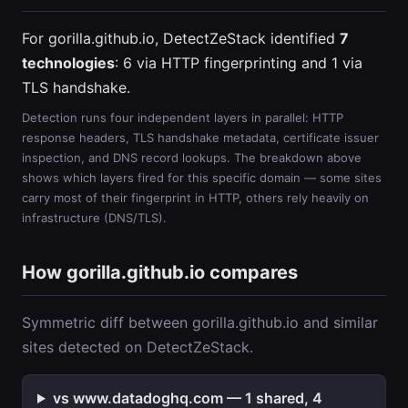
For gorilla.github.io, DetectZeStack identified
7
technologies
: 6 via HTTP fingerprinting and 1 via
TLS handshake.
Detection runs four independent layers in parallel: HTTP
response headers, TLS handshake metadata, certificate issuer
inspection, and DNS record lookups. The breakdown above
shows which layers fired for this specific domain — some sites
carry most of their fingerprint in HTTP, others rely heavily on
infrastructure (DNS/TLS).
How gorilla.github.io compares
Symmetric diff between gorilla.github.io and similar
sites detected on DetectZeStack.
vs www.datadoghq.com — 1 shared, 4