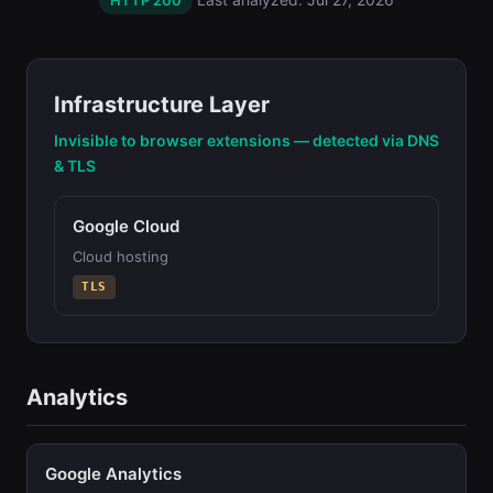
HTTP 200
Infrastructure Layer
Invisible to browser extensions — detected via DNS
& TLS
Google Cloud
Cloud hosting
TLS
Analytics
Google Analytics