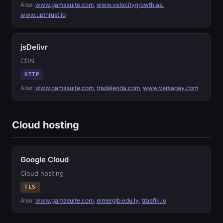
Also:
www.gamasuite.com
,
www.velocitygrowth.ae
,
www.upthrust.io
jsDelivr
CDN
HTTP
Also:
www.gamasuite.com
,
tradelenda.com
,
www.versapay.com
Cloud hosting
Google Cloud
Cloud hosting
TLS
Also:
www.gamasuite.com
,
elmergib.edu.ly
,
traefik.io