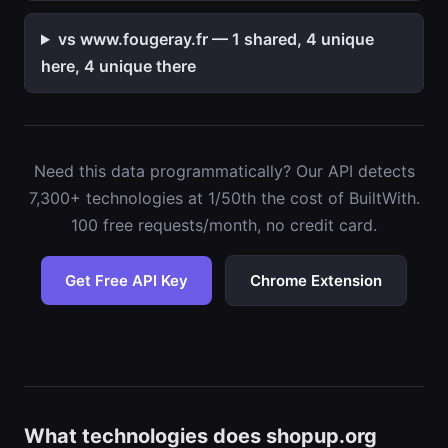
vs www.fougeray.fr — 1 shared, 4 unique
here, 4 unique there
Need this data programmatically? Our API detects
7,300+ technologies at 1/50th the cost of BuiltWith.
100 free requests/month, no credit card.
Get Free API Key
Chrome Extension
What technologies does shopup.org