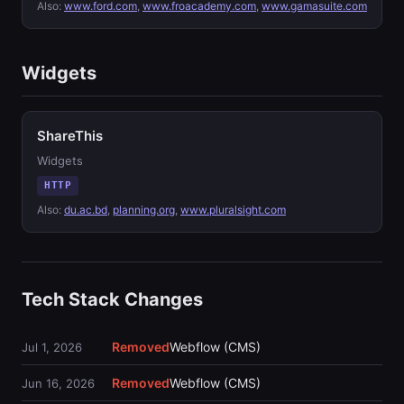
Also:
www.ford.com
,
www.froacademy.com
,
www.gamasuite.com
Widgets
ShareThis
Widgets
HTTP
Also:
du.ac.bd
,
planning.org
,
www.pluralsight.com
Tech Stack Changes
Removed
Webflow (CMS)
Jul 1, 2026
Removed
Webflow (CMS)
Jun 16, 2026