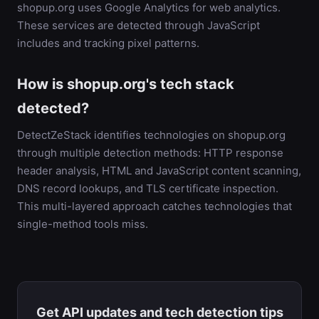
shopup.org uses Google Analytics for web analytics.
These services are detected through JavaScript
includes and tracking pixel patterns.
How is shopup.org's tech stack
detected?
DetectZeStack identifies technologies on shopup.org
through multiple detection methods: HTTP response
header analysis, HTML and JavaScript content scanning,
DNS record lookups, and TLS certificate inspection.
This multi-layered approach catches technologies that
single-method tools miss.
Get API updates and tech detection tips