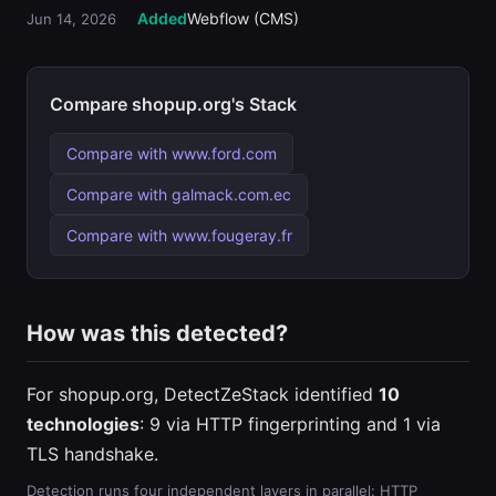
Added
Webflow (CMS)
Jun 14, 2026
Compare shopup.org's Stack
Compare with www.ford.com
Compare with galmack.com.ec
Compare with www.fougeray.fr
How was this detected?
For shopup.org, DetectZeStack identified
10
technologies
: 9 via HTTP fingerprinting and 1 via
TLS handshake.
Detection runs four independent layers in parallel: HTTP