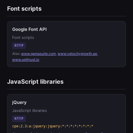
Font scripts
Google Font API
Font scripts
HTTP
Also:
www.gamasuite.com
,
www.velocitygrowth.ae
,
www.upthrust.io
JavaScript libraries
jQuery
JavaScript libraries
HTTP
cpe:2.3:a:jquery:jquery:*:*:*:*:*:*:*:*