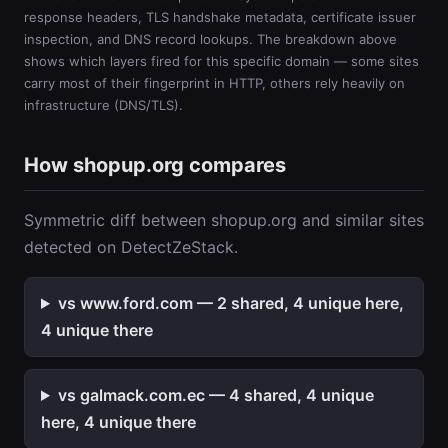
response headers, TLS handshake metadata, certificate issuer
inspection, and DNS record lookups. The breakdown above
shows which layers fired for this specific domain — some sites
carry most of their fingerprint in HTTP, others rely heavily on
infrastructure (DNS/TLS).
How shopup.org compares
Symmetric diff between shopup.org and similar sites
detected on DetectZeStack.
vs www.ford.com — 2 shared, 4 unique here,
4 unique there
vs galmack.com.ec — 4 shared, 4 unique
here, 4 unique there