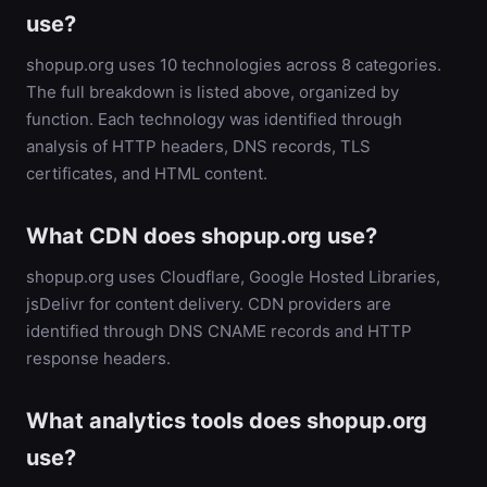
use?
shopup.org uses 10 technologies across 8 categories.
The full breakdown is listed above, organized by
function. Each technology was identified through
analysis of HTTP headers, DNS records, TLS
certificates, and HTML content.
What CDN does shopup.org use?
shopup.org uses Cloudflare, Google Hosted Libraries,
jsDelivr for content delivery. CDN providers are
identified through DNS CNAME records and HTTP
response headers.
What analytics tools does shopup.org
use?