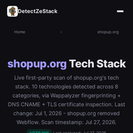
DetectZeStack
Home
›
shopup.org
shopup.org
Tech Stack
Live first-party scan of shopup.org's tech
stack. 10 technologies detected across 8
categories, via Wappalyzer fingerprinting +
DNS CNAME + TLS certificate inspection. Last
change: Jul 1, 2026 - shopup.org removed
Webflow. Scan timestamp: Jul 27, 2026.
Last analyzed: Jul 27, 2026