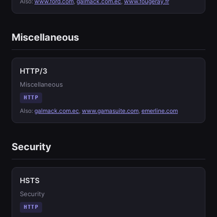
Also:
www.ford.com
,
galmack.com.ec
,
www.fougeray.fr
Miscellaneous
HTTP/3
Miscellaneous
HTTP
Also:
galmack.com.ec
,
www.gamasuite.com
,
emerline.com
Security
HSTS
Security
HTTP