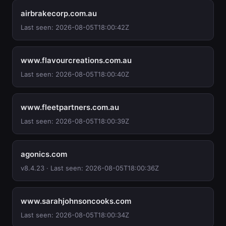
airbrakecorp.com.au
Last seen: 2026-08-05T18:00:42Z
www.flavourcreations.com.au
Last seen: 2026-08-05T18:00:40Z
www.fleetpartners.com.au
Last seen: 2026-08-05T18:00:39Z
agonics.com
v8.4.23 · Last seen: 2026-08-05T18:00:36Z
www.sarahjohnsoncooks.com
Last seen: 2026-08-05T18:00:34Z