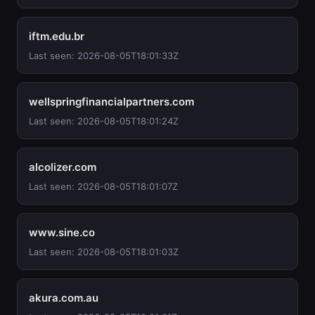
iftm.edu.br
Last seen: 2026-08-05T18:01:33Z
wellspringfinancialpartners.com
Last seen: 2026-08-05T18:01:24Z
alcolizer.com
Last seen: 2026-08-05T18:01:07Z
www.sine.co
Last seen: 2026-08-05T18:01:03Z
akura.com.au