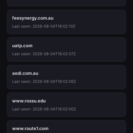
feesynergy.com.au
Last seen: 2026-08-04T18:02:10Z
uatp.com
Last seen: 2026-08-04T18:02:07Z
aedi.com.au
Last seen: 2026-08-04T18:02:06Z
www.rossu.edu
Last seen: 2026-08-04T18:02:00Z
www.route1.com