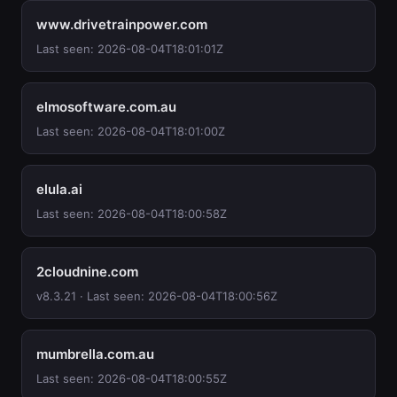
www.drivetrainpower.com
Last seen: 2026-08-04T18:01:01Z
elmosoftware.com.au
Last seen: 2026-08-04T18:01:00Z
elula.ai
Last seen: 2026-08-04T18:00:58Z
2cloudnine.com
v8.3.21 · Last seen: 2026-08-04T18:00:56Z
mumbrella.com.au
Last seen: 2026-08-04T18:00:55Z