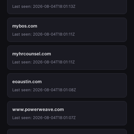
Last seen: 2026-08-04T18:01:13Z
mybos.com
Last seen: 2026-08-04T18:01:11Z
myhrcounsel.com
Last seen: 2026-08-04T18:01:11Z
eoaustin.com
Last seen: 2026-08-04T18:01:08Z
www.powerweave.com
Last seen: 2026-08-04T18:01:07Z