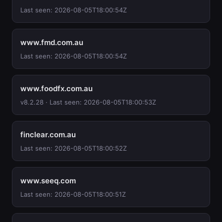
Last seen: 2026-08-05T18:00:54Z
www.fmd.com.au
Last seen: 2026-08-05T18:00:54Z
www.foodfx.com.au
v8.2.28 · Last seen: 2026-08-05T18:00:53Z
finclear.com.au
Last seen: 2026-08-05T18:00:52Z
www.seeq.com
Last seen: 2026-08-05T18:00:51Z