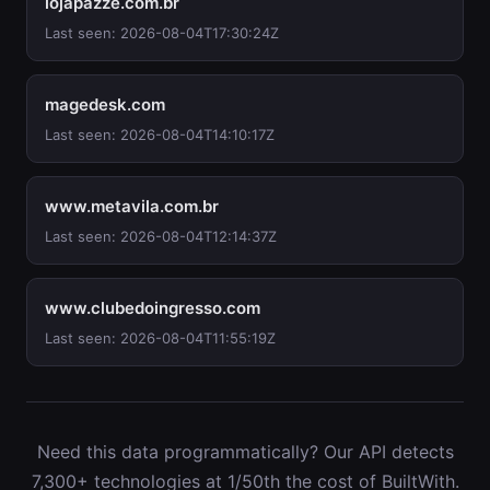
lojapazze.com.br
Last seen: 2026-08-04T17:30:24Z
magedesk.com
Last seen: 2026-08-04T14:10:17Z
www.metavila.com.br
Last seen: 2026-08-04T12:14:37Z
www.clubedoingresso.com
Last seen: 2026-08-04T11:55:19Z
Need this data programmatically? Our API detects
7,300+ technologies at 1/50th the cost of BuiltWith.