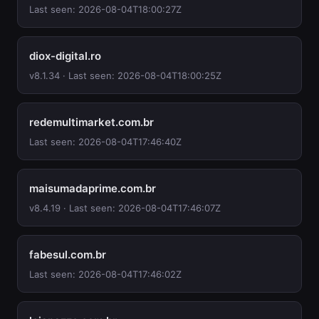
Last seen: 2026-08-04T18:00:27Z
diox-digital.ro
v8.1.34 · Last seen: 2026-08-04T18:00:25Z
redemultimarket.com.br
Last seen: 2026-08-04T17:46:40Z
maisumadaprime.com.br
v8.4.19 · Last seen: 2026-08-04T17:46:07Z
fabesul.com.br
Last seen: 2026-08-04T17:46:02Z