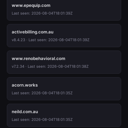
www.epequip.com
Last seen: 2026-08-04T18:01:39Z
activebilling.com.au
v8.4.23 · Last seen: 2026-08-04T18:01:39Z
www.renobehavioral.com
v7.2.34 · Last seen: 2026-08-04T18:01:38Z
acorn.works
Last seen: 2026-08-04T18:01:35Z
neild.com.au
Last seen: 2026-08-04T18:01:35Z