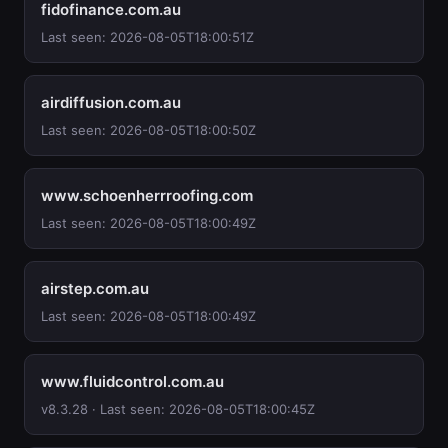
fidofinance.com.au
Last seen: 2026-08-05T18:00:51Z
airdiffusion.com.au
Last seen: 2026-08-05T18:00:50Z
www.schoenherrroofing.com
Last seen: 2026-08-05T18:00:49Z
airstep.com.au
Last seen: 2026-08-05T18:00:49Z
www.fluidcontrol.com.au
v8.3.28 · Last seen: 2026-08-05T18:00:45Z