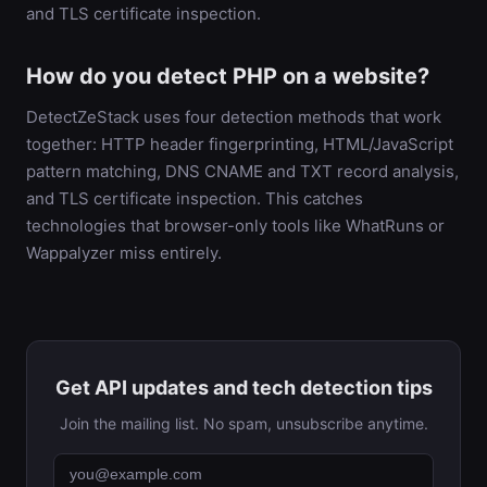
and TLS certificate inspection.
How do you detect PHP on a website?
DetectZeStack uses four detection methods that work
together: HTTP header fingerprinting, HTML/JavaScript
pattern matching, DNS CNAME and TXT record analysis,
and TLS certificate inspection. This catches
technologies that browser-only tools like WhatRuns or
Wappalyzer miss entirely.
Get API updates and tech detection tips
Join the mailing list. No spam, unsubscribe anytime.