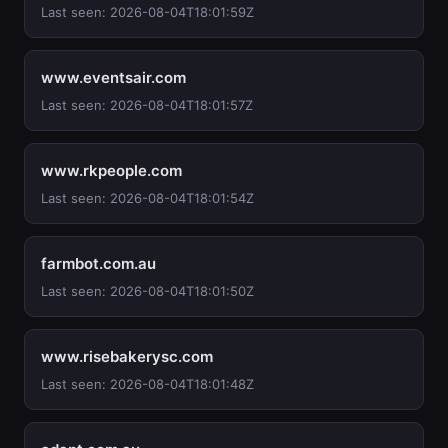
Last seen: 2026-08-04T18:01:59Z
www.eventsair.com
Last seen: 2026-08-04T18:01:57Z
www.rkpeople.com
Last seen: 2026-08-04T18:01:54Z
farmbot.com.au
Last seen: 2026-08-04T18:01:50Z
www.risebakerysc.com
Last seen: 2026-08-04T18:01:48Z