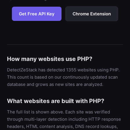
Get Free API Key
Chrome Extension
How many websites use PHP?
DetectZeStack has detected 1355 websites using PHP.
This count is based on our continuously updated scan
database and grows as new sites are analyzed.
What websites are built with PHP?
The full list is shown above. Each site was verified
through multi-layer detection including HTTP response
headers, HTML content analysis, DNS record lookups,