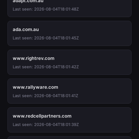
adapt.com.au
Last seen: 2026-08-04T18:01:48Z
ada.com.au
Last seen: 2026-08-04T18:01:45Z
www.rightrev.com
Last seen: 2026-08-04T18:01:42Z
www.rallyware.com
Last seen: 2026-08-04T18:01:41Z
www.redcellpartners.com
Last seen: 2026-08-04T18:01:39Z