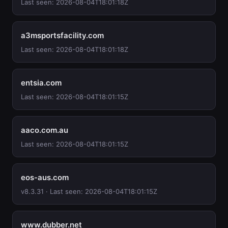
Last seen: 2026-08-04T18:01:18Z
a3msportsfacility.com
Last seen: 2026-08-04T18:01:18Z
entsia.com
Last seen: 2026-08-04T18:01:15Z
aaco.com.au
Last seen: 2026-08-04T18:01:15Z
eos-aus.com
v8.3.31 · Last seen: 2026-08-04T18:01:15Z
www.dubber.net