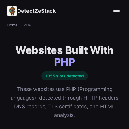
DetectZeStack
Home
›
PHP
Websites Built With
PHP
1355 sites detected
These websites use PHP (Programming
languages), detected through HTTP headers,
DNS records, TLS certificates, and HTML
analysis.