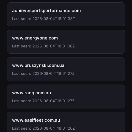
achievesportsperformance.com
Last seen: 2026-08-04T18:01:33Z
www.energyone.com
Last seen: 2026-08-04T18:01:30Z
www.pruszynski.com.ua
Last seen: 2026-08-04T18:01:27Z
www.racq.com.au
Last seen: 2026-08-04T18:01:27Z
www.easifleet.com.au
Last seen: 2026-08-04T18:01:26Z