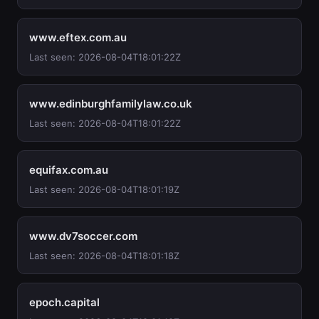
www.eftex.com.au
Last seen: 2026-08-04T18:01:22Z
www.edinburghfamilylaw.co.uk
Last seen: 2026-08-04T18:01:22Z
equifax.com.au
Last seen: 2026-08-04T18:01:19Z
www.dv7soccer.com
Last seen: 2026-08-04T18:01:18Z
epoch.capital