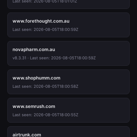
Last seen: 2026-08-05T18:01:01Z
www.forethought.com.au
Last seen: 2026-08-05T18:00:59Z
novapharm.com.au
v8.3.31 · Last seen: 2026-08-05T18:00:59Z
www.shophumm.com
Last seen: 2026-08-05T18:00:58Z
www.semrush.com
Last seen: 2026-08-05T18:00:55Z
airtrunk.com