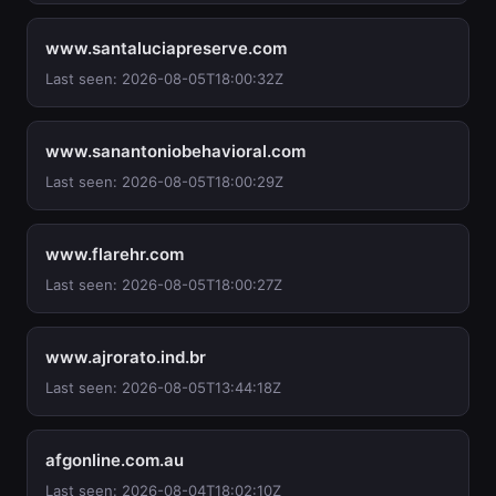
www.santaluciapreserve.com
Last seen: 2026-08-05T18:00:32Z
www.sanantoniobehavioral.com
Last seen: 2026-08-05T18:00:29Z
www.flarehr.com
Last seen: 2026-08-05T18:00:27Z
www.ajrorato.ind.br
Last seen: 2026-08-05T13:44:18Z
afgonline.com.au
Last seen: 2026-08-04T18:02:10Z