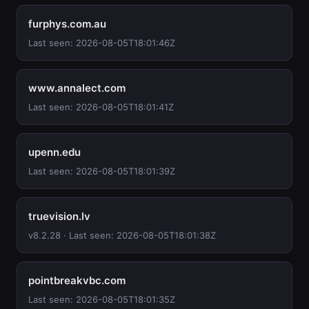
furphys.com.au
Last seen: 2026-08-05T18:01:46Z
www.annalect.com
Last seen: 2026-08-05T18:01:41Z
upenn.edu
Last seen: 2026-08-05T18:01:39Z
truevision.lv
v8.2.28 · Last seen: 2026-08-05T18:01:38Z
pointbreakvbc.com
Last seen: 2026-08-05T18:01:35Z