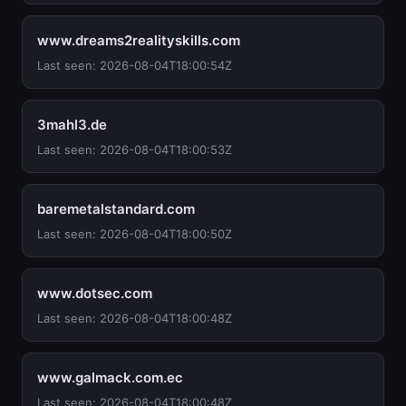
www.dreams2realityskills.com
Last seen: 2026-08-04T18:00:54Z
3mahl3.de
Last seen: 2026-08-04T18:00:53Z
baremetalstandard.com
Last seen: 2026-08-04T18:00:50Z
www.dotsec.com
Last seen: 2026-08-04T18:00:48Z
www.galmack.com.ec
Last seen: 2026-08-04T18:00:48Z