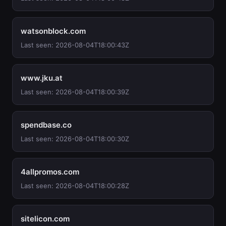
watsonblock.com
Last seen: 2026-08-04T18:00:43Z
www.jku.at
Last seen: 2026-08-04T18:00:39Z
spendbase.co
Last seen: 2026-08-04T18:00:30Z
4allpromos.com
Last seen: 2026-08-04T18:00:28Z
sitelicon.com