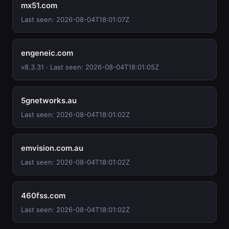
mx51.com
Last seen: 2026-08-04T18:01:07Z
engeneic.com
v8.3.31 · Last seen: 2026-08-04T18:01:05Z
5gnetworks.au
Last seen: 2026-08-04T18:01:02Z
emvision.com.au
Last seen: 2026-08-04T18:01:02Z
460fss.com
Last seen: 2026-08-04T18:01:02Z