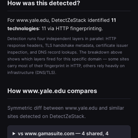
How was this detected?
For www.yale.edu, DetectZeStack identified
11
technologies
: 11 via HTTP fingerprinting.
Detection runs four independent layers in parallel: HTTP
response headers, TLS handshake metadata, certificate issuer
inspection, and DNS record lookups. The breakdown above
shows which layers fired for this specific domain — some sites
carry most of their fingerprint in HTTP, others rely heavily on
infrastructure (DNS/TLS).
How www.yale.edu compares
Symmetric diff between www.yale.edu and similar
sites detected on DetectZeStack.
vs www.gamasuite.com — 4 shared, 4