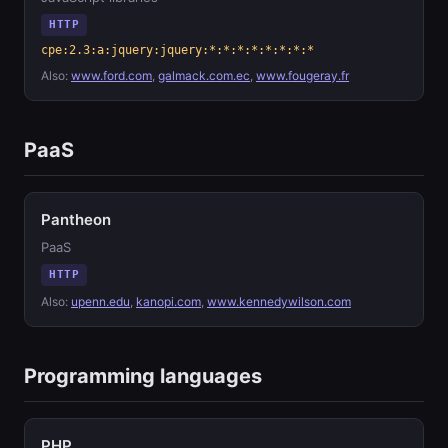
HTTP
cpe:2.3:a:jquery:jquery:*:*:*:*:*:*:*:*
Also:
www.ford.com
,
galmack.com.ec
,
www.fougeray.fr
PaaS
Pantheon
PaaS
HTTP
Also:
upenn.edu
,
kanopi.com
,
www.kennedywilson.com
Programming languages
PHP