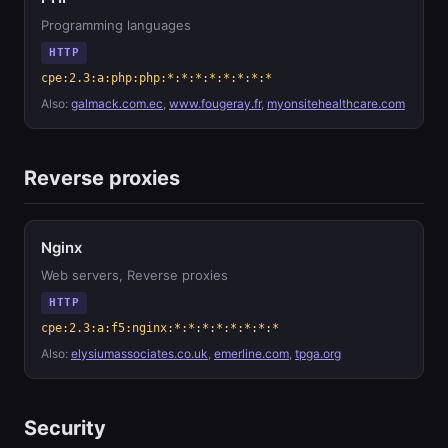
Programming languages
HTTP
cpe:2.3:a:php:php:*:*:*:*:*:*:*:*
Also:
galmack.com.ec
,
www.fougeray.fr
,
myonsitehealthcare.com
Reverse proxies
Nginx
Web servers, Reverse proxies
HTTP
cpe:2.3:a:f5:nginx:*:*:*:*:*:*:*:*
Also:
elysiumassociates.co.uk
,
emerline.com
,
tpga.org
Security