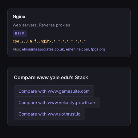
Nginx
Web servers, Reverse proxies
HTTP
cpe:2.3:a:f5:nginx:*:*:*:*:*:*:*:*
Also:
elysiumassociates.co.uk
,
emerline.com
,
tpga.org
Compare www.yale.edu's Stack
Compare with www.gamasuite.com
Compare with www.velocitygrowth.ae
Compare with www.upthrust.io