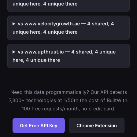
unique here, 4 unique there
vs www.velocitygrowth.ae — 4 shared, 4
unique here, 4 unique there
vs www.upthrust.io — 4 shared, 4 unique
here, 4 unique there
Need this data programmatically? Our API detects
7,300+ technologies at 1/50th the cost of BuiltWith.
100 free requests/month, no credit card.
Get Free API Key
Chrome Extension