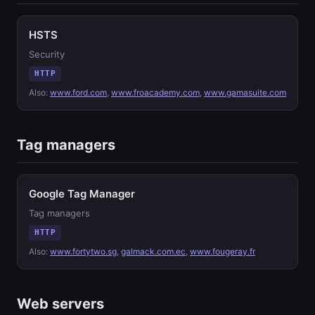
HSTS
Security
HTTP
Also:
www.ford.com
,
www.froacademy.com
,
www.gamasuite.com
Tag managers
Google Tag Manager
Tag managers
HTTP
Also:
www.fortytwo.sg
,
galmack.com.ec
,
www.fougeray.fr
Web servers