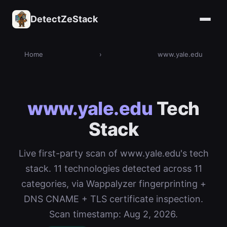
DetectZeStack
Home
›
www.yale.edu
www.yale.edu
Tech
Stack
Live first-party scan of www.yale.edu's tech
stack. 11 technologies detected across 11
categories, via Wappalyzer fingerprinting +
DNS CNAME + TLS certificate inspection.
Scan timestamp: Aug 2, 2026.