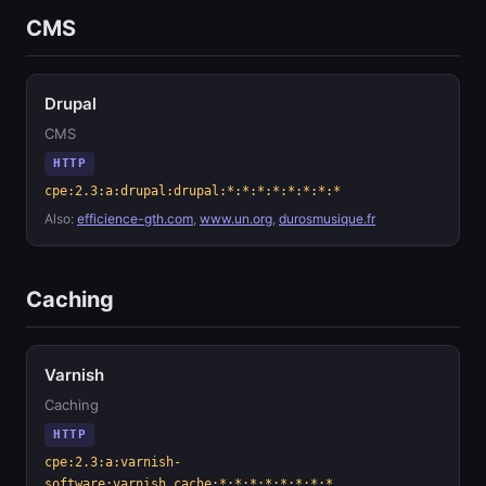
CMS
Drupal
CMS
HTTP
cpe:2.3:a:drupal:drupal:*:*:*:*:*:*:*:*
Also:
efficience-gth.com
,
www.un.org
,
durosmusique.fr
Caching
Varnish
Caching
HTTP
cpe:2.3:a:varnish-
software:varnish_cache:*:*:*:*:*:*:*:*