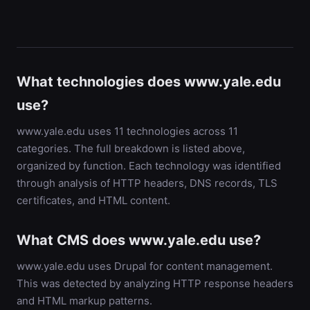
What technologies does www.yale.edu
use?
www.yale.edu uses 11 technologies across 11
categories. The full breakdown is listed above,
organized by function. Each technology was identified
through analysis of HTTP headers, DNS records, TLS
certificates, and HTML content.
What CMS does www.yale.edu use?
www.yale.edu uses Drupal for content management.
This was detected by analyzing HTTP response headers
and HTML markup patterns.