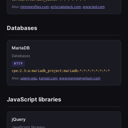
Also:
mirrorprofiles.com
,
echo.labstack.com
,
www.ted.com
Databases
MariaDB
Databases
HTTP
cpe:2.3:a:mariadb_project:mariadb:*:*:*:*:*:*:*:*
Also:
upenn.edu
,
kanopi.com
,
www.kennedywilson.com
JavaScript libraries
jQuery
JavaScript libraries