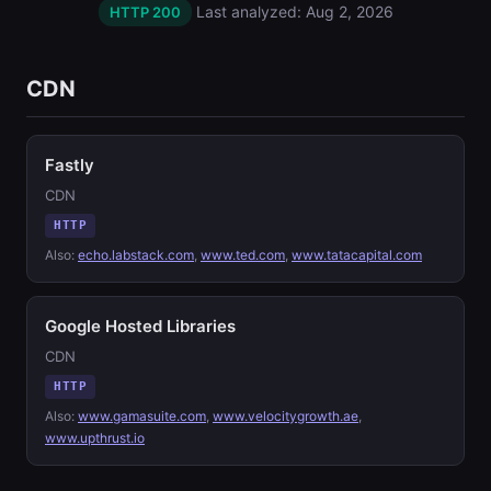
Last analyzed: Aug 2, 2026
HTTP 200
CDN
Fastly
CDN
HTTP
Also:
echo.labstack.com
,
www.ted.com
,
www.tatacapital.com
Google Hosted Libraries
CDN
HTTP
Also:
www.gamasuite.com
,
www.velocitygrowth.ae
,
www.upthrust.io