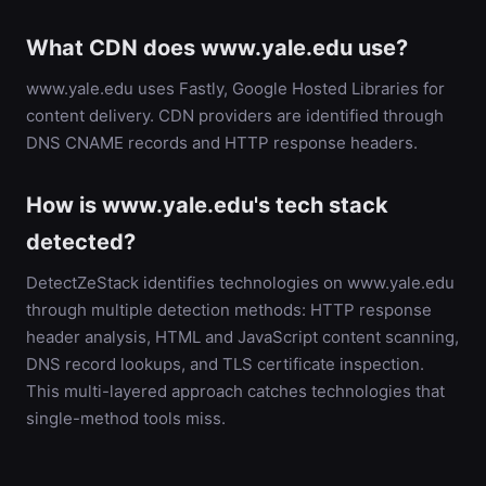
What CDN does www.yale.edu use?
www.yale.edu uses Fastly, Google Hosted Libraries for
content delivery. CDN providers are identified through
DNS CNAME records and HTTP response headers.
How is www.yale.edu's tech stack
detected?
DetectZeStack identifies technologies on www.yale.edu
through multiple detection methods: HTTP response
header analysis, HTML and JavaScript content scanning,
DNS record lookups, and TLS certificate inspection.
This multi-layered approach catches technologies that
single-method tools miss.