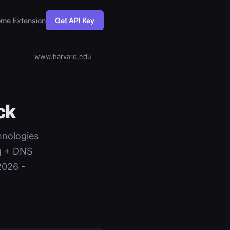
me Extension
Get API Key
www.harvard.edu
ck
hnologies
ng + DNS
2026 -