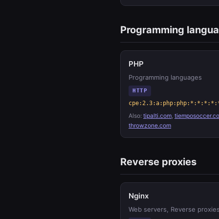
Programming langu
PHP
Programming languages
HTTP
cpe:2.3:a:php:php:*:*:*:*:
Also:
tipalti.com
,
tiemposoccer.c
throwzone.com
Reverse proxies
Nginx
Web servers, Reverse proxie