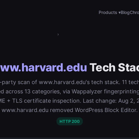
Products ▾
Blog
Chro
›
ww.harvard.edu
Tech Sta
st-party scan of www.harvard.edu's tech stack. 11 tec
d across 13 categories, via Wappalyzer fingerprinti
 + TLS certificate inspection. Last change: Aug 2, 
www.harvard.edu removed WordPress Block Editor.
HTTP 200