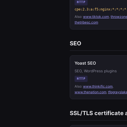
HTTP
cpe:2.3:a:f5:nginx:*:*:*:*
Also:
www.tiktok.com
,
throwzon
thetribesc.com
SEO
Yoast SEO
SEO, WordPress plugins
HTTP
Also:
www.thinkific.com
,
www.thenation.com
,
tfpgrayslak
SSL/TLS certificate 