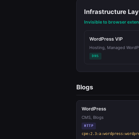
Infrastructure Lay
Invisible to browser exte
WordPress VIP
Hosting, Managed WordP
DNS
Blogs
WordPress
CMS, Blogs
HTTP
cpe:2.3:a:wordpress:wordpr