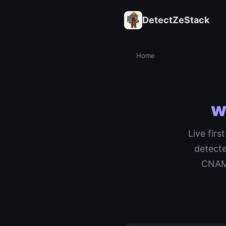
DetectZeStack
Home
w
Live fir
detecte
CNAME