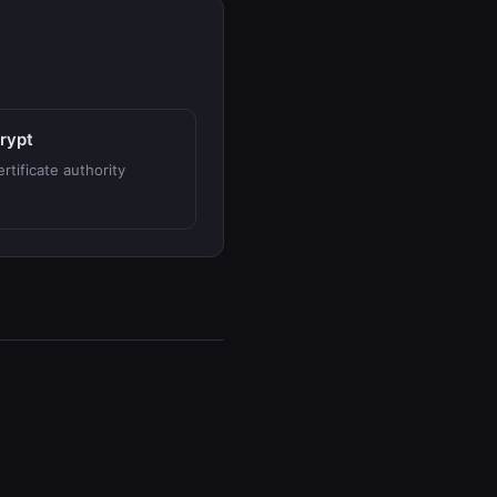
crypt
rtificate authority