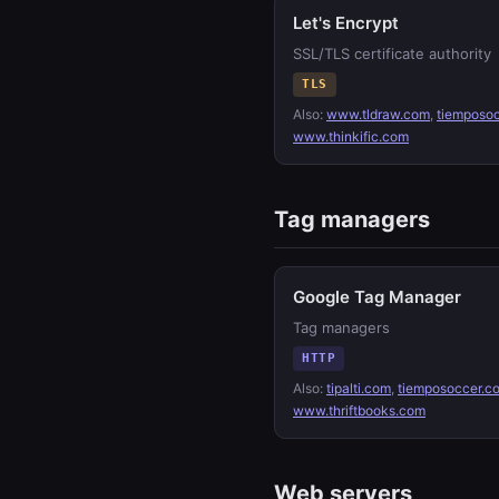
Let's Encrypt
SSL/TLS certificate authority
TLS
Also:
www.tldraw.com
,
tiemposo
www.thinkific.com
Tag managers
Google Tag Manager
Tag managers
HTTP
Also:
tipalti.com
,
tiemposoccer.c
www.thriftbooks.com
Web servers