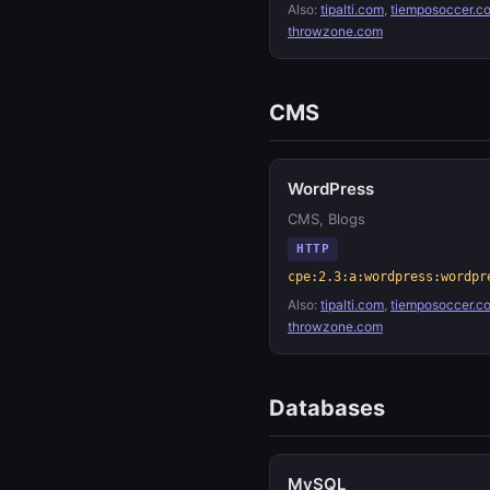
Also:
tipalti.com
,
tiemposoccer.c
throwzone.com
CMS
WordPress
CMS, Blogs
HTTP
cpe:2.3:a:wordpress:wordpr
Also:
tipalti.com
,
tiemposoccer.c
throwzone.com
Databases
MySQL