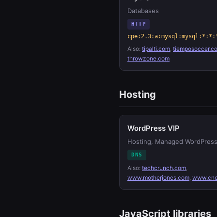
Databases
HTTP
cpe:2.3:a:mysql:mysql:*:*:
Also:
tipalti.com
,
tiemposoccer.c
throwzone.com
Hosting
WordPress VIP
Hosting, Managed WordPres
DNS
Also:
techcrunch.com
,
www.motherjones.com
,
www.cne
JavaScript libraries