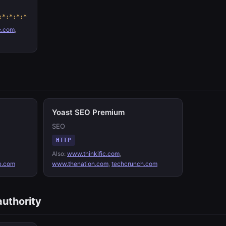
:*:*:*:*
e.com
,
Yoast SEO Premium
SEO
HTTP
Also:
www.thinkific.com
,
e.com
www.thenation.com
,
techcrunch.com
authority