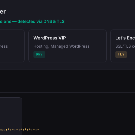
er
nsions — detected via DNS & TLS
WordPress VIP
Let's En
ress
Hosting, Managed WordPress
SSL/TLS ce
DNS
TLS
ess:*:*:*:*:*:*:*:*