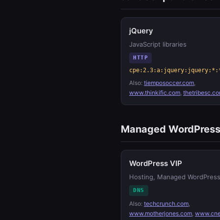
jQuery
JavaScript libraries
HTTP
cpe:2.3:a:jquery:jquery:*:
Also:
tiemposoccer.com
,
www.thinkific.com
,
thetribesc.c
Managed WordPres
WordPress VIP
Hosting, Managed WordPres
DNS
Also:
techcrunch.com
,
www.motherjones.com
,
www.cne