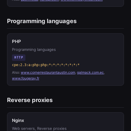
Programming languages
PHP
Programming languages
HTTP
cpe:2.3:a:php:php:*:*:*:*:*:*:*:*
Also:
www.cornerrestaurantaustin.com
,
galmack.com.ec
,
www.fougeray.fr
Reverse proxies
Nginx
Web servers, Reverse proxies