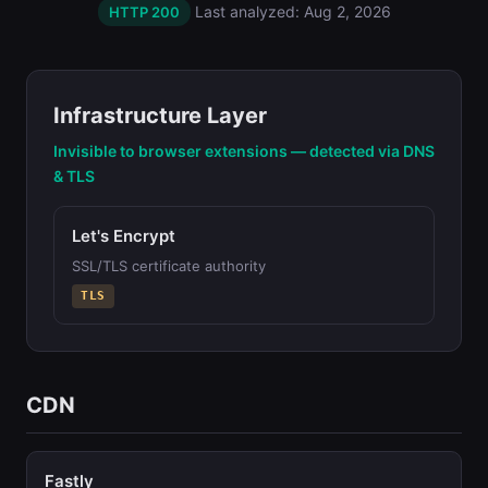
Last analyzed: Aug 2, 2026
HTTP 200
Infrastructure Layer
Invisible to browser extensions — detected via DNS
& TLS
Let's Encrypt
SSL/TLS certificate authority
TLS
CDN
Fastly