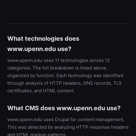
What technologies does
www.upenn.edu use?
www.upenn.edu uses 11 technologies across 12
categories. The full breakdown is listed above,
organized by function. Each technology was identified
through analysis of HTTP headers, DNS records, TLS
certificates, and HTML content.
What CMS does www.upenn.edu use?
www.upenn.edu uses Drupal for content management.
This was detected by analyzing HTTP response headers
and HTML markup patterns.