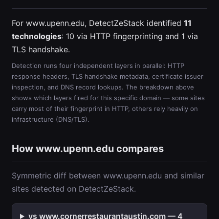
For www.upenn.edu, DetectZeStack identified
11
technologies
: 10 via HTTP fingerprinting and 1 via
TLS handshake.
Detection runs four independent layers in parallel: HTTP
response headers, TLS handshake metadata, certificate issuer
inspection, and DNS record lookups. The breakdown above
shows which layers fired for this specific domain — some sites
carry most of their fingerprint in HTTP, others rely heavily on
infrastructure (DNS/TLS).
How www.upenn.edu compares
Symmetric diff between www.upenn.edu and similar
sites detected on DetectZeStack.
vs www.cornerrestaurantaustin.com — 4