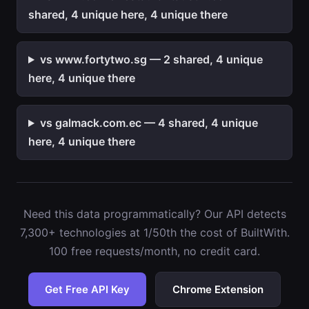
shared, 4 unique here, 4 unique there
vs www.fortytwo.sg — 2 shared, 4 unique
here, 4 unique there
vs galmack.com.ec — 4 shared, 4 unique
here, 4 unique there
Need this data programmatically? Our API detects
7,300+ technologies at 1/50th the cost of BuiltWith.
100 free requests/month, no credit card.
Get Free API Key
Chrome Extension