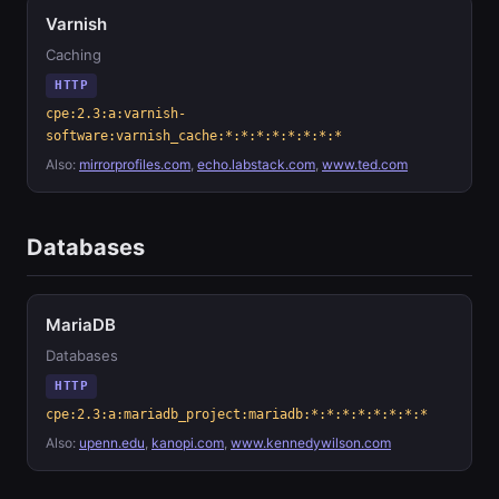
Varnish
Caching
HTTP
cpe:2.3:a:varnish-
software:varnish_cache:*:*:*:*:*:*:*:*
Also:
mirrorprofiles.com
,
echo.labstack.com
,
www.ted.com
Databases
MariaDB
Databases
HTTP
cpe:2.3:a:mariadb_project:mariadb:*:*:*:*:*:*:*:*
Also:
upenn.edu
,
kanopi.com
,
www.kennedywilson.com