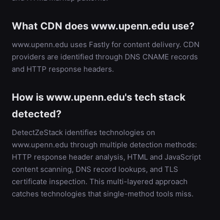
What CDN does www.upenn.edu use?
www.upenn.edu uses Fastly for content delivery. CDN
providers are identified through DNS CNAME records
and HTTP response headers.
How is www.upenn.edu's tech stack
detected?
DetectZeStack identifies technologies on
www.upenn.edu through multiple detection methods:
HTTP response header analysis, HTML and JavaScript
content scanning, DNS record lookups, and TLS
certificate inspection. This multi-layered approach
catches technologies that single-method tools miss.