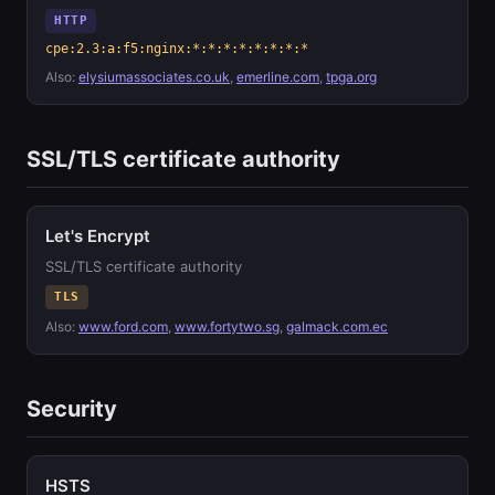
HTTP
cpe:2.3:a:f5:nginx:*:*:*:*:*:*:*:*
Also:
elysiumassociates.co.uk
,
emerline.com
,
tpga.org
SSL/TLS certificate authority
Let's Encrypt
SSL/TLS certificate authority
TLS
Also:
www.ford.com
,
www.fortytwo.sg
,
galmack.com.ec
Security
HSTS