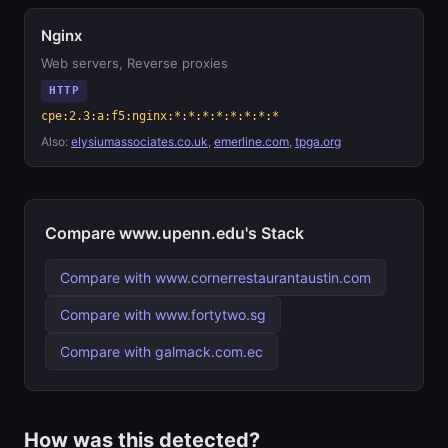
Nginx
Web servers, Reverse proxies
HTTP
cpe:2.3:a:f5:nginx:*:*:*:*:*:*:*:*
Also:
elysiumassociates.co.uk
,
emerline.com
,
tpga.org
Compare www.upenn.edu's Stack
Compare with www.cornerrestaurantaustin.com
Compare with www.fortytwo.sg
Compare with galmack.com.ec
How was this detected?