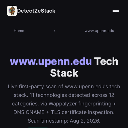
DetectZeStack
Home
›
www.upenn.edu
www.upenn.edu
Tech
Stack
Live first-party scan of www.upenn.edu's tech
stack. 11 technologies detected across 12
categories, via Wappalyzer fingerprinting +
DNS CNAME + TLS certificate inspection.
Scan timestamp: Aug 2, 2026.