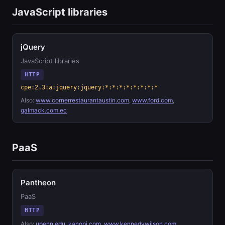
JavaScript libraries
jQuery
JavaScript libraries
HTTP
cpe:2.3:a:jquery:jquery:*:*:*:*:*:*:*:*
Also:
www.cornerrestaurantaustin.com
,
www.ford.com
,
galmack.com.ec
PaaS
Pantheon
PaaS
HTTP
Also:
upenn.edu
,
kanopi.com
,
www.kennedywilson.com