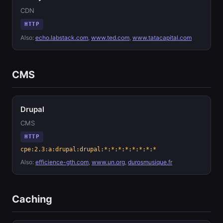
CDN
HTTP
Also:
echo.labstack.com
,
www.ted.com
,
www.tatacapital.com
CMS
Drupal
CMS
HTTP
cpe:2.3:a:drupal:drupal:*:*:*:*:*:*:*:*
Also:
efficience-gth.com
,
www.un.org
,
durosmusique.fr
Caching