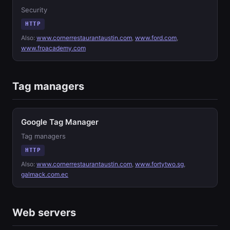
Security
HTTP
Also:
www.cornerrestaurantaustin.com
,
www.ford.com
,
www.froacademy.com
Tag managers
Google Tag Manager
Tag managers
HTTP
Also:
www.cornerrestaurantaustin.com
,
www.fortytwo.sg
,
galmack.com.ec
Web servers