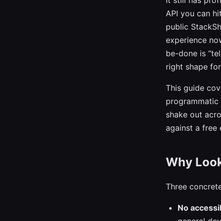
It still has pr
API you can hi
public StackSh
experience now 
be-done is “te
right shape fo
This guide cov
programmatic t
shake out acro
against a free
Why Look 
Three concrete
No accessib