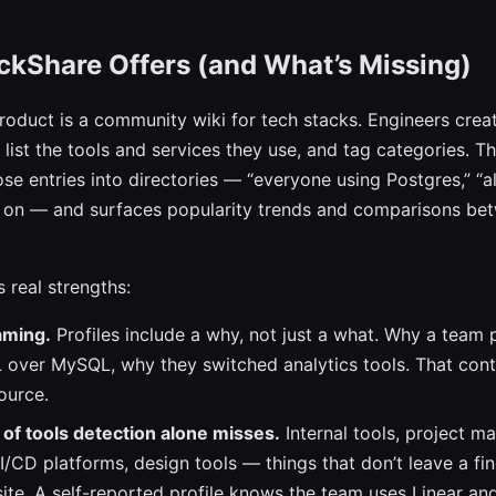
ckShare Offers (and What’s Missing)
roduct is a community wiki for tech stacks. Engineers creat
list the tools and services they use, and tag categories. Th
se entries into directories — “everyone using Postgres,” “al
o on — and surfaces popularity trends and comparisons bet
 real strengths:
raming.
Profiles include a why, not just a what. Why a team 
over MySQL, why they switched analytics tools. That conte
ource.
of tools detection alone misses.
Internal tools, project 
I/CD platforms, design tools — things that don’t leave a fin
ite. A self-reported profile knows the team uses Linear an