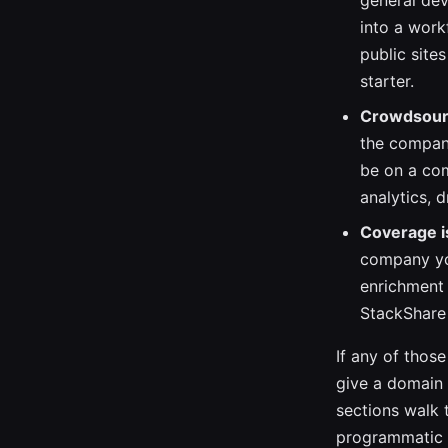
general dev
into a work
public site
starter.
Crowdsourc
the company
be on a co
analytics, 
Coverage i
company you
enrichment 
StackShare 
If any of thos
give a domain t
sections walk 
programmatic a