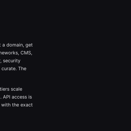
t a domain, get
ameworks, CMS,
, security
 curate. The
tiers scale
. API access is
 with the exact