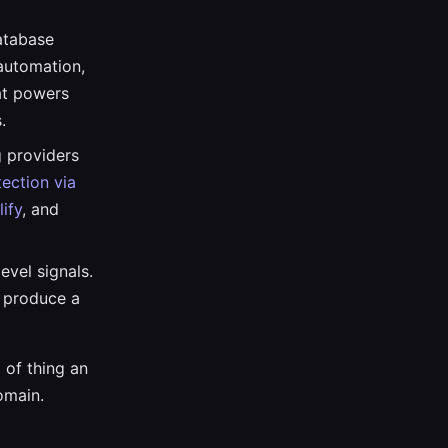
atabase
automation,
at powers
.
 providers
ection via
lify
, and
evel signals.
 produce a
 of thing an
omain.