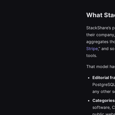
What Sta
StackShare’s p
their company, 
aggregates tho
Stripe
,” and s
tools.
That model has
Editorial f
PostgreSQL 
any other s
Categories 
software, C
public webs