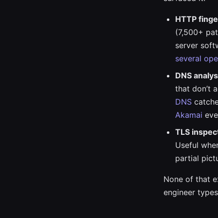
HTTP finge
(7,500+ pat
server soft
several ope
DNS analys
that don’t 
DNS
catche
Akamai
eve
TLS inspec
Useful when
partial pict
None of that ex
engineer types