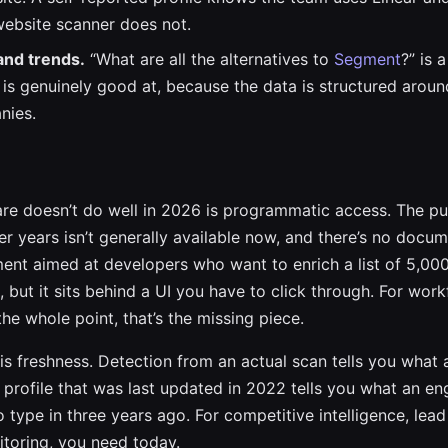
website scanner does not.
and trends.
“What are all the alternatives to
Segment
?” is 
is genuinely good at, because the data is structured aroun
nies.
e doesn’t do well in 2026 is programmatic access. The pub
ier years isn’t generally available now, and there’s no docu
ent aimed at developers who want to enrich a list of 5,00
s, but it sits behind a UI you have to click through. For wo
he whole point, that’s the missing piece.
is freshness. Detection from an actual scan tells you what 
 profile that was last updated in 2022 tells you what an en
type in three years ago. For competitive intelligence, lead
toring, you need today.