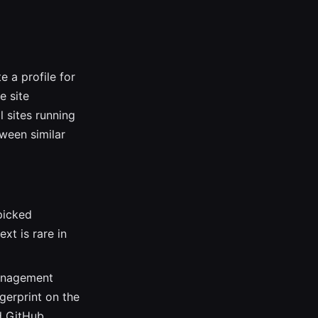
e a profile for
e site
l sites running
ween similar
picked
xt is rare in
management
gerprint on the
d GitHub