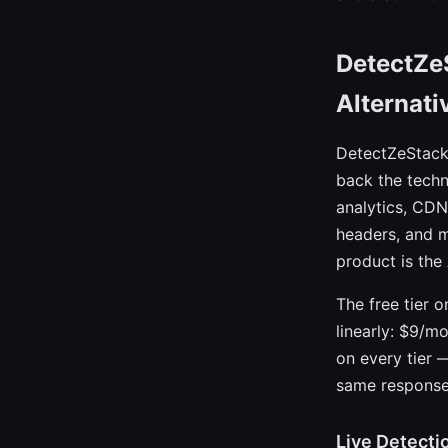
DetectZe
Alternati
DetectZeStack 
back the techn
analytics, CDN
headers, and m
product is the 
The free tier 
linearly: $9/m
on every tier —
same response
Live Detecti