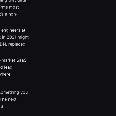
hing that data
terms most
t’s a non-
y engineers at
k in 2021 might
CDN, replaced
d-market SaaS
nd lead
 where
: something you
 The next
 a