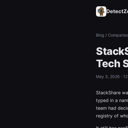
DetectZ
Blog
/ Compariso
StackS
Tech 
May 3, 2026 · 12
StackShare was
typed in a nam
team had decid
registry of wh