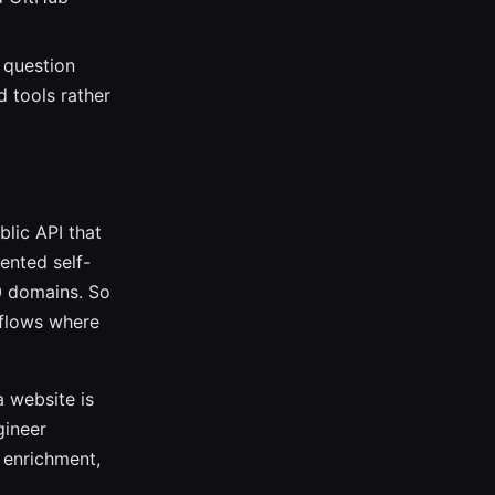
a question
d tools rather
lic API that
mented self-
0 domains. So
rkflows where
a website is
gineer
 enrichment,