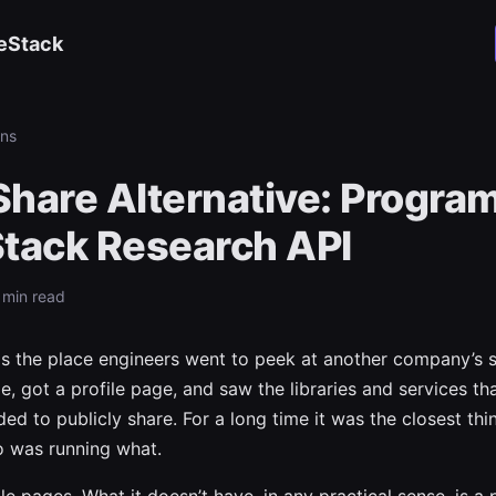
eStack
ns
hare Alternative: Progra
Stack Research API
 min read
 the place engineers went to peek at another company’s s
e, got a profile page, and saw the libraries and services th
ed to publicly share. For a long time it was the closest thi
o was running what.