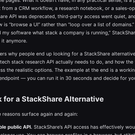
ofile pages. What it doesn’t have, in any practical sense, is 
t from a CRM workflow, a research notebook, or a sales-op
are API was deprecated, third-party access went quiet, an
is “browse a UI” rather than “loop over a list of domains.” 
ll my software what stack a company is running,” StackShare
r it anymore.
ers why people end up looking for a StackShare alternative
ech stack research API actually needs to do, and how the 
ss the realistic options. The example at the end is a worki
 endpoint — you can run it in 30 seconds and decide for you
for a StackShare Alternative
 reasons surface again and again:
le public API.
StackShare’s API access has effectively wo