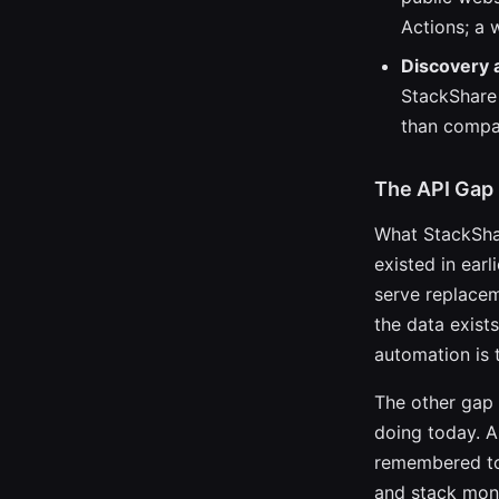
Actions; a 
Discovery 
StackShare 
than compa
The API Gap
What StackShar
existed in earl
serve replacem
the data exist
automation is t
The other gap 
doing today. A
remembered to 
and stack moni