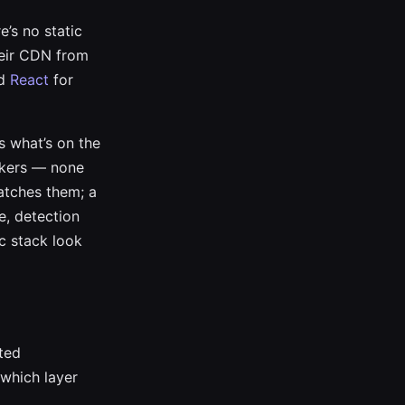
e’s no static
heir CDN from
ed
React
for
s what’s on the
ackers — none
catches them; a
e, detection
ic stack look
ted
 which layer