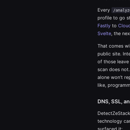
Every
/analyz
profile to go 
Fastly
to
Cloud
Svelte
, the nex
That comes wit
public site. In
of those leave
scan does not.
alone won’t re
like, programma
DNS, SSL, an
DetectZeStack 
technology car
surfaced it: