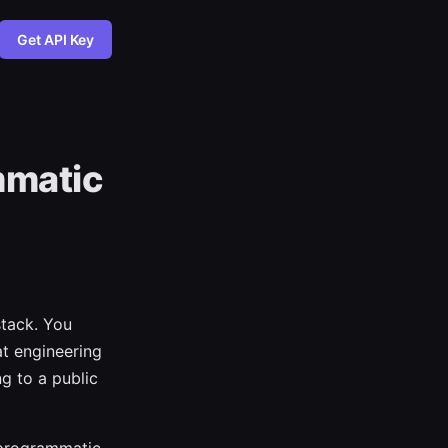
Get API Key
mmatic
tack. You
at engineering
ng to a public