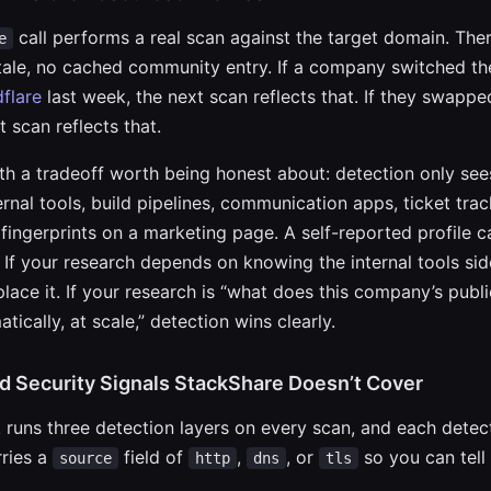
call performs a real scan against the target domain. Ther
e
stale, no cached community entry. If a company switched t
flare
last week, the next scan reflects that. If they swapp
t scan reflects that.
h a tradeoff worth being honest about: detection only see
ternal tools, build pipelines, communication apps, ticket tr
 fingerprints on a marketing page. A self-reported profile 
 If your research depends on knowing the internal tools sid
place it. If your research is “what does this company’s publ
tically, at scale,” detection wins clearly.
d Security Signals StackShare Doesn’t Cover
runs three detection layers on every scan, and each detec
ries a
field of
,
, or
so you can tell
source
http
dns
tls