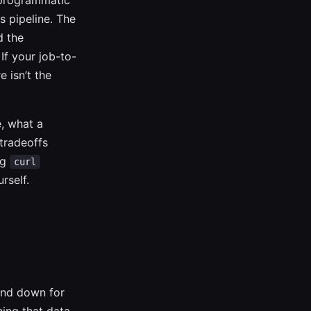
a programmatic
s pipeline. The
d the
If your job-to-
 isn’t the
, what a
tradeoffs
ng
curl
rself.
und down for