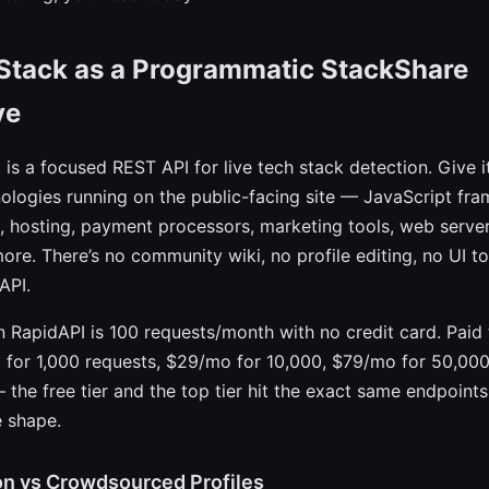
Stack as a Programmatic StackShare
ve
is a focused REST API for live tech stack detection. Give i
ologies running on the public-facing site — JavaScript fr
, hosting, payment processors, marketing tools, web server
ore. There’s no community wiki, no profile editing, no UI to
API.
on RapidAPI is 100 requests/month with no credit card. Paid 
o for 1,000 requests, $29/mo for 10,000, $79/mo for 50,000
 the free tier and the top tier hit the exact same endpoints
 shape.
on vs Crowdsourced Profiles