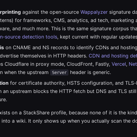
rprinting
against the open-source
Wappalyzer
signature d
terns) for frameworks, CMS, analytics, ad tech, marketing 
ware, and much more. This is the same signature corpus th
n-source detection tools
, kept current with regular updates
is
on CNAME and NS records to identify CDNs and hosting
advertise themselves in HTTP headers.
CDN and hosting det
s Cloudflare in proxy mode, CloudFront, Fastly,
Vercel
,
Net
n when the upstream
header is generic.
Server
tion
for certificate authority, HSTS configuration, and TLS-l
 an upstream blocks the HTTP fetch but DNS and TLS still
ure.
ists on a StackShare profile, because none of it is the kind
 into a wiki. It only shows up when you actually scan the d