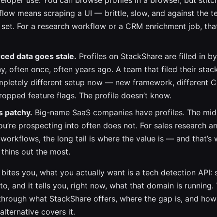
eloper use. You can browse profiles in a browser, but stitc
flow means scraping a UI — brittle, slow, and against the 
s set. For a research workflow or a CRM enrichment job, tha
ed data goes stale.
Profiles on StackShare are filled in b
, often once, often years ago. A team that filed their stac
mpletely different setup now — new framework, different 
dropped feature flags. The profile doesn’t know.
s patchy.
Big-name SaaS companies have profiles. The mi
’re prospecting into often does not. For sales research a
workflows, the long tail is where the value is — and that’s
thins out the most.
e bites you, what you actually want is a tech detection API
o, and it tells you, right now, what that domain is running.
through what StackShare offers, where the gap is, and how
lternative covers it.