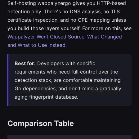
Self-hosting wappalyzergo gives you HTTP-based
detection only. There's no DNS analysis, no TLS
certificate inspection, and no CPE mapping unless
you build those layers yourself. For more on this, see
Wappalyzer Went Closed Source: What Changed
and What to Use Instead
.
Best for:
Developers with specific
requirements who need full control over the
detection stack, are comfortable maintaining
Go dependencies, and don't mind a gradually
aging fingerprint database.
Comparison Table