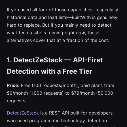
If you need all four of those capabilities—especially
historical data and lead lists—BuiltWith is genuinely
hard to replace. But if you mainly need to detect
what tech a site is running
right now
, these
alternatives cover that at a fraction of the cost.
1. DetectZeStack — API-First
Detection with a Free Tier
Price:
Free (100 requests/month), paid plans from
$9/month (1,000 requests) to $79/month (50,000
requests).
DetectZeStack
is a REST API built for developers
who need programmatic technology detection