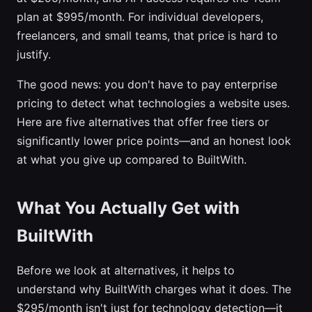
plan at $995/month. For individual developers,
freelancers, and small teams, that price is hard to
justify.
The good news: you don't have to pay enterprise
pricing to detect what technologies a website uses.
Here are five alternatives that offer free tiers or
significantly lower price points—and an honest look
at what you give up compared to BuiltWith.
What You Actually Get with
BuiltWith
Before we look at alternatives, it helps to
understand why BuiltWith charges what it does. The
$295/month isn't just for technology detection—it