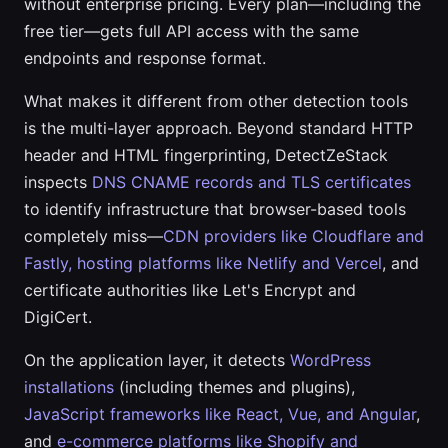
without enterprise pricing. Every plan—including the
free tier—gets full API access with the same
endpoints and response format.
What makes it different from other detection tools
is the multi-layer approach. Beyond standard HTTP
header and HTML fingerprinting, DetectZeStack
inspects
DNS CNAME records and TLS certificates
to identify infrastructure that browser-based tools
completely miss—
CDN providers like Cloudflare and
Fastly, hosting platforms like Netlify and Vercel
, and
certificate authorities like Let's Encrypt and
DigiCert.
On the application layer, it detects
WordPress
installations
(including themes and plugins),
JavaScript frameworks like React, Vue, and Angular
,
and
e-commerce platforms like Shopify and