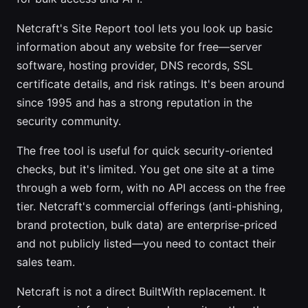
Netcraft's Site Report tool lets you look up basic
information about any website for free—server
software, hosting provider, DNS records, SSL
certificate details, and risk ratings. It's been around
since 1995 and has a strong reputation in the
security community.
The free tool is useful for quick security-oriented
checks, but it's limited. You get one site at a time
through a web form, with no API access on the free
tier. Netcraft's commercial offerings (anti-phishing,
brand protection, bulk data) are enterprise-priced
and not publicly listed—you need to contact their
sales team.
Netcraft is not a direct BuiltWith replacement. It