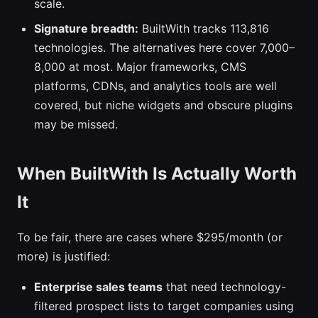
scale.
Signature breadth:
BuiltWith tracks 113,816
technologies. The alternatives here cover 7,000–
8,000 at most. Major frameworks, CMS
platforms, CDNs, and analytics tools are well
covered, but niche widgets and obscure plugins
may be missed.
When BuiltWith Is Actually Worth
It
To be fair, there are cases where $295/month (or
more) is justified:
Enterprise sales teams
that need technology-
filtered prospect lists to target companies using