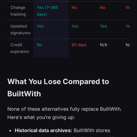
Change
Yes (7–365
No
No
No
tracking
days)
Updated
Yes
Yes
Yes
Yes
signatures
Credit
No
60 days
N/A
N/A
expiration
What You Lose Compared to
BuiltWith
None of these alternatives fully replace BuiltWith.
Here's what you're giving up:
Historical data archives:
BuiltWith stores