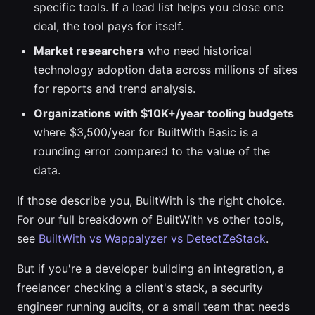
specific tools. If a lead list helps you close one
deal, the tool pays for itself.
Market researchers
who need historical
technology adoption data across millions of sites
for reports and trend analysis.
Organizations with $10K+/year tooling budgets
where $3,500/year for BuiltWith Basic is a
rounding error compared to the value of the
data.
If those describe you, BuiltWith is the right choice.
For our full breakdown of BuiltWith vs other tools,
see
BuiltWith vs Wappalyzer vs DetectZeStack
.
But if you're a developer building an integration, a
freelancer checking a client's stack, a security
engineer running audits, or a small team that needs