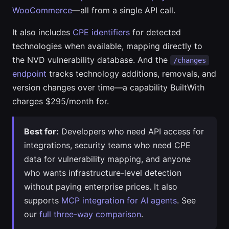
WooCommerce
—all from a single API call.
It also includes
CPE identifiers
for detected
technologies when available, mapping directly to
the NVD vulnerability database. And the
/changes
endpoint
tracks technology additions, removals, and
version changes over time—a capability BuiltWith
charges $295/month for.
Best for:
Developers who need API access for
integrations, security teams who need CPE
data for vulnerability mapping, and anyone
who wants infrastructure-level detection
without paying enterprise prices. It also
supports
MCP integration for AI agents
. See
our
full three-way comparison
.