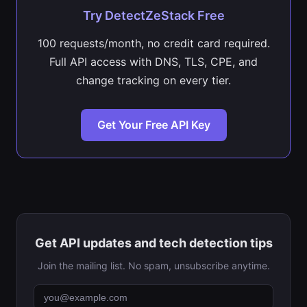
Try DetectZeStack Free
100 requests/month, no credit card required.
Full API access with DNS, TLS, CPE, and
change tracking on every tier.
Get Your Free API Key
Get API updates and tech detection tips
Join the mailing list. No spam, unsubscribe anytime.