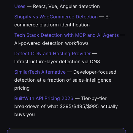
Uses
— React, Vue, Angular detection
Shopify vs WooCommerce Detection
— E-
commerce platform identification
Tech Stack Detection with MCP and AI Agents
—
AI-powered detection workflows
Detect CDN and Hosting Provider
—
Infrastructure-layer detection via DNS
SimilarTech Alternative
— Developer-focused
detection at a fraction of sales-intelligence
pricing
BuiltWith API Pricing 2026
— Tier-by-tier
breakdown of what $295/$495/$995 actually
buys you