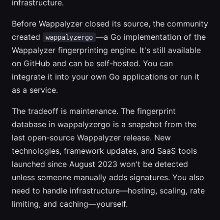
infrastructure.
Before Wappalyzer closed its source, the community
created
—a Go implementation of the
wappalyzergo
Wappalyzer fingerprinting engine. It's still available
on GitHub and can be self-hosted. You can
integrate it into your own Go applications or run it
as a service.
The tradeoff is maintenance. The fingerprint
database in wappalyzergo is a snapshot from the
last open-source Wappalyzer release. New
technologies, framework updates, and SaaS tools
launched since August 2023 won't be detected
unless someone manually adds signatures. You also
need to handle infrastructure—hosting, scaling, rate
limiting, and caching—yourself.