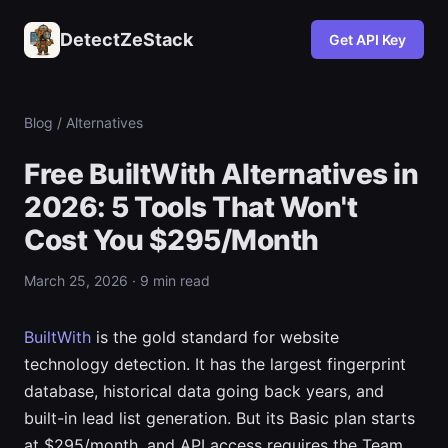
DetectZeStack
Get API Key
Blog
/ Alternatives
Free BuiltWith Alternatives in
2026: 5 Tools That Won't
Cost You $295/Month
March 25, 2026 · 9 min read
BuiltWith
is the gold standard for website
technology detection. It has the largest fingerprint
database, historical data going back years, and
built-in lead list generation. But its Basic plan starts
at $295/month, and API access requires the Team