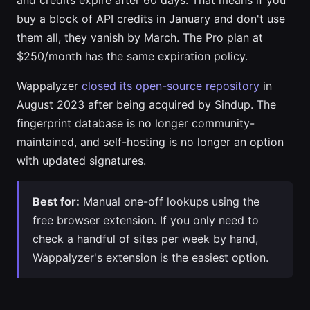
and credits expire after 60 days. That means if you
buy a block of API credits in January and don't use
them all, they vanish by March. The Pro plan at
$250/month has the same expiration policy.
Wappalyzer
closed its open-source repository
in
August 2023 after being acquired by Sindup. The
fingerprint database is no longer community-
maintained, and self-hosting is no longer an option
with updated signatures.
Best for:
Manual one-off lookups using the
free browser extension. If you only need to
check a handful of sites per week by hand,
Wappalyzer's extension is the easiest option.