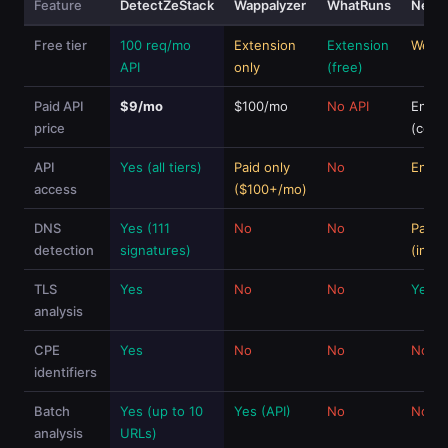
Feature
DetectZeStack
Wappalyzer
WhatRuns
Netcr
Free tier
100 req/mo
Extension
Extension
Web f
API
only
(free)
Paid API
$9/mo
$100/mo
No API
Enter
price
(cont
API
Yes (all tiers)
Paid only
No
Enter
access
($100+/mo)
DNS
Yes (111
No
No
Partia
detection
signatures)
(infra
TLS
Yes
No
No
Yes
analysis
CPE
Yes
No
No
No
identifiers
Batch
Yes (up to 10
Yes (API)
No
No (fr
analysis
URLs)