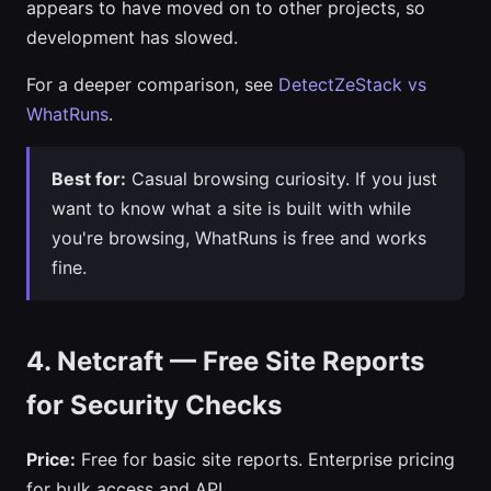
appears to have moved on to other projects, so
development has slowed.
For a deeper comparison, see
DetectZeStack vs
WhatRuns
.
Best for:
Casual browsing curiosity. If you just
want to know what a site is built with while
you're browsing, WhatRuns is free and works
fine.
4. Netcraft — Free Site Reports
for Security Checks
Price:
Free for basic site reports. Enterprise pricing
for bulk access and API.