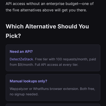
API access without an enterprise budget—one of
the five alternatives above will get you there.
Which Alternative Should You
Pick?
Need an API?
DetectZeStack
. Free tier with 100 requests/month, paid
from $9/month. Full API access at every tier.
Manual lookups only?
Wappalyzer or WhatRuns browser extension. Both free,
no signup needed.