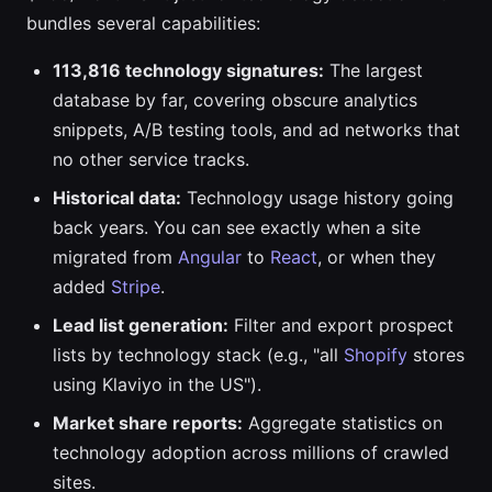
bundles several capabilities:
113,816 technology signatures:
The largest
database by far, covering obscure analytics
snippets, A/B testing tools, and ad networks that
no other service tracks.
Historical data:
Technology usage history going
back years. You can see exactly when a site
migrated from
Angular
to
React
, or when they
added
Stripe
.
Lead list generation:
Filter and export prospect
lists by technology stack (e.g., "all
Shopify
stores
using Klaviyo in the US").
Market share reports:
Aggregate statistics on
technology adoption across millions of crawled
sites.