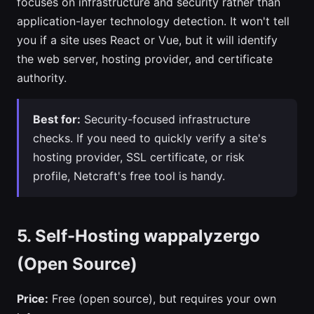
focuses on infrastructure and security rather than
application-layer technology detection. It won't tell
you if a site uses React or Vue, but it will identify
the web server, hosting provider, and certificate
authority.
Best for:
Security-focused infrastructure
checks. If you need to quickly verify a site's
hosting provider, SSL certificate, or risk
profile, Netcraft's free tool is handy.
5. Self-Hosting wappalyzergo
(Open Source)
Price:
Free (open source), but requires your own