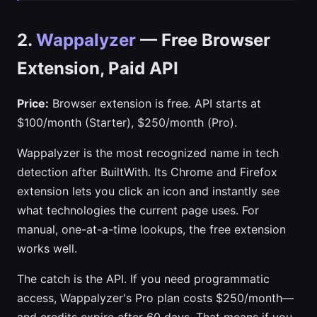
2.
Wappalyzer
— Free Browser
Extension, Paid API
Price:
Browser extension is free. API starts at
$100/month (Starter), $250/month (Pro).
Wappalyzer is the most recognized name in tech
detection after BuiltWith. Its Chrome and Firefox
extension lets you click an icon and instantly see
what technologies the current page uses. For
manual, one-at-a-time lookups, the free extension
works well.
The catch is the API. If you need programmatic
access, Wappalyzer's Pro plan costs $250/month—