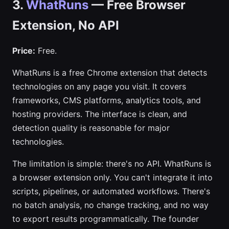
3.
WhatRuns
— Free Browser
Extension, No API
Price:
Free.
WhatRuns is a free Chrome extension that detects
technologies on any page you visit. It covers
frameworks, CMS platforms, analytics tools, and
hosting providers. The interface is clean, and
detection quality is reasonable for major
technologies.
The limitation is simple: there's no API. WhatRuns is
a browser extension only. You can't integrate it into
scripts, pipelines, or automated workflows. There's
no batch analysis, no change tracking, and no way
to export results programmatically. The founder