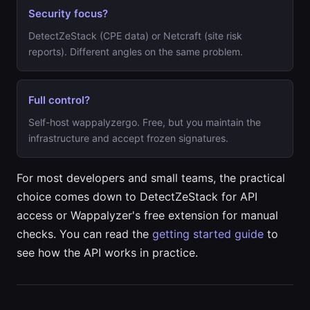
Security focus?
DetectZeStack (CPE data) or Netcraft (site risk
reports). Different angles on the same problem.
Full control?
Self-host wappalyzergo. Free, but you maintain the
infrastructure and accept frozen signatures.
For most developers and small teams, the practical
choice comes down to DetectZeStack for API
access or Wappalyzer's free extension for manual
checks. You can read the
getting started guide
to
see how the API works in practice.