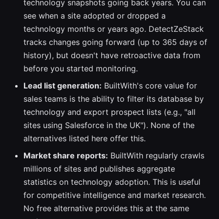
technology snapshots going back years. You can
see when a site adopted or dropped a
technology months or years ago. DetectZeStack
tracks changes going forward (up to 365 days of
history), but doesn't have retroactive data from
before you started monitoring.
Lead list generation:
BuiltWith's core value for
sales teams is the ability to filter its database by
technology and export prospect lists (e.g., "all
sites using Salesforce in the UK"). None of the
alternatives listed here offer this.
Market share reports:
BuiltWith regularly crawls
millions of sites and publishes aggregate
statistics on technology adoption. This is useful
for competitive intelligence and market research.
No free alternative provides this at the same