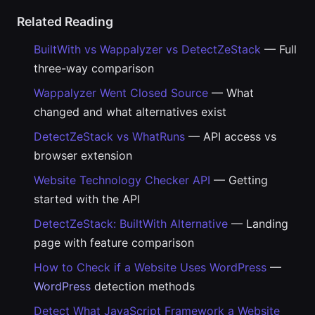
Related Reading
BuiltWith vs Wappalyzer vs DetectZeStack
— Full
three-way comparison
Wappalyzer Went Closed Source
— What
changed and what alternatives exist
DetectZeStack vs WhatRuns
— API access vs
browser extension
Website Technology Checker API
— Getting
started with the API
DetectZeStack: BuiltWith Alternative
— Landing
page with feature comparison
How to Check if a Website Uses WordPress
—
WordPress
detection methods
Detect What JavaScript Framework a Website