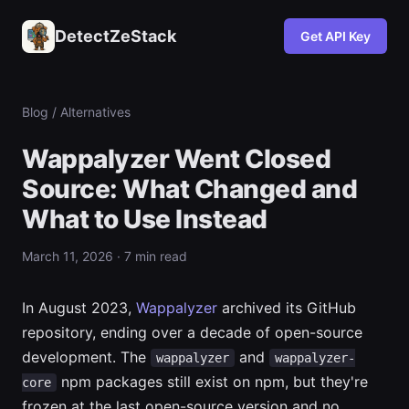
DetectZeStack
Get API Key
Blog
/ Alternatives
Wappalyzer Went Closed
Source: What Changed and
What to Use Instead
March 11, 2026 · 7 min read
In August 2023,
Wappalyzer
archived its GitHub
repository, ending over a decade of open-source
development. The
and
wappalyzer
wappalyzer-
npm packages still exist on npm, but they're
core
frozen at the last open-source version and no