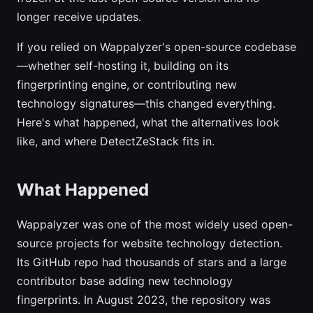
longer receive updates.
If you relied on Wappalyzer's open-source codebase
—whether self-hosting it, building on its
fingerprinting engine, or contributing new
technology signatures—this changed everything.
Here's what happened, what the alternatives look
like, and where DetectZeStack fits in.
What Happened
Wappalyzer was one of the most widely used open-
source projects for website technology detection.
Its GitHub repo had thousands of stars and a large
contributor base adding new technology
fingerprints. In August 2023, the repository was