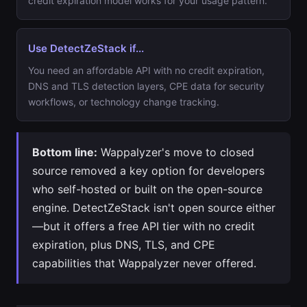
credit expiration model works for your usage pattern.
Use DetectZeStack if...
You need an affordable API with no credit expiration,
DNS and TLS detection layers, CPE data for security
workflows, or technology change tracking.
Bottom line:
Wappalyzer's move to closed
source removed a key option for developers
who self-hosted or built on the open-source
engine. DetectZeStack isn't open source either
—but it offers a free API tier with no credit
expiration, plus DNS, TLS, and CPE
capabilities that Wappalyzer never offered.