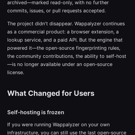
archived—marked read-only, with no further
commits, issues, or pull requests accepted.
The project didn't disappear. Wappalyzer continues
as a commercial product: a browser extension, a
lookup service, and a paid API. But the engine that
powered it—the open-source fingerprinting rules,
the community contributions, the ability to self-host
—is no longer available under an open-source
license.
What Changed for Users
Self-hosting is frozen
If you were running Wappalyzer on your own
infrastructure, you can still use the last open-source