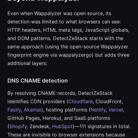
Even when Wappalyzer was open source, its
detection was limited to what browsers can see:
HTTP headers, HTML meta tags, JavaScript globals,
and DOM patterns. DetectZeStack starts with the
same approach (using the open-source Wappalyzer
fingerprint engine via wappalyzergo) but adds three
additional layers:
DNS CNAME detection
By resolving CNAME records, DetectZeStack
identifies CDN providers (
Cloudflare
, CloudFront,
Fastly
,
Akamai
), hosting platforms (
Netlify
,
Vercel
,
GitHub Pages, Heroku), and SaaS platforms
(
Shopify
, Zendesk,
HubSpot
)—111 signatures in total.
These are invisible to browser extensions because