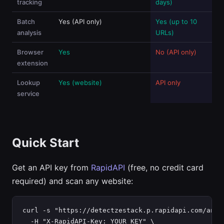
tracking
days)
Batch
Yes (API only)
Yes (up to 10
analysis
URLs)
Browser
Yes
No (API only)
extension
Lookup
Yes (website)
API only
service
Quick Start
Get an API key from
RapidAPI
(free, no credit card
required) and scan any website:
curl -s "https://detectzestack.p.rapidapi.com/analy
  -H "X-RapidAPI-Key: YOUR_KEY" \
