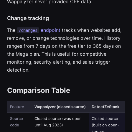
Wappalyzer never provided CPE data.
Change tracking
The
endpoint
tracks when websites add,
/changes
remove, or change technologies over time. History
ranges from 7 days on the free tier to 365 days on
the Mega plan. This is useful for competitive
monitoring, security alerting, and sales trigger
detection.
Comparison Table
Feature
Wappalyzer (closed source)
DetectZeStack
Source
Closed source (was open
Closed source
code
until Aug 2023)
(built on open-
source