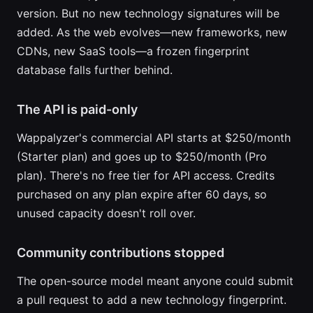
version. But no new technology signatures will be
added. As the web evolves—new frameworks, new
CDNs, new SaaS tools—a frozen fingerprint
database falls further behind.
The API is paid-only
Wappalyzer's commercial API starts at $250/month
(Starter plan) and goes up to $250/month (Pro
plan). There's no free tier for API access. Credits
purchased on any plan expire after 60 days, so
unused capacity doesn't roll over.
Community contributions stopped
The open-source model meant anyone could submit
a pull request to add a new technology fingerprint.