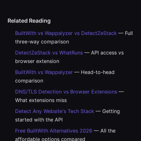
Related Reading
BuiltWith vs Wappalyzer vs DetectZeStack
— Full
three-way comparison
DetectZeStack vs WhatRuns
— API access vs
browser extension
BuiltWith vs Wappalyzer
— Head-to-head
comparison
DNS/TLS Detection vs Browser Extensions
—
What extensions miss
Detect Any Website's Tech Stack
— Getting
started with the API
Free BuiltWith Alternatives 2026
— All the
affordable options compared