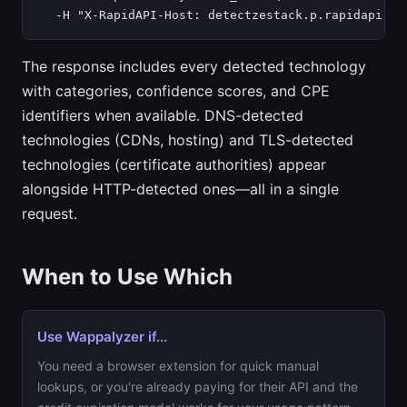
  -H "X-RapidAPI-Host: detectzestack.p.rapidapi.co
The response includes every detected technology
with categories, confidence scores, and CPE
identifiers when available. DNS-detected
technologies (CDNs, hosting) and TLS-detected
technologies (certificate authorities) appear
alongside HTTP-detected ones—all in a single
request.
When to Use Which
Use Wappalyzer if...
You need a browser extension for quick manual
lookups, or you're already paying for their API and the