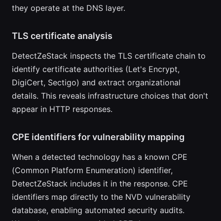
they operate at the DNS layer.
TLS certificate analysis
DetectZeStack inspects the TLS certificate chain to
identify certificate authorities (Let's Encrypt,
DigiCert, Sectigo) and extract organizational
details. This reveals infrastructure choices that don't
appear in HTTP responses.
CPE identifiers for vulnerability mapping
When a detected technology has a known CPE
(Common Platform Enumeration) identifier,
DetectZeStack includes it in the response. CPE
identifiers map directly to the NVD vulnerability
database, enabling automated security audits.