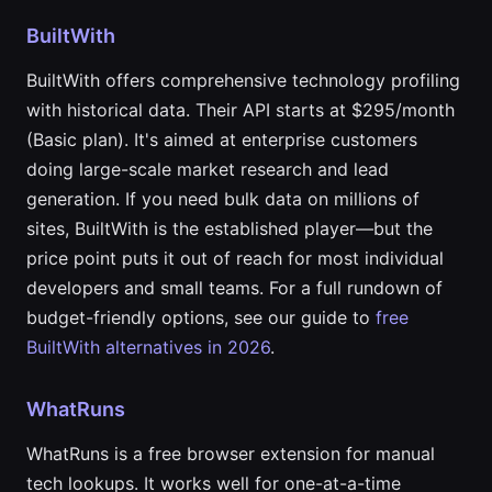
BuiltWith
BuiltWith offers comprehensive technology profiling
with historical data. Their API starts at $295/month
(Basic plan). It's aimed at enterprise customers
doing large-scale market research and lead
generation. If you need bulk data on millions of
sites, BuiltWith is the established player—but the
price point puts it out of reach for most individual
developers and small teams. For a full rundown of
budget-friendly options, see our guide to
free
BuiltWith alternatives in 2026
.
WhatRuns
WhatRuns is a free browser extension for manual
tech lookups. It works well for one-at-a-time