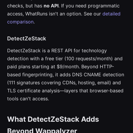
checks, but has
no API
. If you need programmatic
access, WhatRuns isn't an option. See our
detailed
comparison
.
DetectZeStack
DetectZeStack is a REST API for technology
detection with a free tier (100 requests/month) and
paid plans starting at $9/month. Beyond HTTP-
based fingerprinting, it adds DNS CNAME detection
(111 signatures covering CDNs, hosting, email) and
TLS certificate analysis—layers that browser-based
tools can't access.
What DetectZeStack Adds
Beyond Wappalyzer