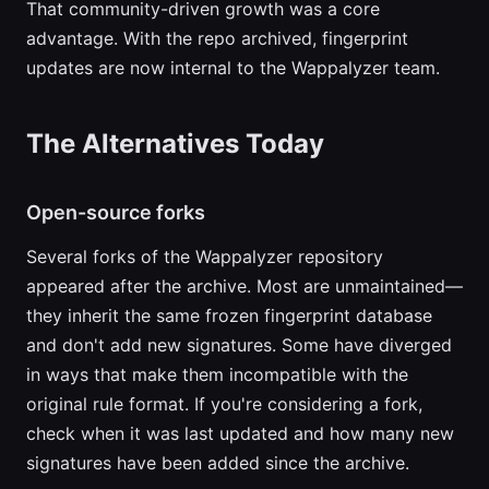
That community-driven growth was a core
advantage. With the repo archived, fingerprint
updates are now internal to the Wappalyzer team.
The Alternatives Today
Open-source forks
Several forks of the Wappalyzer repository
appeared after the archive. Most are unmaintained—
they inherit the same frozen fingerprint database
and don't add new signatures. Some have diverged
in ways that make them incompatible with the
original rule format. If you're considering a fork,
check when it was last updated and how many new
signatures have been added since the archive.