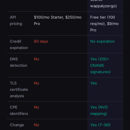
wappalyzergo)
API
$100/mo Starter, $250/mo
Free tier (100
pricing
Pro
req/mo), $9/mo
Pro
Credit
60 days
No expiration
expiration
DNS
No
Yes (200+
detection
CNAME
signatures)
TLS
No
Yes
certificate
analysis
CPE
No
Yes (NVD
identifiers
mapping)
Change
No
Yes (7–365