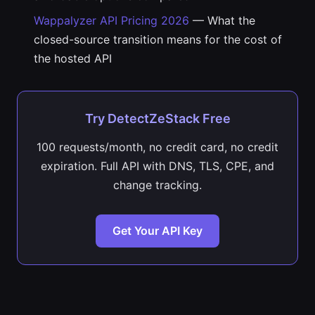
Wappalyzer API Pricing 2026
— What the
closed-source transition means for the cost of
the hosted API
Try DetectZeStack Free
100 requests/month, no credit card, no credit
expiration. Full API with DNS, TLS, CPE, and
change tracking.
Get Your API Key