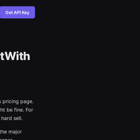
Get API Key
ltWith
s pricing page.
ht be fine. For
hard sell.
the major