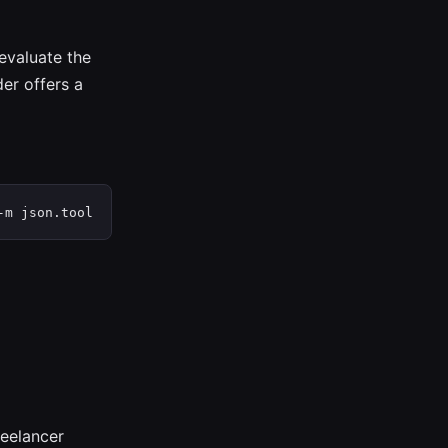
 evaluate the
er offers a
-m json.tool
reelancer