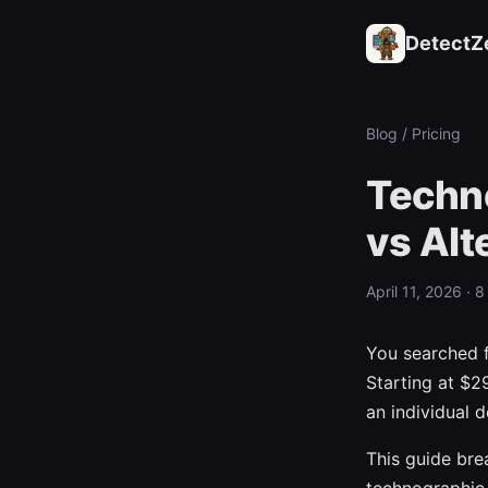
DetectZ
Blog
/ Pricing
Techno
vs Alt
April 11, 2026 · 
You searched 
Starting at $2
an individual d
This guide bre