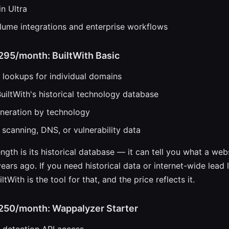
in Ultra
lume integrations and enterprise workflows
$295/month: BuiltWith Basic
lookups for individual domains
uiltWith's historical technology database
eneration by technology
 scanning, DNS, or vulnerability data
ength is its historical database — it can tell you what a we
ears ago. If you need historical data or internet-wide lead li
ltWith is the tool for that, and the price reflects it.
$250/month: Wappalyzer Starter