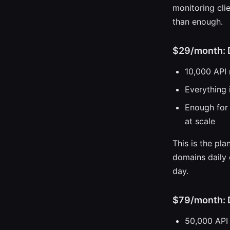
monitoring cli
than enough.
$29/month: 
10,000 API
Everything 
Enough for 
at scale
This is the pl
domains daily 
day.
$79/month: 
50,000 API