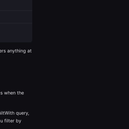
ers anything at
 is when the
iltWith query,
 filter by