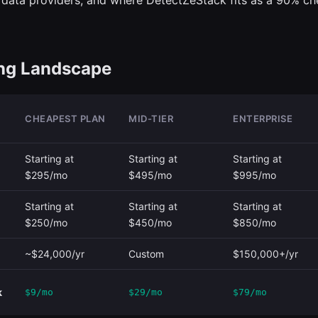
data providers, and where DetectZeStack fits as a 90% ch
ing Landscape
CHEAPEST PLAN
MID-TIER
ENTERPRISE
Starting at
Starting at
Starting at
$295/mo
$495/mo
$995/mo
Starting at
Starting at
Starting at
$250/mo
$450/mo
$850/mo
~$24,000/yr
Custom
$150,000+/yr
k
$9/mo
$29/mo
$79/mo