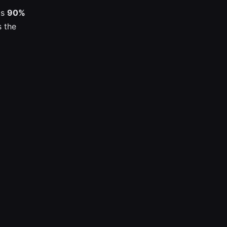
is
90%
s the