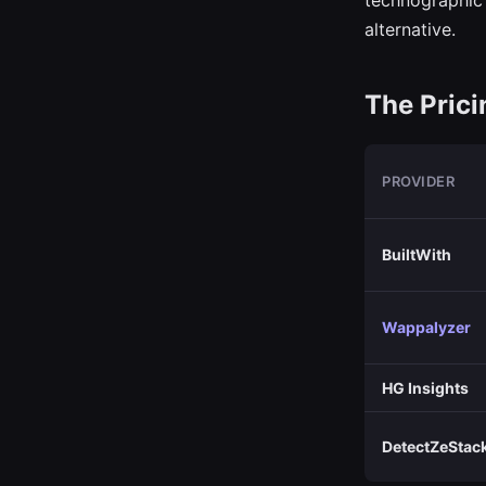
technographic 
alternative.
The Pric
PROVIDER
BuiltWith
Wappalyzer
HG Insights
DetectZeStac