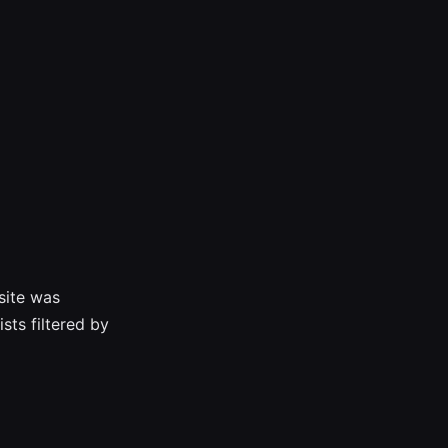
bsite was
sts filtered by