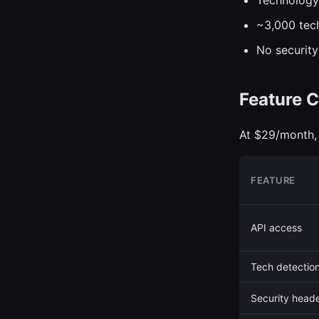
Technology
~3,000 tec
No security
Feature C
At $29/month, 
FEATURE
API access
Tech detectio
Security head