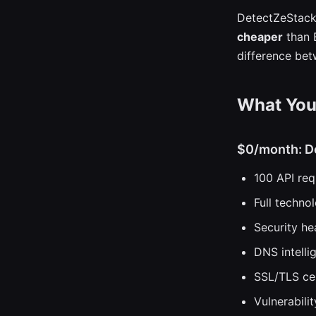
DetectZeStack
cheaper
than B
difference bet
What You 
$0/month: D
100 API re
Full techno
Security he
DNS intelli
SSL/TLS cer
Vulnerabil