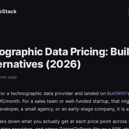
eStack
graphic Data Pricing: Bui
ernatives (2026)
8 min read
for a technographic data provider and landed on
BuiltWith
'
95/month. For a sales team or well-funded startup, that mig
eveloper, a small agency, or an early-stage company, it is a 
aks down what you actually get at each price point across 