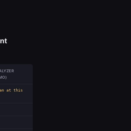
nt
ALYZER
MO)
an at this