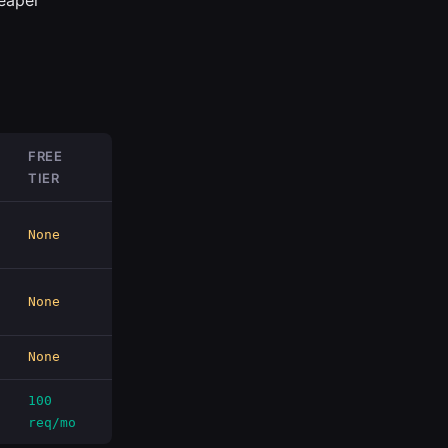
eaper
FREE
TIER
None
None
None
100
req/mo