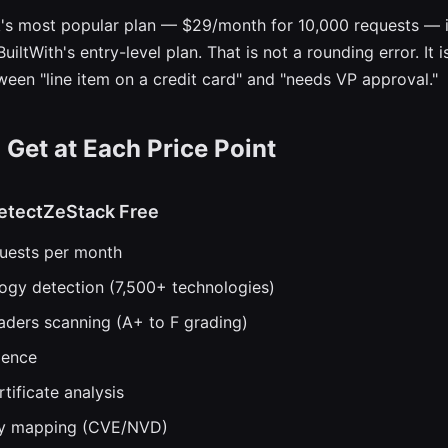
's most popular plan — $29/month for 10,000 requests — 
uiltWith's entry-level plan. That is not a rounding error. It i
ween "line item on a credit card" and "needs VP approval."
Get at Each Price Point
etectZeStack Free
quests per month
logy detection (7,500+ technologies)
aders scanning (A+ to F grading)
gence
tificate analysis
ity mapping (CVE/NVD)