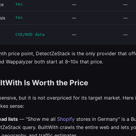
ce
Yes
—
—
sis
Yes
—
—
—
—
CVE/NVD data
th price point, DetectZeStack is the only provider that off
and Wappalyzer both start at 8–10x that price.
tWith Is Worth the Price
pensive, but it is not overpriced for its target market. Here
kes sense:
ad lists
— "Show me all
Shopify
stores in Germany" is a Bu
tZeStack query. BuiltWith crawls the entire web and lets you
 geography, and traffic estimates.