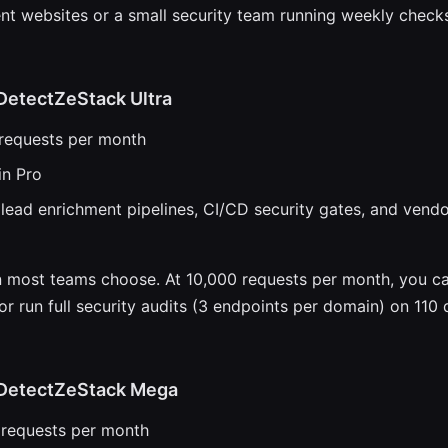
ent websites or a small security team running weekly checks
DetectZeStack Ultra
 requests per month
in Pro
lead enrichment pipelines, CI/CD security gates, and vend
an most teams choose. At 10,000 requests per month, you c
or run full security audits (3 endpoints per domain) on 110
DetectZeStack Mega
 requests per month