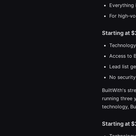
Everything 
For high-vo
Starting at 
Technology 
Access to B
Lead list g
No security
BuiltWith's str
running three y
technology, Bui
Starting at 