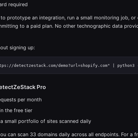
ard required
 to prototype an integration, run a small monitoring job, or
mitting to a paid plan. No other technographic data provid
hout signing up:
tps://detectzestack.com/demo?url=shopify.com" | python3 
etectZeStack Pro
equests per month
n the free tier
a small portfolio of sites scanned daily
ou can scan 33 domains daily across all endpoints. For a f