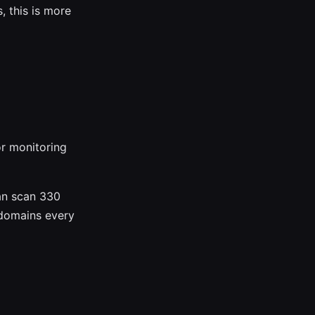
, this is more
or monitoring
an scan 330
 domains every