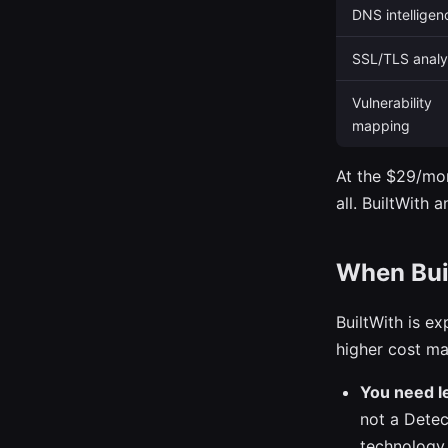
DNS intelligen
SSL/TLS analy
Vulnerability
mapping
At the $29/mon
all. BuiltWith 
When Buil
BuiltWith is ex
higher cost ma
You need le
not a Detec
technology,