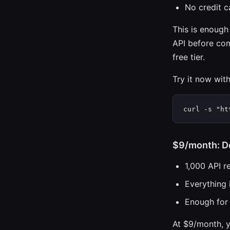
No credit c
This is enough
API before com
free tier.
Try it now wit
curl -s "ht
$9/month: D
1,000 API r
Everything i
Enough for 
At $9/month, y