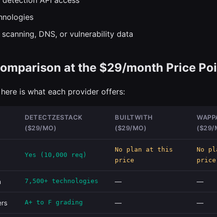
 detection API access
hnologies
 scanning, DNS, or vulnerability data
omparison at the $29/month Price Poi
here is what each provider offers:
DETECTZESTACK
BUILTWITH
WAPP
($29/MO)
($29/MO)
($29/
No plan at this
No pl
Yes (10,000 req)
price
price
n
7,500+ technologies
—
—
ers
A+ to F grading
—
—