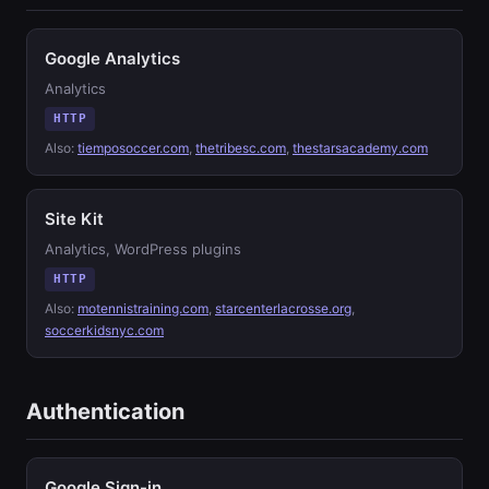
Google Analytics
Analytics
HTTP
Also:
tiemposoccer.com
,
thetribesc.com
,
thestarsacademy.com
Site Kit
Analytics, WordPress plugins
HTTP
Also:
motennistraining.com
,
starcenterlacrosse.org
,
soccerkidsnyc.com
Authentication
Google Sign-in