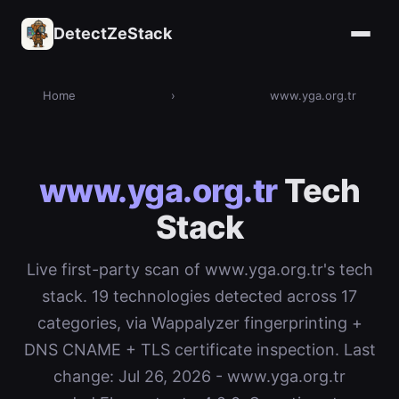
DetectZeStack
Home
›
www.yga.org.tr
www.yga.org.tr
Tech
Stack
Live first-party scan of www.yga.org.tr's tech
stack. 19 technologies detected across 17
categories, via Wappalyzer fingerprinting +
DNS CNAME + TLS certificate inspection. Last
change: Jul 26, 2026 - www.yga.org.tr