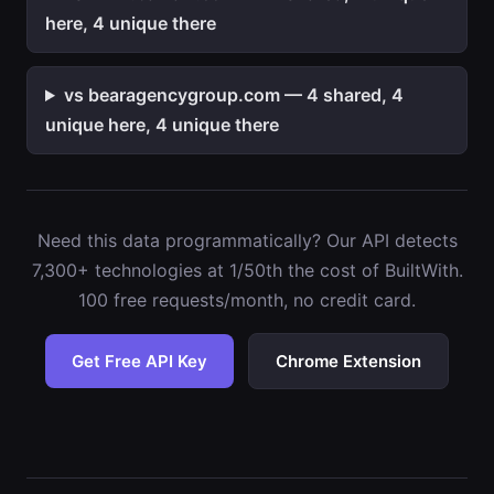
here, 4 unique there
vs bearagencygroup.com — 4 shared, 4
unique here, 4 unique there
Need this data programmatically? Our API detects
7,300+ technologies at 1/50th the cost of BuiltWith.
100 free requests/month, no credit card.
Get Free API Key
Chrome Extension