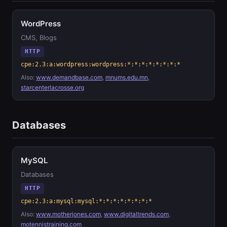
WordPress
CMS, Blogs
HTTP
cpe:2.3:a:wordpress:wordpress:*:*:*:*:*:*:*:*
Also:
www.demandbase.com
,
mnums.edu.mn
,
starcenterlacrosse.org
Databases
MySQL
Databases
HTTP
cpe:2.3:a:mysql:mysql:*:*:*:*:*:*:*:*
Also:
www.motherjones.com
,
www.digitaltrends.com
,
motennistraining.com