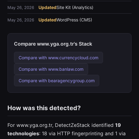
Updated
Site Kit (Analytics)
May 26, 2026
Updated
WordPress (CMS)
May 26, 2026
Compare www.yga.org.tr's Stack
Compare with www.currencycloud.com
Compare with www.banlaw.com
Compare with bearagencygroup.com
How was this detected?
For www.yga.org.tr, DetectZeStack identified
19
technologies
: 18 via HTTP fingerprinting and 1 via