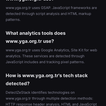
www.yga.org.tr uses GSAP. JavaScript frameworks are
detected through script analysis and HTML markup
patterns.
What analytics tools does
www.yga.org.tr use?
www.yga.org.tr uses Google Analytics, Site Kit for web
analytics. These services are detected through
JavaScript includes and tracking pixel patterns.
How is www.yga.org.tr's tech stack
detected?
DetectZeStack identifies technologies on
www.yga.org.tr through multiple detection methods:
HTTP response header analysis, HTML and JavaScript