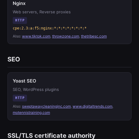
Nginx
Web servers, Reverse proxies
HTTP
cpe:2.3:a:f5:nginx:*:*:*:*:*:*:*:*
Also:
www.tiktok.com
,
throwzone.com
,
thetribesc.com
SEO
Yoast SEO
SEO, WordPress plugins
HTTP
Also:
sweptawaycleaninginc.com
,
www.digitaltrends.com
,
motennistraining.com
SSL/TLS certificate authority