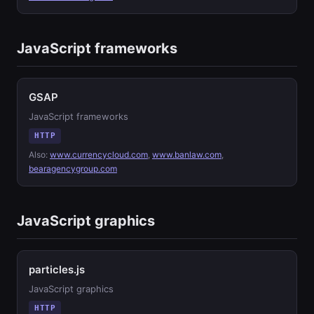
JavaScript frameworks
GSAP
JavaScript frameworks
HTTP
Also:
www.currencycloud.com
,
www.banlaw.com
,
bearagencygroup.com
JavaScript graphics
particles.js
JavaScript graphics
HTTP