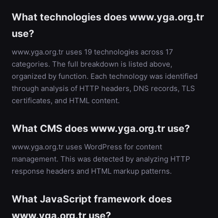
What technologies does www.yga.org.tr
use?
www.yga.org.tr uses 19 technologies across 17
categories. The full breakdown is listed above,
organized by function. Each technology was identified
through analysis of HTTP headers, DNS records, TLS
certificates, and HTML content.
What CMS does www.yga.org.tr use?
www.yga.org.tr uses WordPress for content
management. This was detected by analyzing HTTP
response headers and HTML markup patterns.
What JavaScript framework does
www.yga.org.tr use?