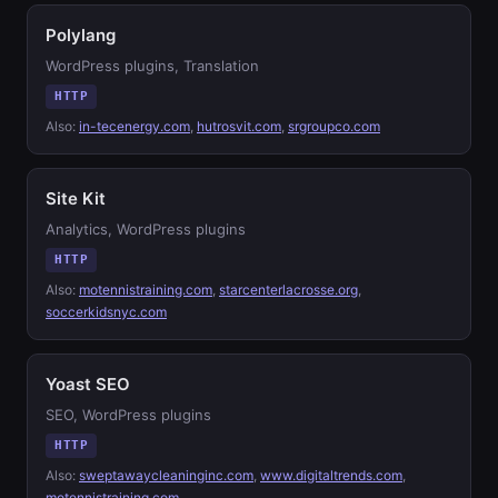
Polylang
WordPress plugins, Translation
HTTP
Also:
in-tecenergy.com
,
hutrosvit.com
,
srgroupco.com
Site Kit
Analytics, WordPress plugins
HTTP
Also:
motennistraining.com
,
starcenterlacrosse.org
,
soccerkidsnyc.com
Yoast SEO
SEO, WordPress plugins
HTTP
Also:
sweptawaycleaninginc.com
,
www.digitaltrends.com
,
motennistraining.com