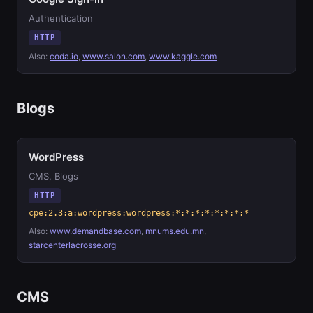
Authentication
HTTP
Also:
coda.io
,
www.salon.com
,
www.kaggle.com
Blogs
WordPress
CMS, Blogs
HTTP
cpe:2.3:a:wordpress:wordpress:*:*:*:*:*:*:*:*
Also:
www.demandbase.com
,
mnums.edu.mn
,
starcenterlacrosse.org
CMS