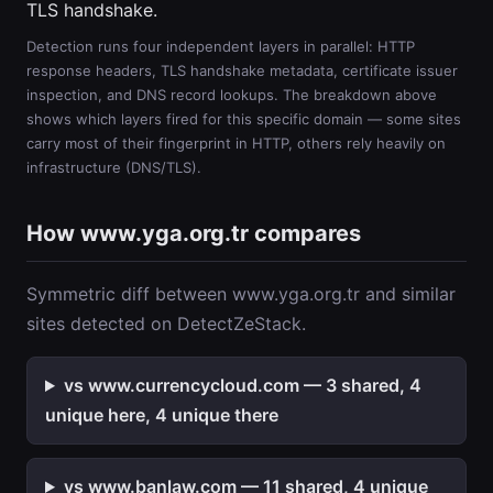
TLS handshake.
Detection runs four independent layers in parallel: HTTP
response headers, TLS handshake metadata, certificate issuer
inspection, and DNS record lookups. The breakdown above
shows which layers fired for this specific domain — some sites
carry most of their fingerprint in HTTP, others rely heavily on
infrastructure (DNS/TLS).
How www.yga.org.tr compares
Symmetric diff between www.yga.org.tr and similar
sites detected on DetectZeStack.
vs www.currencycloud.com — 3 shared, 4
unique here, 4 unique there
vs www.banlaw.com — 11 shared, 4 unique