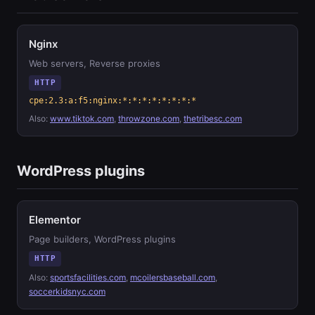
Nginx
Web servers, Reverse proxies
HTTP
cpe:2.3:a:f5:nginx:*:*:*:*:*:*:*:*
Also:
www.tiktok.com
,
throwzone.com
,
thetribesc.com
WordPress plugins
Elementor
Page builders, WordPress plugins
HTTP
Also:
sportsfacilities.com
,
mcoilersbaseball.com
,
soccerkidsnyc.com