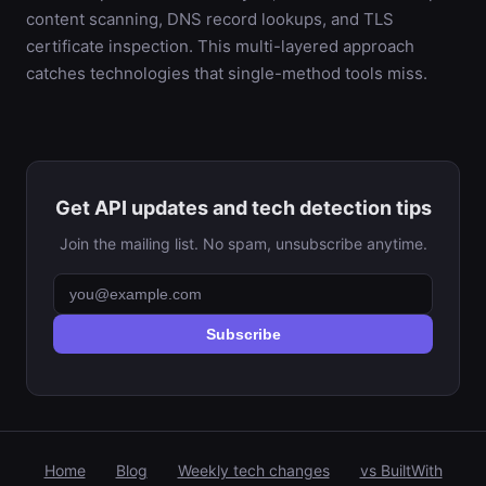
content scanning, DNS record lookups, and TLS
certificate inspection. This multi-layered approach
catches technologies that single-method tools miss.
Get API updates and tech detection tips
Join the mailing list. No spam, unsubscribe anytime.
Subscribe
Home
Blog
Weekly tech changes
vs BuiltWith