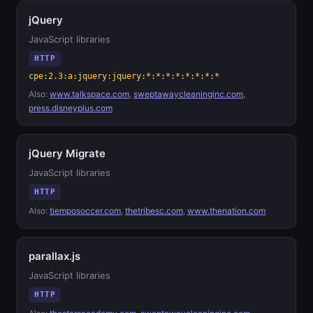
jQuery
JavaScript libraries
HTTP
cpe:2.3:a:jquery:jquery:*:*:*:*:*:*:*:*
Also:
www.talkspace.com
,
sweptawaycleaninginc.com
,
press.disneyplus.com
jQuery Migrate
JavaScript libraries
HTTP
Also:
tiemposoccer.com
,
thetribesc.com
,
www.thenation.com
parallax.js
JavaScript libraries
HTTP