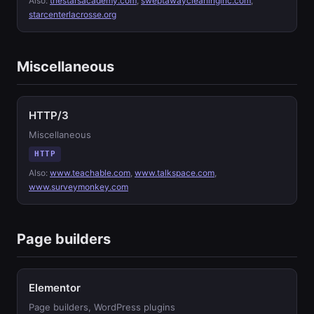
Also:
thestarsacademy.com
,
sweptawaycleaninginc.com
,
starcenterlacrosse.org
Miscellaneous
HTTP/3
Miscellaneous
HTTP
Also:
www.teachable.com
,
www.talkspace.com
,
www.surveymonkey.com
Page builders
Elementor
Page builders, WordPress plugins