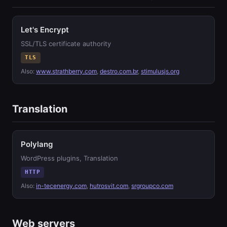
Let's Encrypt
SSL/TLS certificate authority
TLS
Also:
www.strathberry.com
,
destro.com.br
,
stimulusjs.org
Translation
Polylang
WordPress plugins, Translation
HTTP
Also:
in-tecenergy.com
,
hutrosvit.com
,
srgroupco.com
Web servers