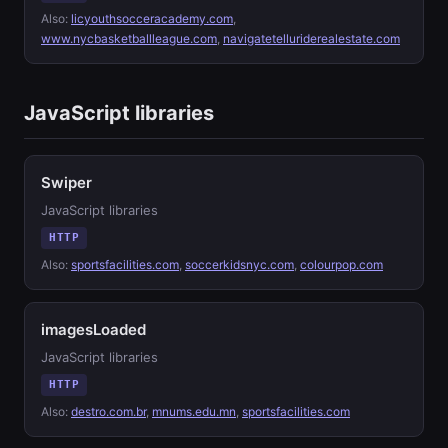
Also:
licyouthsocceracademy.com
,
www.nycbasketballleague.com
,
navigatetelluriderealestate.com
JavaScript libraries
Swiper
JavaScript libraries
HTTP
Also:
sportsfacilities.com
,
soccerkidsnyc.com
,
colourpop.com
imagesLoaded
JavaScript libraries
HTTP
Also:
destro.com.br
,
mnums.edu.mn
,
sportsfacilities.com