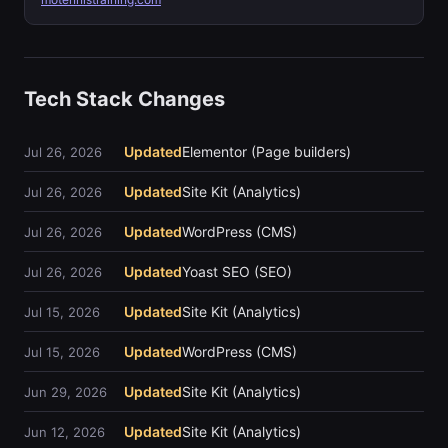
Tech Stack Changes
Updated
Elementor (Page builders)
Jul 26, 2026
Updated
Site Kit (Analytics)
Jul 26, 2026
Updated
WordPress (CMS)
Jul 26, 2026
Updated
Yoast SEO (SEO)
Jul 26, 2026
Updated
Site Kit (Analytics)
Jul 15, 2026
Updated
WordPress (CMS)
Jul 15, 2026
Updated
Site Kit (Analytics)
Jun 29, 2026
Updated
Site Kit (Analytics)
Jun 12, 2026