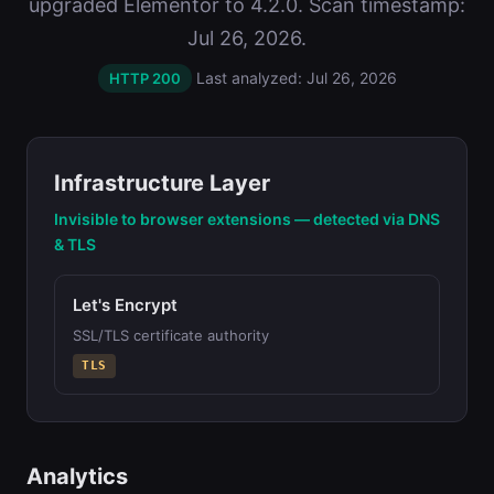
upgraded Elementor to 4.2.0. Scan timestamp:
Jul 26, 2026.
Last analyzed: Jul 26, 2026
HTTP 200
Infrastructure Layer
Invisible to browser extensions — detected via DNS
& TLS
Let's Encrypt
SSL/TLS certificate authority
TLS
Analytics