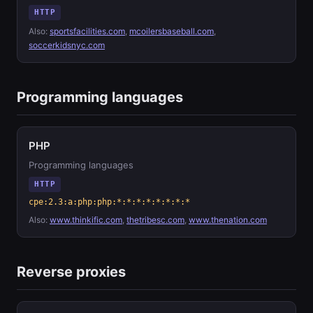
HTTP
Also:
sportsfacilities.com
,
mcoilersbaseball.com
,
soccerkidsnyc.com
Programming languages
PHP
Programming languages
HTTP
cpe:2.3:a:php:php:*:*:*:*:*:*:*:*
Also:
www.thinkific.com
,
thetribesc.com
,
www.thenation.com
Reverse proxies