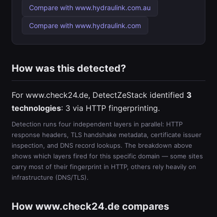
Compare with www.hydraulink.com.au
Compare with www.hydraulink.com
How was this detected?
For www.check24.de, DetectZeStack identified
3
technologies
: 3 via HTTP fingerprinting.
Detection runs four independent layers in parallel: HTTP
response headers, TLS handshake metadata, certificate issuer
inspection, and DNS record lookups. The breakdown above
shows which layers fired for this specific domain — some sites
carry most of their fingerprint in HTTP, others rely heavily on
infrastructure (DNS/TLS).
How www.check24.de compares