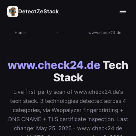
DetectZeStack
Home
›
www.check24.de
www.check24.de
Tech
Stack
Live first-party scan of www.check24.de's
tech stack. 3 technologies detected across 4
categories, via Wappalyzer fingerprinting +
DNS CNAME + TLS certificate inspection. Last
change: May 25, 2026 - www.check24.de