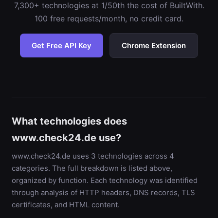
7,300+ technologies at 1/50th the cost of BuiltWith.
100 free requests/month, no credit card.
Get Free API Key
Chrome Extension
What technologies does
www.check24.de use?
www.check24.de uses 3 technologies across 4
categories. The full breakdown is listed above,
organized by function. Each technology was identified
through analysis of HTTP headers, DNS records, TLS
certificates, and HTML content.