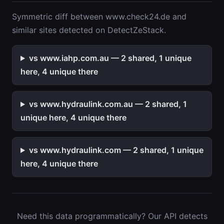
Symmetric diff between www.check24.de and
similar sites detected on DetectZeStack.
vs www.iahp.com.au — 2 shared, 1 unique
here, 4 unique there
vs www.hydraulink.com.au — 2 shared, 1
unique here, 4 unique there
vs www.hydraulink.com — 2 shared, 1 unique
here, 4 unique there
Need this data programmatically? Our API detects