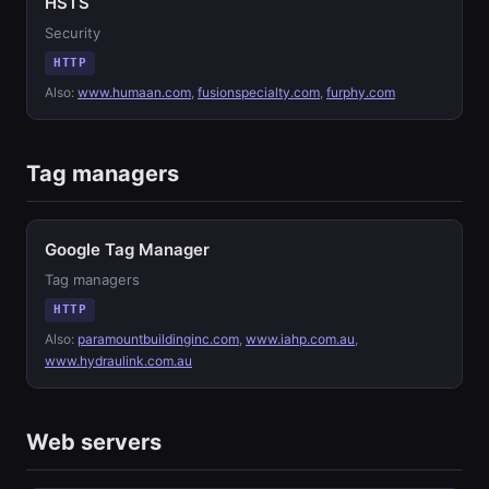
HSTS
Security
HTTP
Also:
www.humaan.com
,
fusionspecialty.com
,
furphy.com
Tag managers
Google Tag Manager
Tag managers
HTTP
Also:
paramountbuildinginc.com
,
www.iahp.com.au
,
www.hydraulink.com.au
Web servers