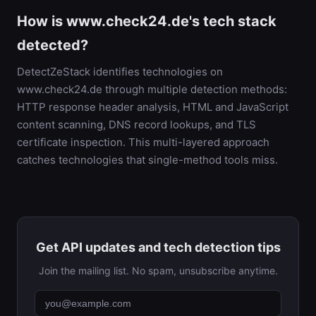
How is www.check24.de's tech stack
detected?
DetectZeStack identifies technologies on
www.check24.de through multiple detection methods:
HTTP response header analysis, HTML and JavaScript
content scanning, DNS record lookups, and TLS
certificate inspection. This multi-layered approach
catches technologies that single-method tools miss.
Get API updates and tech detection tips
Join the mailing list. No spam, unsubscribe anytime.