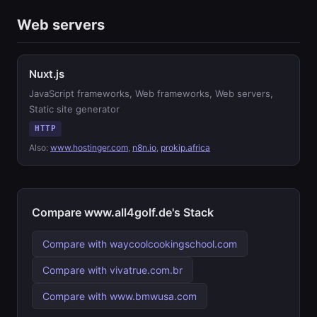
Web servers
Nuxt.js
JavaScript frameworks, Web frameworks, Web servers,
Static site generator
HTTP
Also:
www.hostinger.com
,
n8n.io
,
prokip.africa
Compare www.all4golf.de's Stack
Compare with waycoolcookingschool.com
Compare with vivatrue.com.br
Compare with www.bmwusa.com