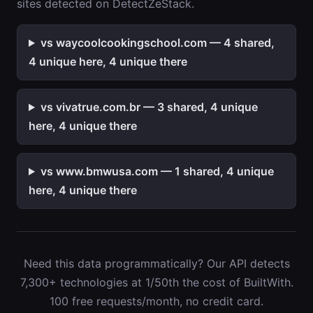
sites detected on DetectZeStack.
vs waycoolcookingschool.com — 4 shared,
4 unique here, 4 unique there
vs vivatrue.com.br — 3 shared, 4 unique
here, 4 unique there
vs www.bmwusa.com — 1 shared, 4 unique
here, 4 unique there
Need this data programmatically? Our API detects
7,300+ technologies at 1/50th the cost of BuiltWith.
100 free requests/month, no credit card.