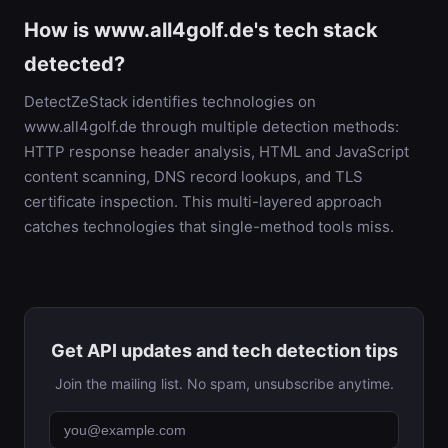
How is www.all4golf.de's tech stack
detected?
DetectZeStack identifies technologies on
www.all4golf.de through multiple detection methods:
HTTP response header analysis, HTML and JavaScript
content scanning, DNS record lookups, and TLS
certificate inspection. This multi-layered approach
catches technologies that single-method tools miss.
Get API updates and tech detection tips
Join the mailing list. No spam, unsubscribe anytime.