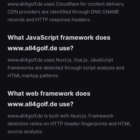
www.all4golf.de uses Cloudflare for content delivery.
CDN providers are identified through DNS CNAME
records and HTTP response headers.
What JavaScript framework does
www.all4golf.de use?
www.all4golf.de uses Nuxt.js, Vue.js. JavaScript
frameworks are detected through script analysis and
HTML markup patterns.
What web framework does
www.all4golf.de use?
www.all4golf.de is built with Nuxt.js. Framework
detection relies on HTTP header fingerprints and HTML
source analysis.