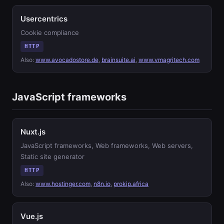
Usercentrics
Cookie compliance
HTTP
Also:
www.avocadostore.de
,
brainsuite.ai
,
www.vmagritech.com
JavaScript frameworks
Nuxt.js
JavaScript frameworks, Web frameworks, Web servers,
Static site generator
HTTP
Also:
www.hostinger.com
,
n8n.io
,
prokip.africa
Vue.js