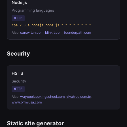
Node.js
Programming languages
HTTP
cpe:2.3:a:nodejs:node.js:*:*:*:*:*:*:*:*
Also:
carswitch.com
,
blinkit.com
,
founderpath.com
Security
HSTS
Security
HTTP
Also:
waycoolcookingschool.com
,
vivatrue.com.br
,
www.bmwusa.com
Static site generator