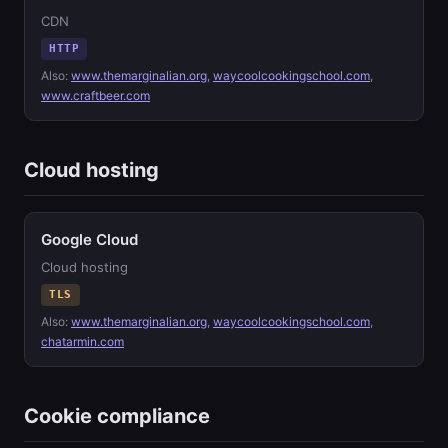
CDN
HTTP
Also:
www.themarginalian.org
,
waycoolcookingschool.com
,
www.craftbeer.com
Cloud hosting
Google Cloud
Cloud hosting
TLS
Also:
www.themarginalian.org
,
waycoolcookingschool.com
,
chatarmin.com
Cookie compliance