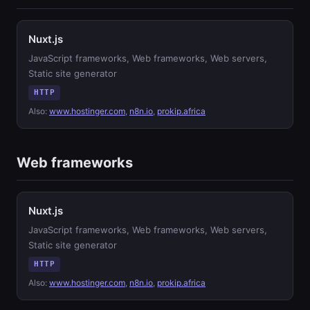
Nuxt.js
JavaScript frameworks, Web frameworks, Web servers,
Static site generator
HTTP
Also:
www.hostinger.com
,
n8n.io
,
prokip.africa
Web frameworks
Nuxt.js
JavaScript frameworks, Web frameworks, Web servers,
Static site generator
HTTP
Also:
www.hostinger.com
,
n8n.io
,
prokip.africa