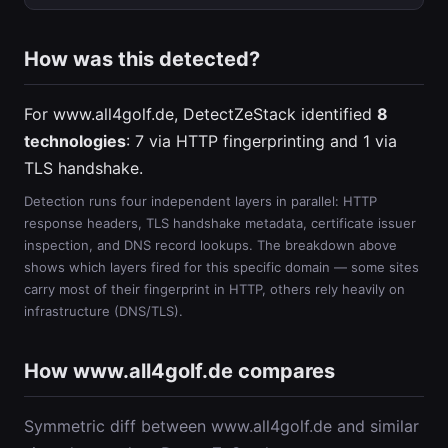
How was this detected?
For www.all4golf.de, DetectZeStack identified
8
technologies
: 7 via HTTP fingerprinting and 1 via
TLS handshake.
Detection runs four independent layers in parallel: HTTP
response headers, TLS handshake metadata, certificate issuer
inspection, and DNS record lookups. The breakdown above
shows which layers fired for this specific domain — some sites
carry most of their fingerprint in HTTP, others rely heavily on
infrastructure (DNS/TLS).
How www.all4golf.de compares
Symmetric diff between www.all4golf.de and similar