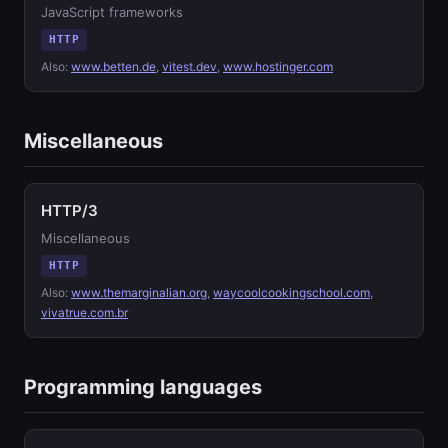
JavaScript frameworks
HTTP
Also:
www.betten.de
,
vitest.dev
,
www.hostinger.com
Miscellaneous
HTTP/3
Miscellaneous
HTTP
Also:
www.themarginalian.org
,
waycoolcookingschool.com
,
vivatrue.com.br
Programming languages