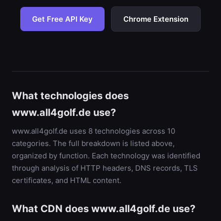
Get Free API Key
Chrome Extension
What technologies does
www.all4golf.de use?
www.all4golf.de uses 8 technologies across 10
categories. The full breakdown is listed above,
organized by function. Each technology was identified
through analysis of HTTP headers, DNS records, TLS
certificates, and HTML content.
What CDN does www.all4golf.de use?