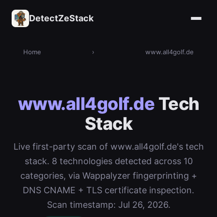
DetectZeStack
Home
›
www.all4golf.de
www.all4golf.de
Tech
Stack
Live first-party scan of www.all4golf.de's tech
stack. 8 technologies detected across 10
categories, via Wappalyzer fingerprinting +
DNS CNAME + TLS certificate inspection.
Scan timestamp: Jul 26, 2026.