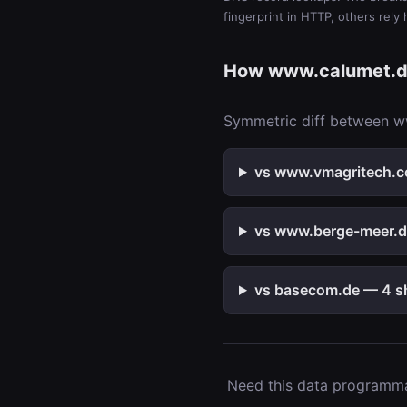
fingerprint in HTTP, others rely
How www.calumet.d
Symmetric diff between ww
vs www.vmagritech.co
vs www.berge-meer.de
vs basecom.de — 4 sh
Need this data programmat