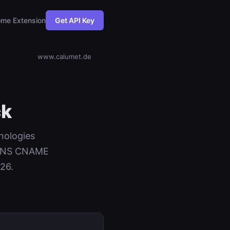
me Extension
Get API Key
www.calumet.de
ck
nologies
+ DNS CNAME
026.