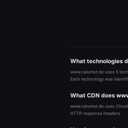
What technologies 
www.calumet.de uses 5 techn
Each technology was identif
What CDN does www
www.calumet.de uses Cloudfl
HTTP response headers.