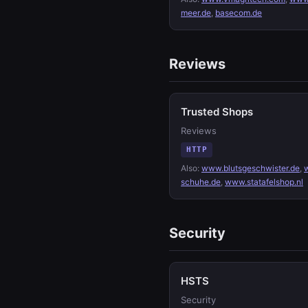
meer.de
,
basecom.de
Reviews
Trusted Shops
Reviews
HTTP
Also:
www.blutsgeschwister.de
,
schuhe.de
,
www.statafelshop.nl
Security
HSTS
Security