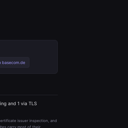
h basecom.de
ting and 1 via TLS
rtificate issuer inspection, and
es carry most of their