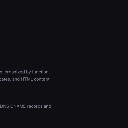
e, organized by function.
icates, and HTML content.
gh DNS CNAME records and