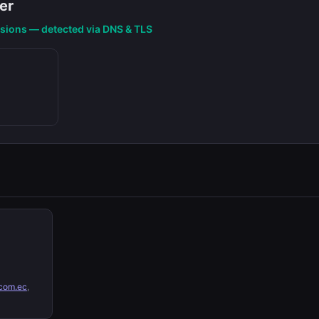
er
nsions — detected via DNS & TLS
com.ec
,