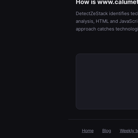
How is www.calumet.
DetectZeStack identifies t
analysis, HTML and JavaScrip
approach catches technologi
Home
Blog
Weekly t