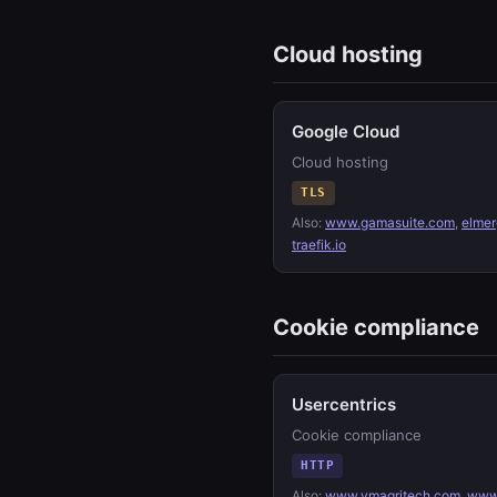
Cloud hosting
Google Cloud
Cloud hosting
TLS
Also:
www.gamasuite.com
,
elmer
traefik.io
Cookie compliance
Usercentrics
Cookie compliance
HTTP
Also:
www.vmagritech.com
,
www