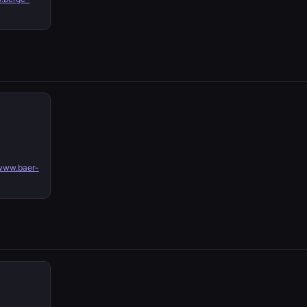
www.baer-