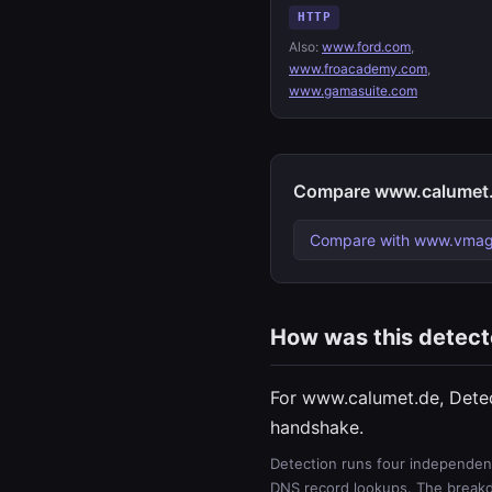
HTTP
Also:
www.ford.com
,
www.froacademy.com
,
www.gamasuite.com
Compare www.calumet.
Compare with www.vmag
How was this detec
For www.calumet.de, Dete
handshake.
Detection runs four independent
DNS record lookups. The breakdo