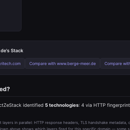
de's Stack
ritech.com
Compare with www.berge-meer.de
Compare wit
ted?
ctZeStack identified
5 technologies
: 4 via HTTP fingerprin
 layers in parallel: HTTP response headers, TLS handshake metadata, ce
wn above shows which layers fired for this specific domain — some sit