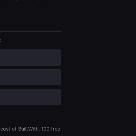
.
ost of BuiltWith. 100 free