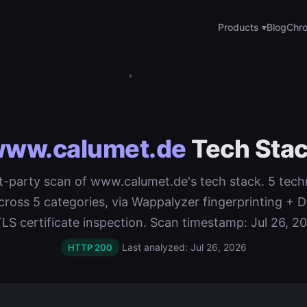
Products ▾
Blog
Chro
›
ww.calumet.de
Tech Sta
rst-party scan of www.calumet.de's tech stack. 5 tech
cross 5 categories, via Wappalyzer fingerprinting 
LS certificate inspection. Scan timestamp: Jul 26, 2
Last analyzed: Jul 26, 2026
HTTP 200