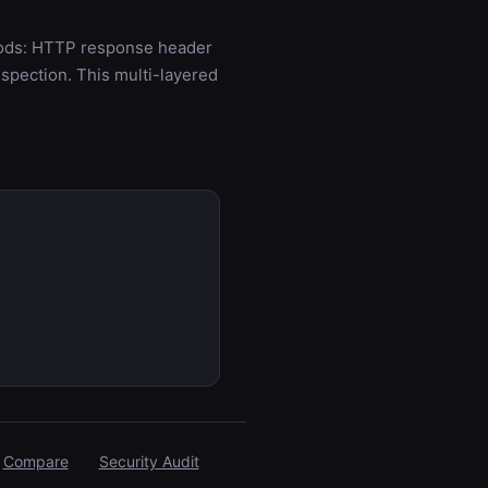
hods: HTTP response header
spection. This multi-layered
Compare
Security Audit