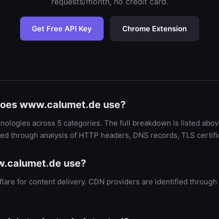
requests/month, no credit card.
Get Free API Key
Chrome Extension
does www.calumet.de use?
ologies across 5 categories. The full breakdown is listed abov
ied through analysis of HTTP headers, DNS records, TLS certif
.calumet.de use?
are for content delivery. CDN providers are identified throu