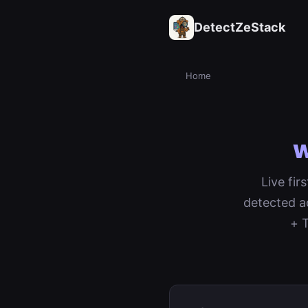
DetectZeStack
Home
w
Live fi
detected a
+ T