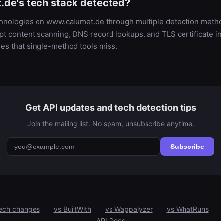
de's tech stack detected?
echnologies on www.calumet.de through multiple detection met
t content scanning, DNS record lookups, and TLS certificate in
es that single-method tools miss.
Get API updates and tech detection tips
Join the mailing list. No spam, unsubscribe anytime.
Subscribe
ech changes
vs BuiltWith
vs Wappalyzer
vs WhatRuns
API Docs