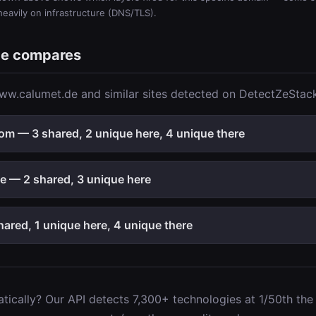
 heavily on infrastructure (DNS/TLS).
e compares
w.calumet.de and similar sites detected on DetectZeStack
m — 3 shared, 2 unique here, 4 unique there
 — 2 shared, 3 unique here
ared, 1 unique here, 4 unique there
ically? Our API detects 7,300+ technologies at 1/50th the c