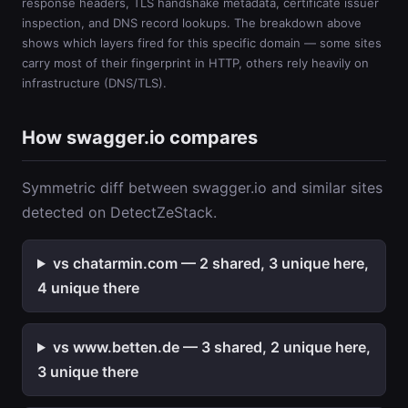
response headers, TLS handshake metadata, certificate issuer
inspection, and DNS record lookups. The breakdown above
shows which layers fired for this specific domain — some sites
carry most of their fingerprint in HTTP, others rely heavily on
infrastructure (DNS/TLS).
How swagger.io compares
Symmetric diff between swagger.io and similar sites
detected on DetectZeStack.
vs chatarmin.com — 2 shared, 3 unique here,
4 unique there
vs www.betten.de — 3 shared, 2 unique here,
3 unique there