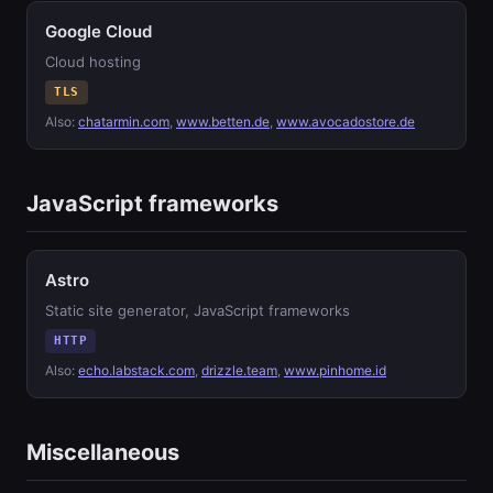
Google Cloud
Cloud hosting
TLS
Also:
chatarmin.com
,
www.betten.de
,
www.avocadostore.de
JavaScript frameworks
Astro
Static site generator, JavaScript frameworks
HTTP
Also:
echo.labstack.com
,
drizzle.team
,
www.pinhome.id
Miscellaneous