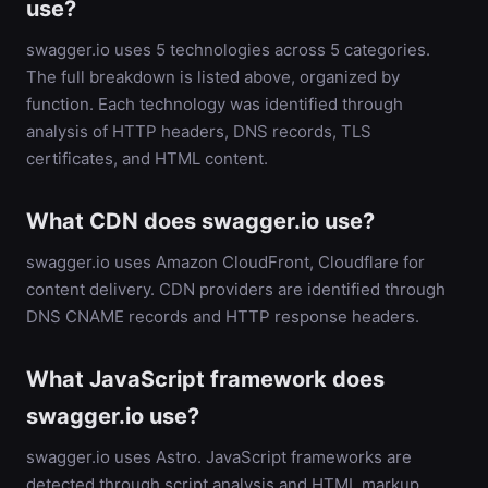
use?
swagger.io uses 5 technologies across 5 categories.
The full breakdown is listed above, organized by
function. Each technology was identified through
analysis of HTTP headers, DNS records, TLS
certificates, and HTML content.
What CDN does swagger.io use?
swagger.io uses Amazon CloudFront, Cloudflare for
content delivery. CDN providers are identified through
DNS CNAME records and HTTP response headers.
What JavaScript framework does
swagger.io use?
swagger.io uses Astro. JavaScript frameworks are
detected through script analysis and HTML markup