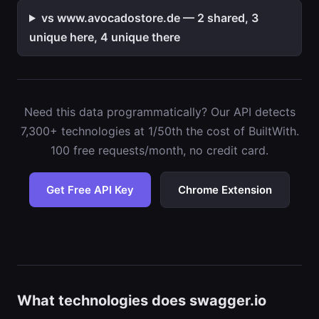
vs www.avocadostore.de — 2 shared, 3
unique here, 4 unique there
Need this data programmatically? Our API detects
7,300+ technologies at 1/50th the cost of BuiltWith.
100 free requests/month, no credit card.
Get Free API Key
Chrome Extension
What technologies does swagger.io