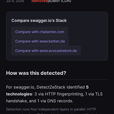
Removed
jsDelivr (CDN)
Jul 9, 2026
Compare swagger.io's Stack
Compare with chatarmin.com
Compare with www.betten.de
Compare with www.avocadostore.de
How was this detected?
For swagger.io, DetectZeStack identified
5
technologies
: 3 via HTTP fingerprinting, 1 via TLS
handshake, and 1 via DNS records.
Detection runs four independent layers in parallel: HTTP