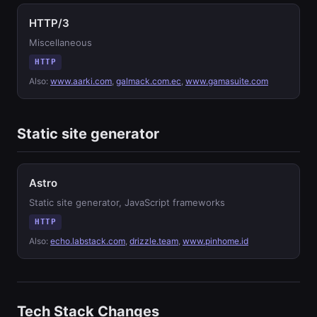
HTTP/3
Miscellaneous
HTTP
Also:
www.aarki.com
,
galmack.com.ec
,
www.gamasuite.com
Static site generator
Astro
Static site generator, JavaScript frameworks
HTTP
Also:
echo.labstack.com
,
drizzle.team
,
www.pinhome.id
Tech Stack Changes