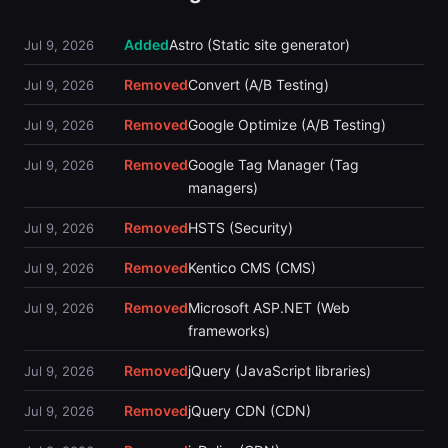
Added
Astro (Static site generator)
Jul 9, 2026
Removed
Convert (A/B Testing)
Jul 9, 2026
Removed
Google Optimize (A/B Testing)
Jul 9, 2026
Removed
Google Tag Manager (Tag
Jul 9, 2026
managers)
Removed
HSTS (Security)
Jul 9, 2026
Removed
Kentico CMS (CMS)
Jul 9, 2026
Removed
Microsoft ASP.NET (Web
Jul 9, 2026
frameworks)
Removed
jQuery (JavaScript libraries)
Jul 9, 2026
Removed
jQuery CDN (CDN)
Jul 9, 2026