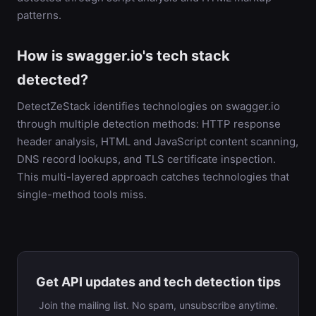
patterns.
How is swagger.io's tech stack
detected?
DetectZeStack identifies technologies on swagger.io
through multiple detection methods: HTTP response
header analysis, HTML and JavaScript content scanning,
DNS record lookups, and TLS certificate inspection.
This multi-layered approach catches technologies that
single-method tools miss.
Get API updates and tech detection tips
Join the mailing list. No spam, unsubscribe anytime.