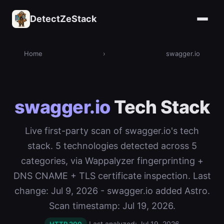
DetectZeStack
Home
›
swagger.io
swagger.io
Tech Stack
Live first-party scan of swagger.io's tech
stack. 5 technologies detected across 5
categories, via Wappalyzer fingerprinting +
DNS CNAME + TLS certificate inspection. Last
change: Jul 9, 2026 - swagger.io added Astro.
Scan timestamp: Jul 19, 2026.
Last analyzed: Jul 19, 2026