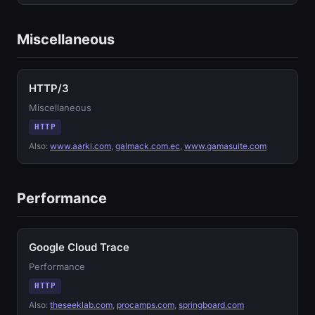
Miscellaneous
HTTP/3
Miscellaneous
HTTP
Also:
www.aarki.com
,
galmack.com.ec
,
www.gamasuite.com
Performance
Google Cloud Trace
Performance
HTTP
Also:
theseeklab.com
,
procamps.com
,
springboard.com