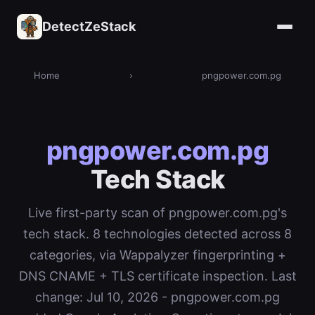
DetectZeStack
Home
›
pngpower.com.pg
pngpower.com.pg
Tech Stack
Live first-party scan of pngpower.com.pg's
tech stack. 8 technologies detected across 8
categories, via Wappalyzer fingerprinting +
DNS CNAME + TLS certificate inspection. Last
change: Jul 10, 2026 - pngpower.com.pg