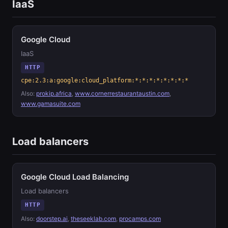
IaaS
Google Cloud
IaaS
HTTP
cpe:2.3:a:google:cloud_platform:*:*:*:*:*:*:*:*
Also:
prokip.africa
,
www.cornerrestaurantaustin.com
,
www.gamasuite.com
Load balancers
Google Cloud Load Balancing
Load balancers
HTTP
Also:
doorstep.ai
,
theseeklab.com
,
procamps.com