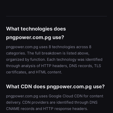
What technologies does
pngpower.com.pg use?
pngpower.com.pg uses 8 technologies across 8
categories. The full breakdown is listed above,
organized by function. Each technology was identified
through analysis of HTTP headers, DNS records, TLS
certificates, and HTML content.
What CDN does pngpower.com.pg use?
pngpower.com.pg uses Google Cloud CDN for content
delivery. CDN providers are identified through DNS
CNAME records and HTTP response headers.