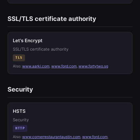
SSL/TLS certificate authority
Let's Encrypt
SSL/TLS certificate authority
TLS
Also:
www.aarki.com
,
www.ford.com
,
www.fortytwo.sg
Security
HSTS
Security
HTTP
Also:
www.cornerrestaurantaustin.com
,
www.ford.com
,