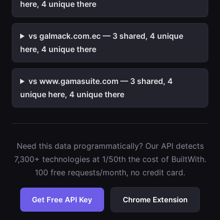
here, 4 unique there
vs galmack.com.ec — 3 shared, 4 unique
here, 4 unique there
vs www.gamasuite.com — 3 shared, 4
unique here, 4 unique there
Need this data programmatically? Our API detects
7,300+ technologies at 1/50th the cost of BuiltWith.
100 free requests/month, no credit card.
Get Free API Key
Chrome Extension