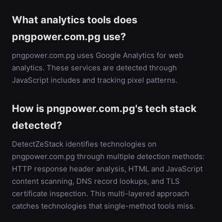
What analytics tools does
pngpower.com.pg use?
pngpower.com.pg uses Google Analytics for web
analytics. These services are detected through
JavaScript includes and tracking pixel patterns.
How is pngpower.com.pg's tech stack
detected?
DetectZeStack identifies technologies on
pngpower.com.pg through multiple detection methods:
HTTP response header analysis, HTML and JavaScript
content scanning, DNS record lookups, and TLS
certificate inspection. This multi-layered approach
catches technologies that single-method tools miss.