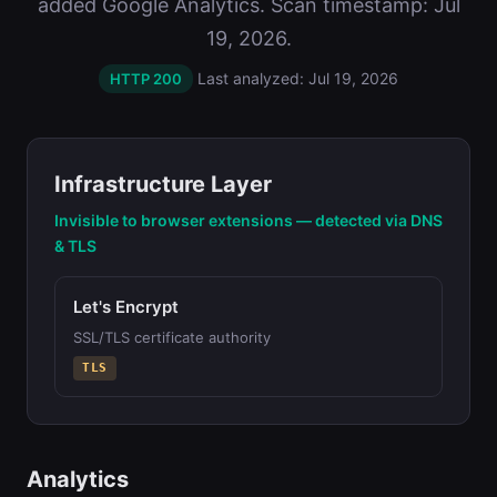
added Google Analytics. Scan timestamp: Jul
19, 2026.
Last analyzed: Jul 19, 2026
HTTP 200
Infrastructure Layer
Invisible to browser extensions — detected via DNS
& TLS
Let's Encrypt
SSL/TLS certificate authority
TLS
Analytics