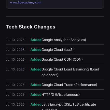
www.froacademy.com
Tech Stack Changes
Added
Google Analytics (Analytics)
Jul 10, 2026
Added
Google Cloud (IaaS)
Jul 10, 2026
Added
Google Cloud CDN (CDN)
Jul 10, 2026
Added
Google Cloud Load Balancing (Load
Jul 10, 2026
balancers)
Added
Google Cloud Trace (Performance)
Jul 10, 2026
Added
HTTP/3 (Miscellaneous)
Jul 10, 2026
Added
Let's Encrypt (SSL/TLS certificate
Jul 10, 2026
authority)