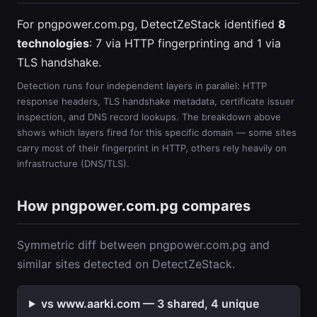
For pngpower.com.pg, DetectZeStack identified
8
technologies
: 7 via HTTP fingerprinting and 1 via
TLS handshake.
Detection runs four independent layers in parallel: HTTP
response headers, TLS handshake metadata, certificate issuer
inspection, and DNS record lookups. The breakdown above
shows which layers fired for this specific domain — some sites
carry most of their fingerprint in HTTP, others rely heavily on
infrastructure (DNS/TLS).
How pngpower.com.pg compares
Symmetric diff between pngpower.com.pg and
similar sites detected on DetectZeStack.
vs www.aarki.com — 3 shared, 4 unique