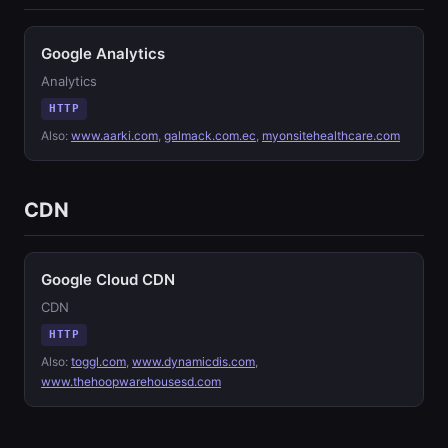
Google Analytics
Analytics
HTTP
Also:
www.aarki.com
,
galmack.com.ec
,
myonsitehealthcare.com
CDN
Google Cloud CDN
CDN
HTTP
Also:
toggl.com
,
www.dynamicdis.com
,
www.thehoopwarehousesd.com