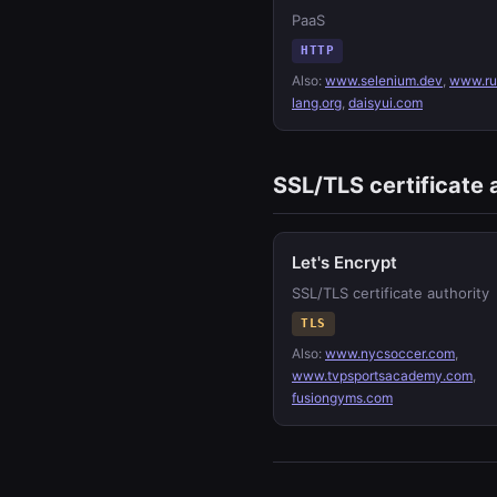
PaaS
HTTP
Also:
www.selenium.dev
,
www.ru
lang.org
,
daisyui.com
SSL/TLS certificate 
Let's Encrypt
SSL/TLS certificate authority
TLS
Also:
www.nycsoccer.com
,
www.tvpsportsacademy.com
,
fusiongyms.com