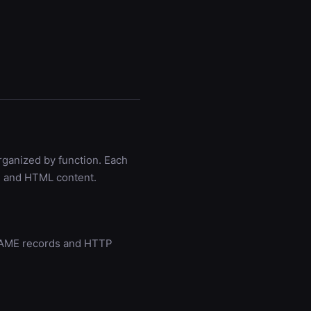
rganized by function. Each
s, and HTML content.
CNAME records and HTTP