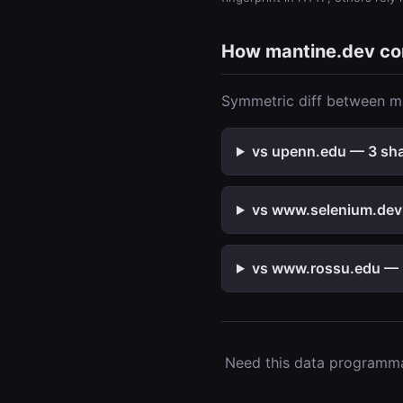
How mantine.dev c
Symmetric diff between ma
vs upenn.edu — 3 shar
vs www.selenium.dev 
vs www.rossu.edu — 2
Need this data programmat