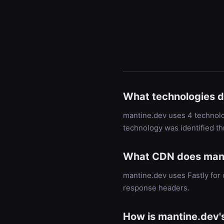
What technologies 
mantine.dev uses 4 technolog
technology was identified t
What CDN does mant
mantine.dev uses Fastly for
response headers.
How is mantine.dev'