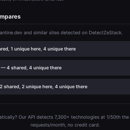
ompares
ntine.dev and similar sites detected on DetectZeStack.
ed, 1 unique here, 4 unique there
— 4 shared, 4 unique there
 shared, 2 unique here, 4 unique there
ically? Our API detects 7,300+ technologies at 1/50th the c
requests/month, no credit card.