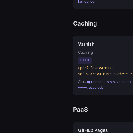
kanopi.com
Caching
Varnish
Caching
HTTP
cpe:2.3:a:varnish-
software:varnish_cache:*:*
Also:
upenn.edu
,
www.selenium.
www.rossu.edu
PaaS
GitHub Pages