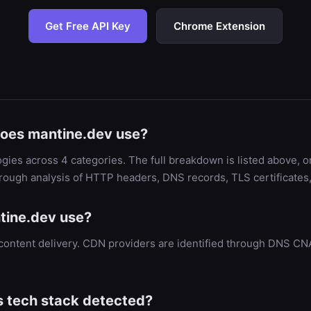
Get Free API Key
Chrome Extension
does mantine.dev use?
ies across 4 categories. The full breakdown is listed above, o
hrough analysis of HTTP headers, DNS records, TLS certificate
ine.dev use?
 content delivery. CDN providers are identified through DNS 
s tech stack detected?