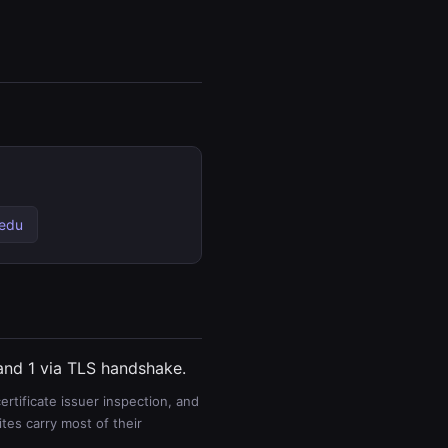
.edu
 and 1 via TLS handshake.
rtificate issuer inspection, and
es carry most of their