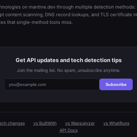
chnologies on mantine.dev through multiple detection method
t content scanning, DNS record lookups, and TLS certificate in
es that single-method tools miss.
Get API updates and tech detection tips
Join the mailing list. No spam, unsubscribe anytime.
Subscribe
ech changes
vs BuiltWith
vs Wappalyzer
vs WhatRuns
API Docs