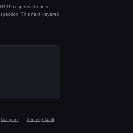
s: HTTP response header
spection. This multi-layered
Compare
Security Audit