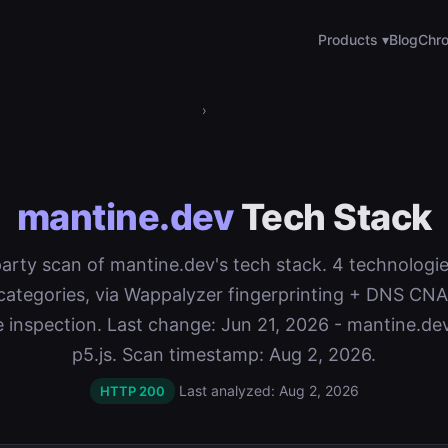
Products ▾
Blog
Chro
›
mantine.dev
Tech Stack
-party scan of mantine.dev's tech stack. 4 technologi
categories, via Wappalyzer fingerprinting + DNS C
te inspection. Last change: Jun 21, 2026 - mantine.d
p5.js. Scan timestamp: Aug 2, 2026.
Last analyzed: Aug 2, 2026
HTTP 200