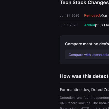
Tech Stack Changes
Removed
p5.js 
Jun 21, 2026
Added
p5.js (Ja
Jun 7, 2026
Compare mantine.dev's
Compare with upenn.edu
How was this detec
For mantine.dev, DetectZe
Detection runs four independent
DNS record lookups. The breakdo
fingerprint in HTTP, others rely