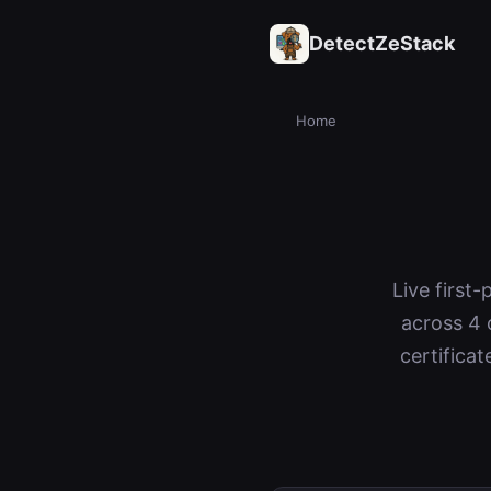
DetectZeStack
Home
Live first
across 4 
certifica