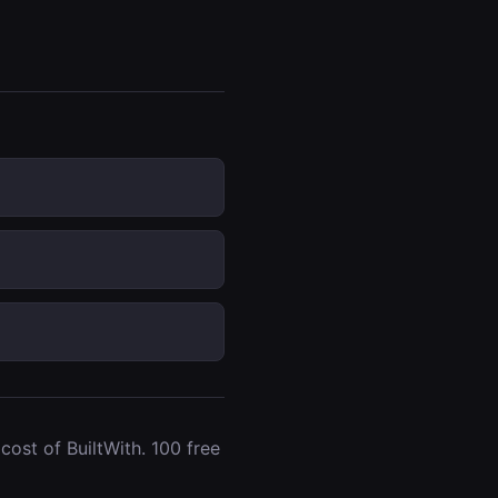
ost of BuiltWith. 100 free