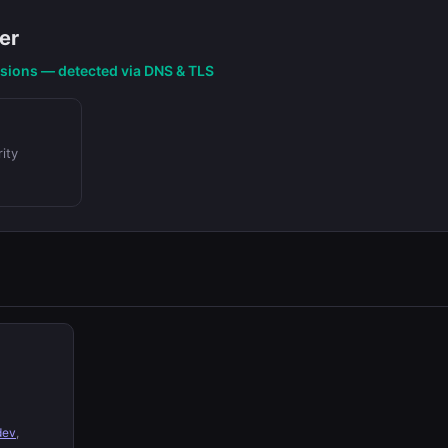
er
nsions — detected via DNS & TLS
ity
dev
,