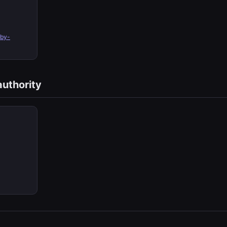
by-
authority