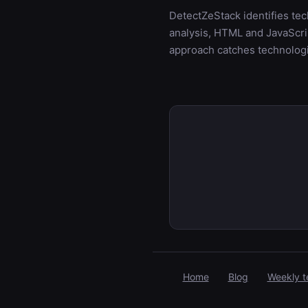
DetectZeStack identifies te
analysis, HTML and JavaScrip
approach catches technologi
Home
Blog
Weekly t