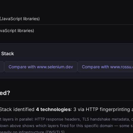
(JavaScript libraries)
vaScript libraries)
 Stack
Compare with www.selenium.dev
Compare with www.rossu
ted?
Stack identified
4 technologies
: 3 via HTTP fingerprinting
 layers in parallel: HTTP response headers, TLS handshake metadata, ce
wn above shows which layers fired for this specific domain — some sit
 heavily on infrastructure (DNS/TLS).