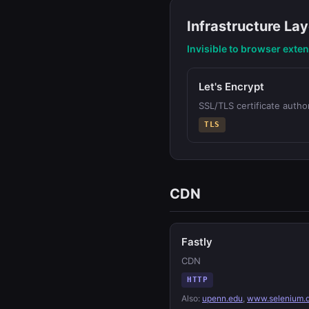
Infrastructure Lay
Invisible to browser exte
Let's Encrypt
SSL/TLS certificate author
TLS
CDN
Fastly
CDN
HTTP
Also:
upenn.edu
,
www.selenium.