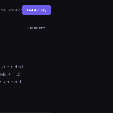
me Extension
Get API Key
mantine.dev
es detected
NAME + TLS
ev removed