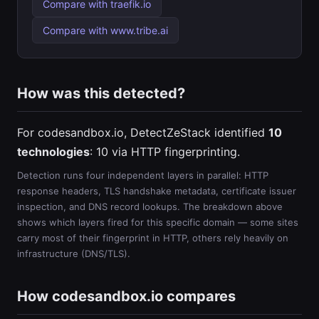
Compare with traefik.io
Compare with www.tribe.ai
How was this detected?
For codesandbox.io, DetectZeStack identified
10
technologies
: 10 via HTTP fingerprinting.
Detection runs four independent layers in parallel: HTTP
response headers, TLS handshake metadata, certificate issuer
inspection, and DNS record lookups. The breakdown above
shows which layers fired for this specific domain — some sites
carry most of their fingerprint in HTTP, others rely heavily on
infrastructure (DNS/TLS).
How codesandbox.io compares