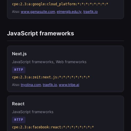
cpe:2.3:a:google:cloud_platform:*:*:*:*:*:*:*:*
Also:
www.gamasuite.com
,
elmergib.edu.ly
,
traefik.io
JavaScript frameworks
Next.js
JavaScript frameworks, Web frameworks
HTTP
cpe:2.3:a:zeit:next.js:*:*:*:*:*:*:*:*
Also:
tryolina.com
,
traefik.io
,
www.tribe.ai
React
JavaScript frameworks
HTTP
cpe:2.3:a:facebook:react:*:*:*:*:*:*:*:*