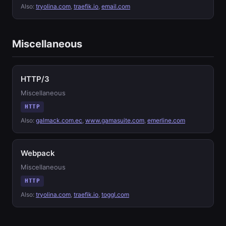
Also:
tryolina.com
,
traefik.io
,
email.com
Miscellaneous
HTTP/3
Miscellaneous
HTTP
Also:
galmack.com.ec
,
www.gamasuite.com
,
emerline.com
Webpack
Miscellaneous
HTTP
Also:
tryolina.com
,
traefik.io
,
toggl.com