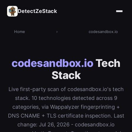
DetectZeStack
Home
›
codesandbox.io
codesandbox.io
Tech
Stack
Live first-party scan of codesandbox.io's tech
stack. 10 technologies detected across 9
categories, via Wappalyzer fingerprinting +
DNS CNAME + TLS certificate inspection. Last
change: Jul 26, 2026 - codesandbox.io