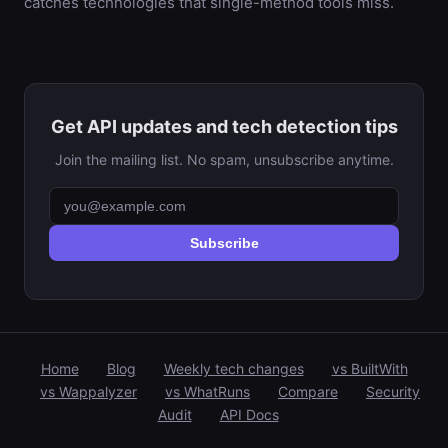
catches technologies that single-method tools miss.
Get API updates and tech detection tips
Join the mailing list. No spam, unsubscribe anytime.
Subscribe
Home
Blog
Weekly tech changes
vs BuiltWith
vs Wappalyzer
vs WhatRuns
Compare
Security
Audit
API Docs