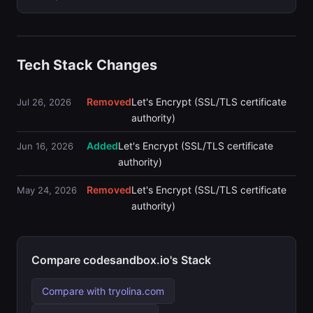
Tech Stack Changes
Removed
Let's Encrypt (SSL/TLS certificate
Jul 26, 2026
authority)
Added
Let's Encrypt (SSL/TLS certificate
Jun 16, 2026
authority)
Removed
Let's Encrypt (SSL/TLS certificate
May 24, 2026
authority)
Compare codesandbox.io's Stack
Compare with tryolina.com