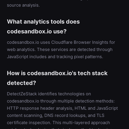
source analysis.
What analytics tools does
codesandbox.io use?
codesandbox.io uses Cloudflare Browser Insights for
web analytics. These services are detected through
JavaScript includes and tracking pixel patterns.
How is codesandbox.io's tech stack
detected?
DetectZeStack identifies technologies on
codesandbox.io through multiple detection methods:
HTTP response header analysis, HTML and JavaScript
content scanning, DNS record lookups, and TLS
certificate inspection. This multi-layered approach