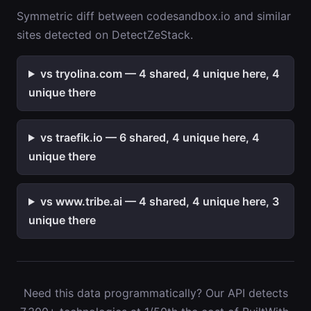
Symmetric diff between codesandbox.io and similar
sites detected on DetectZeStack.
vs tryolina.com — 4 shared, 4 unique here, 4
unique there
vs traefik.io — 6 shared, 4 unique here, 4
unique there
vs www.tribe.ai — 4 shared, 4 unique here, 3
unique there
Need this data programmatically? Our API detects