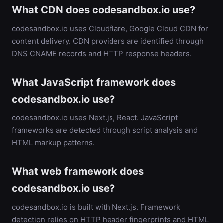
What CDN does codesandbox.io use?
codesandbox.io uses Cloudflare, Google Cloud CDN for
content delivery. CDN providers are identified through
DNS CNAME records and HTTP response headers.
What JavaScript framework does
codesandbox.io use?
codesandbox.io uses Next.js, React. JavaScript
frameworks are detected through script analysis and
HTML markup patterns.
What web framework does
codesandbox.io use?
codesandbox.io is built with Next.js. Framework
detection relies on HTTP header fingerprints and HTML