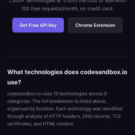
7,300+ technologies at 1/50th the cost of BuiltWith.
100 free requests/month, no credit card.
Get Free API Key
Chrome Extension
What technologies does codesandbox.io
use?
codesandbox.io uses 10 technologies across 9
categories. The full breakdown is listed above,
organized by function. Each technology was identified
through analysis of HTTP headers, DNS records, TLS
certificates, and HTML content.