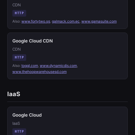
CDN
HTTP
Also:
www.fortytwo.sg
,
galmack.com.ec
,
www.gamasuite.com
Google Cloud CDN
CDN
HTTP
Also:
toggl.com
,
www.dynamicdis.com
,
www.thehoopwarehousesd.com
IaaS
Google Cloud
IaaS
HTTP