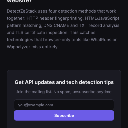
website?
DetectZeStack uses four detection methods that work
together: HTTP header fingerprinting, HTML/JavaScript
pattern matching, DNS CNAME and TXT record analysis,
and TLS certificate inspection. This catches
technologies that browser-only tools like WhatRuns or
Wappalyzer miss entirely.
Get API updates and tech detection tips
Join the mailing list. No spam, unsubscribe anytime.
Subscribe