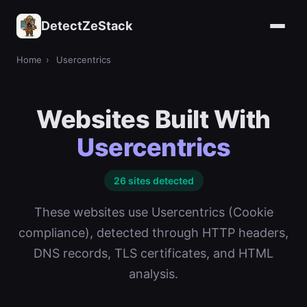
DetectZeStack
Home
›
Usercentrics
Websites Built With
Usercentrics
26 sites detected
These websites use Usercentrics (Cookie
compliance), detected through HTTP headers,
DNS records, TLS certificates, and HTML
analysis.