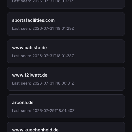
Last seen: 2026-07-31T18:01:31Z
sportsfacilities.com
Last seen: 2026-07-31T18:01:29Z
www.babista.de
Last seen: 2026-07-31T18:01:28Z
www.121watt.de
Last seen: 2026-07-31T18:00:31Z
arcona.de
Last seen: 2026-07-29T18:01:40Z
www.kuechenheld.de