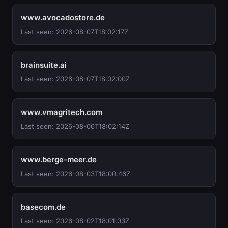
www.avocadostore.de
Last seen: 2026-08-07T18:02:17Z
brainsuite.ai
Last seen: 2026-08-07T18:02:00Z
www.vmagritech.com
Last seen: 2026-08-06T18:02:14Z
www.berge-meer.de
Last seen: 2026-08-03T18:00:46Z
basecom.de
Last seen: 2026-08-02T18:01:03Z