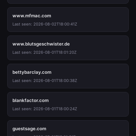
www.mfmac.com
Last seen: 2026-08-02T18:00:41Z
www.blutsgeschwister.de
Last seen: 2026-08-01T18:01:20Z
bettybarclay.com
Last seen: 2026-08-01T18:00:38Z
blankfactor.com
Last seen: 2026-08-01T18:00:24Z
guestsage.com