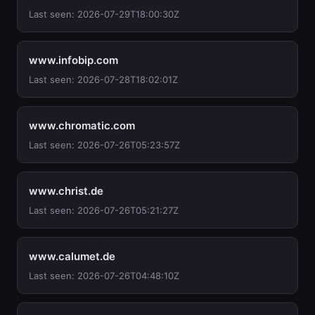
Last seen: 2026-07-29T18:00:30Z
www.infobip.com
Last seen: 2026-07-28T18:02:01Z
www.chromatic.com
Last seen: 2026-07-26T05:23:57Z
www.christ.de
Last seen: 2026-07-26T05:21:27Z
www.calumet.de
Last seen: 2026-07-26T04:48:10Z