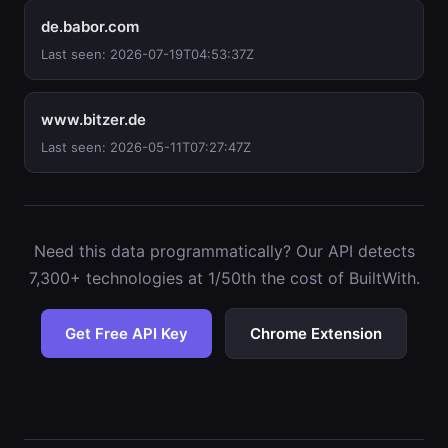
de.babor.com
Last seen: 2026-07-19T04:53:37Z
www.bitzer.de
Last seen: 2026-05-11T07:27:47Z
Need this data programmatically? Our API detects
7,300+ technologies at 1/50th the cost of BuiltWith.
Get Free API Key
Chrome Extension