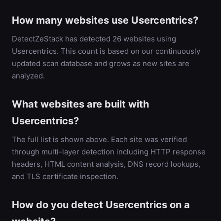
How many websites use Usercentrics?
DetectZeStack has detected 26 websites using
Usercentrics. This count is based on our continuously
updated scan database and grows as new sites are
analyzed.
What websites are built with
Usercentrics?
The full list is shown above. Each site was verified
through multi-layer detection including HTTP response
headers, HTML content analysis, DNS record lookups,
and TLS certificate inspection.
How do you detect Usercentrics on a