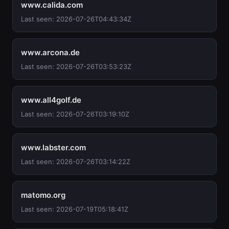
www.calida.com
Last seen: 2026-07-26T04:43:34Z
www.arcona.de
Last seen: 2026-07-26T03:53:23Z
www.all4golf.de
Last seen: 2026-07-26T03:19:10Z
www.labster.com
Last seen: 2026-07-26T03:14:22Z
matomo.org
Last seen: 2026-07-19T05:18:41Z