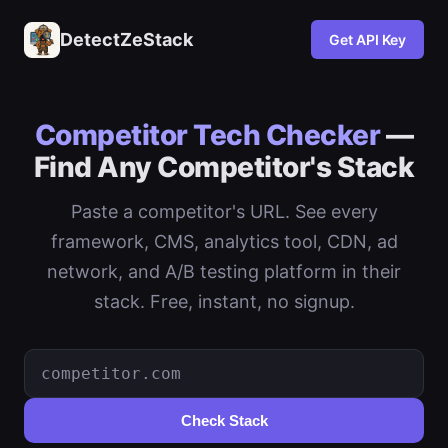
DetectZeStack
Get API Key
Competitor Tech Checker
—
Find Any Competitor's Stack
Paste a competitor's URL. See every
framework, CMS, analytics tool, CDN, ad
network, and A/B testing platform in their
stack. Free, instant, no signup.
Check Stack