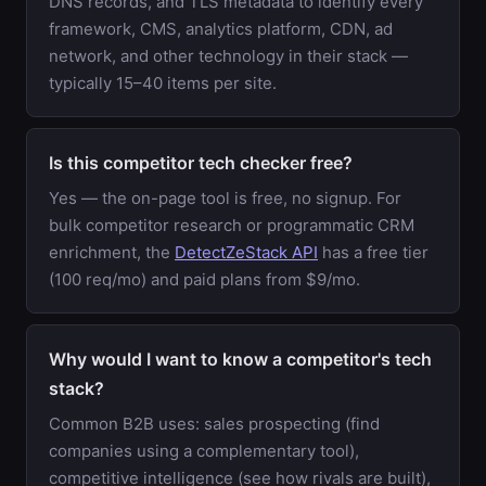
DNS records, and TLS metadata to identify every
framework, CMS, analytics platform, CDN, ad
network, and other technology in their stack —
typically 15–40 items per site.
Is this competitor tech checker free?
Yes — the on-page tool is free, no signup. For
bulk competitor research or programmatic CRM
enrichment, the
DetectZeStack API
has a free tier
(100 req/mo) and paid plans from $9/mo.
Why would I want to know a competitor's tech
stack?
Common B2B uses: sales prospecting (find
companies using a complementary tool),
competitive intelligence (see how rivals are built),