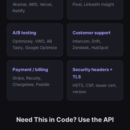
Akamai, AWS, Vercel,
Pixel, LinkedIn Insight
Netlify
A/B testing
Customer support
Optimizely, VWO, AB
Intercom, Drift,
Tasty, Google Optimize
Zendesk, HubSpot
Payment / billing
Security headers +
TLS
Stripe, Recurly,
Chargebee, Paddle
HSTS, CSP, issuer cert,
version
Need This in Code? Use the API