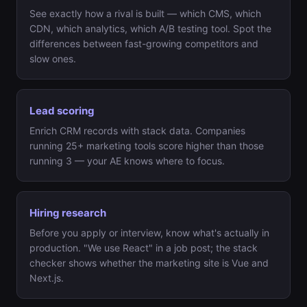
See exactly how a rival is built — which CMS, which
CDN, which analytics, which A/B testing tool. Spot the
differences between fast-growing competitors and
slow ones.
Lead scoring
Enrich CRM records with stack data. Companies
running 25+ marketing tools score higher than those
running 3 — your AE knows where to focus.
Hiring research
Before you apply or interview, know what's actually in
production. "We use React" in a job post; the stack
checker shows whether the marketing site is Vue and
Next.js.