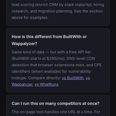
lead scoring (enrich CRM by stack maturity), hiring
research, and migration planning. See the section
above for examples.
How is this different from BuiltWith or
Wappalyzer?
Same kind of data — but with a free API tier
(BuiltWith starts at $295/mo), DNS-level CDN
detection that browser extensions miss, and CPE
identifiers (when available) for vulnerability
lookups. Compare directly:
vs BuiltWith
,
vs
Wappalyzer
,
vs WhatRuns
.
Can I run this on many competitors at once?
The on-page tool handles one URL at a time. For