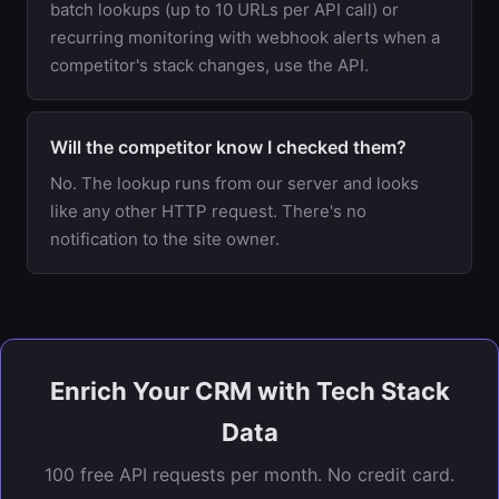
batch lookups (up to 10 URLs per API call) or
recurring monitoring with webhook alerts when a
competitor's stack changes, use the API.
Will the competitor know I checked them?
No. The lookup runs from our server and looks
like any other HTTP request. There's no
notification to the site owner.
Enrich Your CRM with Tech Stack
Data
100 free API requests per month. No credit card.