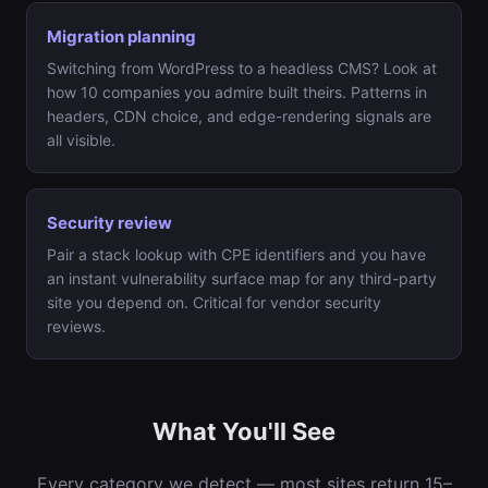
Migration planning
Switching from WordPress to a headless CMS? Look at
how 10 companies you admire built theirs. Patterns in
headers, CDN choice, and edge-rendering signals are
all visible.
Security review
Pair a stack lookup with CPE identifiers and you have
an instant vulnerability surface map for any third-party
site you depend on. Critical for vendor security
reviews.
What You'll See
Every category we detect — most sites return 15–