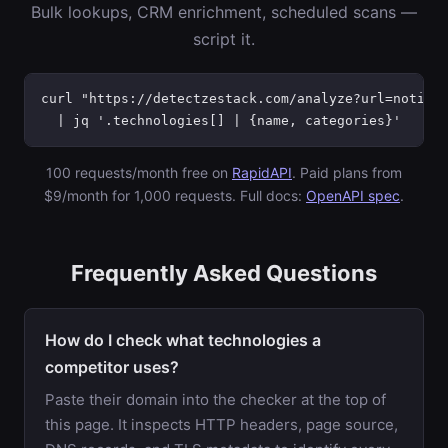
Bulk lookups, CRM enrichment, scheduled scans —
script it.
curl "https://detectzestack.com/analyze?url=notion.
  | jq '.technologies[] | {name, categories}'
100 requests/month free on
RapidAPI
. Paid plans from
$9/month for 1,000 requests. Full docs:
OpenAPI spec
.
Frequently Asked Questions
How do I check what technologies a
competitor uses?
Paste their domain into the checker at the top of
this page. It inspects HTTP headers, page source,