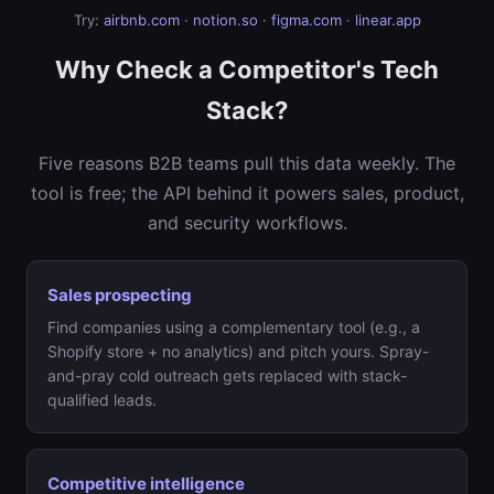
Try:
airbnb.com
·
notion.so
·
figma.com
·
linear.app
Why Check a Competitor's Tech
Stack?
Five reasons B2B teams pull this data weekly. The
tool is free; the API behind it powers sales, product,
and security workflows.
Sales prospecting
Find companies using a complementary tool (e.g., a
Shopify store + no analytics) and pitch yours. Spray-
and-pray cold outreach gets replaced with stack-
qualified leads.
Competitive intelligence