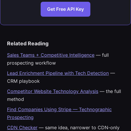
Get Free API Key
Related Reading
Sales Teams + Competitive Intelligence
— full
prospecting workflow
Lead Enrichment Pipeline with Tech Detection
—
CRM playbook
Competitor Website Technology Analysis
— the full
method
Find Companies Using Stripe — Technographic
Prospecting
CDN Checker
— same idea, narrower to CDN-only