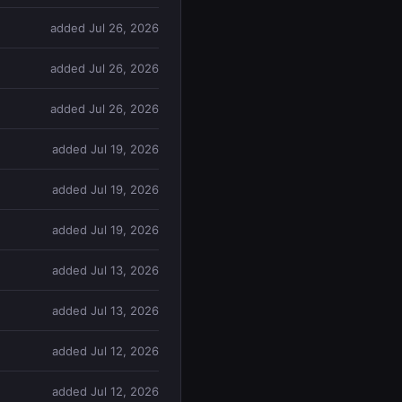
added Jul 26, 2026
added Jul 26, 2026
added Jul 26, 2026
added Jul 19, 2026
added Jul 19, 2026
added Jul 19, 2026
added Jul 13, 2026
added Jul 13, 2026
added Jul 12, 2026
added Jul 12, 2026