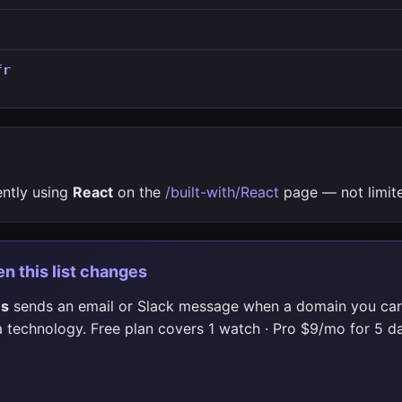
fr
ently using
React
on the
/built-with/React
page — not limite
en this list changes
es
sends an email or Slack message when a domain you car
 technology. Free plan covers 1 watch · Pro $9/mo for 5 da