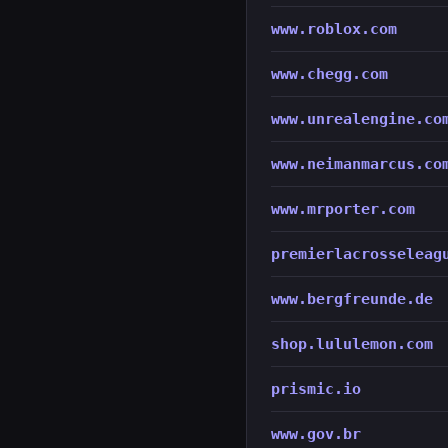
www.roblox.com
www.chegg.com
www.unrealengine.co
www.neimanmarcus.co
www.mrporter.com
premierlacrosseleag
www.bergfreunde.de
shop.lululemon.com
prismic.io
www.gov.br