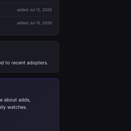
added Jul 12, 2026
added Jul 10, 2026
d to recent adopters.
e about adds,
ily watches.