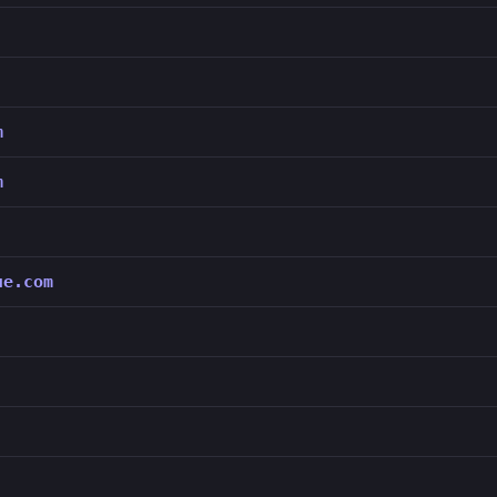
m
m
ue.com