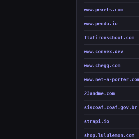
www.pexels.com
www.pendo.io
flatironschool.com
www.convex.dev
www.chegg.com
www.net-a-porter.co
23andme.com
siscoaf.coaf.gov.br
strapi.io
shop.lululemon.com