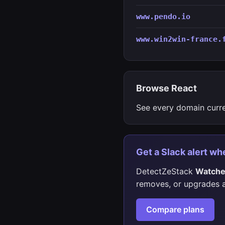
www.pendo.io
www.win2win-france.
Browse React
See every domain curr
Get a Slack alert wh
DetectZeStack
Watch
removes, or upgrades a
Compare plans