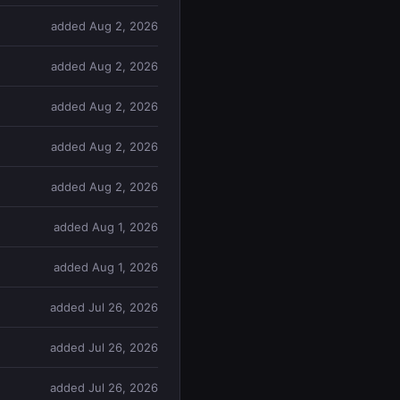
added Aug 2, 2026
added Aug 2, 2026
added Aug 2, 2026
added Aug 2, 2026
added Aug 2, 2026
added Aug 1, 2026
added Aug 1, 2026
added Jul 26, 2026
added Jul 26, 2026
added Jul 26, 2026