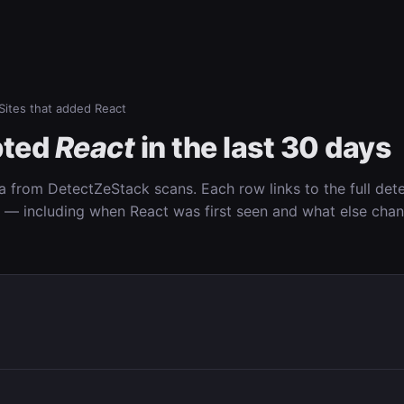
Sites that added React
pted
React
in the last 30 days
ta from DetectZeStack scans. Each row links to the full det
n — including when React was first seen and what else cha