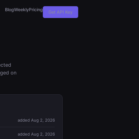
Blog
Weekly
Pricing
Get API Key
ected
nged on
added Aug 2, 2026
added Aug 2, 2026