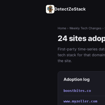
DetectZeStack
Home
›
Weekly Tech Changes
› 
24 sites ado
First-party time-series da
tech stack for that domai
the site.
Adoption log
boostbites.co
www.myzeller.com