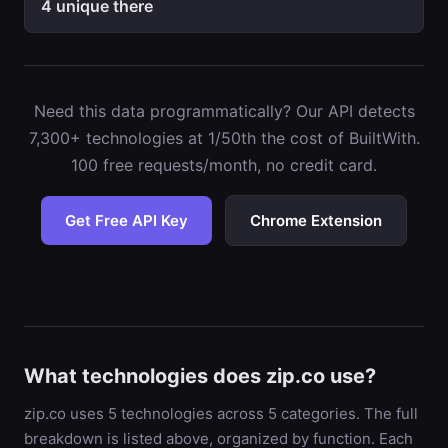
4 unique there
Need this data programmatically? Our API detects
7,300+ technologies at 1/50th the cost of BuiltWith.
100 free requests/month, no credit card.
Get Free API Key
Chrome Extension
What technologies does zip.co use?
zip.co uses 5 technologies across 5 categories. The full
breakdown is listed above, organized by function. Each