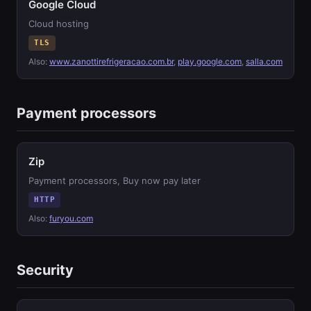
Google Cloud
Cloud hosting
TLS
Also:
www.zanottirefrigeracao.com.br
,
play.google.com
,
salla.com
Payment processors
Zip
Payment processors, Buy now pay later
HTTP
Also:
furyou.com
Security