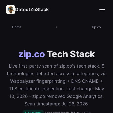
DetectZeStack
Home
›
zip.co
zip.co
Tech Stack
Live first-party scan of zip.co's tech stack. 5
technologies detected across 5 categories, via
Wappalyzer fingerprinting + DNS CNAME +
TLS certificate inspection. Last change: May
10, 2026 - zip.co removed Google Analytics.
Scan timestamp: Jul 26, 2026.
Last analyzed: Jul 26, 2026