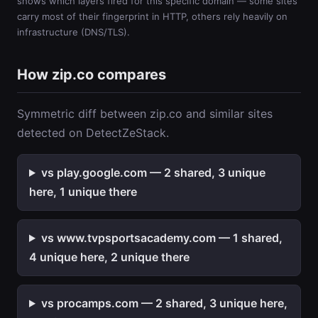
shows which layers fired for this specific domain — some sites
carry most of their fingerprint in HTTP, others rely heavily on
infrastructure (DNS/TLS).
How zip.co compares
Symmetric diff between zip.co and similar sites
detected on DetectZeStack.
vs play.google.com — 2 shared, 3 unique
here, 1 unique there
vs www.tvpsportsacademy.com — 1 shared,
4 unique here, 2 unique there
vs procamps.com — 2 shared, 3 unique here,