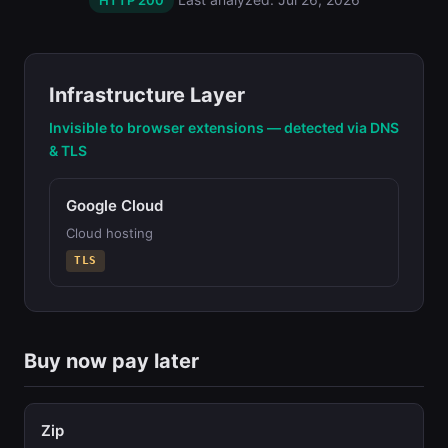
HTTP 200
Infrastructure Layer
Invisible to browser extensions — detected via DNS
& TLS
Google Cloud
Cloud hosting
TLS
Buy now pay later
Zip