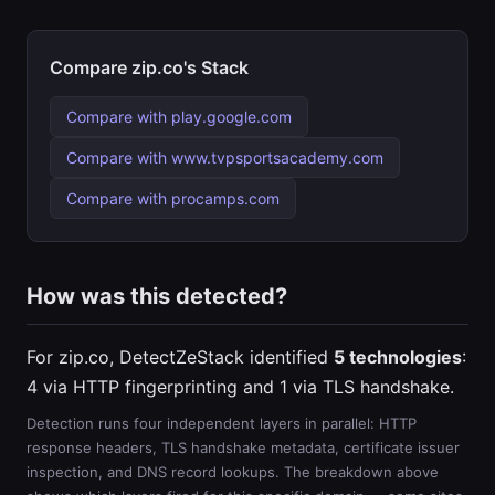
Compare zip.co's Stack
Compare with play.google.com
Compare with www.tvpsportsacademy.com
Compare with procamps.com
How was this detected?
For zip.co, DetectZeStack identified
5 technologies
:
4 via HTTP fingerprinting and 1 via TLS handshake.
Detection runs four independent layers in parallel: HTTP
response headers, TLS handshake metadata, certificate issuer
inspection, and DNS record lookups. The breakdown above