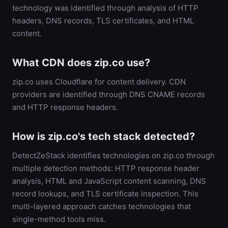
technology was identified through analysis of HTTP
headers, DNS records, TLS certificates, and HTML
content.
What CDN does zip.co use?
zip.co uses Cloudflare for content delivery. CDN
providers are identified through DNS CNAME records
and HTTP response headers.
How is zip.co's tech stack detected?
DetectZeStack identifies technologies on zip.co through
multiple detection methods: HTTP response header
analysis, HTML and JavaScript content scanning, DNS
record lookups, and TLS certificate inspection. This
multi-layered approach catches technologies that
single-method tools miss.