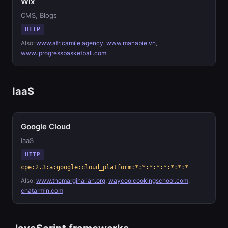
Wix
CMS, Blogs
HTTP
Also:
www.africamile.agency
,
www.manabie.vn
,
www.iprogressbasketball.com
IaaS
Google Cloud
IaaS
HTTP
cpe:2.3:a:google:cloud_platform:*:*:*:*:*:*:*:*
Also:
www.themarginalian.org
,
waycoolcookingschool.com
,
chatarmin.com