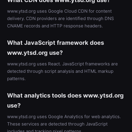
What CDN does www.ytsd.org use?
www.ytsd.org uses Google Cloud CDN for content
delivery. CDN providers are identified through DNS
CNAME records and HTTP response headers.
What JavaScript framework does
www.ytsd.org use?
www.ytsd.org uses React. JavaScript frameworks are
detected through script analysis and HTML markup
patterns.
What analytics tools does www.ytsd.org
use?
www.ytsd.org uses Google Analytics for web analytics.
These services are detected through JavaScript
includes and tracking pixel patterns.