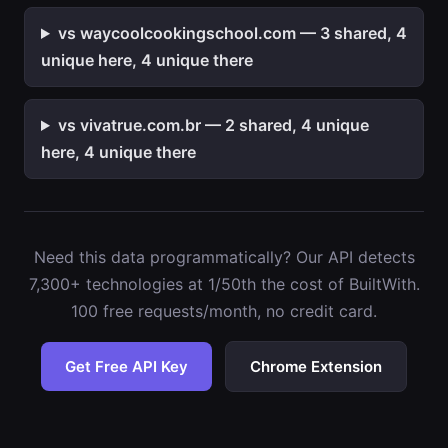
vs waycoolcookingschool.com — 3 shared, 4
unique here, 4 unique there
vs vivatrue.com.br — 2 shared, 4 unique
here, 4 unique there
Need this data programmatically? Our API detects
7,300+ technologies at 1/50th the cost of BuiltWith.
100 free requests/month, no credit card.
Get Free API Key
Chrome Extension