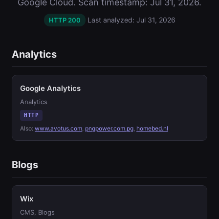
Google Cloud. Scan timestamp: Jul 31, 2026.
Last analyzed: Jul 31, 2026
HTTP 200
Analytics
Google Analytics
Analytics
HTTP
Also:
www.avotus.com
,
pngpower.com.pg
,
homebed.nl
Blogs
Wix
CMS, Blogs