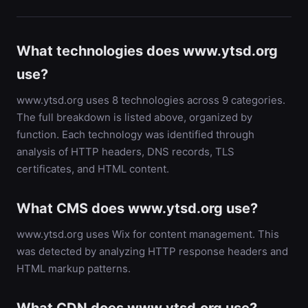
What technologies does www.ytsd.org
use?
www.ytsd.org uses 8 technologies across 9 categories.
The full breakdown is listed above, organized by
function. Each technology was identified through
analysis of HTTP headers, DNS records, TLS
certificates, and HTML content.
What CMS does www.ytsd.org use?
www.ytsd.org uses Wix for content management. This
was detected by analyzing HTTP response headers and
HTML markup patterns.