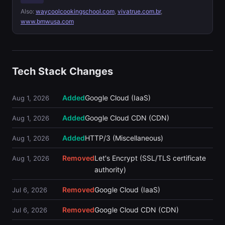
Also:
waycoolcookingschool.com
,
vivatrue.com.br
,
www.bmwusa.com
Tech Stack Changes
Added
Google Cloud (IaaS)
Aug 1, 2026
Added
Google Cloud CDN (CDN)
Aug 1, 2026
Added
HTTP/3 (Miscellaneous)
Aug 1, 2026
Removed
Let's Encrypt (SSL/TLS certificate
Aug 1, 2026
authority)
Removed
Google Cloud (IaaS)
Jul 6, 2026
Removed
Google Cloud CDN (CDN)
Jul 6, 2026