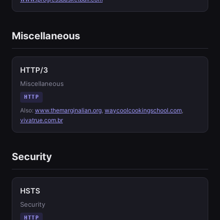
Miscellaneous
HTTP/3
Miscellaneous
HTTP
Also:
www.themarginalian.org
,
waycoolcookingschool.com
,
vivatrue.com.br
Security
HSTS
Security
HTTP