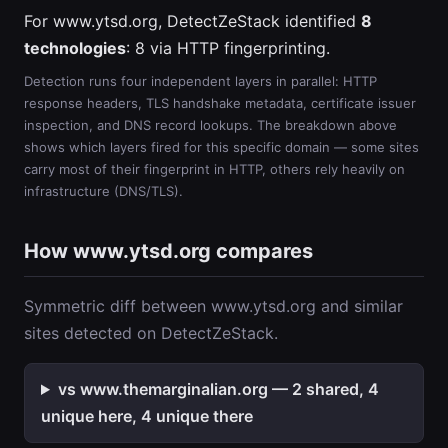
For www.ytsd.org, DetectZeStack identified
8
technologies
: 8 via HTTP fingerprinting.
Detection runs four independent layers in parallel: HTTP
response headers, TLS handshake metadata, certificate issuer
inspection, and DNS record lookups. The breakdown above
shows which layers fired for this specific domain — some sites
carry most of their fingerprint in HTTP, others rely heavily on
infrastructure (DNS/TLS).
How www.ytsd.org compares
Symmetric diff between www.ytsd.org and similar
sites detected on DetectZeStack.
vs www.themarginalian.org — 2 shared, 4
unique here, 4 unique there