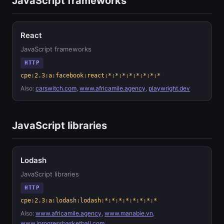
JavaScript frameworks
React
JavaScript frameworks
HTTP
cpe:2.3:a:facebook:react:*:*:*:*:*:*:*:*
Also:
carswitch.com
,
www.africamile.agency
,
playwright.dev
JavaScript libraries
Lodash
JavaScript libraries
HTTP
cpe:2.3:a:lodash:lodash:*:*:*:*:*:*:*:*
Also:
www.africamile.agency
,
www.manabie.vn
,
www.iprogressbasketball.com