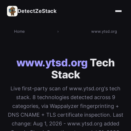
DetectZeStack
Home
›
www.ytsd.org
www.ytsd.org
Tech
Stack
Live first-party scan of www.ytsd.org's tech
stack. 8 technologies detected across 9
categories, via Wappalyzer fingerprinting +
DNS CNAME + TLS certificate inspection. Last
change: Aug 1, 2026 - www.ytsd.org added