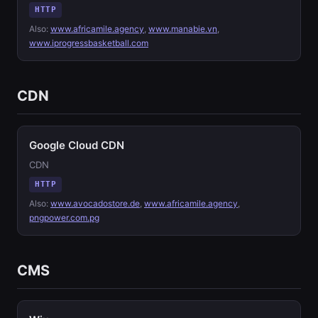
HTTP
Also:
www.africamile.agency
,
www.manabie.vn
,
www.iprogressbasketball.com
CDN
Google Cloud CDN
CDN
HTTP
Also:
www.avocadostore.de
,
www.africamile.agency
,
pngpower.com.pg
CMS