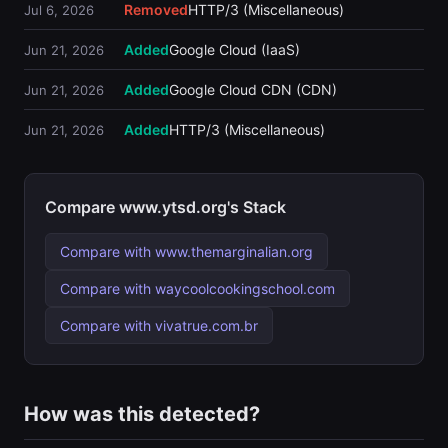
Removed
HTTP/3 (Miscellaneous)
Jul 6, 2026
Added
Google Cloud (IaaS)
Jun 21, 2026
Added
Google Cloud CDN (CDN)
Jun 21, 2026
Added
HTTP/3 (Miscellaneous)
Jun 21, 2026
Compare www.ytsd.org's Stack
Compare with www.themarginalian.org
Compare with waycoolcookingschool.com
Compare with vivatrue.com.br
How was this detected?