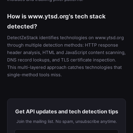
How is www.ytsd.org's tech stack
detected?
DetectZeStack identifies technologies on www.ytsd.org
through multiple detection methods: HTTP response
header analysis, HTML and JavaScript content scanning,
DNS record lookups, and TLS certificate inspection.
This multi-layered approach catches technologies that
single-method tools miss.
Get API updates and tech detection tips
Join the mailing list. No spam, unsubscribe anytime.