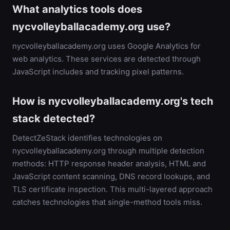
What analytics tools does
nycvolleyballacademy.org use?
nycvolleyballacademy.org uses Google Analytics for
web analytics. These services are detected through
JavaScript includes and tracking pixel patterns.
How is nycvolleyballacademy.org's tech
stack detected?
DetectZeStack identifies technologies on
nycvolleyballacademy.org through multiple detection
methods: HTTP response header analysis, HTML and
JavaScript content scanning, DNS record lookups, and
TLS certificate inspection. This multi-layered approach
catches technologies that single-method tools miss.