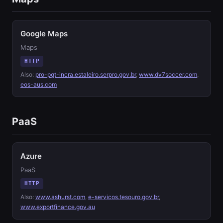
Google Maps
Maps
HTTP
Also:
pro-pgt-incra.estaleiro.serpro.gov.br
,
www.dv7soccer.com
,
eos-aus.com
PaaS
Azure
PaaS
HTTP
Also:
www.ashurst.com
,
e-servicos.tesouro.gov.br
,
www.exportfinance.gov.au