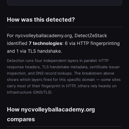
How was this detected?
For nycvolleyballacademy.org, DetectZeStack
identified
7 technologies
: 6 via HTTP fingerprinting
and 1 via TLS handshake.
Detection runs four independent layers in parallel: HTTP
response headers, TLS handshake metadata, certificate issuer
inspection, and DNS record lookups. The breakdown above
shows which layers fired for this specific domain — some sites
carry most of their fingerprint in HTTP, others rely heavily on
infrastructure (DNS/TLS).
How nycvolleyballacademy.org
compares