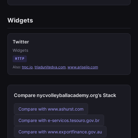
Widgets
Twitter
Widgets
HTTP
Also:
trpc.io
,
triadunitedva.com
,
www.ariseiip.com
Compare nycvolleyballacademy.org's Stack
Compare with www.ashurst.com
Compare with e-servicos.tesouro.gov.br
Compare with www.exportfinance.gov.au