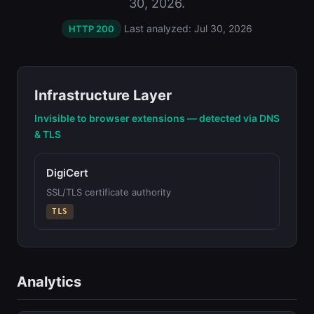
30, 2026.
Last analyzed: Jul 30, 2026
HTTP 200
Infrastructure Layer
Invisible to browser extensions — detected via DNS
& TLS
DigiCert
SSL/TLS certificate authority
TLS
Analytics