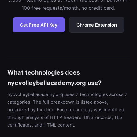
100 free requests/month, no credit card.
Get Free API Key
Chrome Extension
What technologies does
nycvolleyballacademy.org use?
nycvolleyballacademy.org uses 7 technologies across 7
categories. The full breakdown is listed above,
organized by function. Each technology was identified
through analysis of HTTP headers, DNS records, TLS
certificates, and HTML content.