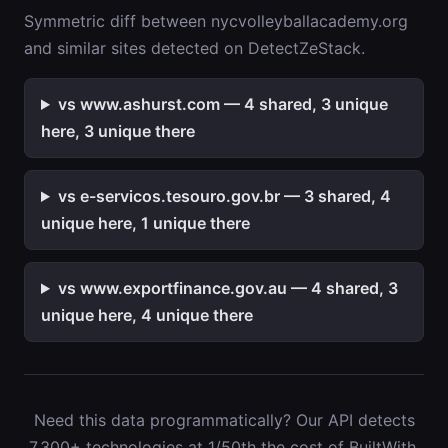
Symmetric diff between nycvolleyballacademy.org
and similar sites detected on DetectZeStack.
vs www.ashurst.com — 4 shared, 3 unique
here, 3 unique there
vs e-servicos.tesouro.gov.br — 3 shared, 4
unique here, 1 unique there
vs www.exportfinance.gov.au — 4 shared, 3
unique here, 4 unique there
Need this data programmatically? Our API detects
7,300+ technologies at 1/50th the cost of BuiltWith.