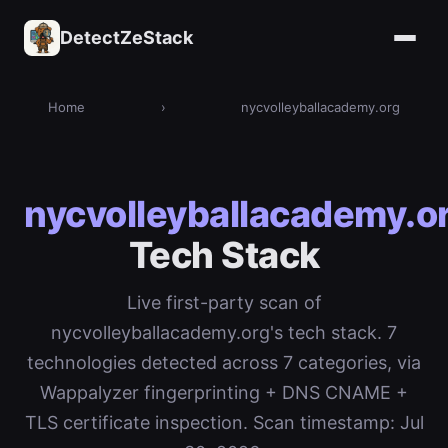
DetectZeStack
Home
›
nycvolleyballacademy.org
nycvolleyballacademy.o
Tech Stack
Live first-party scan of
nycvolleyballacademy.org's tech stack. 7
technologies detected across 7 categories, via
Wappalyzer fingerprinting + DNS CNAME +
TLS certificate inspection. Scan timestamp: Jul