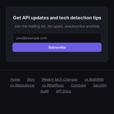
Get API updates and tech detection tips
Join the mailing list. No spam, unsubscribe anytime.
Subscribe
Home
Blog
Weekly tech changes
vs BuiltWith
vs Wappalyzer
vs WhatRuns
Compare
Security
Audit
API Docs