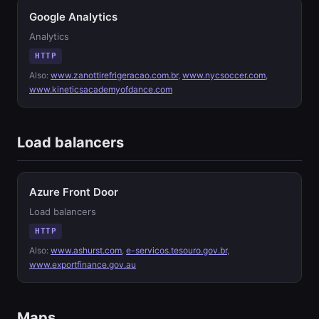
Google Analytics
Analytics
HTTP
Also:
www.zanottirefrigeracao.com.br
,
www.nycsoccer.com
,
www.kineticsacademyofdance.com
Load balancers
Azure Front Door
Load balancers
HTTP
Also:
www.ashurst.com
,
e-servicos.tesouro.gov.br
,
www.exportfinance.gov.au
Maps