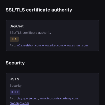
SSL/TLS certificate authority
DigiCert
SSL/TLS certificate authority
TLS
Also:
w2a.reelshort.com
,
www.arket.com
,
www.ashurst.com
Security
HSTS
Security
HTTP
Also:
play.google.com
,
www.tvpsportsacademy.com
,
procamps.com