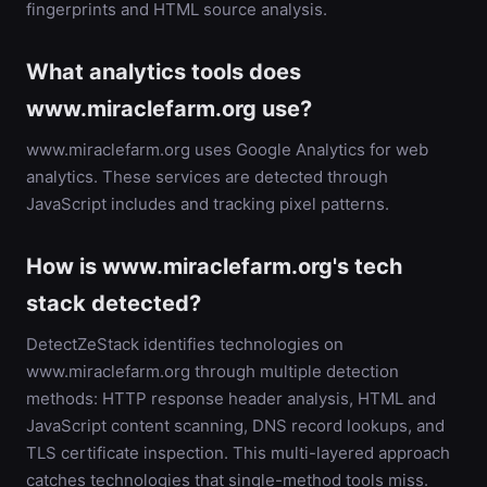
fingerprints and HTML source analysis.
What analytics tools does
www.miraclefarm.org use?
www.miraclefarm.org uses Google Analytics for web
analytics. These services are detected through
JavaScript includes and tracking pixel patterns.
How is www.miraclefarm.org's tech
stack detected?
DetectZeStack identifies technologies on
www.miraclefarm.org through multiple detection
methods: HTTP response header analysis, HTML and
JavaScript content scanning, DNS record lookups, and
TLS certificate inspection. This multi-layered approach
catches technologies that single-method tools miss.