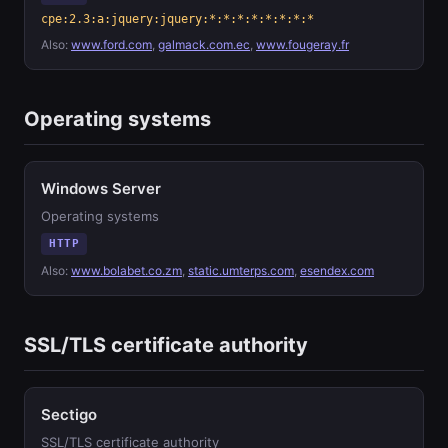
cpe:2.3:a:jquery:jquery:*:*:*:*:*:*:*:*
Also:
www.ford.com
,
galmack.com.ec
,
www.fougeray.fr
Operating systems
Windows Server
Operating systems
HTTP
Also:
www.bolabet.co.zm
,
static.umterps.com
,
esendex.com
SSL/TLS certificate authority
Sectigo
SSL/TLS certificate authority