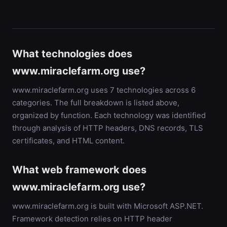
What technologies does
www.miraclefarm.org use?
www.miraclefarm.org uses 7 technologies across 6
categories. The full breakdown is listed above,
organized by function. Each technology was identified
through analysis of HTTP headers, DNS records, TLS
certificates, and HTML content.
What web framework does
www.miraclefarm.org use?
www.miraclefarm.org is built with Microsoft ASP.NET.
Framework detection relies on HTTP header