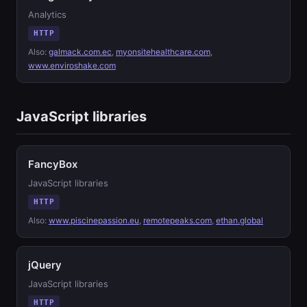
Analytics
HTTP
Also:
galmack.com.ec
,
myonsitehealthcare.com
,
www.enviroshake.com
JavaScript libraries
FancyBox
JavaScript libraries
HTTP
Also:
www.piscinepassion.eu
,
remotepeaks.com
,
ethan.global
jQuery
JavaScript libraries
HTTP