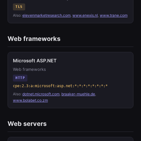
TLS
Also:
elevenmarketresearch.com
,
www.enexis.nl
,
www.trane.com
Web frameworks
Microsoft ASP.NET
Web frameworks
HTTP
cpe:2.3:a:microsoft:asp.net:*:*:*:*:*:*:*:*
Also:
dotnet.microsoft.com
,
braaker-muehle.de
,
www.bolabet.co.zm
Web servers