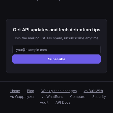
Get API updates and tech detection tips
Join the mailing list. No spam, unsubscribe anytime.
Subscribe
Home
Blog
Weekly tech changes
vs BuiltWith
vs Wappalyzer
vs WhatRuns
Compare
Security
Audit
API Docs