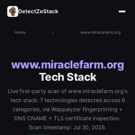
DetectZeStack
Home
›
www.miraclefarm.org
www.miraclefarm.org
Tech Stack
Live first-party scan of www.miraclefarm.org's
tech stack. 7 technologies detected across 6
categories, via Wappalyzer fingerprinting +
DNS CNAME + TLS certificate inspection.
Scan timestamp: Jul 30, 2026.