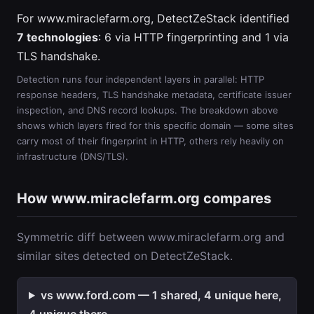
For www.miraclefarm.org, DetectZeStack identified
7 technologies
: 6 via HTTP fingerprinting and 1 via
TLS handshake.
Detection runs four independent layers in parallel: HTTP
response headers, TLS handshake metadata, certificate issuer
inspection, and DNS record lookups. The breakdown above
shows which layers fired for this specific domain — some sites
carry most of their fingerprint in HTTP, others rely heavily on
infrastructure (DNS/TLS).
How www.miraclefarm.org compares
Symmetric diff between www.miraclefarm.org and
similar sites detected on DetectZeStack.
vs www.ford.com — 1 shared, 4 unique here,