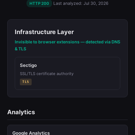
Last analyzed: Jul 30, 2026
HTTP 200
Infrastructure Layer
Invisible to browser extensions — detected via DNS
& TLS
Sectigo
SSL/TLS certificate authority
TLS
Analytics
Google Analytics