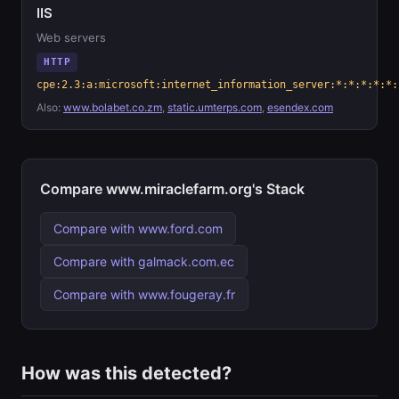
IIS
Web servers
HTTP
cpe:2.3:a:microsoft:internet_information_server:*:*:*:*:*:
Also:
www.bolabet.co.zm
,
static.umterps.com
,
esendex.com
Compare www.miraclefarm.org's Stack
Compare with www.ford.com
Compare with galmack.com.ec
Compare with www.fougeray.fr
How was this detected?