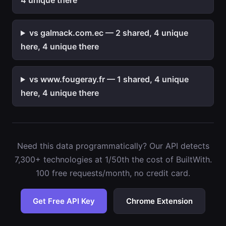
4 unique there
vs galmack.com.ec — 2 shared, 4 unique
here, 4 unique there
vs www.fougeray.fr — 1 shared, 4 unique
here, 4 unique there
Need this data programmatically? Our API detects
7,300+ technologies at 1/50th the cost of BuiltWith.
100 free requests/month, no credit card.
Get Free API Key
Chrome Extension