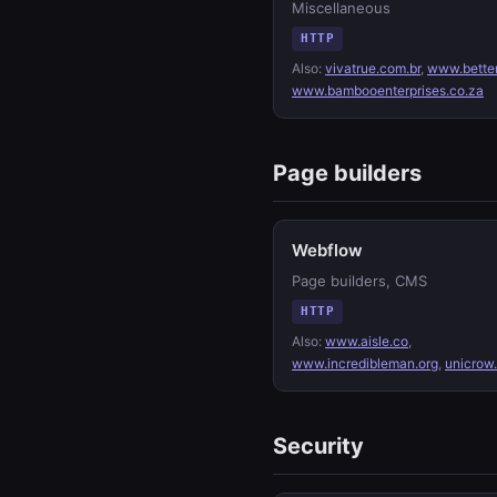
Miscellaneous
HTTP
Also:
vivatrue.com.br
,
www.bette
www.bambooenterprises.co.za
Page builders
Webflow
Page builders, CMS
HTTP
Also:
www.aisle.co
,
www.incredibleman.org
,
unicrow
Security