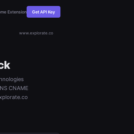
me Extension
Get API Key
www.explorate.co
ck
chnologies
+ DNS CNAME
xplorate.co