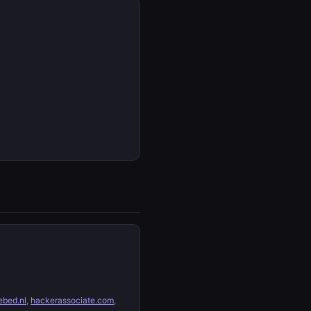
bed.nl
,
hackerassociate.com
,