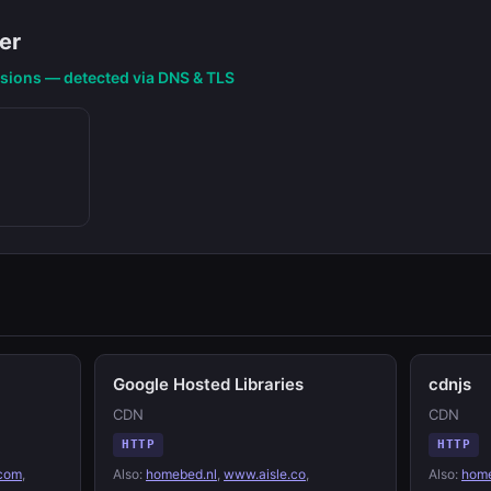
er
nsions — detected via DNS & TLS
Google Hosted Libraries
cdnjs
CDN
CDN
HTTP
HTTP
.com
,
Also:
homebed.nl
,
www.aisle.co
,
Also:
home