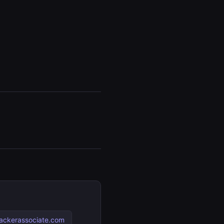
ackerassociate.com