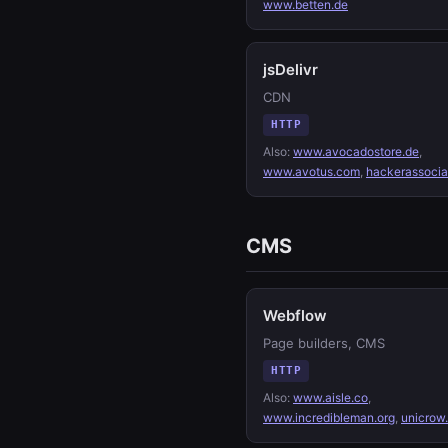
www.betten.de
jsDelivr
CDN
HTTP
Also:
www.avocadostore.de
,
www.avotus.com
,
hackerassoci
CMS
Webflow
Page builders, CMS
HTTP
Also:
www.aisle.co
,
www.incredibleman.org
,
unicrow