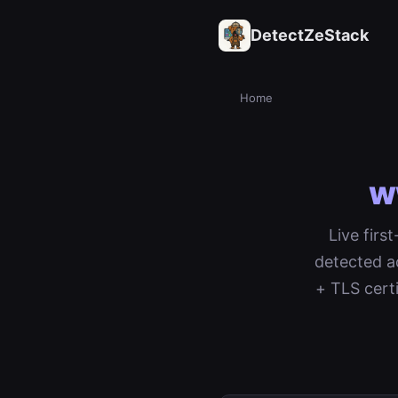
DetectZeStack
Home
w
Live firs
detected a
+ TLS cert