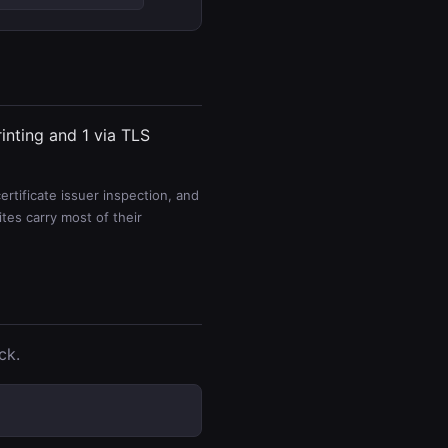
rinting and 1 via TLS
rtificate issuer inspection, and
es carry most of their
ck.