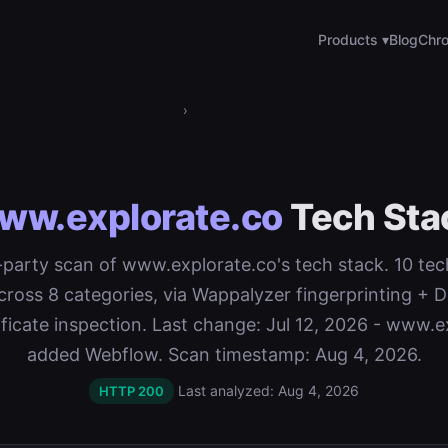
Products ▾
Blog
Chro
›
ww.explorate.co
Tech Sta
t-party scan of www.explorate.co's tech stack. 10 te
cross 8 categories, via Wappalyzer fingerprinting 
ificate inspection. Last change: Jul 12, 2026 - www.e
added Webflow. Scan timestamp: Aug 4, 2026.
Last analyzed: Aug 4, 2026
HTTP 200