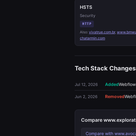
HSTS
Security
HTTP
Also:
vivatrue.com.br
,
www.bmwu
chatarmin.com
Tech Stack Changes
Added
Webflow
Jul 12, 2026
Removed
Webf
Jun 2, 2026
Compare www.explorate
Compare with www.avoc