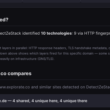
ted?
ectZeStack identified
10 technologies
: 9 via HTTP fingerp
 layers in parallel: HTTP response headers, TLS handshake metadata, ce
wn above shows which layers fired for this specific domain — some sit
 heavily on infrastructure (DNS/TLS).
.co compares
w.explorate.co and similar sites detected on DetectZeSta
de — 4 shared, 4 unique here, 4 unique there