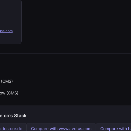
sa.com
,
 (CMS)
low (CMS)
.co's Stack
adostore.de
Compare with www.avotus.com
Compare with h