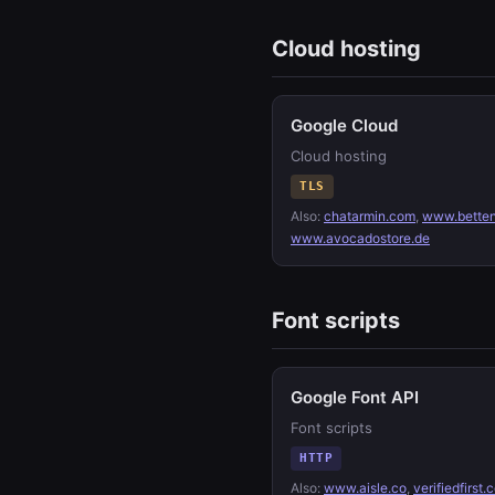
Cloud hosting
Google Cloud
Cloud hosting
TLS
Also:
chatarmin.com
,
www.betten
www.avocadostore.de
Font scripts
Google Font API
Font scripts
HTTP
Also:
www.aisle.co
,
verifiedfirst