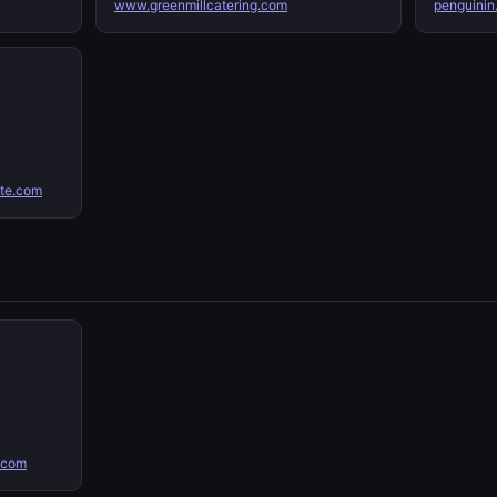
www.greenmillcatering.com
penguinin
ate.com
.com