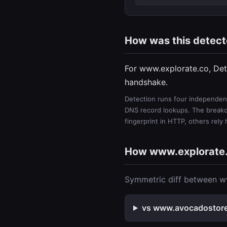
How was this detec
For www.explorate.co, Det
handshake.
Detection runs four independent
DNS record lookups. The breakdo
fingerprint in HTTP, others rely
How www.explorate
Symmetric diff between ww
vs www.avocadostore.