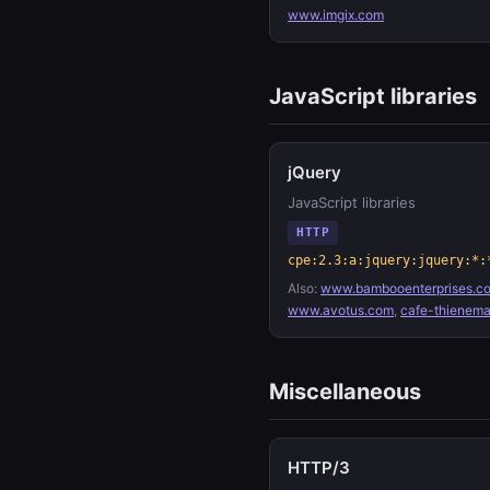
www.imgix.com
JavaScript libraries
jQuery
JavaScript libraries
HTTP
cpe:2.3:a:jquery:jquery:*:
Also:
www.bambooenterprises.co
www.avotus.com
,
cafe-thienem
Miscellaneous
HTTP/3