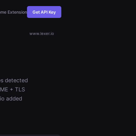
me Extension
Get API Key
www.lexer.io
es detected
NAME + TLS
.io added