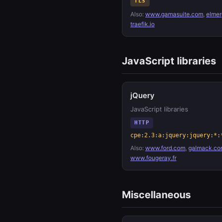
TLS
Also:
www.gamasuite.com
,
elmer
traefik.io
JavaScript libraries
jQuery
JavaScript libraries
HTTP
cpe:2.3:a:jquery:jquery:*:
Also:
www.ford.com
,
galmack.co
www.fougeray.fr
Miscellaneous