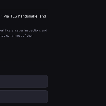
, 1 via TLS handshake, and
rtificate issuer inspection, and
es carry most of their