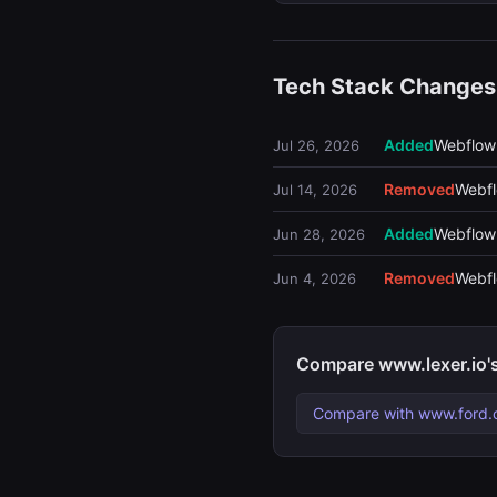
Tech Stack Changes
Added
Webflow
Jul 26, 2026
Removed
Webf
Jul 14, 2026
Added
Webflow
Jun 28, 2026
Removed
Webf
Jun 4, 2026
Compare www.lexer.io'
Compare with www.ford