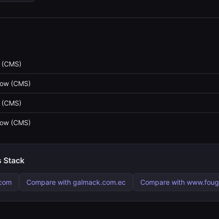
 (CMS)
low (CMS)
 (CMS)
low (CMS)
s Stack
.com
Compare with galmack.com.ec
Compare with www.fouge