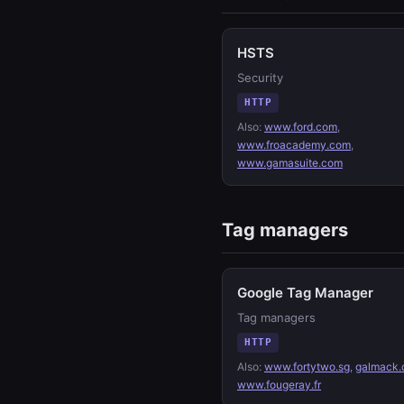
HSTS
Security
HTTP
Also:
www.ford.com
,
www.froacademy.com
,
www.gamasuite.com
Tag managers
Google Tag Manager
Tag managers
HTTP
Also:
www.fortytwo.sg
,
galmack.
www.fougeray.fr