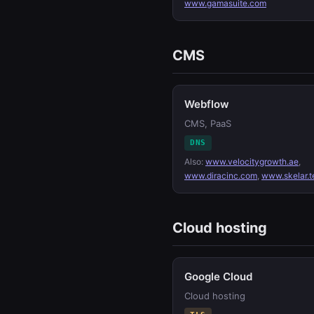
www.gamasuite.com
CMS
Webflow
CMS, PaaS
DNS
Also:
www.velocitygrowth.ae
,
www.diracinc.com
,
www.skelar.t
Cloud hosting
Google Cloud
Cloud hosting