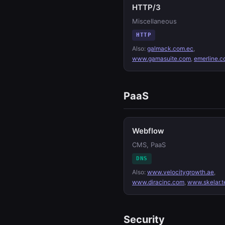
HTTP/3
Miscellaneous
HTTP
Also:
galmack.com.ec
,
www.gamasuite.com
,
emerline.
PaaS
Webflow
CMS, PaaS
DNS
Also:
www.velocitygrowth.ae
,
www.diracinc.com
,
www.skelar.t
Security