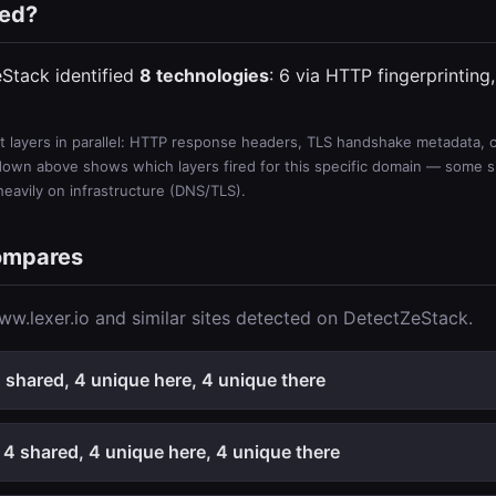
ted?
eStack identified
8 technologies
: 6 via HTTP fingerprinting
 layers in parallel: HTTP response headers, TLS handshake metadata, ce
wn above shows which layers fired for this specific domain — some sit
 heavily on infrastructure (DNS/TLS).
ompares
w.lexer.io and similar sites detected on DetectZeStack.
shared, 4 unique here, 4 unique there
4 shared, 4 unique here, 4 unique there