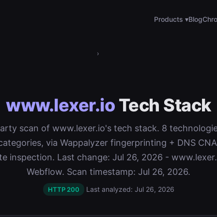
Products ▾
Blog
Chro
›
www.lexer.io
Tech Stack
-party scan of www.lexer.io's tech stack. 8 technologi
categories, via Wappalyzer fingerprinting + DNS C
ate inspection. Last change: Jul 26, 2026 - www.lexer
Webflow. Scan timestamp: Jul 26, 2026.
Last analyzed: Jul 26, 2026
HTTP 200