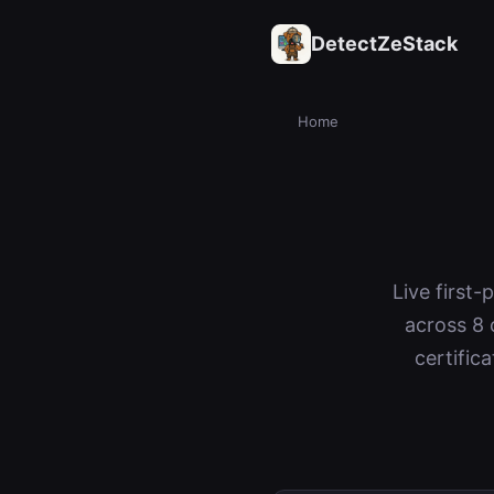
DetectZeStack
Home
Live first
across 8 
certific