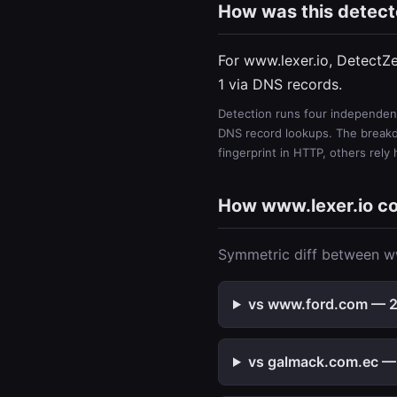
How was this detec
For www.lexer.io, DetectZ
1 via DNS records.
Detection runs four independent
DNS record lookups. The breakdo
fingerprint in HTTP, others rely
How www.lexer.io c
Symmetric diff between ww
vs www.ford.com — 2 
vs galmack.com.ec — 