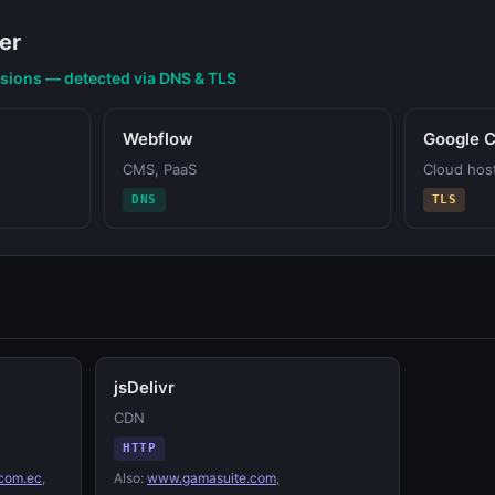
er
nsions — detected via DNS & TLS
Webflow
Google C
CMS, PaaS
Cloud hos
DNS
TLS
jsDelivr
CDN
HTTP
com.ec
,
Also:
www.gamasuite.com
,