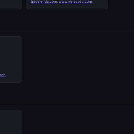
tradelenda.com
,
www.versapay.com
ech