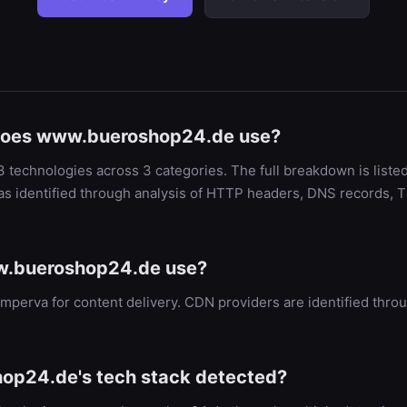
does www.bueroshop24.de use?
echnologies across 3 categories. The full breakdown is liste
as identified through analysis of HTTP headers, DNS records, T
.bueroshop24.de use?
perva for content delivery. CDN providers are identified th
op24.de's tech stack detected?