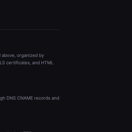
d above, organized by
LS certificates, and HTML
rough DNS CNAME records and