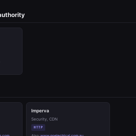
authority
,
Imperva
Security, CDN
HTTP
n.com
,
Also:
www.goelectrical.com.au
,