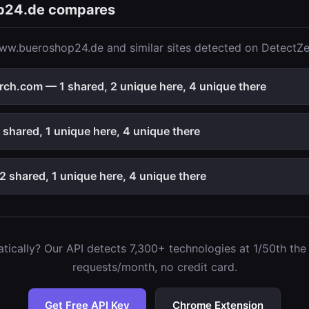
p24.de compares
ww.bueroshop24.de and similar sites detected on DetectZe
rch.com — 1 shared, 2 unique here, 4 unique there
shared, 1 unique here, 4 unique there
 shared, 1 unique here, 4 unique there
ically? Our API detects 7,300+ technologies at 1/50th the c
requests/month, no credit card.
Get Free API Key
Chrome Extension