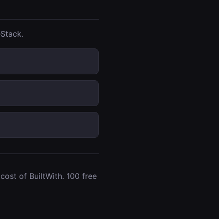
Stack.
ost of BuiltWith. 100 free