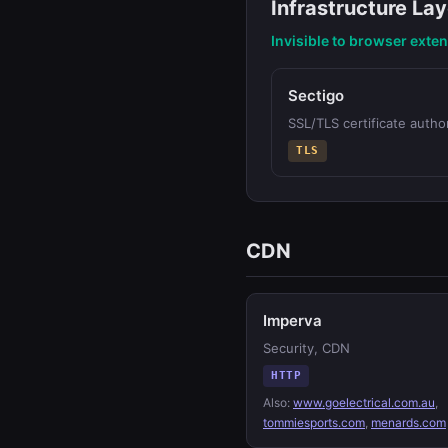
Infrastructure Lay
Invisible to browser exte
Sectigo
SSL/TLS certificate author
TLS
CDN
Imperva
Security, CDN
HTTP
Also:
www.goelectrical.com.au
,
tommiesports.com
,
menards.com