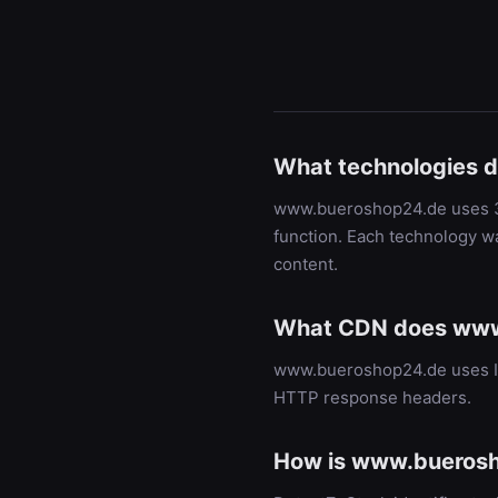
What technologies 
www.bueroshop24.de uses 3 t
function. Each technology w
content.
What CDN does www
www.bueroshop24.de uses Im
HTTP response headers.
How is www.buerosh