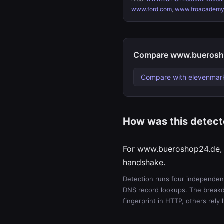
www.ford.com
,
www.froacademy
Compare www.buerosho
Compare with elevenmar
How was this detec
For www.bueroshop24.de, 
handshake.
Detection runs four independent
DNS record lookups. The breakdo
fingerprint in HTTP, others rely