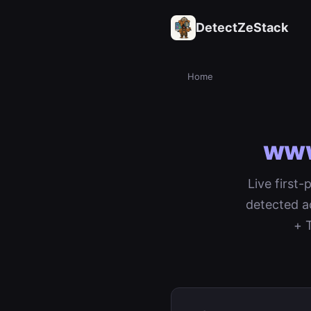
DetectZeStack
Home
www
Live first
detected a
+ 