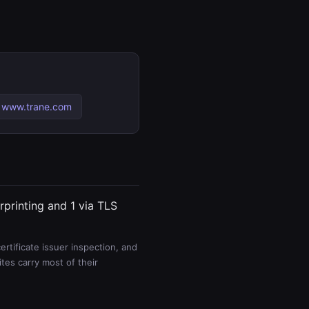
 www.trane.com
rprinting and 1 via TLS
rtificate issuer inspection, and
es carry most of their