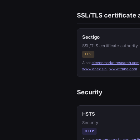
SSL/TLS certificate 
Sectigo
SSL/TLS certificate authority
TLS
Also:
elevenmarketresearch.com
www.enexis.nl
,
www.trane.com
Security
HSTS
Security
HTTP
Also:
www.cornerrestaurantausti