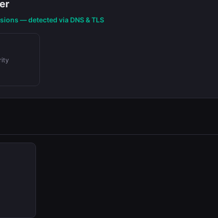
er
nsions — detected via DNS & TLS
ity