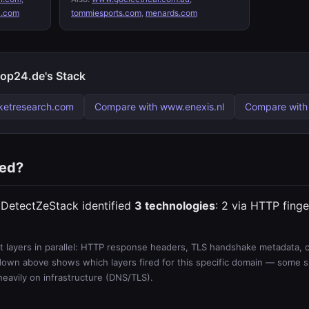
.com
tommiesports.com
,
menards.com
p24.de's Stack
ketresearch.com
Compare with www.enexis.nl
Compare with
ted?
DetectZeStack identified
3 technologies
: 2 via HTTP finge
 layers in parallel: HTTP response headers, TLS handshake metadata, ce
wn above shows which layers fired for this specific domain — some sit
 heavily on infrastructure (DNS/TLS).