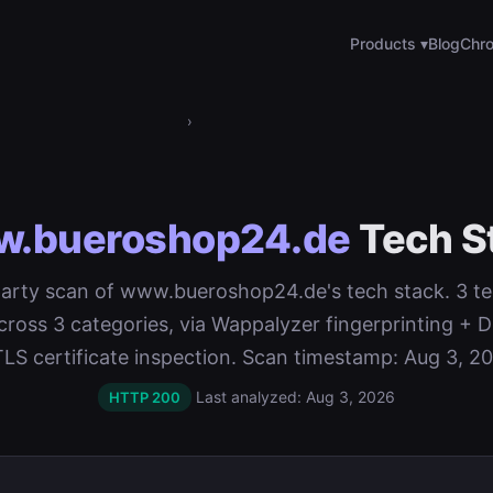
Products ▾
Blog
Chro
›
.bueroshop24.de
Tech S
-party scan of www.bueroshop24.de's tech stack. 3 t
cross 3 categories, via Wappalyzer fingerprinting 
TLS certificate inspection. Scan timestamp: Aug 3, 20
Last analyzed: Aug 3, 2026
HTTP 200