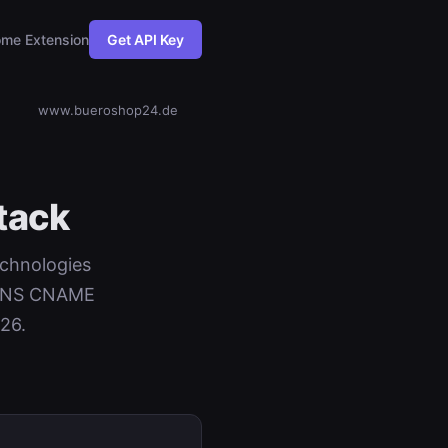
me Extension
Get API Key
www.bueroshop24.de
tack
echnologies
+ DNS CNAME
26.