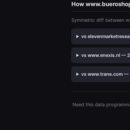
How www.buerosho
Symmetric diff between w
vs elevenmarketresea
vs www.enexis.nl — 2 
vs www.trane.com — 2
Need this data programmat