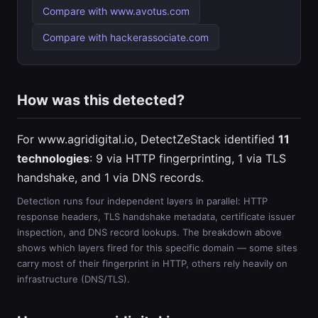
Compare with www.avotus.com
Compare with hackerassociate.com
How was this detected?
For www.agridigital.io, DetectZeStack identified
11
technologies
: 9 via HTTP fingerprinting, 1 via TLS
handshake, and 1 via DNS records.
Detection runs four independent layers in parallel: HTTP
response headers, TLS handshake metadata, certificate issuer
inspection, and DNS record lookups. The breakdown above
shows which layers fired for this specific domain — some sites
carry most of their fingerprint in HTTP, others rely heavily on
infrastructure (DNS/TLS).