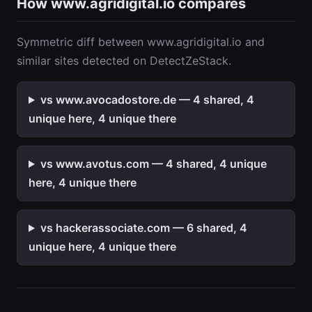
How www.agridigital.io compares
Symmetric diff between www.agridigital.io and
similar sites detected on DetectZeStack.
vs www.avocadostore.de — 4 shared, 4
unique here, 4 unique there
vs www.avotus.com — 4 shared, 4 unique
here, 4 unique there
vs hackerassociate.com — 6 shared, 4
unique here, 4 unique there