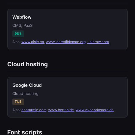
Webflow
CMS, PaaS
DNS
Also:
www.aisle.co
,
www.incredibleman.org
,
unicrow.com
Cloud hosting
Google Cloud
Cloud hosting
TLS
Also:
chatarmin.com
,
www.betten.de
,
www.avocadostore.de
Font scripts