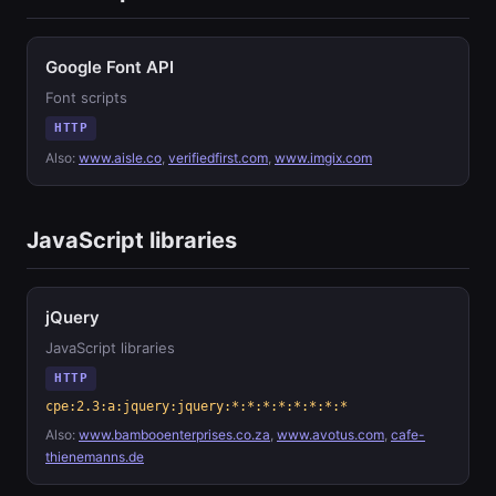
Google Font API
Font scripts
HTTP
Also:
www.aisle.co
,
verifiedfirst.com
,
www.imgix.com
JavaScript libraries
jQuery
JavaScript libraries
HTTP
cpe:2.3:a:jquery:jquery:*:*:*:*:*:*:*:*
Also:
www.bambooenterprises.co.za
,
www.avotus.com
,
cafe-
thienemanns.de