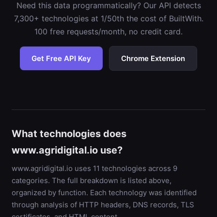
Need this data programmatically? Our API detects
7,300+ technologies at 1/50th the cost of BuiltWith.
100 free requests/month, no credit card.
Get Free API Key
Chrome Extension
What technologies does
www.agridigital.io use?
www.agridigital.io uses 11 technologies across 9
categories. The full breakdown is listed above,
organized by function. Each technology was identified
through analysis of HTTP headers, DNS records, TLS
certificates, and HTML content.