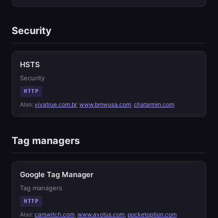
Security
HSTS
Security
HTTP
Also:
vivatrue.com.br
,
www.bmwusa.com
,
chatarmin.com
Tag managers
Google Tag Manager
Tag managers
HTTP
Also:
carswitch.com
,
www.avotus.com
,
pocketoption.com