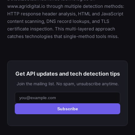
www.agridigital.io through multiple detection methods:
HTTP response header analysis, HTML and JavaScript
content scanning, DNS record lookups, and TLS
certificate inspection. This multi-layered approach
catches technologies that single-method tools miss.
Get API updates and tech detection tips
Join the mailing list. No spam, unsubscribe anytime.
Subscribe