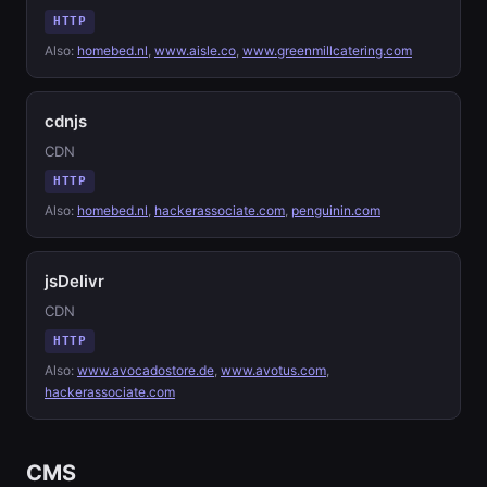
HTTP
Also:
homebed.nl
,
www.aisle.co
,
www.greenmillcatering.com
cdnjs
CDN
HTTP
Also:
homebed.nl
,
hackerassociate.com
,
penguinin.com
jsDelivr
CDN
HTTP
Also:
www.avocadostore.de
,
www.avotus.com
,
hackerassociate.com
CMS