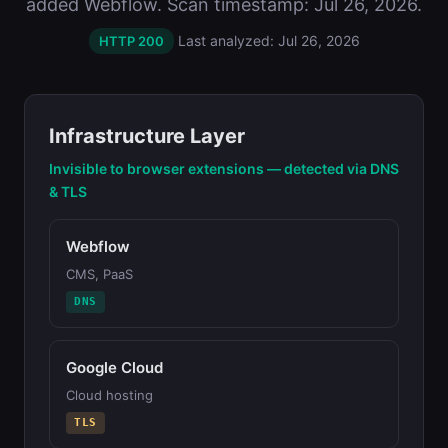
added Webflow. Scan timestamp: Jul 26, 2026.
Last analyzed: Jul 26, 2026
HTTP 200
Infrastructure Layer
Invisible to browser extensions — detected via DNS
& TLS
Webflow
CMS, PaaS
DNS
Google Cloud
Cloud hosting
TLS