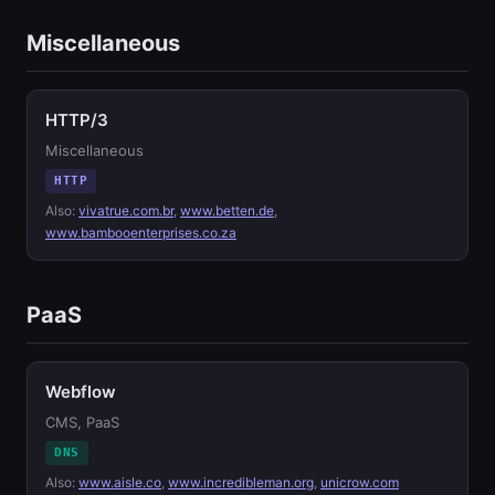
Miscellaneous
HTTP/3
Miscellaneous
HTTP
Also:
vivatrue.com.br
,
www.betten.de
,
www.bambooenterprises.co.za
PaaS
Webflow
CMS, PaaS
DNS
Also:
www.aisle.co
,
www.incredibleman.org
,
unicrow.com