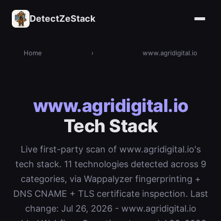
DetectZeStack
Home
›
www.agridigital.io
www.agridigital.io
Tech Stack
Live first-party scan of www.agridigital.io's
tech stack. 11 technologies detected across 9
categories, via Wappalyzer fingerprinting +
DNS CNAME + TLS certificate inspection. Last
change: Jul 26, 2026 - www.agridigital.io