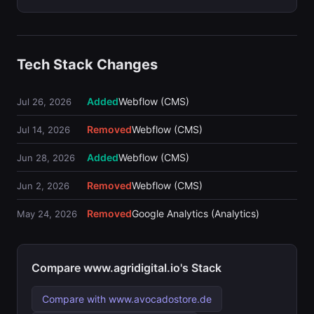
Tech Stack Changes
Added
Webflow (CMS)
Jul 26, 2026
Removed
Webflow (CMS)
Jul 14, 2026
Added
Webflow (CMS)
Jun 28, 2026
Removed
Webflow (CMS)
Jun 2, 2026
Removed
Google Analytics (Analytics)
May 24, 2026
Compare www.agridigital.io's Stack
Compare with www.avocadostore.de