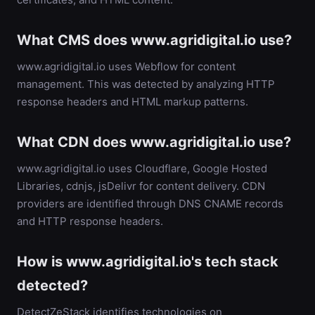
What CMS does www.agridigital.io use?
www.agridigital.io uses Webflow for content
management. This was detected by analyzing HTTP
response headers and HTML markup patterns.
What CDN does www.agridigital.io use?
www.agridigital.io uses Cloudflare, Google Hosted
Libraries, cdnjs, jsDelivr for content delivery. CDN
providers are identified through DNS CNAME records
and HTTP response headers.
How is www.agridigital.io's tech stack
detected?
DetectZeStack identifies technologies on