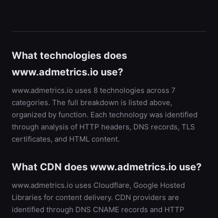
What technologies does
www.admetrics.io use?
www.admetrics.io uses 8 technologies across 7
categories. The full breakdown is listed above,
organized by function. Each technology was identified
through analysis of HTTP headers, DNS records, TLS
certificates, and HTML content.
What CDN does www.admetrics.io use?
www.admetrics.io uses Cloudflare, Google Hosted
Libraries for content delivery. CDN providers are
identified through DNS CNAME records and HTTP