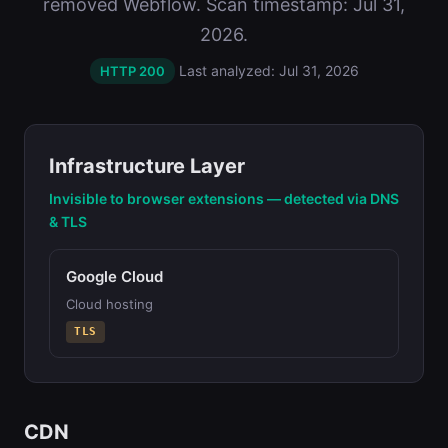
removed Webflow. Scan timestamp: Jul 31,
2026.
Last analyzed: Jul 31, 2026
HTTP 200
Infrastructure Layer
Invisible to browser extensions — detected via DNS
& TLS
Google Cloud
Cloud hosting
TLS
CDN