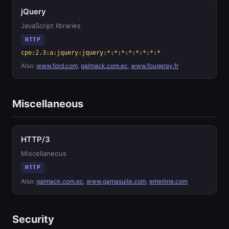
jQuery
JavaScript libraries
HTTP
cpe:2.3:a:jquery:jquery:*:*:*:*:*:*:*:*
Also:
www.ford.com
,
galmack.com.ec
,
www.fougeray.fr
Miscellaneous
HTTP/3
Miscellaneous
HTTP
Also:
galmack.com.ec
,
www.gamasuite.com
,
emerline.com
Security