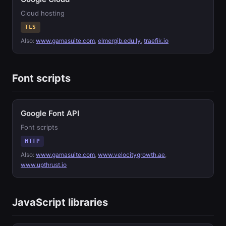
Cloud hosting
TLS
Also:
www.gamasuite.com
,
elmergib.edu.ly
,
traefik.io
Font scripts
Google Font API
Font scripts
HTTP
Also:
www.gamasuite.com
,
www.velocitygrowth.ae
,
www.upthrust.io
JavaScript libraries