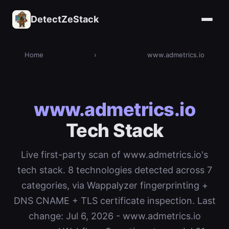
DetectZeStack
Home
›
www.admetrics.io
www.admetrics.io
Tech Stack
Live first-party scan of www.admetrics.io's
tech stack. 8 technologies detected across 7
categories, via Wappalyzer fingerprinting +
DNS CNAME + TLS certificate inspection. Last
change: Jul 6, 2026 - www.admetrics.io