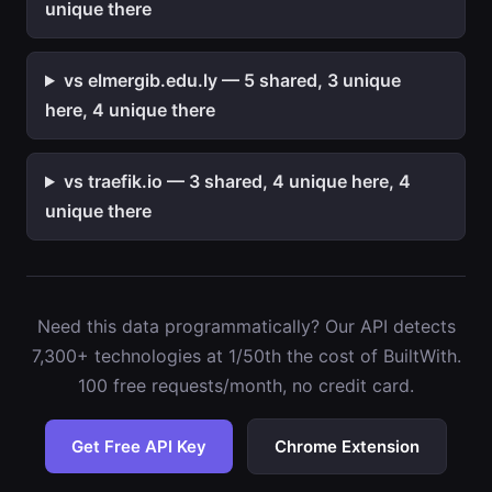
unique there
vs elmergib.edu.ly — 5 shared, 3 unique
here, 4 unique there
vs traefik.io — 3 shared, 4 unique here, 4
unique there
Need this data programmatically? Our API detects
7,300+ technologies at 1/50th the cost of BuiltWith.
100 free requests/month, no credit card.
Get Free API Key
Chrome Extension