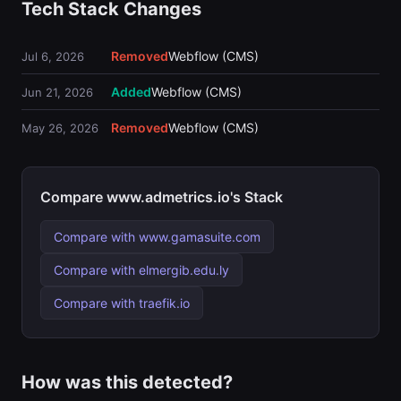
Tech Stack Changes
Removed
Webflow (CMS)
Jul 6, 2026
Added
Webflow (CMS)
Jun 21, 2026
Removed
Webflow (CMS)
May 26, 2026
Compare www.admetrics.io's Stack
Compare with www.gamasuite.com
Compare with elmergib.edu.ly
Compare with traefik.io
How was this detected?