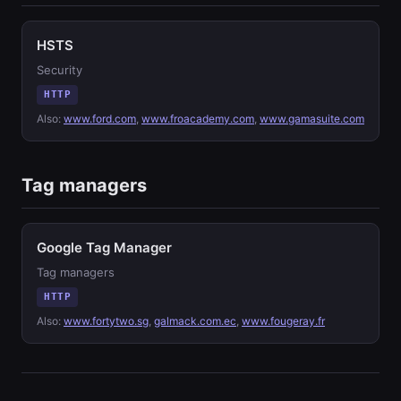
HSTS
Security
HTTP
Also:
www.ford.com
,
www.froacademy.com
,
www.gamasuite.com
Tag managers
Google Tag Manager
Tag managers
HTTP
Also:
www.fortytwo.sg
,
galmack.com.ec
,
www.fougeray.fr