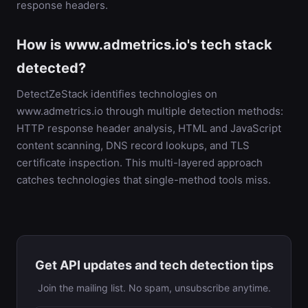
response headers.
How is www.admetrics.io's tech stack
detected?
DetectZeStack identifies technologies on
www.admetrics.io through multiple detection methods:
HTTP response header analysis, HTML and JavaScript
content scanning, DNS record lookups, and TLS
certificate inspection. This multi-layered approach
catches technologies that single-method tools miss.
Get API updates and tech detection tips
Join the mailing list. No spam, unsubscribe anytime.