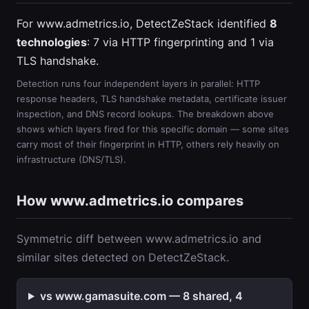
For www.admetrics.io, DetectZeStack identified
8
technologies
: 7 via HTTP fingerprinting and 1 via
TLS handshake.
Detection runs four independent layers in parallel: HTTP
response headers, TLS handshake metadata, certificate issuer
inspection, and DNS record lookups. The breakdown above
shows which layers fired for this specific domain — some sites
carry most of their fingerprint in HTTP, others rely heavily on
infrastructure (DNS/TLS).
How www.admetrics.io compares
Symmetric diff between www.admetrics.io and
similar sites detected on DetectZeStack.
vs www.gamasuite.com — 8 shared, 4