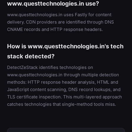
www.questtechnologies.in use?
www.questtechnologies.in uses Fastly for content
delivery. CDN providers are identified through DNS
CNAME records and HTTP response headers.
How is www.questtechnologies.in's tech
stack detected?
DetectZeStack identifies technologies on
www.questtechnologies.in through multiple detection
methods: HTTP response header analysis, HTML and
JavaScript content scanning, DNS record lookups, and
TLS certificate inspection. This multi-layered approach
catches technologies that single-method tools miss.