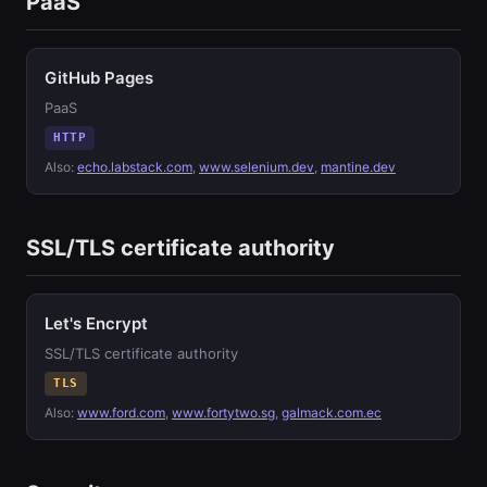
PaaS
GitHub Pages
PaaS
HTTP
Also:
echo.labstack.com
,
www.selenium.dev
,
mantine.dev
SSL/TLS certificate authority
Let's Encrypt
SSL/TLS certificate authority
TLS
Also:
www.ford.com
,
www.fortytwo.sg
,
galmack.com.ec