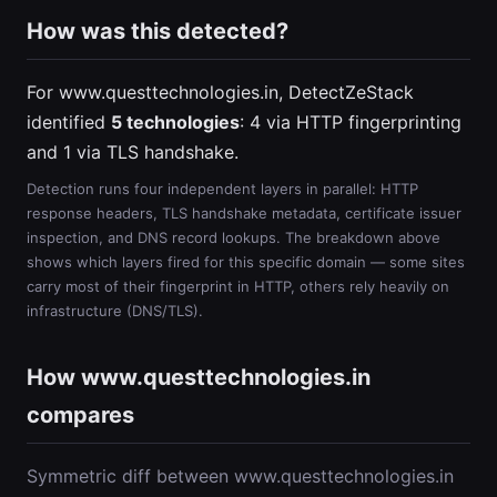
How was this detected?
For www.questtechnologies.in, DetectZeStack
identified
5 technologies
: 4 via HTTP fingerprinting
and 1 via TLS handshake.
Detection runs four independent layers in parallel: HTTP
response headers, TLS handshake metadata, certificate issuer
inspection, and DNS record lookups. The breakdown above
shows which layers fired for this specific domain — some sites
carry most of their fingerprint in HTTP, others rely heavily on
infrastructure (DNS/TLS).
How www.questtechnologies.in
compares
Symmetric diff between www.questtechnologies.in