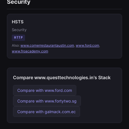
Security
HSTS
Security
HTTP
Also:
www.cornerrestaurantaustin.com
,
www.ford.com
,
www.froacademy.com
Compare www.questtechnologies.in's Stack
Compare with www.ford.com
Compare with www.fortytwo.sg
Compare with galmack.com.ec