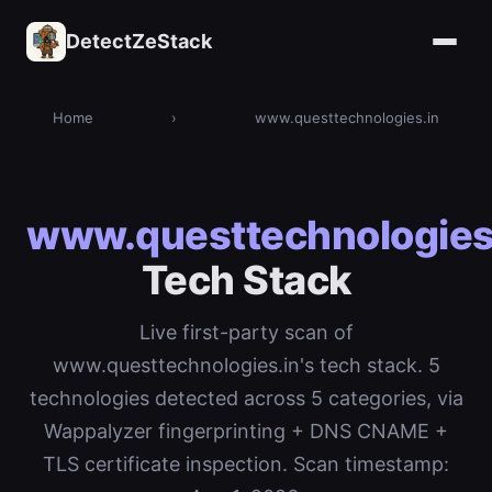
DetectZeStack
Home
›
www.questtechnologies.in
www.questtechnologies
Tech Stack
Live first-party scan of
www.questtechnologies.in's tech stack. 5
technologies detected across 5 categories, via
Wappalyzer fingerprinting + DNS CNAME +
TLS certificate inspection. Scan timestamp: