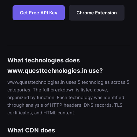
Get Free API Key
Chrome Extension
What technologies does
www.questtechnologies.in use?
www.questtechnologies.in uses 5 technologies across 5
categories. The full breakdown is listed above,
organized by function. Each technology was identified
through analysis of HTTP headers, DNS records, TLS
certificates, and HTML content.
What CDN does