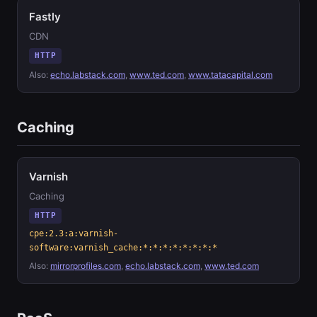
Fastly
CDN
HTTP
Also:
echo.labstack.com
,
www.ted.com
,
www.tatacapital.com
Caching
Varnish
Caching
HTTP
cpe:2.3:a:varnish-
software:varnish_cache:*:*:*:*:*:*:*:*
Also:
mirrorprofiles.com
,
echo.labstack.com
,
www.ted.com