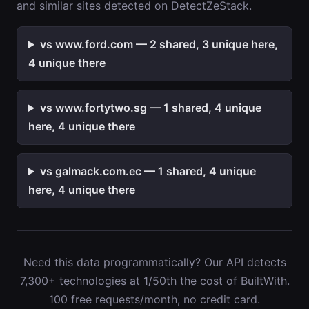
and similar sites detected on DetectZeStack.
vs www.ford.com — 2 shared, 3 unique here,
4 unique there
vs www.fortytwo.sg — 1 shared, 4 unique
here, 4 unique there
vs galmack.com.ec — 1 shared, 4 unique
here, 4 unique there
Need this data programmatically? Our API detects
7,300+ technologies at 1/50th the cost of BuiltWith.
100 free requests/month, no credit card.