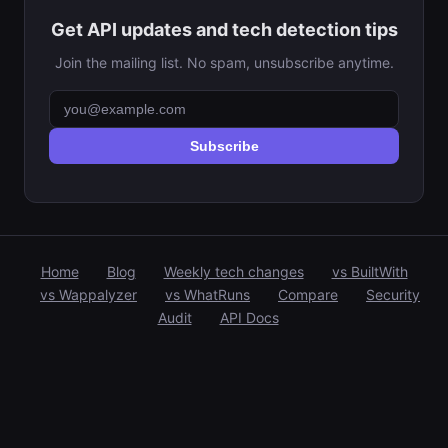
Get API updates and tech detection tips
Join the mailing list. No spam, unsubscribe anytime.
Subscribe
Home
Blog
Weekly tech changes
vs BuiltWith
vs Wappalyzer
vs WhatRuns
Compare
Security
Audit
API Docs