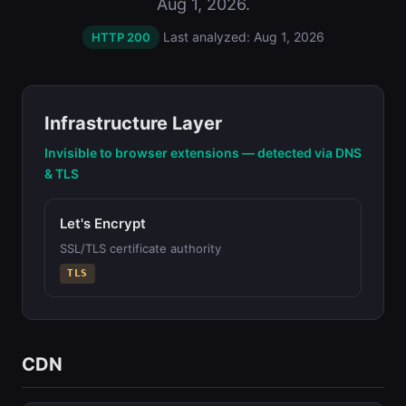
Aug 1, 2026.
Last analyzed: Aug 1, 2026
HTTP 200
Infrastructure Layer
Invisible to browser extensions — detected via DNS
& TLS
Let's Encrypt
SSL/TLS certificate authority
TLS
CDN