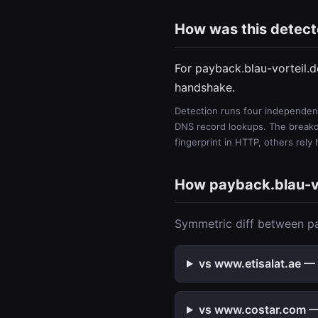
How was this detec
For payback.blau-vorteil.
handshake.
Detection runs four independent
DNS record lookups. The breakdo
fingerprint in HTTP, others rely
How payback.blau-v
Symmetric diff between pa
vs www.etisalat.ae — 
vs www.costar.com — 