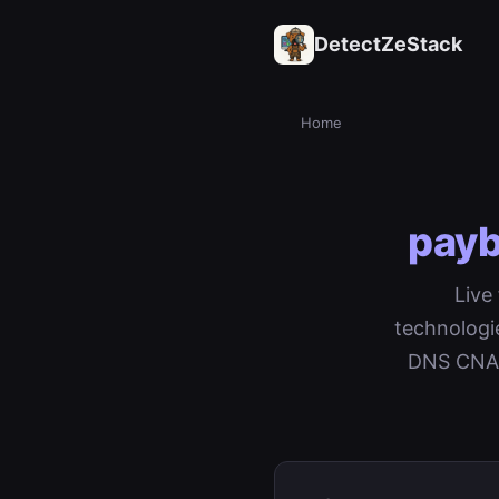
DetectZeStack
Home
payb
Live
technologi
DNS CNAME