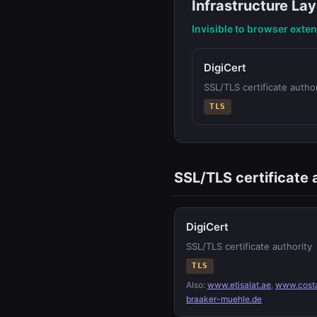
Infrastructure Lay
Invisible to browser exte
DigiCert
SSL/TLS certificate author
TLS
SSL/TLS certificate 
DigiCert
SSL/TLS certificate authority
TLS
Also:
www.etisalat.ae
,
www.cost
braaker-muehle.de