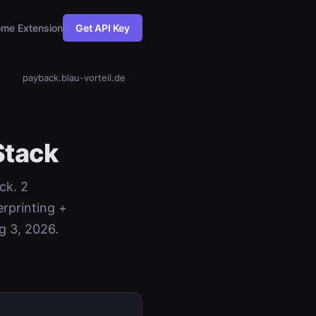
me Extension
Get API Key
payback.blau-vorteil.de
Stack
ck. 2
rprinting +
g 3, 2026.