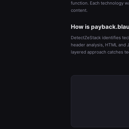
function. Each technology w
content.
How is payback.blau
DetectZeStack identifies te
header analysis, HTML and Ja
layered approach catches te