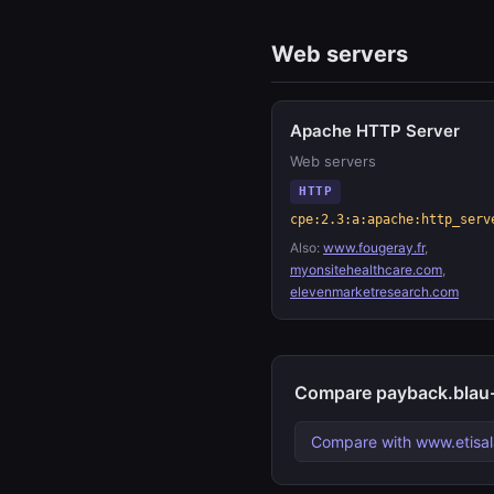
Web servers
Apache HTTP Server
Web servers
HTTP
cpe:2.3:a:apache:http_serv
Also:
www.fougeray.fr
,
myonsitehealthcare.com
,
elevenmarketresearch.com
Compare payback.blau-v
Compare with www.etisal