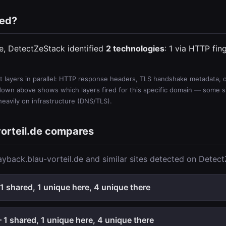
ted?
de, DetectZeStack identified
2 technologies
: 1 via HTTP fin
 layers in parallel: HTTP response headers, TLS handshake metadata, ce
wn above shows which layers fired for this specific domain — some sit
 heavily on infrastructure (DNS/TLS).
orteil.de compares
yback.blau-vorteil.de and similar sites detected on Detec
1 shared, 1 unique here, 4 unique there
1 shared, 1 unique here, 4 unique there