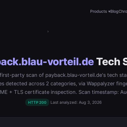
Products ▾
Blog
Chro
›
ack.blau-vorteil.de
Tech 
 first-party scan of payback.blau-vorteil.de's tech sta
es detected across 2 categories, via Wappalyzer finge
 + TLS certificate inspection. Scan timestamp: Au
Last analyzed: Aug 3, 2026
HTTP 200