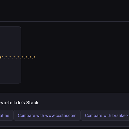
er:*:*:*:*:*:*:*:*
orteil.de's Stack
at.ae
Compare with www.costar.com
Compare with braaker