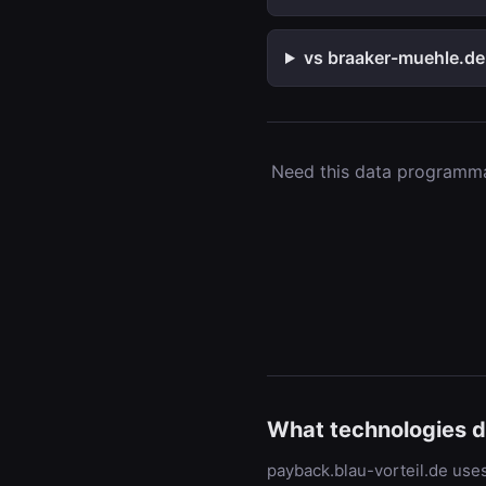
vs braaker-muehle.de
Need this data programmat
What technologies d
payback.blau-vorteil.de uses