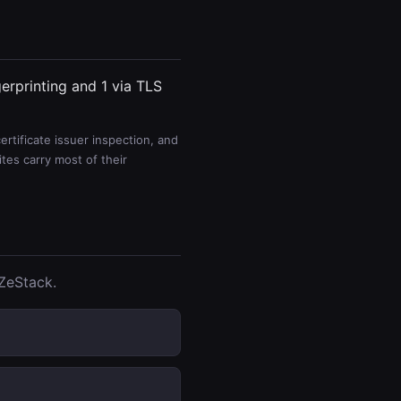
gerprinting and 1 via TLS
rtificate issuer inspection, and
es carry most of their
tZeStack.