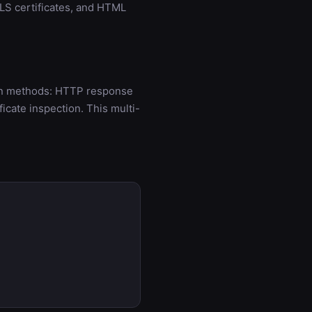
LS certificates, and HTML
ion methods: HTTP response
cate inspection. This multi-