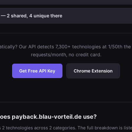
 — 2 shared, 4 unique there
ically? Our API detects 7,300+ technologies at 1/50th the c
requests/month, no credit card.
Get Free API Key
Chrome Extension
oes payback.blau-vorteil.de use?
 2 technologies across 2 categories. The full breakdown is lis