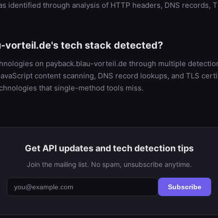
as identified through analysis of HTTP headers, DNS records, T
-vorteil.de's tech stack detected?
chnologies on payback.blau-vorteil.de through multiple detect
vaScript content scanning, DNS record lookups, and TLS certifi
chnologies that single-method tools miss.
Get API updates and tech detection tips
Join the mailing list. No spam, unsubscribe anytime.
Subscribe