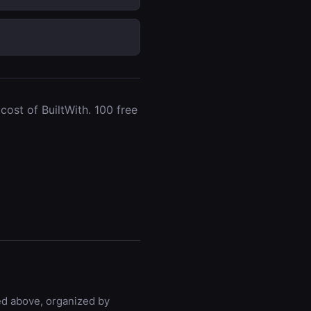
ost of BuiltWith. 100 free
ted above, organized by