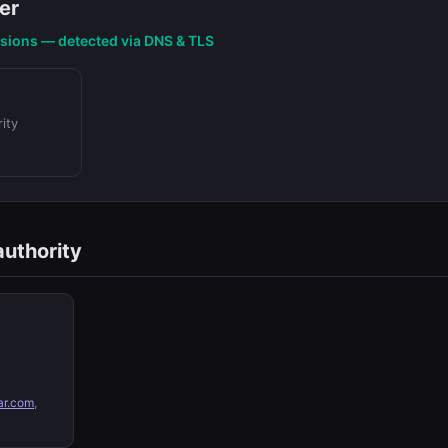
er
nsions — detected via DNS & TLS
ity
authority
ar.com
,