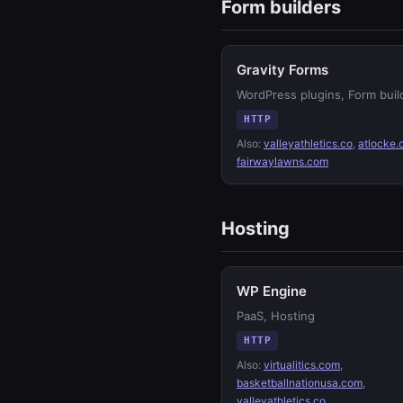
Form builders
Gravity Forms
WordPress plugins, Form buil
HTTP
Also:
valleyathletics.co
,
atlocke
fairwaylawns.com
Hosting
WP Engine
PaaS, Hosting
HTTP
Also:
virtualitics.com
,
basketballnationusa.com
,
valleyathletics.co