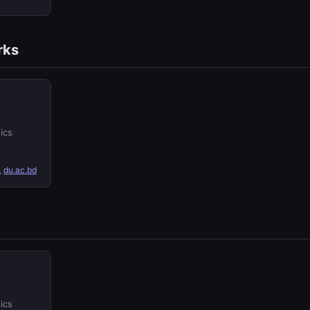
rks
ics
,
du.ac.bd
ics