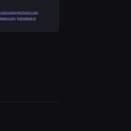
oolcookingschool.com
,
tbeer.com
,
homebed.nl