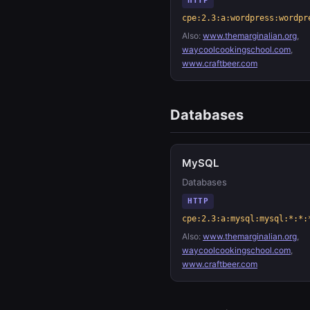
HTTP
cpe:2.3:a:wordpress:wordpr
Also:
www.themarginalian.org
,
waycoolcookingschool.com
,
www.craftbeer.com
Databases
MySQL
Databases
HTTP
cpe:2.3:a:mysql:mysql:*:*:
Also:
www.themarginalian.org
,
waycoolcookingschool.com
,
www.craftbeer.com