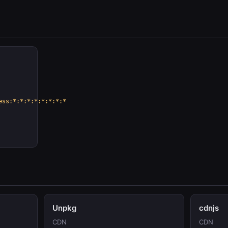
ess:*:*:*:*:*:*:*:*
Unpkg
cdnjs
CDN
CDN