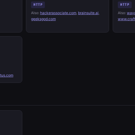
HTTP
HTTP
Also:
hackerassociate.com
,
brainsuite.ai
,
Also:
wayc
geeksgod.com
www.craf
tus.com