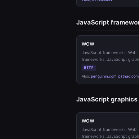
JavaScript framewo
WOW
JavaScript frameworks, Web
frameworks, JavaScript graph
HTTP
Also:
penguinin.com
,
pathao.com
JavaScript graphics
WOW
JavaScript frameworks, Web
frameworks, JavaScript graph