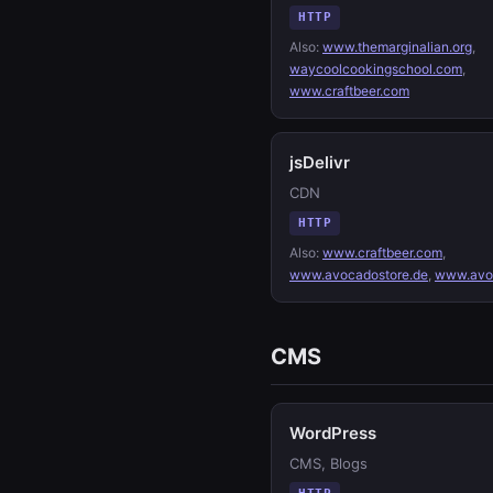
HTTP
Also:
www.themarginalian.org
,
waycoolcookingschool.com
,
www.craftbeer.com
jsDelivr
CDN
HTTP
Also:
www.craftbeer.com
,
www.avocadostore.de
,
www.avo
CMS
WordPress
CMS, Blogs