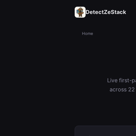
DetectZeStack
Home
Live first-
across 22