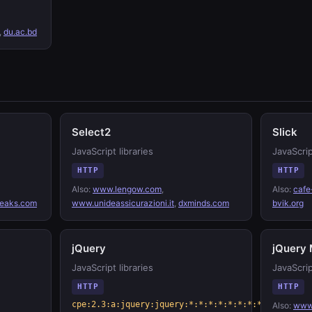
,
du.ac.bd
Select2
Slick
JavaScript libraries
JavaScrip
HTTP
HTTP
Also:
www.lengow.com
,
Also:
cafe
eaks.com
www.unideassicurazioni.it
,
dxminds.com
bvik.org
jQuery
jQuery 
JavaScript libraries
JavaScrip
HTTP
HTTP
cpe:2.3:a:jquery:jquery:*:*:*:*:*:*:*:*
Also:
www.