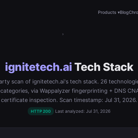
Products ▾
Blog
Chro
›
ignitetech.ai
Tech Stack
party scan of ignitetech.ai's tech stack. 26 technolog
 categories, via Wappalyzer fingerprinting + DNS C
certificate inspection. Scan timestamp: Jul 31, 2026.
Last analyzed: Jul 31, 2026
HTTP 200