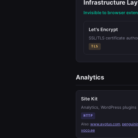
Infrastructure Lay
Invisible to browser exte
Let's Encrypt
SSL/TLS certificate author
TLS
Analytics
Site Kit
Analytics, WordPress plugins
HTTP
Also:
www.avotus.com
,
penguini
voco.ee