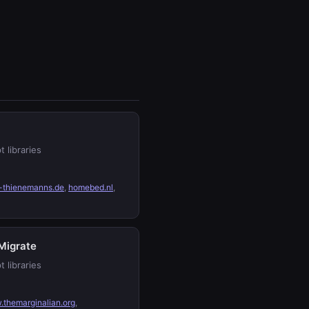
t libraries
-thienemanns.de
,
homebed.nl
,
Migrate
t libraries
themarginalian.org
,