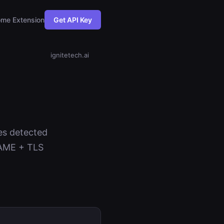
me Extension
Get API Key
ignitetech.ai
ies detected
NAME + TLS