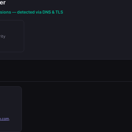
er
nsions — detected via DNS & TLS
ity
n.com
,