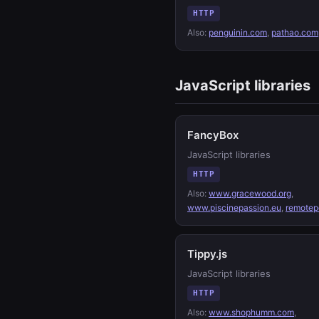
HTTP
Also:
penguinin.com
,
pathao.com
JavaScript libraries
FancyBox
JavaScript libraries
HTTP
Also:
www.gracewood.org
,
www.piscinepassion.eu
,
remotep
Tippy.js
JavaScript libraries
HTTP
Also:
www.shophumm.com
,