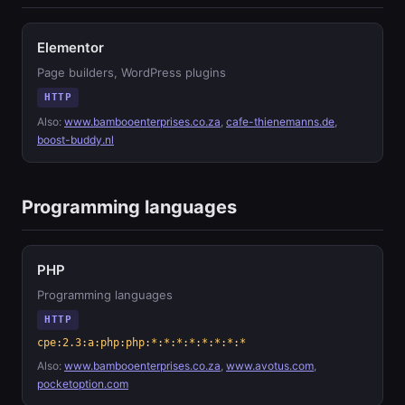
Elementor
Page builders, WordPress plugins
HTTP
Also:
www.bambooenterprises.co.za
,
cafe-thienemanns.de
,
boost-buddy.nl
Programming languages
PHP
Programming languages
HTTP
cpe:2.3:a:php:php:*:*:*:*:*:*:*:*
Also:
www.bambooenterprises.co.za
,
www.avotus.com
,
pocketoption.com