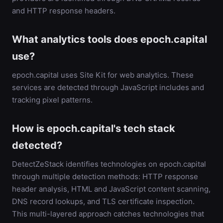
and HTTP response headers.
What analytics tools does epoch.capital
use?
epoch.capital uses Site Kit for web analytics. These
services are detected through JavaScript includes and
tracking pixel patterns.
How is epoch.capital's tech stack
detected?
DetectZeStack identifies technologies on epoch.capital
through multiple detection methods: HTTP response
header analysis, HTML and JavaScript content scanning,
DNS record lookups, and TLS certificate inspection.
This multi-layered approach catches technologies that