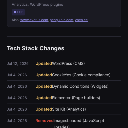
Analytics, WordPress plugins
HTTP
Also:
www.avotus.com
,
penguinin.com
,
voco.ee
Tech Stack Changes
Updated
WordPress (CMS)
Jul 12, 2026
Updated
CookieYes (Cookie compliance)
Jul 4, 2026
Updated
Dynamic Conditions (Widgets)
Jul 4, 2026
Updated
Elementor (Page builders)
Jul 4, 2026
Updated
Site Kit (Analytics)
Jul 4, 2026
Removed
imagesLoaded (JavaScript
Jul 4, 2026
libraries)