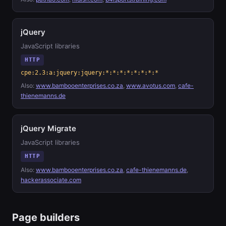
jQuery
JavaScript libraries
HTTP
cpe:2.3:a:jquery:jquery:*:*:*:*:*:*:*:*
Also:
www.bambooenterprises.co.za
,
www.avotus.com
,
cafe-
thienemanns.de
jQuery Migrate
JavaScript libraries
HTTP
Also:
www.bambooenterprises.co.za
,
cafe-thienemanns.de
,
hackerassociate.com
Page builders