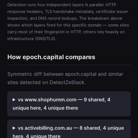
Detection runs four independent layers in parallel: HTTP
response headers, TLS handshake metadata, certificate issuer
inspection, and DNS record lookups. The breakdown above
shows which layers fired for this specific domain — some sites
carry most of their fingerprint in HTTP, others rely heavily on
infrastructure (DNS/TLS).
How epoch.capital compares
Symmetric diff between epoch.capital and similar
sites detected on DetectZeStack.
vs www.shophumm.com — 9 shared, 4
unique here, 4 unique there
vs activebilling.com.au — 8 shared, 4 unique
here, 4 unique there