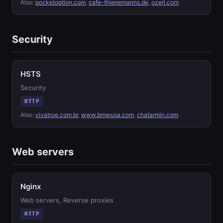
Also:
pocketoption.com
,
cafe-thienemanns.de
,
ozeri.com
Security
HSTS
Security
HTTP
Also:
vivatrue.com.br
,
www.bmwusa.com
,
chatarmin.com
Web servers
Nginx
Web servers, Reverse proxies
HTTP