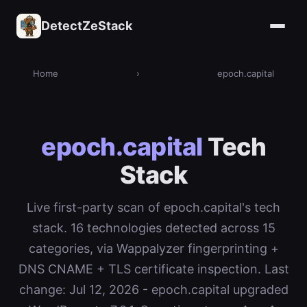
DetectZeStack
Home
›
epoch.capital
epoch.capital
Tech
Stack
Live first-party scan of epoch.capital's tech
stack. 16 technologies detected across 15
categories, via Wappalyzer fingerprinting +
DNS CNAME + TLS certificate inspection. Last
change: Jul 12, 2026 - epoch.capital upgraded