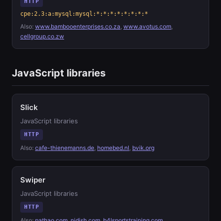
HTTP
cpe:2.3:a:mysql:mysql:*:*:*:*:*:*:*:*
Also:
www.bambooenterprises.co.za
,
www.avotus.com
,
cellgroup.co.zw
JavaScript libraries
Slick
JavaScript libraries
HTTP
Also:
cafe-thienemanns.de
,
homebed.nl
,
bvik.org
Swiper
JavaScript libraries
HTTP
Also:
pathao.com
,
nidish.com
,
b4lsportstraining.com