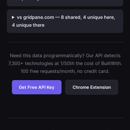
vs gridpane.com — 8 shared, 4 unique here,
4 unique there
Need this data programmatically? Our API detects
7,300+ technologies at 1/50th the cost of BuiltWith.
100 free requests/month, no credit card.
Get Free API Key
Chrome Extension