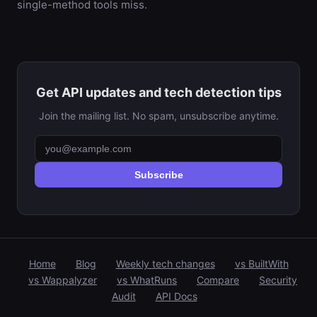
single-method tools miss.
Get API updates and tech detection tips
Join the mailing list. No spam, unsubscribe anytime.
Subscribe
Home
Blog
Weekly tech changes
vs BuiltWith
vs Wappalyzer
vs WhatRuns
Compare
Security
Audit
API Docs