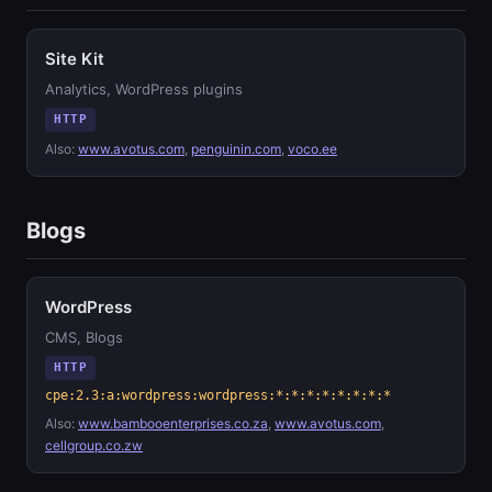
Site Kit
Analytics, WordPress plugins
HTTP
Also:
www.avotus.com
,
penguinin.com
,
voco.ee
Blogs
WordPress
CMS, Blogs
HTTP
cpe:2.3:a:wordpress:wordpress:*:*:*:*:*:*:*:*
Also:
www.bambooenterprises.co.za
,
www.avotus.com
,
cellgroup.co.zw