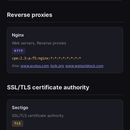
Reverse proxies
Nginx
Web servers, Reverse proxies
HTTP
cpe:2.3:a:f5:nginx:*:*:*:*:*:*:*:*
Also:
www.avotus.com
,
bvik.org
,
www.watsonblock.com
SSL/TLS certificate authority
Sectigo
SSL/TLS certificate authority
TLS