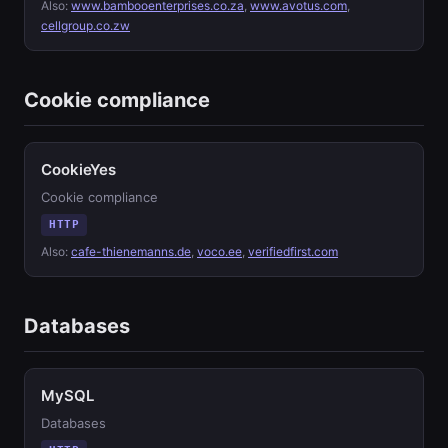
Also:
www.bambooenterprises.co.za
,
www.avotus.com
,
cellgroup.co.zw
Cookie compliance
CookieYes
Cookie compliance
HTTP
Also:
cafe-thienemanns.de
,
voco.ee
,
verifiedfirst.com
Databases
MySQL
Databases