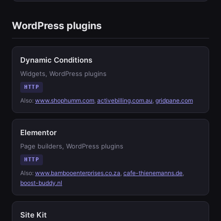
WordPress plugins
Dynamic Conditions
Widgets, WordPress plugins
HTTP
Also:
www.shophumm.com
,
activebilling.com.au
,
gridpane.com
Elementor
Page builders, WordPress plugins
HTTP
Also:
www.bambooenterprises.co.za
,
cafe-thienemanns.de
,
boost-buddy.nl
Site Kit