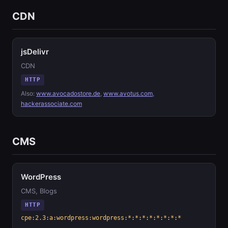
CDN
jsDelivr
CDN
HTTP
Also:
www.avocadostore.de
,
www.avotus.com
,
hackerassociate.com
CMS
WordPress
CMS, Blogs
HTTP
cpe:2.3:a:wordpress:wordpress:*:*:*:*:*:*:*:*