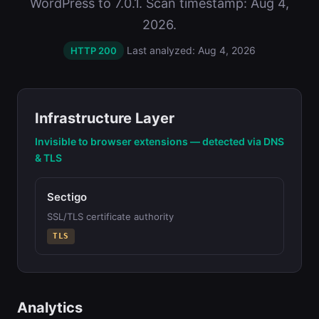
WordPress to 7.0.1. Scan timestamp: Aug 4,
2026.
Last analyzed: Aug 4, 2026
HTTP 200
Infrastructure Layer
Invisible to browser extensions — detected via DNS
& TLS
Sectigo
SSL/TLS certificate authority
TLS
Analytics