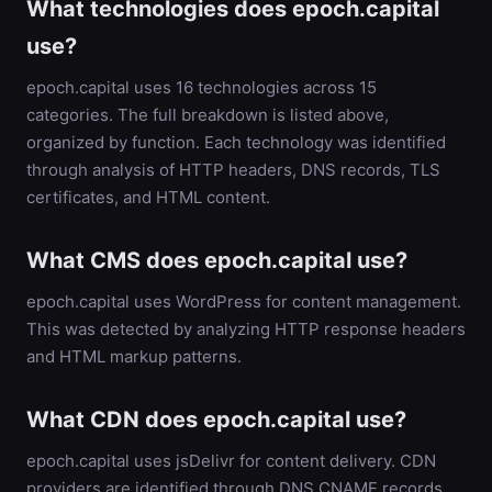
What technologies does epoch.capital
use?
epoch.capital uses 16 technologies across 15
categories. The full breakdown is listed above,
organized by function. Each technology was identified
through analysis of HTTP headers, DNS records, TLS
certificates, and HTML content.
What CMS does epoch.capital use?
epoch.capital uses WordPress for content management.
This was detected by analyzing HTTP response headers
and HTML markup patterns.
What CDN does epoch.capital use?
epoch.capital uses jsDelivr for content delivery. CDN
providers are identified through DNS CNAME records