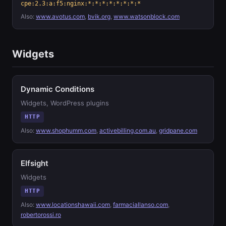
cpe:2.3:a:f5:nginx:*:*:*:*:*:*:*:*
Also:
www.avotus.com
,
bvik.org
,
www.watsonblock.com
Widgets
Dynamic Conditions
Widgets, WordPress plugins
HTTP
Also:
www.shophumm.com
,
activebilling.com.au
,
gridpane.com
Elfsight
Widgets
HTTP
Also:
www.locationshawaii.com
,
farmaciallanso.com
,
robertorossi.ro