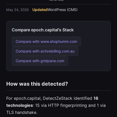
Updated
WordPress (CMS)
May 24, 2026
Compare epoch.capital's Stack
Compare with www.shophumm.com
Compare with activebilling.com.au
Compare with gridpane.com
How was this detected?
For epoch.capital, DetectZeStack identified
16
technologies
: 15 via HTTP fingerprinting and 1 via
TLS handshake.