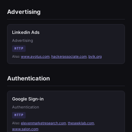
Advertising
Linkedin Ads
Advertising
HTTP
Also:
www.avotus.com
,
hackerassociate.com
,
bvik.org
Authentication
Google Sign-in
Authentication
HTTP
Also:
elevenmarketresearch.com
,
theseeklab.com
,
www.salon.com