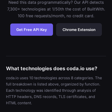
Need this data programmatically? Our API detects
7,300+ technologies at 1/50th the cost of BuiltWith.
100 free requests/month, no credit card.
Get Free API Key
Chrome Extension
What technologies does coda.io use?
coda.io uses 10 technologies across 8 categories. The
full breakdown is listed above, organized by function.
Each technology was identified through analysis of
HTTP headers, DNS records, TLS certificates, and
HTML content.