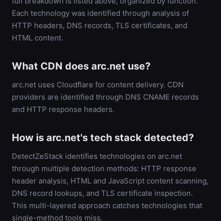
full breakdown is listed above, organized by function.
Each technology was identified through analysis of
HTTP headers, DNS records, TLS certificates, and
HTML content.
What CDN does arc.net use?
arc.net uses Cloudflare for content delivery. CDN
providers are identified through DNS CNAME records
and HTTP response headers.
How is arc.net's tech stack detected?
DetectZeStack identifies technologies on arc.net
through multiple detection methods: HTTP response
header analysis, HTML and JavaScript content scanning,
DNS record lookups, and TLS certificate inspection.
This multi-layered approach catches technologies that
single-method tools miss.