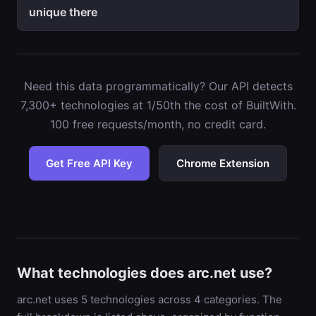
unique there
Need this data programmatically? Our API detects
7,300+ technologies at 1/50th the cost of BuiltWith.
100 free requests/month, no credit card.
Get Free API Key
Chrome Extension
What technologies does arc.net use?
arc.net uses 5 technologies across 4 categories. The