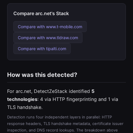
Compare arc.net's Stack
Compare with www.t-mobile.com
Compare with www.tldraw.com
Compare with tipalti.com
How was this detected?
For arc.net, DetectZeStack identified
5
technologies
: 4 via HTTP fingerprinting and 1 via
TLS handshake.
Detection runs four independent layers in parallel: HTTP
response headers, TLS handshake metadata, certificate issuer
inspection, and DNS record lookups. The breakdown above