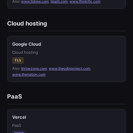
Also:
www.tldraw.com
,
tipalti.com
,
www.thinkific.com
Cloud hosting
Google Cloud
Cloud hosting
TLS
Also:
throwzone.com
,
www.theodinproject.com
,
www.thenation.com
PaaS
Vercel
PaaS