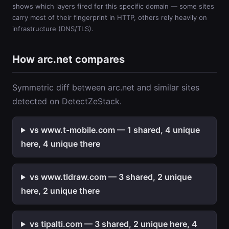
shows which layers fired for this specific domain — some sites
carry most of their fingerprint in HTTP, others rely heavily on
infrastructure (DNS/TLS).
How arc.net compares
Symmetric diff between arc.net and similar sites
detected on DetectZeStack.
vs www.t-mobile.com — 1 shared, 4 unique
here, 4 unique there
vs www.tldraw.com — 3 shared, 2 unique
here, 2 unique there
vs tipalti.com — 3 shared, 2 unique here, 4