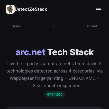
DetectZeStack
Home
›
arc.net
arc.net
Tech Stack
Live first-party scan of arc.net's tech stack. 5
technologies detected across 4 categories, via
Wappalyzer fingerprinting + DNS CNAME +
TLS certificate inspection.
HTTP 200