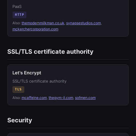
PaaS
HTTP
Also:
themodernmilkman.co.uk
,
synapsestudios.com
,
mckerchercorporation.com
SSL/TLS certificate authority
Let's Encrypt
SSL/TLS certificate authority
TLS
Also:
mcaffeine.com
,
thegym-il.com
,
sofmen.com
Security