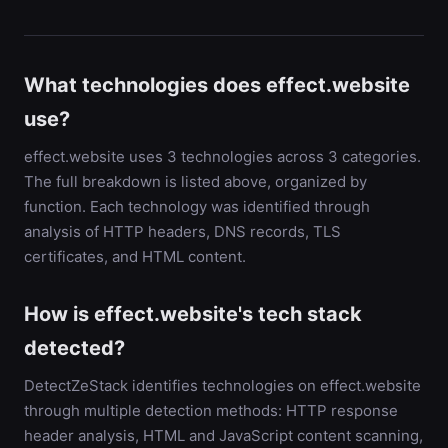
What technologies does effect.website
use?
effect.website uses 3 technologies across 3 categories.
The full breakdown is listed above, organized by
function. Each technology was identified through
analysis of HTTP headers, DNS records, TLS
certificates, and HTML content.
How is effect.website's tech stack
detected?
DetectZeStack identifies technologies on effect.website
through multiple detection methods: HTTP response
header analysis, HTML and JavaScript content scanning,