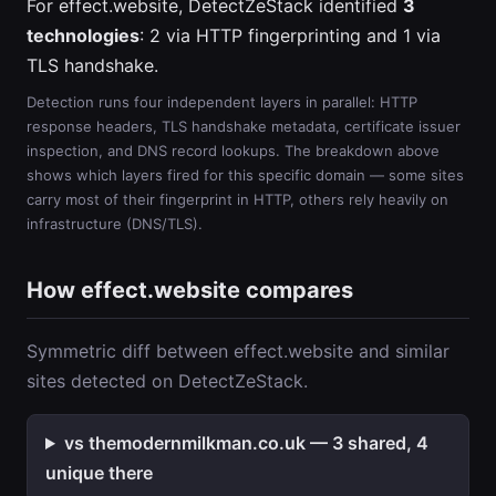
For effect.website, DetectZeStack identified
3
technologies
: 2 via HTTP fingerprinting and 1 via
TLS handshake.
Detection runs four independent layers in parallel: HTTP
response headers, TLS handshake metadata, certificate issuer
inspection, and DNS record lookups. The breakdown above
shows which layers fired for this specific domain — some sites
carry most of their fingerprint in HTTP, others rely heavily on
infrastructure (DNS/TLS).
How effect.website compares
Symmetric diff between effect.website and similar
sites detected on DetectZeStack.
vs themodernmilkman.co.uk — 3 shared, 4
unique there