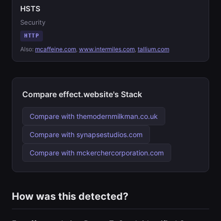
HSTS
Security
HTTP
Also:
mcaffeine.com
,
www.intermiles.com
,
tallium.com
Compare effect.website's Stack
Compare with themodernmilkman.co.uk
Compare with synapsestudios.com
Compare with mckerchercorporation.com
How was this detected?