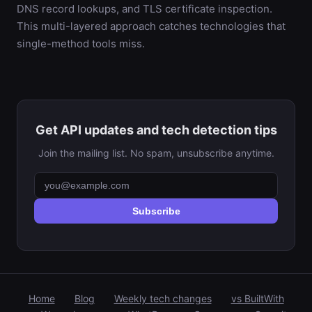
DNS record lookups, and TLS certificate inspection.
This multi-layered approach catches technologies that
single-method tools miss.
Get API updates and tech detection tips
Join the mailing list. No spam, unsubscribe anytime.
Subscribe
Home
Blog
Weekly tech changes
vs BuiltWith