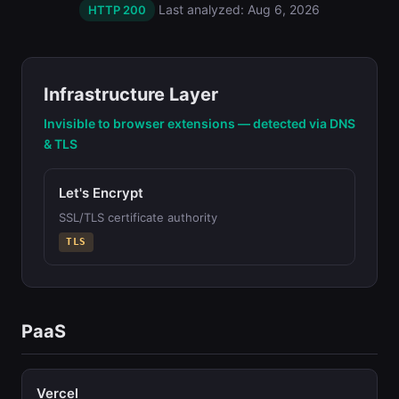
Last analyzed: Aug 6, 2026
HTTP 200
Infrastructure Layer
Invisible to browser extensions — detected via DNS
& TLS
Let's Encrypt
SSL/TLS certificate authority
TLS
PaaS
Vercel