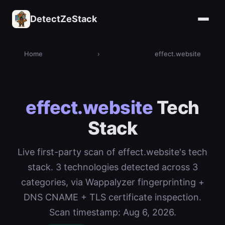
DetectZeStack
Home
›
effect.website
effect.website
Tech
Stack
Live first-party scan of effect.website's tech
stack. 3 technologies detected across 3
categories, via Wappalyzer fingerprinting +
DNS CNAME + TLS certificate inspection.
Scan timestamp: Aug 6, 2026.