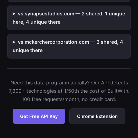
vs synapsestudios.com — 2 shared, 1 unique
here, 4 unique there
vs mckerchercorporation.com — 3 shared, 4
unique there
Need this data programmatically? Our API detects
7,300+ technologies at 1/50th the cost of BuiltWith.
100 free requests/month, no credit card.
Get Free API Key
Chrome Extension