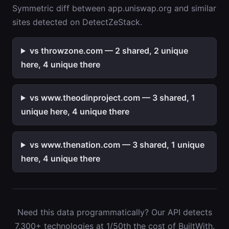
Symmetric diff between app.uniswap.org and similar
sites detected on DetectZeStack.
vs throwzone.com — 2 shared, 2 unique
here, 4 unique there
vs www.theodinproject.com — 3 shared, 1
unique here, 4 unique there
vs www.thenation.com — 3 shared, 1 unique
here, 4 unique there
Need this data programmatically? Our API detects
7,300+ technologies at 1/50th the cost of BuiltWith.