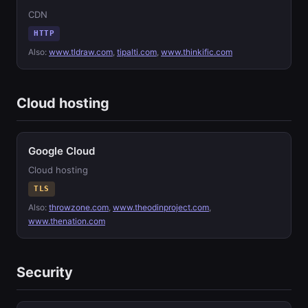
CDN
HTTP
Also:
www.tldraw.com
,
tipalti.com
,
www.thinkific.com
Cloud hosting
Google Cloud
Cloud hosting
TLS
Also:
throwzone.com
,
www.theodinproject.com
,
www.thenation.com
Security