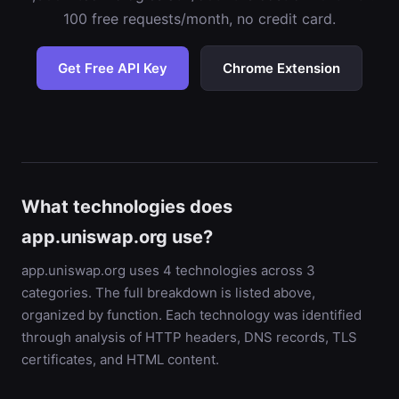
100 free requests/month, no credit card.
Get Free API Key
Chrome Extension
What technologies does
app.uniswap.org use?
app.uniswap.org uses 4 technologies across 3
categories. The full breakdown is listed above,
organized by function. Each technology was identified
through analysis of HTTP headers, DNS records, TLS
certificates, and HTML content.