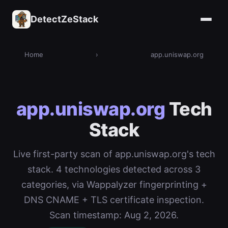
DetectZeStack
Home
›
app.uniswap.org
app.uniswap.org
Tech
Stack
Live first-party scan of app.uniswap.org's tech
stack. 4 technologies detected across 3
categories, via Wappalyzer fingerprinting +
DNS CNAME + TLS certificate inspection.
Scan timestamp: Aug 2, 2026.