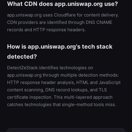
What CDN does app.uniswap.org use?
app.uniswap.org uses Cloudflare for content delivery.
CDN providers are identified through DNS CNAME
records and HTTP response headers.
How is app.uniswap.org's tech stack
detected?
DetectZeStack identifies technologies on
app.uniswap.org through multiple detection methods:
HTTP response header analysis, HTML and JavaScript
content scanning, DNS record lookups, and TLS
certificate inspection. This multi-layered approach
catches technologies that single-method tools miss.