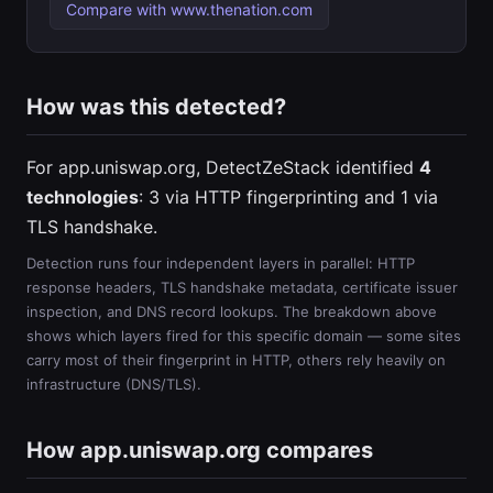
Compare with www.thenation.com
How was this detected?
For app.uniswap.org, DetectZeStack identified
4
technologies
: 3 via HTTP fingerprinting and 1 via
TLS handshake.
Detection runs four independent layers in parallel: HTTP
response headers, TLS handshake metadata, certificate issuer
inspection, and DNS record lookups. The breakdown above
shows which layers fired for this specific domain — some sites
carry most of their fingerprint in HTTP, others rely heavily on
infrastructure (DNS/TLS).
How app.uniswap.org compares