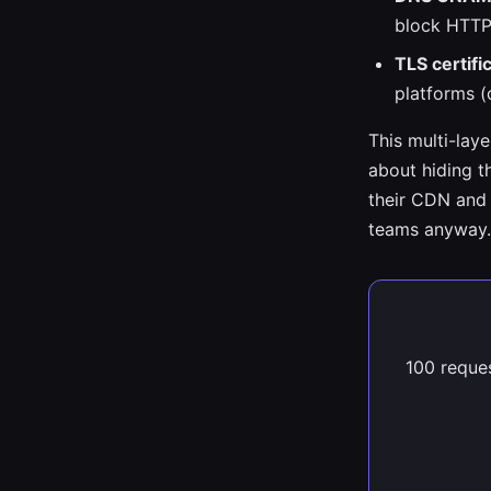
block HTTP
TLS certifi
platforms (
This multi-lay
about hiding th
their CDN and 
teams anyway.
100 reques