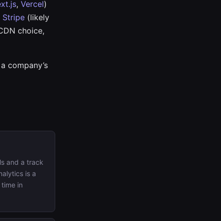
xt.js
,
Vercel
)
e
Stripe
(likely
 CDN choice,
t a company’s
s and a track
alytics is a
 time in