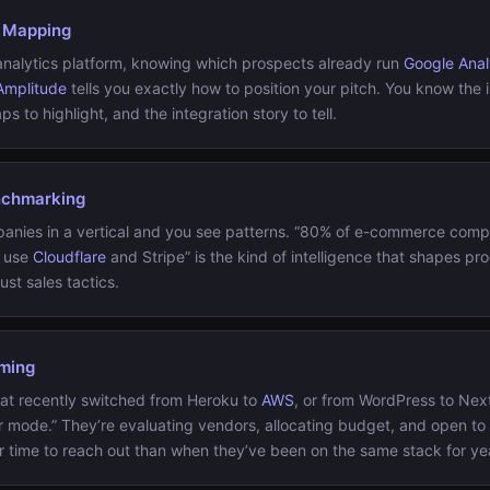
 Mapping
n analytics platform, knowing which prospects already run
Google Anal
Amplitude
tells you exactly how to position your pitch. You know the
ps to highlight, and the integration story to tell.
nchmarking
nies in a vertical and you see patterns. “80% of e-commerce compa
t use
Cloudflare
and Stripe” is the kind of intelligence that shapes pr
ust sales tactics.
iming
at recently switched from Heroku to
AWS
, or from WordPress to Next.
er mode.” They’re evaluating vendors, allocating budget, and open to
er time to reach out than when they’ve been on the same stack for ye