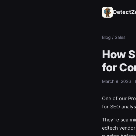
DetectZ
Blog
/ Sales
How S
for Co
March 9, 2026 · 
One of our Pro
for SEO analysi
They’re scann
edtech vendor