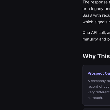
The response t
or a legacy on
SaaS with recu
which signals 
One API call, 
maturity and b
Why This 
Prospect Qua
A company r
record of buy
very different
outreach.