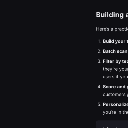
Building 
Here’s a pract
Build your t
Batch scan
Filter by te
they’re your
users if yo
Score and p
customers g
Personaliz
you’re in t