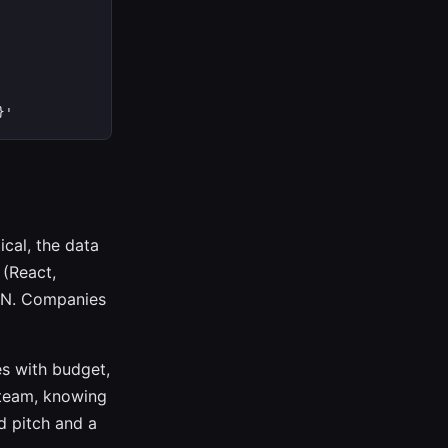
}'
cal, the data
(React,
CDN. Companies
es with budget,
 team, knowing
d pitch and a