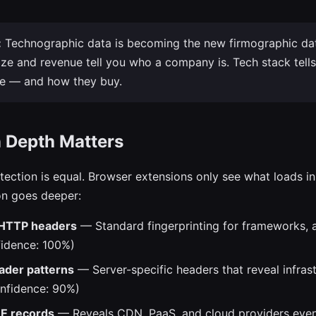
:
Technographic data is becoming the new firmographic da
e and revenue tell you who a company is. Tech stack tell
te — and how they buy.
n Depth Matters
etection is equal. Browser extensions only see what loads in
on goes deeper:
HTTP headers
— Standard fingerprinting for frameworks, a
idence: 100%)
der patterns
— Server-specific headers that reveal infras
onfidence: 90%)
 records
— Reveals CDN, PaaS, and cloud providers even