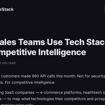
eStack
ales Teams Use Tech Stac
mpetitive Intelligence
6 min read
 customers made 960 API calls this month. Not for security
s. For competitive intelligence.
ing SaaS companies — e-commerce platforms, healthtech s
s — to map what technologies their competitors and prosp