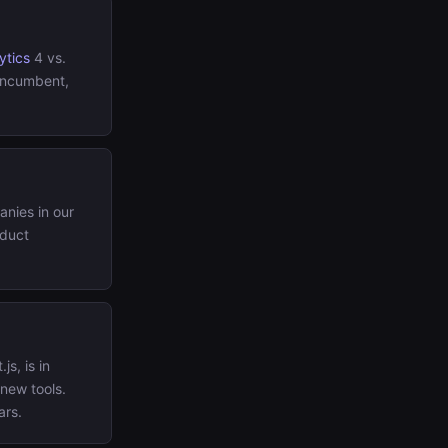
ytics
4 vs.
 incumbent,
nies in our
oduct
js, is in
 new tools.
ars.