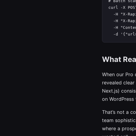
# Batch sca
curl -X POS
  -H "X-Rap
  -H "X-Rap
  -H "Conte
  -d '{"url
What Rea
When our Pro 
revealed clear
Next.js) consi
on WordPress t
That’s not a c
team sophistic
where a prospe