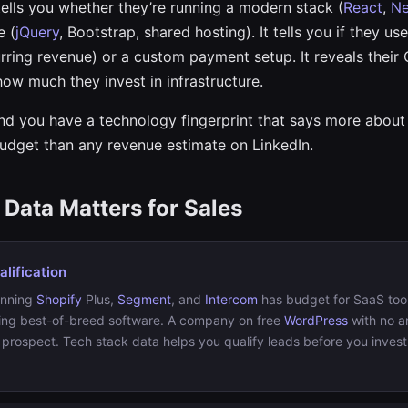
ells you whether they’re running a modern stack (
React
,
Ne
e (
jQuery
, Bootstrap, shared hosting). It tells you if they us
rring revenue) or a custom payment setup. It reveals their
how much they invest in infrastructure.
and you have a technology fingerprint that says more abou
udget than any revenue estimate on LinkedIn.
Data Matters for Sales
lification
unning
Shopify
Plus,
Segment
, and
Intercom
has budget for SaaS tool
ing best-of-breed software. A company on free
WordPress
with no an
 prospect. Tech stack data helps you qualify leads before you invest