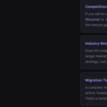
Competitive
If you sell a
Mixpanel
vs.
the feature ga
Industry Be
Scan 50 compa
target marke
strategy, not j
Migration T
A company th
active “build
That’s a bett