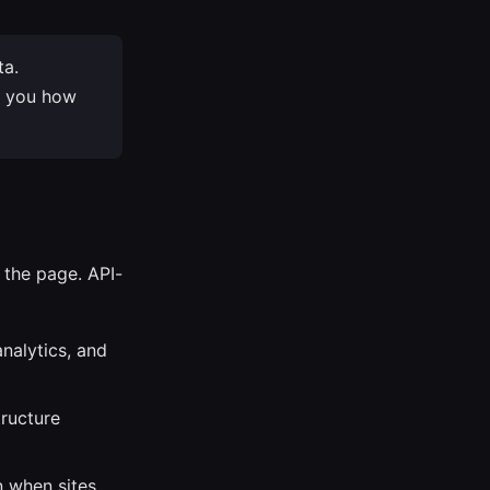
ta.
s you how
 the page. API-
nalytics, and
tructure
 when sites