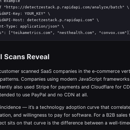
n example

T "https://detectzestack.p.rapidapi.com/analyze/batch" \

idAPI-Key: YOUR_KEY" \

idAPI-Host: detectzestack.p.rapidapi.com" \

nt-Type: application/json" \

s": ["teikametrics.com", "nesthealth.com", "convox.com"]
l Scans Reveal
customer scanned SaaS companies in the e-commerce verti
 patterns. Companies using modern JavaScript frameworks 
stently also used Stripe for payments and Cloudflare for 
ended to use PayPal and no CDN at all.
oincidence — it’s a technology adoption curve that correlat
ation, and willingness to pay for software. For a B2B sales
ct sits on that curve is the difference between a well-time