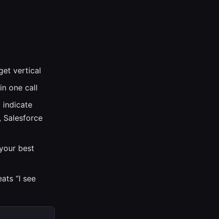
get vertical
in one call
 indicate
s, Salesforce
your best
ats “I see