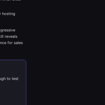
y hosting
ggressive
ill reveals
nce for sales
ugh to test