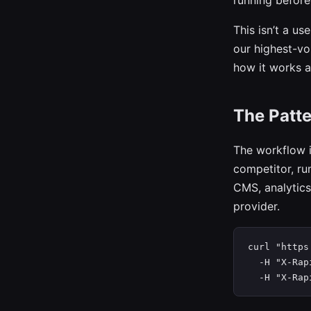
running before
This isn’t a us
our highest-v
how it works an
The Patte
The workflow i
competitor, ru
CMS, analytics
provider.
curl "https
  -H "X-Rap
  -H "X-Rap