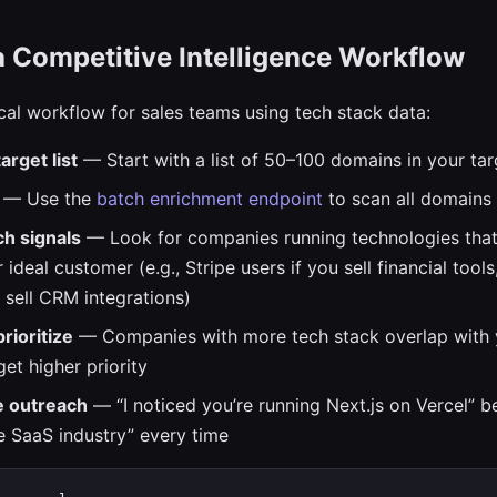
a Competitive Intelligence Workflow
ical workflow for sales teams using tech stack data:
arget list
— Start with a list of 50–100 domains in your tar
— Use the
batch enrichment endpoint
to scan all domains 
ch signals
— Look for companies running technologies that
 ideal customer (e.g., Stripe users if you sell financial tool
u sell CRM integrations)
rioritize
— Companies with more tech stack overlap with 
et higher priority
e outreach
— “I noticed you’re running Next.js on Vercel” be
he SaaS industry” every time