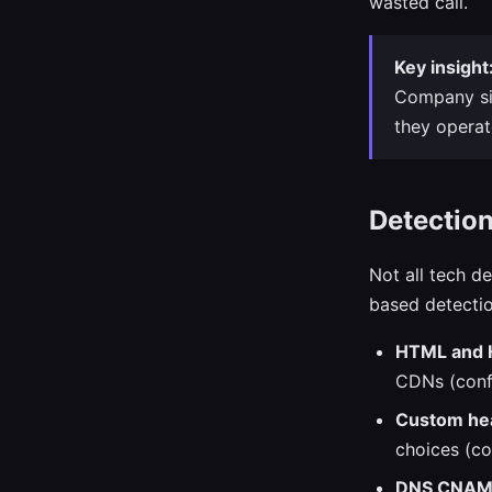
wasted call.
Key insight
Company siz
they opera
Detectio
Not all tech d
based detecti
HTML and 
CDNs (conf
Custom hea
choices (c
DNS CNAME