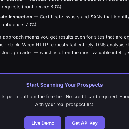
 requests (confidence: 80%)
cate inspection
— Certificate issuers and SANs that identif
confidence: 70%)
er approach means you get results even for sites that are a
eir stack. When HTTP requests fail entirely, DNS analysis st
cloud provider — which is often the most valuable intellige
Start Scanning Your Prospects
ts per month on the free tier. No credit card required. Eno
with your real prospect list.
Live Demo
Get API Key