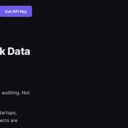
Get API Key
k Data
 auditing. Not
tartups,
ects are