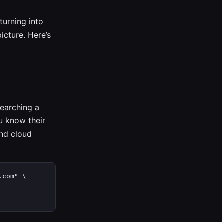
turning into
picture. Here’s
searching a
u know their
nd cloud
com" \
