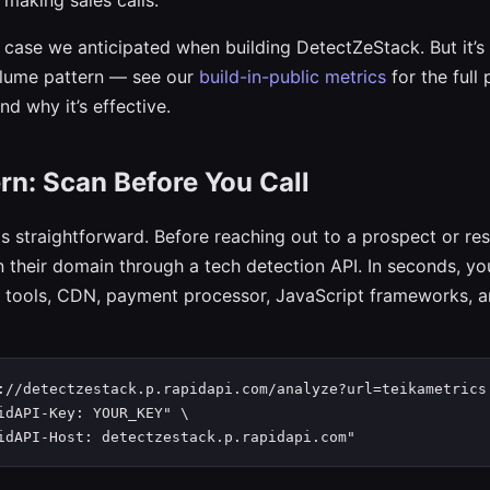
 making sales calls.
e case we anticipated when building DetectZeStack. But it’s 
olume pattern — see our
build-in-public metrics
for the full 
d why it’s effective.
rn: Scan Before You Call
s straightforward. Before reaching out to a prospect or re
n their domain through a tech detection API. In seconds, yo
 tools, CDN, payment processor, JavaScript frameworks, a
://detectzestack.p.rapidapi.com/analyze?url=teikametrics.
idAPI-Key: YOUR_KEY" \

idAPI-Host: detectzestack.p.rapidapi.com"