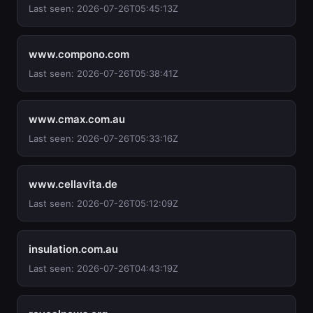
Last seen: 2026-07-26T05:45:13Z
www.compono.com
Last seen: 2026-07-26T05:38:41Z
www.cmax.com.au
Last seen: 2026-07-26T05:33:16Z
www.cellavita.de
Last seen: 2026-07-26T05:12:09Z
insulation.com.au
Last seen: 2026-07-26T04:43:19Z