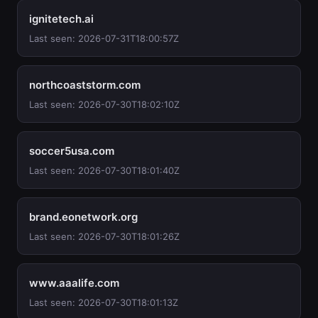
ignitetech.ai
Last seen: 2026-07-31T18:00:57Z
northcoaststorm.com
Last seen: 2026-07-30T18:02:10Z
soccer5usa.com
Last seen: 2026-07-30T18:01:40Z
brand.eonetwork.org
Last seen: 2026-07-30T18:01:26Z
www.aaalife.com
Last seen: 2026-07-30T18:01:13Z