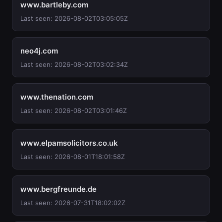
www.bartleby.com
Last seen: 2026-08-02T03:05:05Z
neo4j.com
Last seen: 2026-08-02T03:02:34Z
www.thenation.com
Last seen: 2026-08-02T03:01:46Z
www.elpamsolicitors.co.uk
Last seen: 2026-08-01T18:01:58Z
www.bergfreunde.de
Last seen: 2026-07-31T18:02:02Z