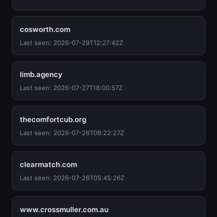
cosworth.com
Last seen: 2026-07-29T12:27:42Z
limb.agency
Last seen: 2026-07-27T18:00:57Z
thecomfortcub.org
Last seen: 2026-07-26T06:22:27Z
clearmatch.com
Last seen: 2026-07-26T05:45:26Z
www.crossmuller.com.au