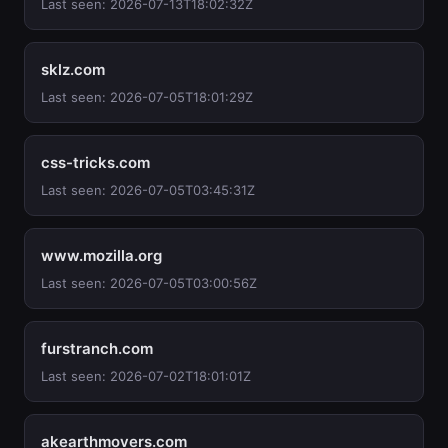
Last seen: 2026-07-13T18:02:32Z
sklz.com
Last seen: 2026-07-05T18:01:29Z
css-tricks.com
Last seen: 2026-07-05T03:45:31Z
www.mozilla.org
Last seen: 2026-07-05T03:00:56Z
furstranch.com
Last seen: 2026-07-02T18:01:01Z
akearthmovers.com