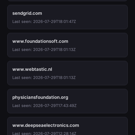
sendgrid.com
Last seen: 2026-07-29T18:01:47Z
www.foundationsoft.com
Last seen: 2026-07-29T18:01:13Z
www.webtastic.nl
Last seen: 2026-07-29T18:01:13Z
physiciansfoundation.org
Last seen: 2026-07-29T17:43:49Z
www.deepseaelectronics.com
Last seen: 2026-07-29T12:28:14Z