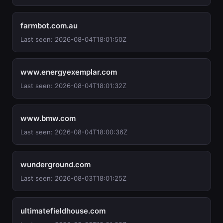
farmbot.com.au
Last seen: 2026-08-04T18:01:50Z
www.energyexemplar.com
Last seen: 2026-08-04T18:01:32Z
www.bmw.com
Last seen: 2026-08-04T18:00:36Z
wunderground.com
Last seen: 2026-08-03T18:01:25Z
ultimatefieldhouse.com