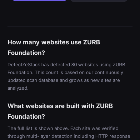
How many websites use ZURB
Foundation?
DetectZeStack has detected 80 websites using ZURB
Foundation. This count is based on our continuously
updated scan database and grows as new sites are
analyzed.
What websites are built with ZURB
Foundation?
The full list is shown above. Each site was verified
through multi-layer detection including HTTP response