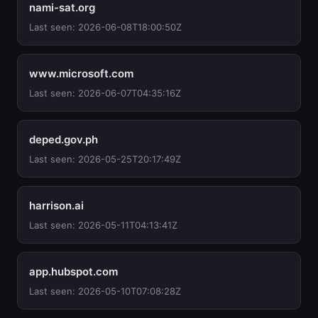
nami-sat.org
Last seen: 2026-06-08T18:00:50Z
www.microsoft.com
Last seen: 2026-06-07T04:35:16Z
deped.gov.ph
Last seen: 2026-05-25T20:17:49Z
harrison.ai
Last seen: 2026-05-11T04:13:41Z
app.hubspot.com
Last seen: 2026-05-10T07:08:28Z