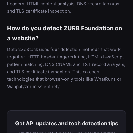
headers, HTML content analysis, DNS record lookups,
and TLS certificate inspection.
How do you detect ZURB Foundation on
a website?
DetectZeStack uses four detection methods that work
together: HTTP header fingerprinting, HTML/JavaScript
pattern matching, DNS CNAME and TXT record analysis,
and TLS certificate inspection. This catches
technologies that browser-only tools like WhatRuns or
Wappalyzer miss entirely.
Get API updates and tech detection tips