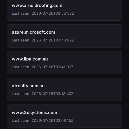
www.arnoldroofing.com
Last seen: 2026-07-26T03:55:58Z
azure.microsoft.com
Last seen: 2026-07-26T03:46:29Z
www.lipa.com.au
Last seen: 2026-07-26T03:41:03Z
atrealty.com.au
Last seen: 2026-07-26T03:18:40Z
www.3dsystems.com
Last seen: 2026-07-26T03:08:15Z