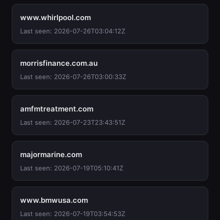
www.whirlpool.com
Last seen: 2026-07-26T03:04:12Z
morrisfinance.com.au
Last seen: 2026-07-26T03:00:33Z
amfmtreatment.com
Last seen: 2026-07-23T23:43:51Z
majormarine.com
Last seen: 2026-07-19T05:10:41Z
www.bmwusa.com
Last seen: 2026-07-19T03:54:53Z