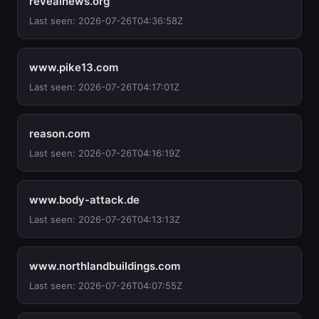
revealnews.org
Last seen: 2026-07-26T04:36:58Z
www.pike13.com
Last seen: 2026-07-26T04:17:01Z
reason.com
Last seen: 2026-07-26T04:16:19Z
www.body-attack.de
Last seen: 2026-07-26T04:13:13Z
www.northlandbuildings.com
Last seen: 2026-07-26T04:07:55Z