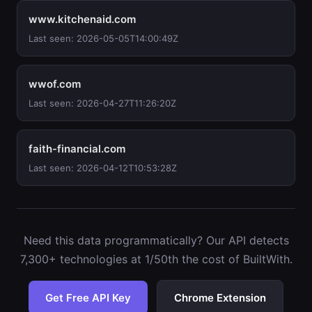
www.kitchenaid.com
Last seen: 2026-05-05T14:00:49Z
wwof.com
Last seen: 2026-04-27T11:26:20Z
faith-financial.com
Last seen: 2026-04-12T10:53:28Z
Need this data programmatically? Our API detects
7,300+ technologies at 1/50th the cost of BuiltWith.
Get Free API Key
Chrome Extension