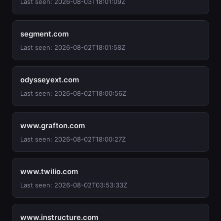
Last seen: 2026-08-03T18:01:09Z
segment.com
Last seen: 2026-08-02T18:01:58Z
odysseyext.com
Last seen: 2026-08-02T18:00:56Z
www.grafton.com
Last seen: 2026-08-02T18:00:27Z
www.twilio.com
Last seen: 2026-08-02T03:53:33Z
www.instructure.com