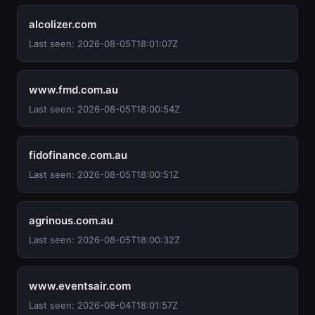
alcolizer.com
Last seen: 2026-08-05T18:01:07Z
www.fmd.com.au
Last seen: 2026-08-05T18:00:54Z
fidofinance.com.au
Last seen: 2026-08-05T18:00:51Z
agrinous.com.au
Last seen: 2026-08-05T18:00:32Z
www.eventsair.com
Last seen: 2026-08-04T18:01:57Z