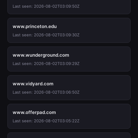
Last seen: 2026-08-02T03:09:50Z
www.princeton.edu
Last seen: 2026-08-02T03:09:30Z
www.wunderground.com
Last seen: 2026-08-02T03:09:29Z
www.vidyard.com
Last seen: 2026-08-02T03:06:50Z
www.offerpad.com
Last seen: 2026-08-02T03:05:22Z