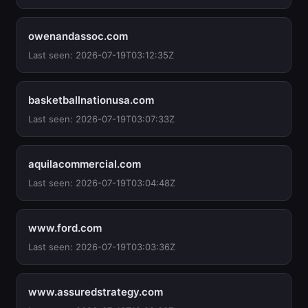
owenandassoc.com
Last seen: 2026-07-19T03:12:35Z
basketballnationusa.com
Last seen: 2026-07-19T03:07:33Z
aquilacommercial.com
Last seen: 2026-07-19T03:04:48Z
www.ford.com
Last seen: 2026-07-19T03:03:36Z
www.assuredstrategy.com