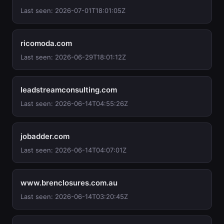
Last seen: 2026-07-01T18:01:05Z
ricomoda.com
Last seen: 2026-06-29T18:01:12Z
leadstreamconsulting.com
Last seen: 2026-06-14T04:55:26Z
jobadder.com
Last seen: 2026-06-14T04:07:01Z
www.brenclosures.com.au
Last seen: 2026-06-14T03:20:45Z