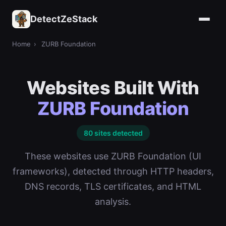
DetectZeStack
Home
›
ZURB Foundation
Websites Built With
ZURB Foundation
80 sites detected
These websites use ZURB Foundation (UI
frameworks), detected through HTTP headers,
DNS records, TLS certificates, and HTML
analysis.