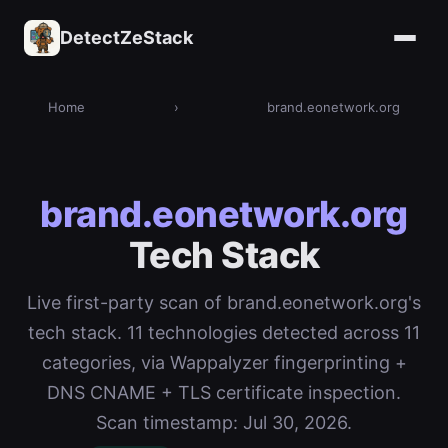
DetectZeStack
Home
›
brand.eonetwork.org
brand.eonetwork.org
Tech Stack
Live first-party scan of brand.eonetwork.org's
tech stack. 11 technologies detected across 11
categories, via Wappalyzer fingerprinting +
DNS CNAME + TLS certificate inspection.
Scan timestamp: Jul 30, 2026.