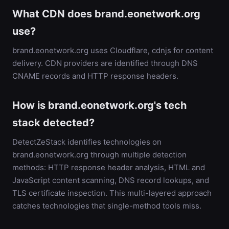
What CDN does brand.eonetwork.org
use?
brand.eonetwork.org uses Cloudflare, cdnjs for content
delivery. CDN providers are identified through DNS
CNAME records and HTTP response headers.
How is brand.eonetwork.org's tech
stack detected?
DetectZeStack identifies technologies on
brand.eonetwork.org through multiple detection
methods: HTTP response header analysis, HTML and
JavaScript content scanning, DNS record lookups, and
TLS certificate inspection. This multi-layered approach
catches technologies that single-method tools miss.