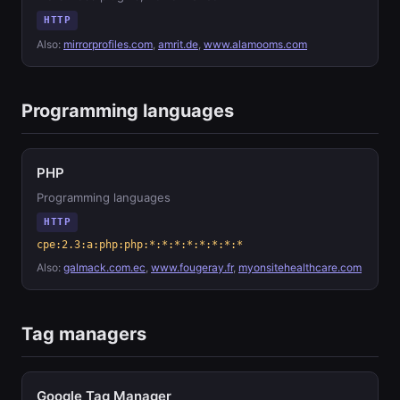
HTTP
Also:
mirrorprofiles.com
,
amrit.de
,
www.alamooms.com
Programming languages
PHP
Programming languages
HTTP
cpe:2.3:a:php:php:*:*:*:*:*:*:*:*
Also:
galmack.com.ec
,
www.fougeray.fr
,
myonsitehealthcare.com
Tag managers
Google Tag Manager