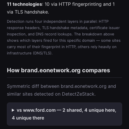
11 technologies
: 10 via HTTP fingerprinting and 1
via TLS handshake.
Detection runs four independent layers in parallel: HTTP
response headers, TLS handshake metadata, certificate issuer
inspection, and DNS record lookups. The breakdown above
shows which layers fired for this specific domain — some sites
carry most of their fingerprint in HTTP, others rely heavily on
infrastructure (DNS/TLS).
How brand.eonetwork.org compares
Symmetric diff between brand.eonetwork.org and
similar sites detected on DetectZeStack.
vs www.ford.com — 2 shared, 4 unique here,
4 unique there