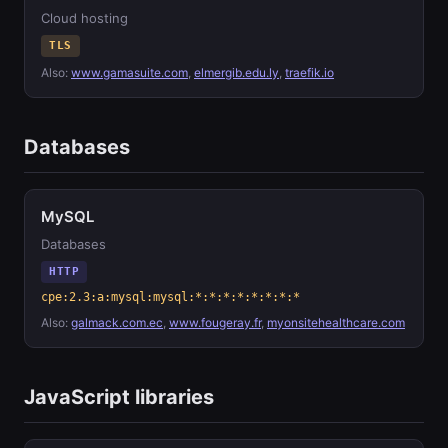
Cloud hosting
TLS
Also:
www.gamasuite.com
,
elmergib.edu.ly
,
traefik.io
Databases
MySQL
Databases
HTTP
cpe:2.3:a:mysql:mysql:*:*:*:*:*:*:*:*
Also:
galmack.com.ec
,
www.fougeray.fr
,
myonsitehealthcare.com
JavaScript libraries