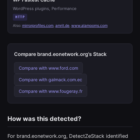
WordPress plugins, Performance
HTTP
Also:
mirrorprofiles.com
,
amrit.de
,
www.alamooms.com
Compare brand.eonetwork.org's Stack
Compare with www.ford.com
Compare with galmack.com.ec
Compare with www.fougeray.fr
How was this detected?
For brand.eonetwork.org, DetectZeStack identified