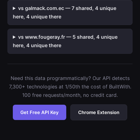
vs galmack.com.ec — 7 shared, 4 unique
here, 4 unique there
vs www.fougeray.fr — 5 shared, 4 unique
here, 4 unique there
Need this data programmatically? Our API detects
7,300+ technologies at 1/50th the cost of BuiltWith.
100 free requests/month, no credit card.
Get Free API Key
Chrome Extension