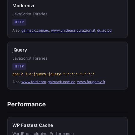
Modernizr
JavaScript libraries
HTTP
Also:
galmack.com.ec
,
www.unideassicurazioni.it
,
du.ac.bd
jQuery
JavaScript libraries
HTTP
cpe:2.3:a:jquery:jquery:*:*:*:*:*:*:*:*
Also:
www.ford.com
,
galmack.com.ec
,
www.fougeray.fr
Performance
WP Fastest Cache
WordPress plugins, Performance