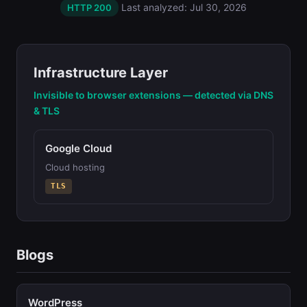
Last analyzed: Jul 30, 2026
HTTP 200
Infrastructure Layer
Invisible to browser extensions — detected via DNS
& TLS
Google Cloud
Cloud hosting
TLS
Blogs
WordPress