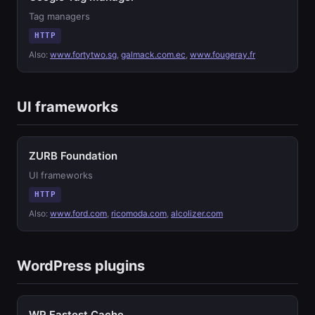
Tag managers
HTTP
Also:
www.fortytwo.sg
,
galmack.com.ec
,
www.fougeray.fr
UI frameworks
ZURB Foundation
UI frameworks
HTTP
Also:
www.ford.com
,
ricomoda.com
,
alcolizer.com
WordPress plugins
WP Fastest Cache