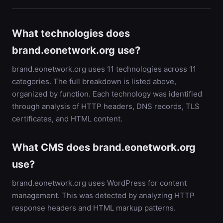
What technologies does
brand.eonetwork.org use?
brand.eonetwork.org uses 11 technologies across 11
categories. The full breakdown is listed above,
organized by function. Each technology was identified
through analysis of HTTP headers, DNS records, TLS
certificates, and HTML content.
What CMS does brand.eonetwork.org
use?
brand.eonetwork.org uses WordPress for content
management. This was detected by analyzing HTTP
response headers and HTML markup patterns.