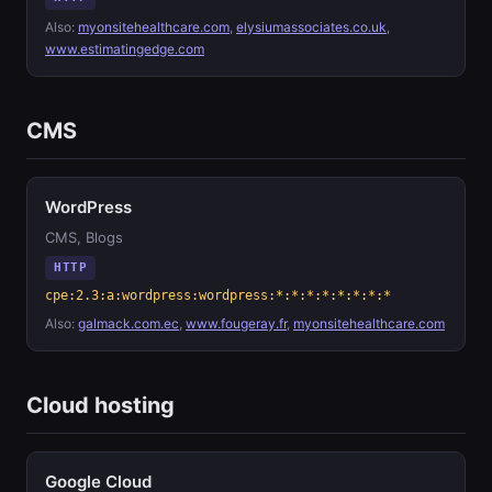
Also:
myonsitehealthcare.com
,
elysiumassociates.co.uk
,
www.estimatingedge.com
CMS
WordPress
CMS, Blogs
HTTP
cpe:2.3:a:wordpress:wordpress:*:*:*:*:*:*:*:*
Also:
galmack.com.ec
,
www.fougeray.fr
,
myonsitehealthcare.com
Cloud hosting
Google Cloud