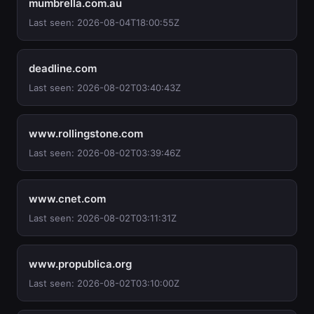
mumbrella.com.au
Last seen: 2026-08-04T18:00:55Z
deadline.com
Last seen: 2026-08-02T03:40:43Z
www.rollingstone.com
Last seen: 2026-08-02T03:39:46Z
www.cnet.com
Last seen: 2026-08-02T03:11:31Z
www.propublica.org
Last seen: 2026-08-02T03:10:00Z