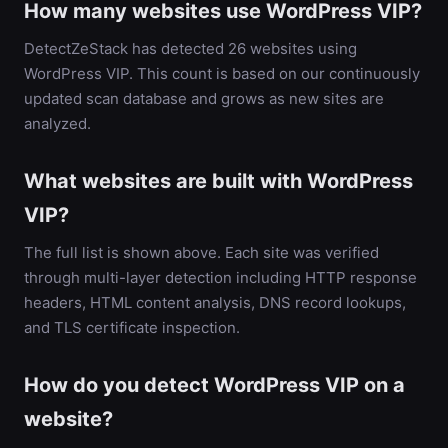
How many websites use WordPress VIP?
DetectZeStack has detected 26 websites using
WordPress VIP. This count is based on our continuously
updated scan database and grows as new sites are
analyzed.
What websites are built with WordPress
VIP?
The full list is shown above. Each site was verified
through multi-layer detection including HTTP response
headers, HTML content analysis, DNS record lookups,
and TLS certificate inspection.
How do you detect WordPress VIP on a
website?