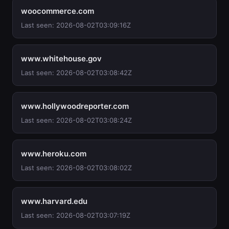
woocommerce.com
Last seen: 2026-08-02T03:09:16Z
www.whitehouse.gov
Last seen: 2026-08-02T03:08:42Z
www.hollywoodreporter.com
Last seen: 2026-08-02T03:08:24Z
www.heroku.com
Last seen: 2026-08-02T03:08:02Z
www.harvard.edu
Last seen: 2026-08-02T03:07:19Z