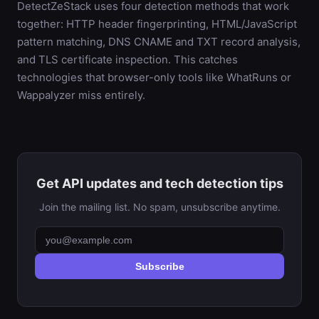
DetectZeStack uses four detection methods that work
together: HTTP header fingerprinting, HTML/JavaScript
pattern matching, DNS CNAME and TXT record analysis,
and TLS certificate inspection. This catches
technologies that browser-only tools like WhatRuns or
Wappalyzer miss entirely.
Get API updates and tech detection tips
Join the mailing list. No spam, unsubscribe anytime.
Subscribe