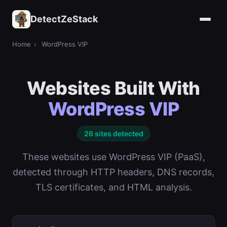
DetectZeStack
Home
›
WordPress VIP
Websites Built With
WordPress VIP
26 sites detected
These websites use WordPress VIP (PaaS),
detected through HTTP headers, DNS records,
TLS certificates, and HTML analysis.