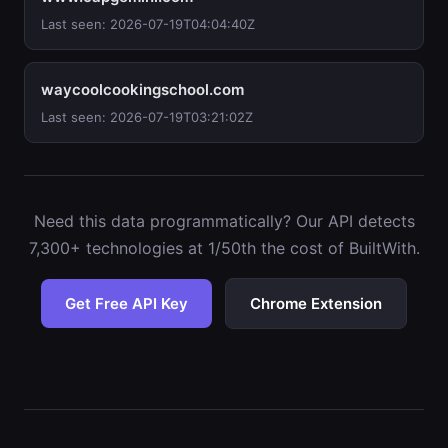
Last seen: 2026-07-19T04:04:40Z
waycoolcookingschool.com
Last seen: 2026-07-19T03:21:02Z
Need this data programmatically? Our API detects
7,300+ technologies at 1/50th the cost of BuiltWith.
Get Free API Key
Chrome Extension