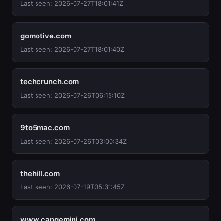
Last seen: 2026-07-27T18:01:41Z
gomotive.com
Last seen: 2026-07-27T18:01:40Z
techcrunch.com
Last seen: 2026-07-26T06:15:10Z
9to5mac.com
Last seen: 2026-07-26T03:00:34Z
thehill.com
Last seen: 2026-07-19T05:31:45Z
www.capgemini.com