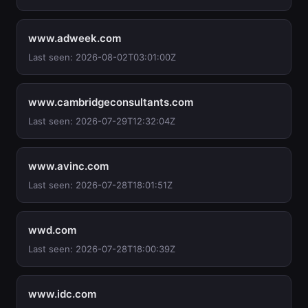
www.adweek.com
Last seen: 2026-08-02T03:01:00Z
www.cambridgeconsultants.com
Last seen: 2026-07-29T12:32:04Z
www.avinc.com
Last seen: 2026-07-28T18:01:51Z
wwd.com
Last seen: 2026-07-28T18:00:39Z
www.idc.com