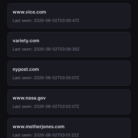
www.vice.com
Last seen: 2026-08-02T03:06:47Z
variety.com
Last seen: 2026-08-02T03:06:30Z
nypost.com
Last seen: 2026-08-02T03:05:07Z
www.nasa.gov
Last seen: 2026-08-02T03:02:07Z
www.motherjones.com
Last seen: 2026-08-02T03:01:22Z